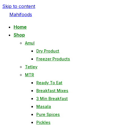
Skip to content
Mahifoods
Home
Shop
Amul
Dry Product
Freezer Products
Tetley
MTR
Ready To Eat
Breakfast Mixes
3 Min Breakfast
Masala
Pure Spices
Pickles