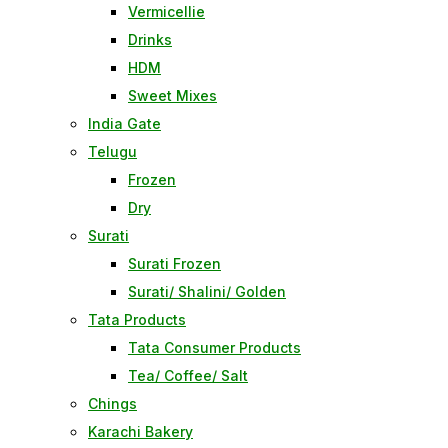
Vermicellie
Drinks
HDM
Sweet Mixes
India Gate
Telugu
Frozen
Dry
Surati
Surati Frozen
Surati/ Shalini/ Golden
Tata Products
Tata Consumer Products
Tea/ Coffee/ Salt
Chings
Karachi Bakery