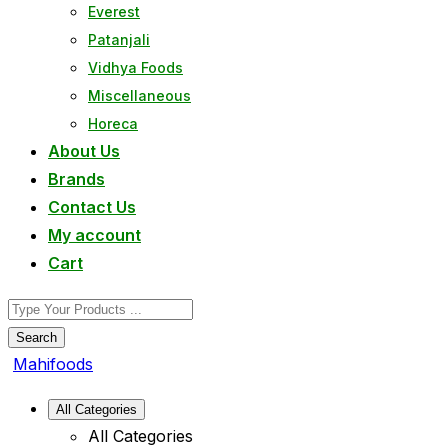
Everest
Patanjali
Vidhya Foods
Miscellaneous
Horeca
About Us
Brands
Contact Us
My account
Cart
Search
Mahifoods
All Categories
All Categories