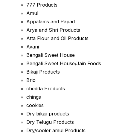
777 Products
Amul
Appalams and Papad
Arya and Shri Products
Atta Flour and Oil Products
Avani
Bengali Sweet House
Bengali Sweet House/Jain Foods
Bikaji Products
Brio
chedda Products
chings
cookies
Dry bikaji products
Dry Telugu Products
Dry/cooler amul Products