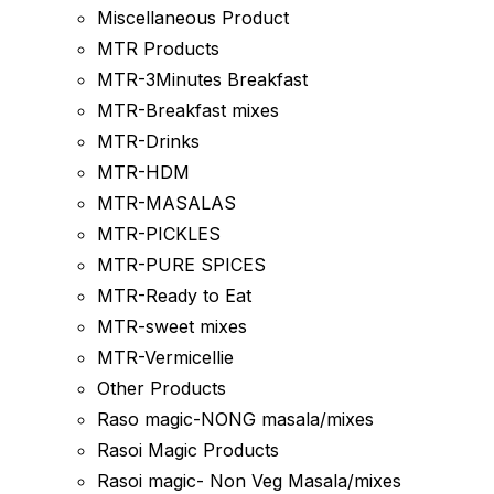
Miscellaneous Product
MTR Products
MTR-3Minutes Breakfast
MTR-Breakfast mixes
MTR-Drinks
MTR-HDM
MTR-MASALAS
MTR-PICKLES
MTR-PURE SPICES
MTR-Ready to Eat
MTR-sweet mixes
MTR-Vermicellie
Other Products
Raso magic-NONG masala/mixes
Rasoi Magic Products
Rasoi magic- Non Veg Masala/mixes