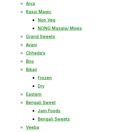
Arya
Rasoi Magic
Non Veg
NONG Masala/ Mixes
Grand Sweets
Avani
Chheda’s
Brio
Bikaji
Frozen
Dry
Eastern
Bengali Sweet
Jain Foods
Bengali Sweets
Veeba