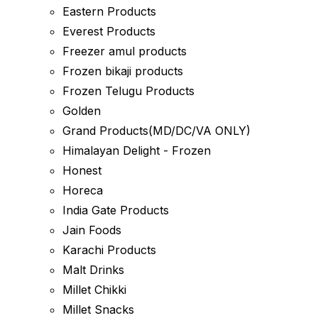
Eastern Products
Everest Products
Freezer amul products
Frozen bikaji products
Frozen Telugu Products
Golden
Grand Products(MD/DC/VA ONLY)
Himalayan Delight - Frozen
Honest
Horeca
India Gate Products
Jain Foods
Karachi Products
Malt Drinks
Millet Chikki
Millet Snacks