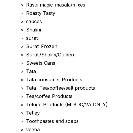
Rasoi magic-masala/mixes
Roasty Tasty
sauces
Shalini
surati
Surati Frozen
Surati/Shalini/Golden
Sweets Cans
Tata
Tata consumer Products
Tata- Tea/coffee/salt products
Tea/coffee Products
Telugu Products (MD/DC/VA ONLY)
Tetley
Toothpastes and soaps
veeba