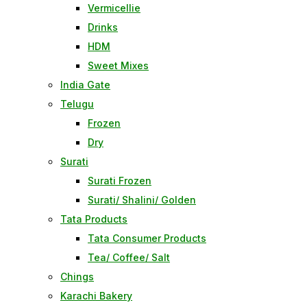
Vermicellie
Drinks
HDM
Sweet Mixes
India Gate
Telugu
Frozen
Dry
Surati
Surati Frozen
Surati/ Shalini/ Golden
Tata Products
Tata Consumer Products
Tea/ Coffee/ Salt
Chings
Karachi Bakery