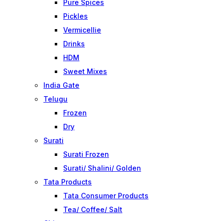
Pure Spices
Pickles
Vermicellie
Drinks
HDM
Sweet Mixes
India Gate
Telugu
Frozen
Dry
Surati
Surati Frozen
Surati/ Shalini/ Golden
Tata Products
Tata Consumer Products
Tea/ Coffee/ Salt