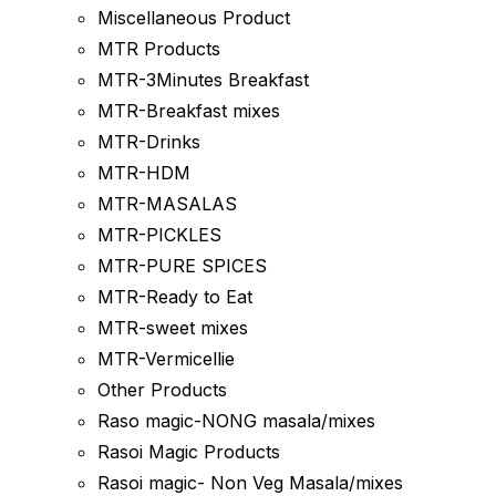
Miscellaneous Product
MTR Products
MTR-3Minutes Breakfast
MTR-Breakfast mixes
MTR-Drinks
MTR-HDM
MTR-MASALAS
MTR-PICKLES
MTR-PURE SPICES
MTR-Ready to Eat
MTR-sweet mixes
MTR-Vermicellie
Other Products
Raso magic-NONG masala/mixes
Rasoi Magic Products
Rasoi magic- Non Veg Masala/mixes