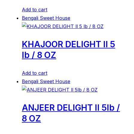
Add to cart
Bengali Sweet House
KHAJOOR DELIGHT ll 5
lb / 8 OZ
Add to cart
Bengali Sweet House
ANJEER DELIGHT ll 5lb /
8 OZ