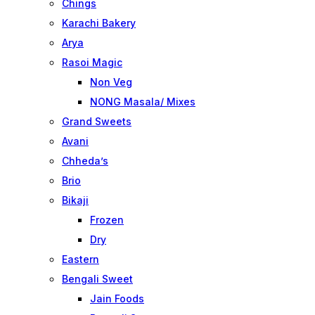
Chings
Karachi Bakery
Arya
Rasoi Magic
Non Veg
NONG Masala/ Mixes
Grand Sweets
Avani
Chheda’s
Brio
Bikaji
Frozen
Dry
Eastern
Bengali Sweet
Jain Foods