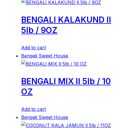
BENGALI KALAKUND ll
5lb / 9OZ
Add to cart
Bengali Sweet House
BENGALI MIX ll 5lb / 10
OZ
Add to cart
Bengali Sweet House