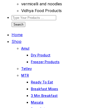
vermicelli and noodles
Vidhya Food Products
Search
Home
Shop
Amul
Dry Product
Freezer Products
Tetley
MTR
Ready To Eat
Breakfast Mixes
3 Min Breakfast
Masala