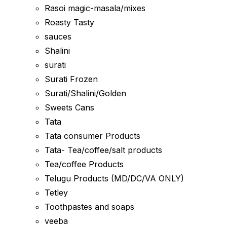
Rasoi magic-masala/mixes
Roasty Tasty
sauces
Shalini
surati
Surati Frozen
Surati/Shalini/Golden
Sweets Cans
Tata
Tata consumer Products
Tata- Tea/coffee/salt products
Tea/coffee Products
Telugu Products (MD/DC/VA ONLY)
Tetley
Toothpastes and soaps
veeba