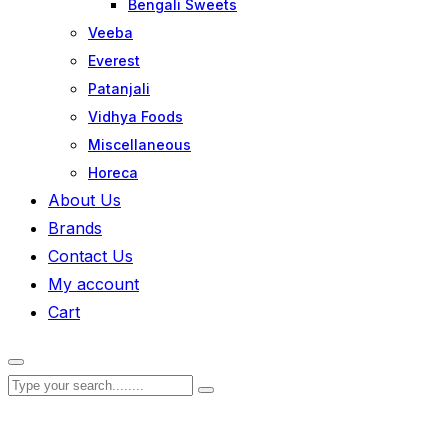
Bengali Sweets
Veeba
Everest
Patanjali
Vidhya Foods
Miscellaneous
Horeca
About Us
Brands
Contact Us
My account
Cart