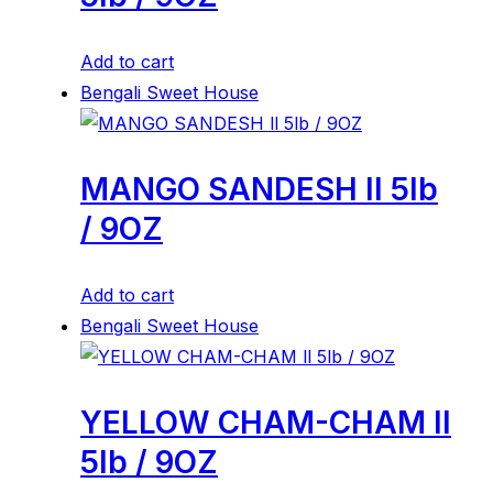
Add to cart
Bengali Sweet House
MANGO SANDESH ll 5lb
/ 9OZ
Add to cart
Bengali Sweet House
YELLOW CHAM-CHAM ll
5lb / 9OZ