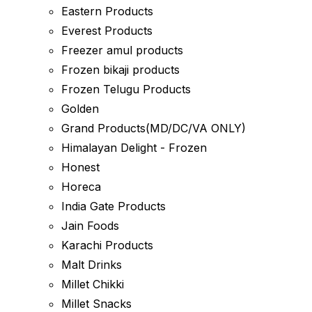
Eastern Products
Everest Products
Freezer amul products
Frozen bikaji products
Frozen Telugu Products
Golden
Grand Products(MD/DC/VA ONLY)
Himalayan Delight - Frozen
Honest
Horeca
India Gate Products
Jain Foods
Karachi Products
Malt Drinks
Millet Chikki
Millet Snacks