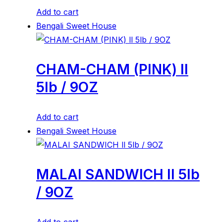
Add to cart
Bengali Sweet House
CHAM-CHAM (PINK) ll
5lb / 9OZ
Add to cart
Bengali Sweet House
MALAI SANDWICH ll 5lb
/ 9OZ