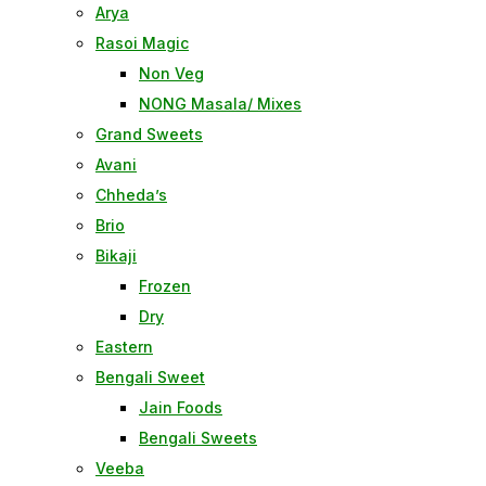
Arya
Rasoi Magic
Non Veg
NONG Masala/ Mixes
Grand Sweets
Avani
Chheda’s
Brio
Bikaji
Frozen
Dry
Eastern
Bengali Sweet
Jain Foods
Bengali Sweets
Veeba