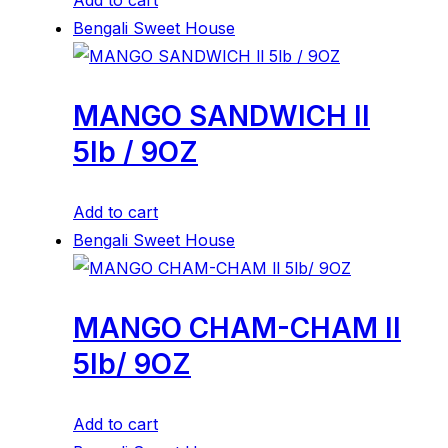
Add to cart
Bengali Sweet House
MANGO SANDWICH ll
5lb / 9OZ
Add to cart
Bengali Sweet House
MANGO CHAM-CHAM ll
5lb/ 9OZ
Add to cart