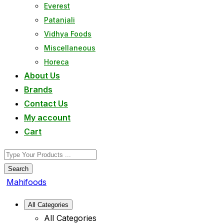
Everest
Patanjali
Vidhya Foods
Miscellaneous
Horeca
About Us
Brands
Contact Us
My account
Cart
Search
Mahifoods
All Categories
All Categories