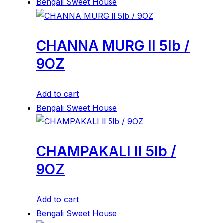
Bengali Sweet House
CHANNA MURG ll 5lb /
9OZ
Add to cart
Bengali Sweet House
CHAMPAKALI ll 5lb /
9OZ
Add to cart
Bengali Sweet House