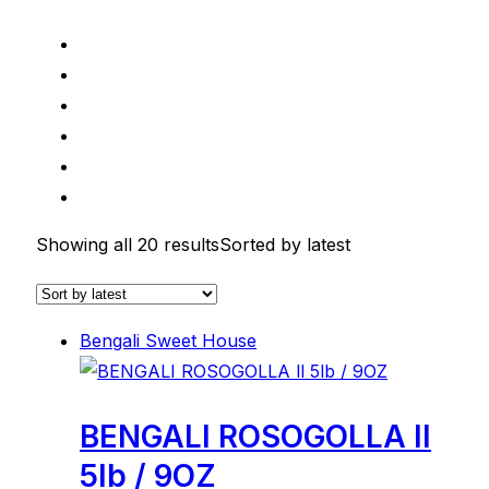
Showing all 20 results
Sorted by latest
Bengali Sweet House
BENGALI ROSOGOLLA ll
5lb / 9OZ