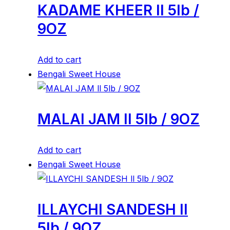
KADAME KHEER ll 5lb /
9OZ
Add to cart
Bengali Sweet House
MALAI JAM ll 5lb / 9OZ
Add to cart
Bengali Sweet House
ILLAYCHI SANDESH ll
5lb / 9OZ