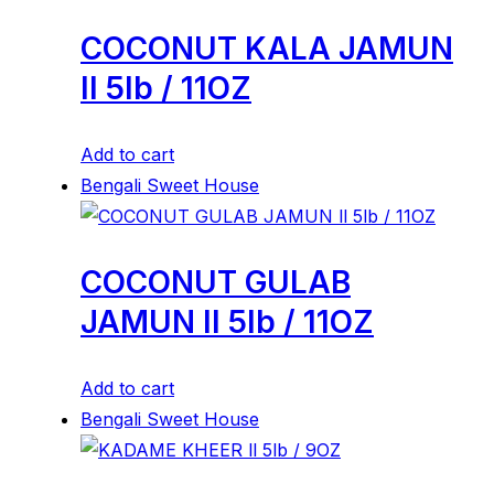
COCONUT KALA JAMUN
ll 5lb / 11OZ
Add to cart
Bengali Sweet House
COCONUT GULAB
JAMUN ll 5lb / 11OZ
Add to cart
Bengali Sweet House