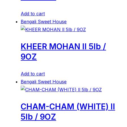
Add to cart
Bengali Sweet House
KHEER MOHAN ll 5lb /
9OZ
Add to cart
Bengali Sweet House
CHAM-CHAM (WHITE) ll
5lb / 9OZ