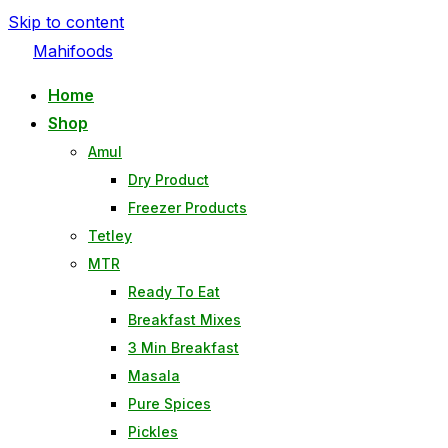
Skip to content
Mahifoods
Home
Shop
Amul
Dry Product
Freezer Products
Tetley
MTR
Ready To Eat
Breakfast Mixes
3 Min Breakfast
Masala
Pure Spices
Pickles