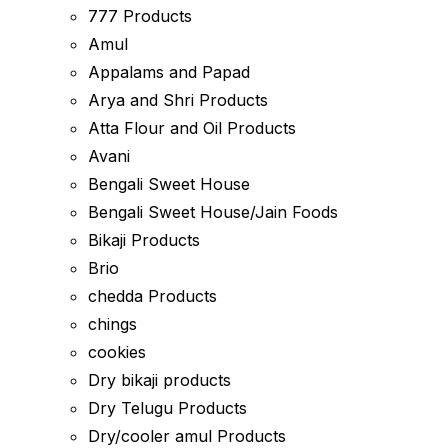
777 Products
Amul
Appalams and Papad
Arya and Shri Products
Atta Flour and Oil Products
Avani
Bengali Sweet House
Bengali Sweet House/Jain Foods
Bikaji Products
Brio
chedda Products
chings
cookies
Dry bikaji products
Dry Telugu Products
Dry/cooler amul Products