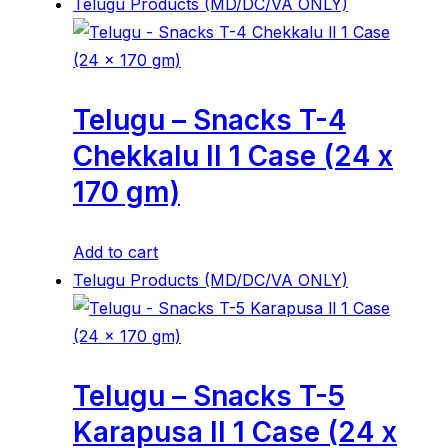
Telugu Products (MD/DC/VA ONLY)
Telugu – Snacks T-4
Chekkalu ll 1 Case (24 x
170 gm)
Add to cart
Telugu Products (MD/DC/VA ONLY)
Telugu – Snacks T-5
Karapusa ll 1 Case (24 x