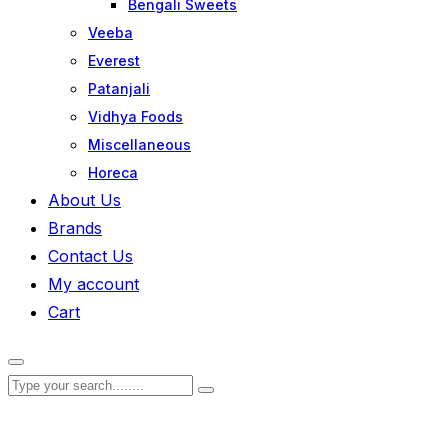
Bengali Sweets
Veeba
Everest
Patanjali
Vidhya Foods
Miscellaneous
Horeca
About Us
Brands
Contact Us
My account
Cart