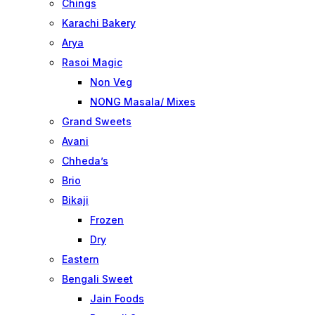
Chings
Karachi Bakery
Arya
Rasoi Magic
Non Veg
NONG Masala/ Mixes
Grand Sweets
Avani
Chheda’s
Brio
Bikaji
Frozen
Dry
Eastern
Bengali Sweet
Jain Foods