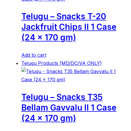
Telugu – Snacks T-20
Jackfruit Chips ll 1 Case
(24 x 170 gm)
Add to cart
Telugu Products (MD/DC/VA ONLY)
Telugu – Snacks T35
Bellam Gavvalu ll 1 Case
(24 x 170 gm)