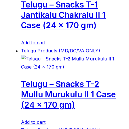
Telugu – Snacks T-1
Jantikalu Chakralu ll 1
Case (24 x 170 gm)
Add to cart
Telugu Products (MD/DC/VA ONLY)
Telugu – Snacks T-2
Mullu Murukulu ll 1 Case
(24 x 170 gm)
Add to cart