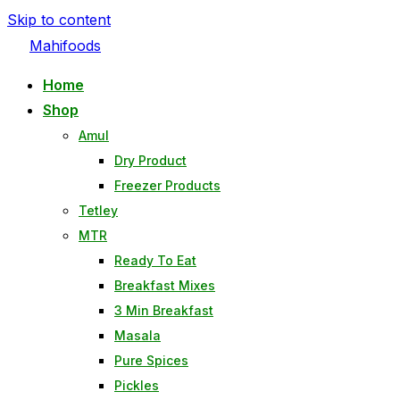
Skip to content
Mahifoods
Home
Shop
Amul
Dry Product
Freezer Products
Tetley
MTR
Ready To Eat
Breakfast Mixes
3 Min Breakfast
Masala
Pure Spices
Pickles