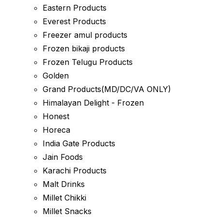
Eastern Products
Everest Products
Freezer amul products
Frozen bikaji products
Frozen Telugu Products
Golden
Grand Products(MD/DC/VA ONLY)
Himalayan Delight - Frozen
Honest
Horeca
India Gate Products
Jain Foods
Karachi Products
Malt Drinks
Millet Chikki
Millet Snacks