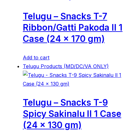
Telugu – Snacks T-7
Ribbon/Gatti Pakoda ll 1
Case (24 x 170 gm)
Add to cart
Telugu Products (MD/DC/VA ONLY)
Telugu – Snacks T-9
Spicy Sakinalu ll 1 Case
(24 x 130 gm)