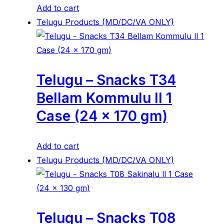
Add to cart
Telugu Products (MD/DC/VA ONLY)
Telugu – Snacks T34
Bellam Kommulu ll 1
Case (24 x 170 gm)
Add to cart
Telugu Products (MD/DC/VA ONLY)
Telugu – Snacks T08