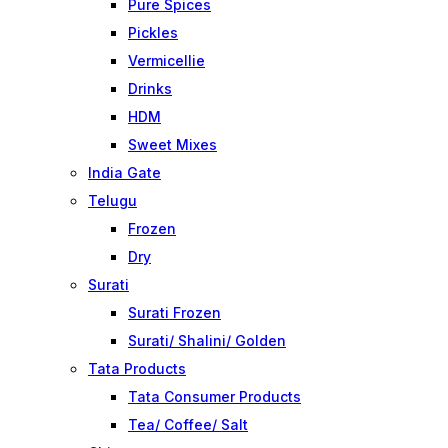
Pure Spices
Pickles
Vermicellie
Drinks
HDM
Sweet Mixes
India Gate
Telugu
Frozen
Dry
Surati
Surati Frozen
Surati/ Shalini/ Golden
Tata Products
Tata Consumer Products
Tea/ Coffee/ Salt