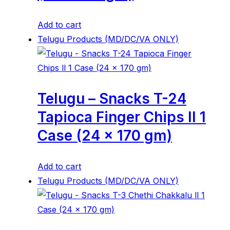
Add to cart
Telugu Products (MD/DC/VA ONLY)
Telugu – Snacks T-24
Tapioca Finger Chips ll 1
Case (24 x 170 gm)
Add to cart
Telugu Products (MD/DC/VA ONLY)