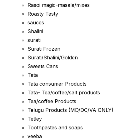
Rasoi magic-masala/mixes
Roasty Tasty
sauces
Shalini
surati
Surati Frozen
Surati/Shalini/Golden
Sweets Cans
Tata
Tata consumer Products
Tata- Tea/coffee/salt products
Tea/coffee Products
Telugu Products (MD/DC/VA ONLY)
Tetley
Toothpastes and soaps
veeba