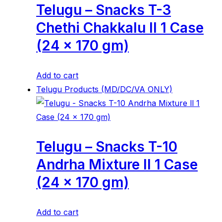
Telugu – Snacks T-3
Chethi Chakkalu ll 1 Case
(24 x 170 gm)
Add to cart
Telugu Products (MD/DC/VA ONLY)
Telugu – Snacks T-10
Andrha Mixture ll 1 Case
(24 x 170 gm)
Add to cart