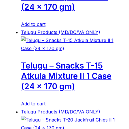
(24 x 170 gm)
Add to cart
Telugu Products (MD/DC/VA ONLY)
Telugu – Snacks T-15
Atkula Mixture ll 1 Case
(24 x 170 gm)
Add to cart
Telugu Products (MD/DC/VA ONLY)