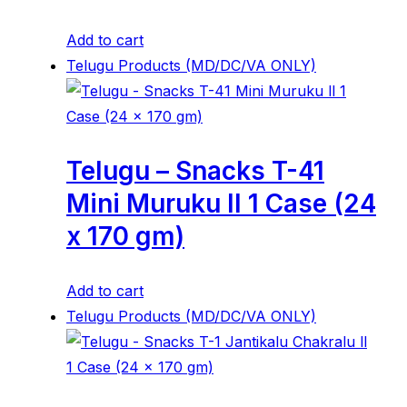
Add to cart
Telugu Products (MD/DC/VA ONLY)
Telugu – Snacks T-41
Mini Muruku ll 1 Case (24
x 170 gm)
Add to cart
Telugu Products (MD/DC/VA ONLY)