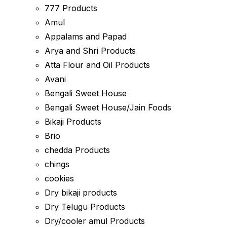
777 Products
Amul
Appalams and Papad
Arya and Shri Products
Atta Flour and Oil Products
Avani
Bengali Sweet House
Bengali Sweet House/Jain Foods
Bikaji Products
Brio
chedda Products
chings
cookies
Dry bikaji products
Dry Telugu Products
Dry/cooler amul Products