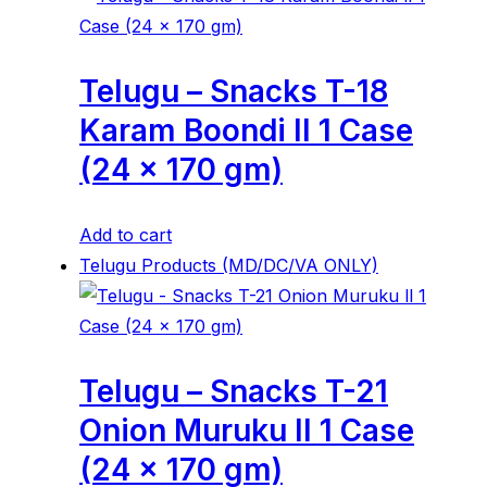
Telugu – Snacks T-18
Karam Boondi ll 1 Case
(24 x 170 gm)
Add to cart
Telugu Products (MD/DC/VA ONLY)
Telugu – Snacks T-21
Onion Muruku ll 1 Case
(24 x 170 gm)