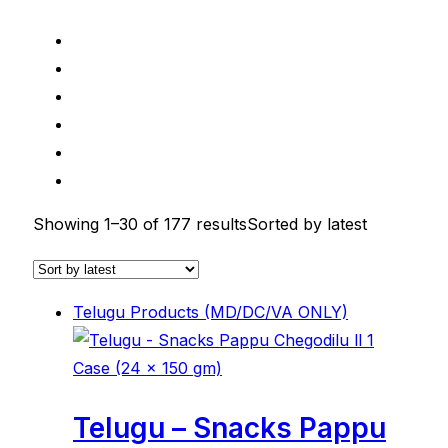
Showing 1–30 of 177 results
Sorted by latest
Telugu Products (MD/DC/VA ONLY)
Telugu – Snacks Pappu