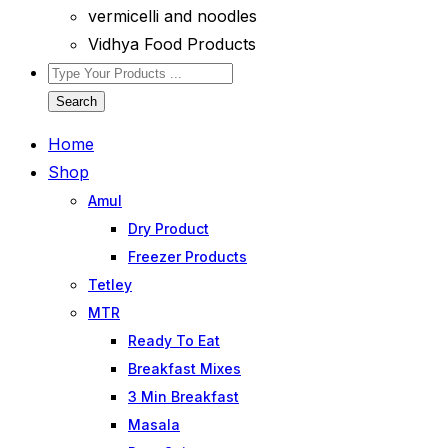
vermicelli and noodles
Vidhya Food Products
Search
Home
Shop
Amul
Dry Product
Freezer Products
Tetley
MTR
Ready To Eat
Breakfast Mixes
3 Min Breakfast
Masala