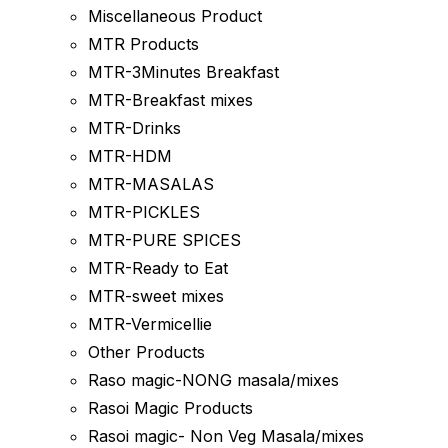
Miscellaneous Product
MTR Products
MTR-3Minutes Breakfast
MTR-Breakfast mixes
MTR-Drinks
MTR-HDM
MTR-MASALAS
MTR-PICKLES
MTR-PURE SPICES
MTR-Ready to Eat
MTR-sweet mixes
MTR-Vermicellie
Other Products
Raso magic-NONG masala/mixes
Rasoi Magic Products
Rasoi magic- Non Veg Masala/mixes