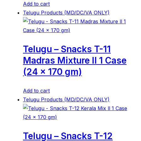
Add to cart
Telugu Products (MD/DC/VA ONLY)
Telugu – Snacks T-11
Madras Mixture ll 1 Case
(24 x 170 gm)
Add to cart
Telugu Products (MD/DC/VA ONLY)
Telugu – Snacks T-12