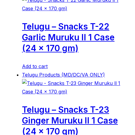
Telugu – Snacks T-22
Garlic Muruku ll 1 Case
(24 x 170 gm)
Add to cart
Telugu Products (MD/DC/VA ONLY)
Telugu – Snacks T-23
Ginger Muruku ll 1 Case
(24 x 170 gm)