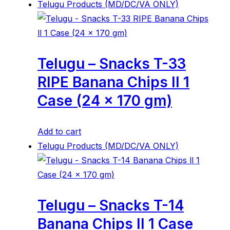
Telugu Products (MD/DC/VA ONLY)
Telugu – Snacks T-33
RIPE Banana Chips ll 1
Case (24 x 170 gm)
Add to cart
Telugu Products (MD/DC/VA ONLY)
Telugu – Snacks T-14
Banana Chips ll 1 Case