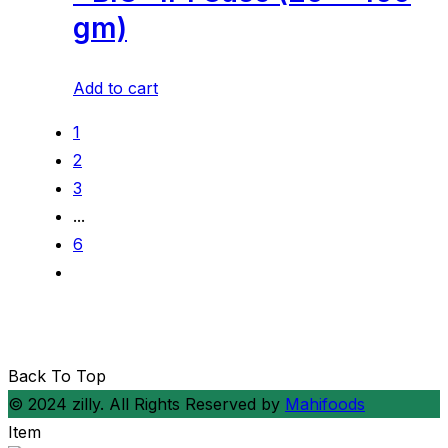
gm)
Add to cart
1
2
3
...
6
Back To Top
© 2024 zilly. All Rights Reserved by
Mahifoods
Item