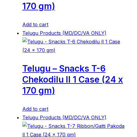
170 gm)
Add to cart
Telugu Products (MD/DC/VA ONLY)
Telugu – Snacks T-6
Chekodilu ll 1 Case (24 x
170 gm)
Add to cart
Telugu Products (MD/DC/VA ONLY)