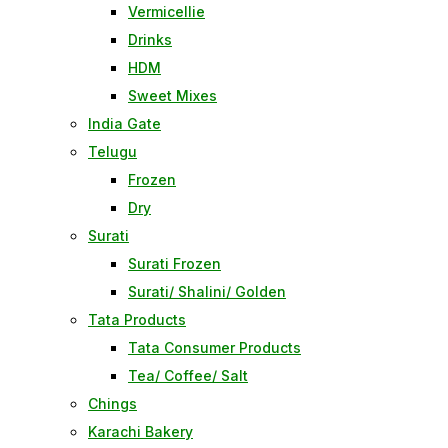
Vermicellie
Drinks
HDM
Sweet Mixes
India Gate
Telugu
Frozen
Dry
Surati
Surati Frozen
Surati/ Shalini/ Golden
Tata Products
Tata Consumer Products
Tea/ Coffee/ Salt
Chings
Karachi Bakery