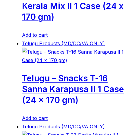
Kerala Mix ll 1 Case (24 x
170 gm)
Add to cart
Telugu Products (MD/DC/VA ONLY)
Telugu – Snacks T-16
Sanna Karapusa ll 1 Case
(24 x 170 gm)
Add to cart
Telugu Products (MD/DC/VA ONLY)