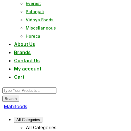
Everest
Patanjali
Vidhya Foods
Miscellaneous
Horeca
About Us
Brands
Contact Us
My account
Cart
Search
Mahifoods
All Categories
All Categories