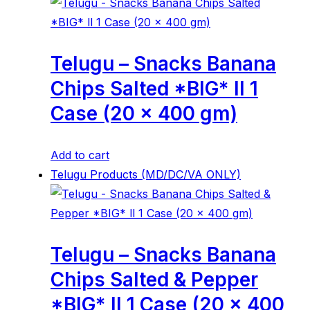
Telugu – Snacks Banana
Chips Salted *BIG* ll 1
Case (20 x 400 gm)
Add to cart
Telugu Products (MD/DC/VA ONLY)
Telugu – Snacks Banana
Chips Salted & Pepper
*BIG* ll 1 Case (20 x 400