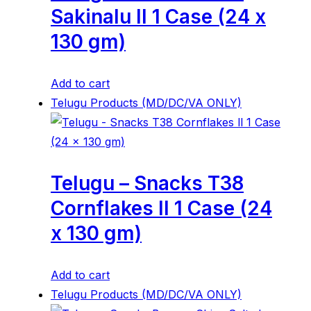
Sakinalu ll 1 Case (24 x
130 gm)
Add to cart
Telugu Products (MD/DC/VA ONLY)
Telugu – Snacks T38
Cornflakes ll 1 Case (24
x 130 gm)
Add to cart
Telugu Products (MD/DC/VA ONLY)