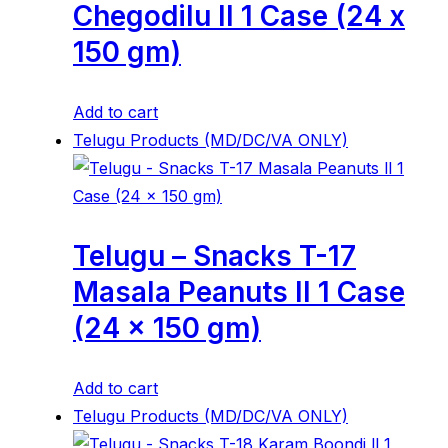
Chegodilu ll 1 Case (24 x
150 gm)
Add to cart
Telugu Products (MD/DC/VA ONLY)
Telugu – Snacks T-17
Masala Peanuts ll 1 Case
(24 x 150 gm)
Add to cart
Telugu Products (MD/DC/VA ONLY)