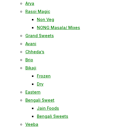
Arya
Rasoi Magic
Non Veg
NONG Masala/ Mixes
Grand Sweets
Avani
Chheda’s
Brio
Bikaji
Frozen
Dry
Eastern
Bengali Sweet
Jain Foods
Bengali Sweets
Veeba