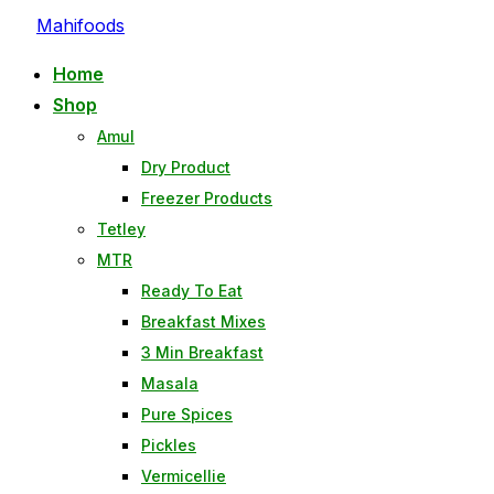
Mahifoods
Home
Shop
Amul
Dry Product
Freezer Products
Tetley
MTR
Ready To Eat
Breakfast Mixes
3 Min Breakfast
Masala
Pure Spices
Pickles
Vermicellie