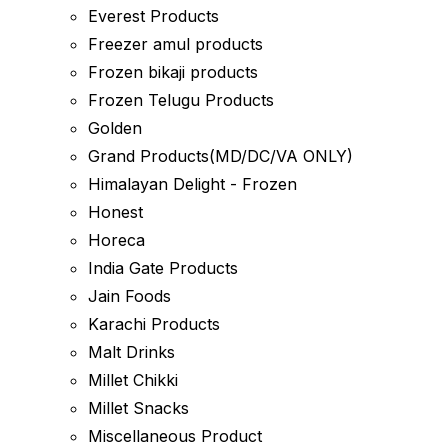
Everest Products
Freezer amul products
Frozen bikaji products
Frozen Telugu Products
Golden
Grand Products(MD/DC/VA ONLY)
Himalayan Delight - Frozen
Honest
Horeca
India Gate Products
Jain Foods
Karachi Products
Malt Drinks
Millet Chikki
Millet Snacks
Miscellaneous Product