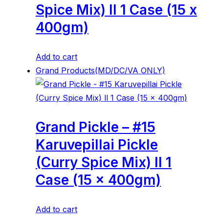
Spice Mix) ll 1 Case (15 x
400gm)
Add to cart
Grand Products(MD/DC/VA ONLY)
Grand Pickle – #15
Karuvepillai Pickle
(Curry Spice Mix) ll 1
Case (15 x 400gm)
Add to cart