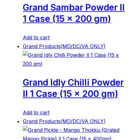
Grand Sambar Powder ll
1 Case (15 x 200 gm)
Add to cart
Grand Products(MD/DC/VA ONLY)
Grand Idly Chilli Powder
ll 1 Case (15 x 200 gm)
Add to cart
Grand Products(MD/DC/VA ONLY)