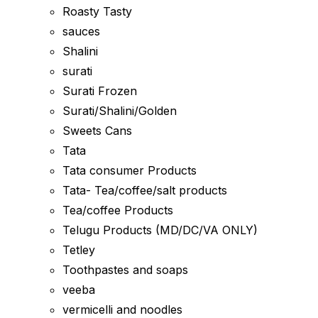
Roasty Tasty
sauces
Shalini
surati
Surati Frozen
Surati/Shalini/Golden
Sweets Cans
Tata
Tata consumer Products
Tata- Tea/coffee/salt products
Tea/coffee Products
Telugu Products (MD/DC/VA ONLY)
Tetley
Toothpastes and soaps
veeba
vermicelli and noodles