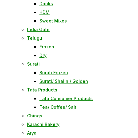
Drinks
HDM
Sweet Mixes
India Gate
Telugu
Frozen
Dry
Surati
Surati Frozen
Surati/ Shalini/ Golden
Tata Products
Tata Consumer Products
Tea/ Coffee/ Salt
Chings
Karachi Bakery
Arya