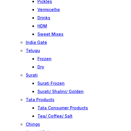
Pickles
Vermicellie
Drinks
HDM
Sweet Mixes
India Gate
Telugu
Frozen
Dry
Surati
Surati Frozen
Surati/ Shalini/ Golden
Tata Products
Tata Consumer Products
Tea/ Coffee/ Salt
Chings