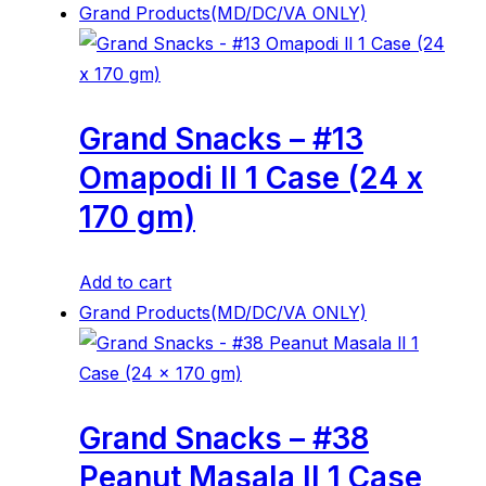
Grand Products(MD/DC/VA ONLY)
Grand Snacks – #13
Omapodi ll 1 Case (24 x
170 gm)
Add to cart
Grand Products(MD/DC/VA ONLY)
Grand Snacks – #38
Peanut Masala ll 1 Case