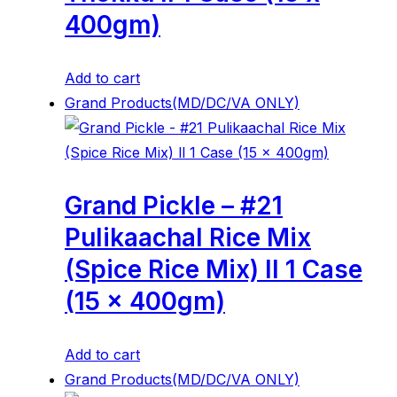
400gm)
Add to cart
Grand Products(MD/DC/VA ONLY)
Grand Pickle – #21
Pulikaachal Rice Mix
(Spice Rice Mix) ll 1 Case
(15 x 400gm)
Add to cart
Grand Products(MD/DC/VA ONLY)