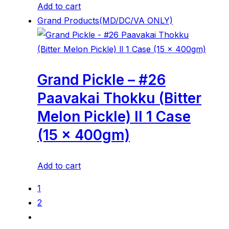
Add to cart
Grand Products(MD/DC/VA ONLY)
Grand Pickle – #26
Paavakai Thokku (Bitter
Melon Pickle) ll 1 Case
(15 x 400gm)
Add to cart
1
2