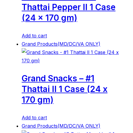
Thattai Pepper ll 1 Case
(24 x 170 gm)
Add to cart
Grand Products(MD/DC/VA ONLY)
Grand Snacks – #1
Thattai ll 1 Case (24 x
170 gm)
Add to cart
Grand Products(MD/DC/VA ONLY)