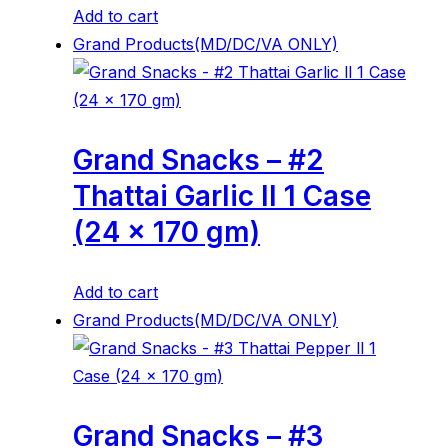
Add to cart
Grand Products(MD/DC/VA ONLY)
Grand Snacks – #2
Thattai Garlic ll 1 Case
(24 x 170 gm)
Add to cart
Grand Products(MD/DC/VA ONLY)
Grand Snacks – #3