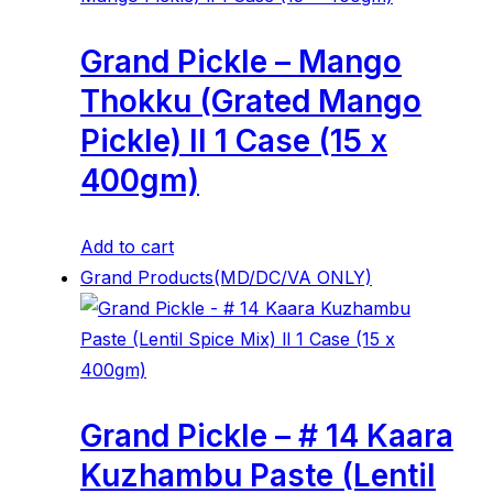
Grand Pickle – Mango
Thokku (Grated Mango
Pickle) ll 1 Case (15 x
400gm)
Add to cart
Grand Products(MD/DC/VA ONLY)
Grand Pickle – # 14 Kaara
Kuzhambu Paste (Lentil