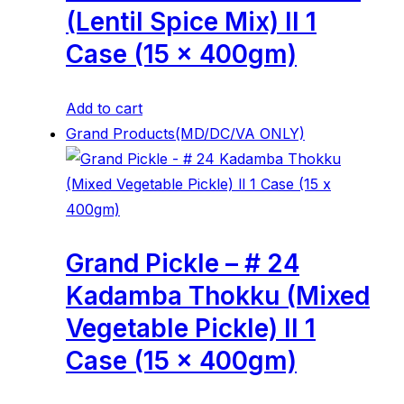
(Lentil Spice Mix) ll 1
Case (15 x 400gm)
Add to cart
Grand Products(MD/DC/VA ONLY)
Grand Pickle – # 24
Kadamba Thokku (Mixed
Vegetable Pickle) ll 1
Case (15 x 400gm)