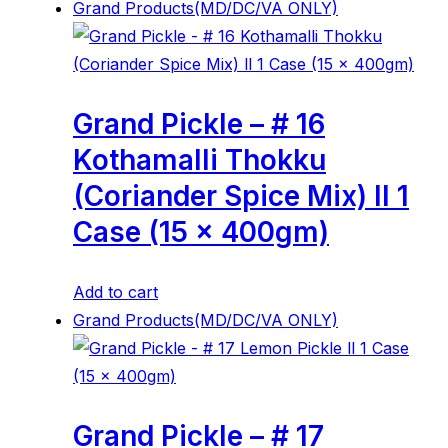
Grand Products(MD/DC/VA ONLY)
Grand Pickle – # 16
Kothamalli Thokku
(Coriander Spice Mix) ll 1
Case (15 x 400gm)
Add to cart
Grand Products(MD/DC/VA ONLY)
Grand Pickle – # 17