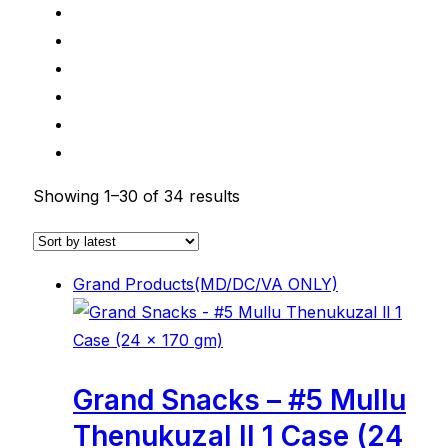
Showing 1–30 of 34 results
Grand Products(MD/DC/VA ONLY)
Grand Snacks – #5 Mullu
Thenukuzal ll 1 Case (24