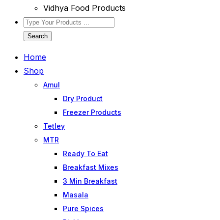
Vidhya Food Products
Search
Home
Shop
Amul
Dry Product
Freezer Products
Tetley
MTR
Ready To Eat
Breakfast Mixes
3 Min Breakfast
Masala
Pure Spices