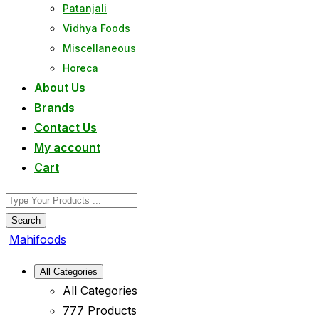
Patanjali
Vidhya Foods
Miscellaneous
Horeca
About Us
Brands
Contact Us
My account
Cart
Search
Mahifoods
All Categories
All Categories
777 Products