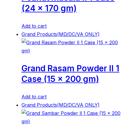
(24 x 170 gm)
Add to cart
Grand Products(MD/DC/VA ONLY)
Grand Rasam Powder ll 1
Case (15 x 200 gm)
Add to cart
Grand Products(MD/DC/VA ONLY)