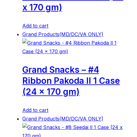
x 170 gm)
Add to cart
Grand Products(MD/DC/VA ONLY)
Grand Snacks – #4
Ribbon Pakoda ll 1 Case
(24 x 170 gm)
Add to cart
Grand Products(MD/DC/VA ONLY)