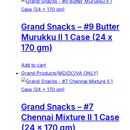
Grand Snacks – #9 Butter
Murukku ll 1 Case (24 x
170 gm)
Add to cart
Grand Products(MD/DC/VA ONLY)
Grand Snacks – #7
Chennai Mixture ll 1 Case
(24 x 170 gm)