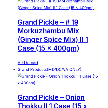
Grand Pickle – # 19
Morkuzhambu Mix
(Ginger Spice Mix) ll 1
Case (15 x 400gm)
Add to cart
Grand Products(MD/DC/VA ONLY)
Grand Pickle – Onion
Thokku ll 1 Case (15 x