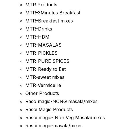
MTR Products
MTR-3Minutes Breakfast
MTR-Breakfast mixes
MTR-Drinks
MTR-HDM
MTR-MASALAS
MTR-PICKLES
MTR-PURE SPICES
MTR-Ready to Eat
MTR-sweet mixes
MTR-Vermicellie
Other Products
Raso magic-NONG masala/mixes
Rasoi Magic Products
Rasoi magic- Non Veg Masala/mixes
Rasoi magic-masala/mixes