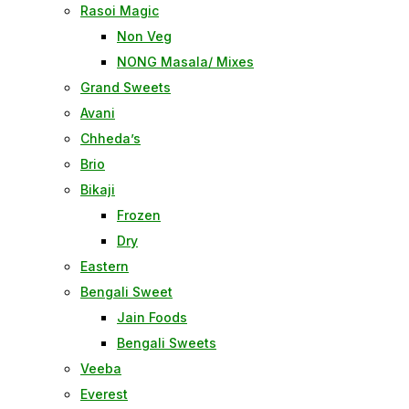
Rasoi Magic
Non Veg
NONG Masala/ Mixes
Grand Sweets
Avani
Chheda’s
Brio
Bikaji
Frozen
Dry
Eastern
Bengali Sweet
Jain Foods
Bengali Sweets
Veeba
Everest