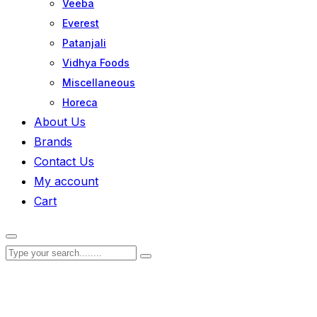
Veeba
Everest
Patanjali
Vidhya Foods
Miscellaneous
Horeca
About Us
Brands
Contact Us
My account
Cart