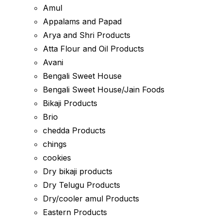
Amul
Appalams and Papad
Arya and Shri Products
Atta Flour and Oil Products
Avani
Bengali Sweet House
Bengali Sweet House/Jain Foods
Bikaji Products
Brio
chedda Products
chings
cookies
Dry bikaji products
Dry Telugu Products
Dry/cooler amul Products
Eastern Products