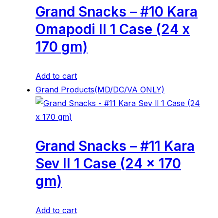
Grand Snacks – #10 Kara
Omapodi ll 1 Case (24 x
170 gm)
Add to cart
Grand Products(MD/DC/VA ONLY)
Grand Snacks – #11 Kara
Sev ll 1 Case (24 x 170
gm)
Add to cart