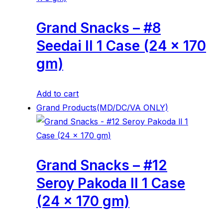
Grand Snacks – #8
Seedai ll 1 Case (24 x 170
gm)
Add to cart
Grand Products(MD/DC/VA ONLY)
Grand Snacks – #12
Seroy Pakoda ll 1 Case
(24 x 170 gm)