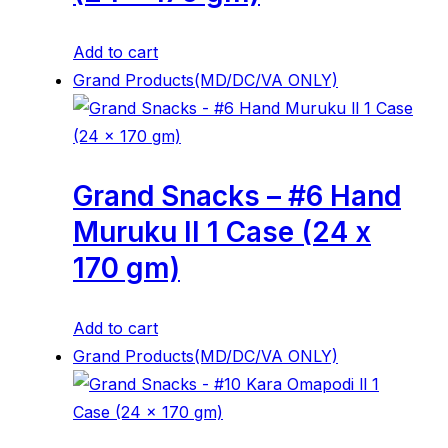
Add to cart
Grand Products(MD/DC/VA ONLY)
Grand Snacks – #6 Hand
Muruku ll 1 Case (24 x
170 gm)
Add to cart
Grand Products(MD/DC/VA ONLY)