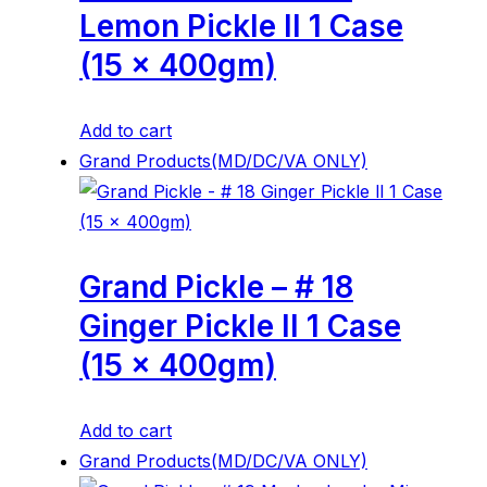
Lemon Pickle ll 1 Case
(15 x 400gm)
Add to cart
Grand Products(MD/DC/VA ONLY)
Grand Pickle – # 18
Ginger Pickle ll 1 Case
(15 x 400gm)
Add to cart
Grand Products(MD/DC/VA ONLY)