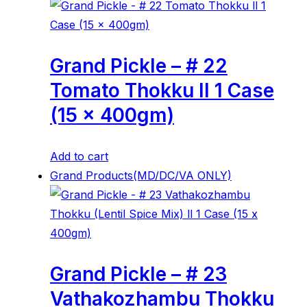
Grand Pickle – # 22
Tomato Thokku ll 1 Case
(15 x 400gm)
Add to cart
Grand Products(MD/DC/VA ONLY)
Grand Pickle – # 23
Vathakozhambu Thokku