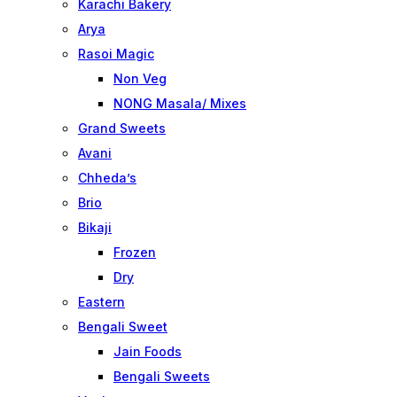
Karachi Bakery
Arya
Rasoi Magic
Non Veg
NONG Masala/ Mixes
Grand Sweets
Avani
Chheda’s
Brio
Bikaji
Frozen
Dry
Eastern
Bengali Sweet
Jain Foods
Bengali Sweets