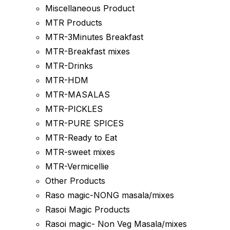
Miscellaneous Product
MTR Products
MTR-3Minutes Breakfast
MTR-Breakfast mixes
MTR-Drinks
MTR-HDM
MTR-MASALAS
MTR-PICKLES
MTR-PURE SPICES
MTR-Ready to Eat
MTR-sweet mixes
MTR-Vermicellie
Other Products
Raso magic-NONG masala/mixes
Rasoi Magic Products
Rasoi magic- Non Veg Masala/mixes