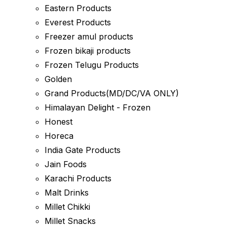
Eastern Products
Everest Products
Freezer amul products
Frozen bikaji products
Frozen Telugu Products
Golden
Grand Products(MD/DC/VA ONLY)
Himalayan Delight - Frozen
Honest
Horeca
India Gate Products
Jain Foods
Karachi Products
Malt Drinks
Millet Chikki
Millet Snacks