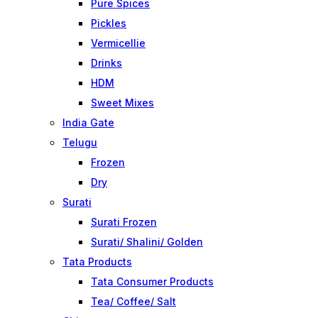
Pure Spices
Pickles
Vermicellie
Drinks
HDM
Sweet Mixes
India Gate
Telugu
Frozen
Dry
Surati
Surati Frozen
Surati/ Shalini/ Golden
Tata Products
Tata Consumer Products
Tea/ Coffee/ Salt