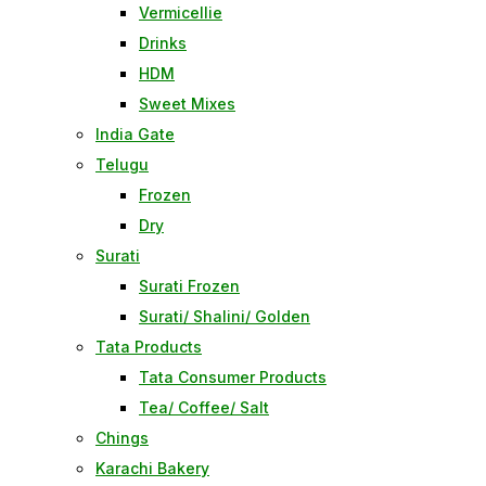
Vermicellie
Drinks
HDM
Sweet Mixes
India Gate
Telugu
Frozen
Dry
Surati
Surati Frozen
Surati/ Shalini/ Golden
Tata Products
Tata Consumer Products
Tea/ Coffee/ Salt
Chings
Karachi Bakery