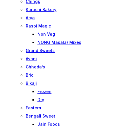
Chings
Karachi Bakery
Arya
Rasoi Magic
Non Veg
NONG Masala/ Mixes
Grand Sweets
Avani
Chheda’s
Brio
Bikaji
Frozen
Dry
Eastern
Bengali Sweet
Jain Foods