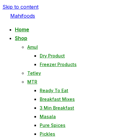
Skip to content
Mahifoods
Home
Shop
Amul
Dry Product
Freezer Products
Tetley
MTR
Ready To Eat
Breakfast Mixes
3 Min Breakfast
Masala
Pure Spices
Pickles