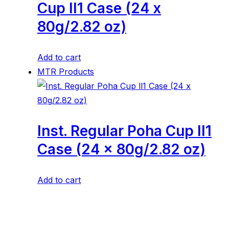
Cup ll1 Case (24 x
80g/2.82 oz)
Add to cart
MTR Products
Inst. Regular Poha Cup ll1
Case (24 x 80g/2.82 oz)
Add to cart