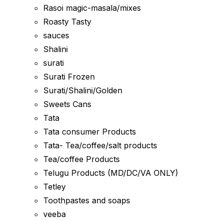
Rasoi magic-masala/mixes
Roasty Tasty
sauces
Shalini
surati
Surati Frozen
Surati/Shalini/Golden
Sweets Cans
Tata
Tata consumer Products
Tata- Tea/coffee/salt products
Tea/coffee Products
Telugu Products (MD/DC/VA ONLY)
Tetley
Toothpastes and soaps
veeba