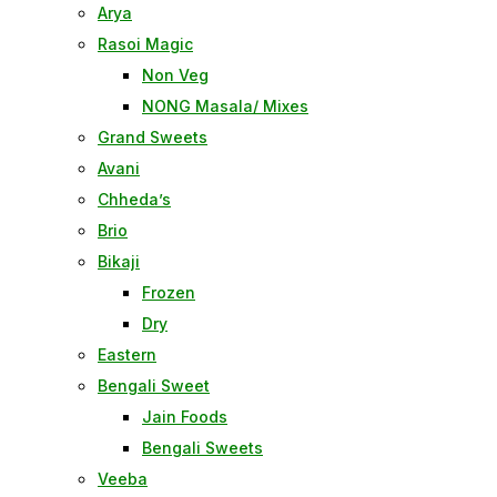
Arya
Rasoi Magic
Non Veg
NONG Masala/ Mixes
Grand Sweets
Avani
Chheda’s
Brio
Bikaji
Frozen
Dry
Eastern
Bengali Sweet
Jain Foods
Bengali Sweets
Veeba