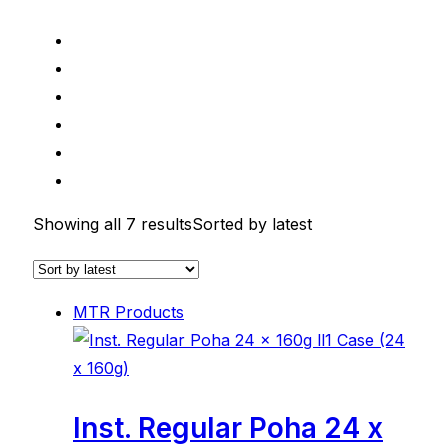
Showing all 7 results
Sorted by latest
MTR Products
Inst. Regular Poha 24 x