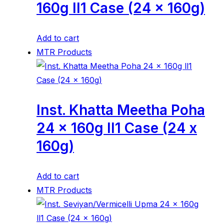
160g ll1 Case (24 x 160g)
Add to cart
MTR Products
Inst. Khatta Meetha Poha
24 x 160g ll1 Case (24 x
160g)
Add to cart
MTR Products