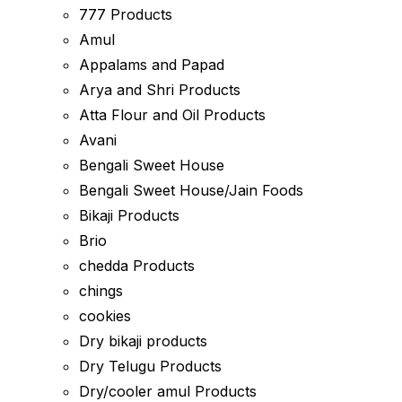
777 Products
Amul
Appalams and Papad
Arya and Shri Products
Atta Flour and Oil Products
Avani
Bengali Sweet House
Bengali Sweet House/Jain Foods
Bikaji Products
Brio
chedda Products
chings
cookies
Dry bikaji products
Dry Telugu Products
Dry/cooler amul Products