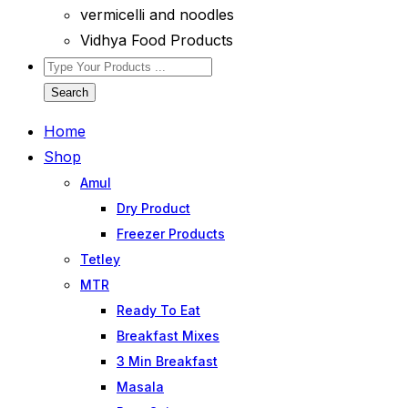
vermicelli and noodles
Vidhya Food Products
Search
Home
Shop
Amul
Dry Product
Freezer Products
Tetley
MTR
Ready To Eat
Breakfast Mixes
3 Min Breakfast
Masala