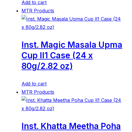
Add to cart
MTR Products
Inst. Magic Masala Upma
Cup ll1 Case (24 x
80g/2.82 oz)
Add to cart
MTR Products
Inst. Khatta Meetha Poha