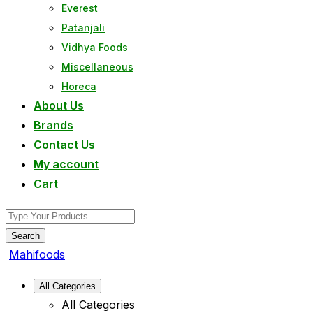
Everest
Patanjali
Vidhya Foods
Miscellaneous
Horeca
About Us
Brands
Contact Us
My account
Cart
Search
Mahifoods
All Categories
All Categories