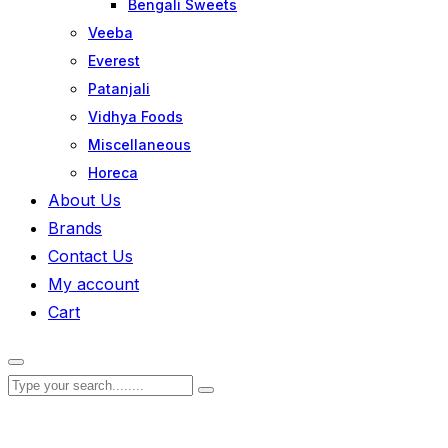
Bengali Sweets
Veeba
Everest
Patanjali
Vidhya Foods
Miscellaneous
Horeca
About Us
Brands
Contact Us
My account
Cart