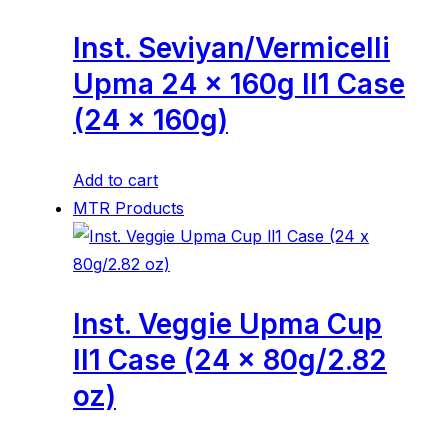
Inst. Seviyan/Vermicelli
Upma 24 x 160g ll1 Case
(24 x 160g)
Add to cart
MTR Products
Inst. Veggie Upma Cup
ll1 Case (24 x 80g/2.82
oz)