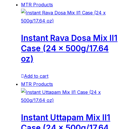
MTR Products
Instant Rava Dosa Mix ll1
Case (24 x 500g/17.64
oz)
Add to cart
MTR Products
Instant Uttapam Mix ll1
Case (24 x 500g/17.64