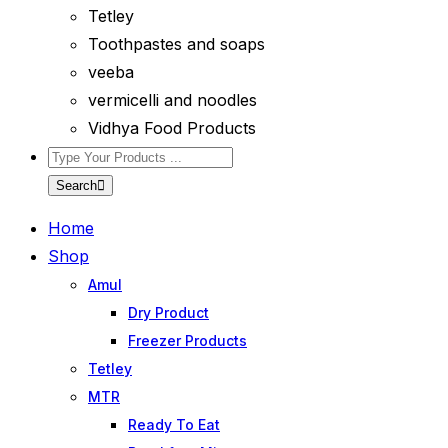
Tetley
Toothpastes and soaps
veeba
vermicelli and noodles
Vidhya Food Products
Search
Home
Shop
Amul
Dry Product
Freezer Products
Tetley
MTR
Ready To Eat