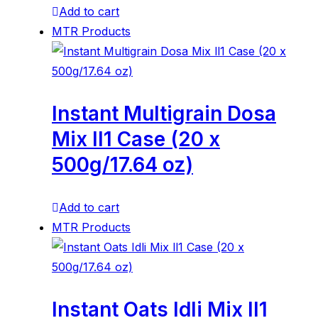
Add to cart
MTR Products
Instant Multigrain Dosa
Mix ll1 Case (20 x
500g/17.64 oz)
Add to cart
MTR Products
Instant Oats Idli Mix ll1