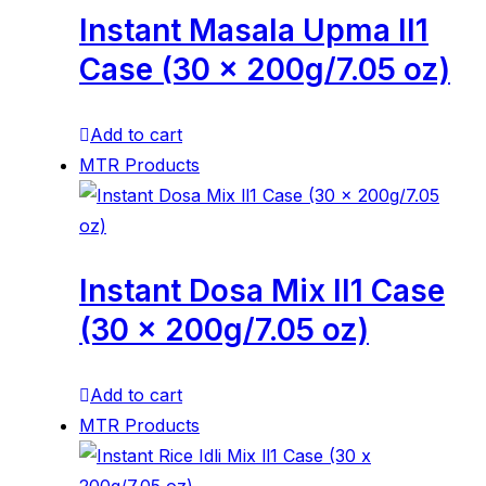
Instant Masala Upma ll1
Case (30 x 200g/7.05 oz)
Add to cart
MTR Products
Instant Dosa Mix ll1 Case
(30 x 200g/7.05 oz)
Add to cart
MTR Products