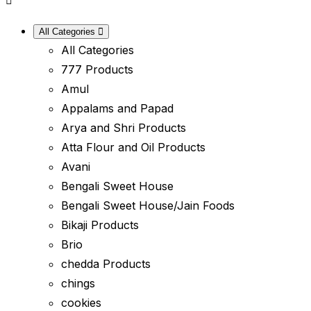
All Categories
All Categories
777 Products
Amul
Appalams and Papad
Arya and Shri Products
Atta Flour and Oil Products
Avani
Bengali Sweet House
Bengali Sweet House/Jain Foods
Bikaji Products
Brio
chedda Products
chings
cookies