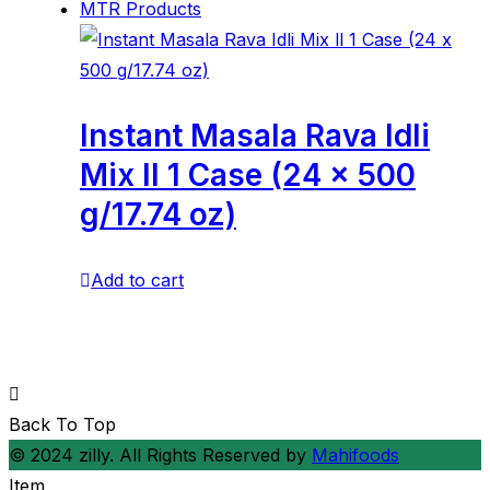
MTR Products
Instant Masala Rava Idli
Mix ll 1 Case (24 x 500
g/17.74 oz)
Add to cart
Back To Top
© 2024 zilly. All Rights Reserved by
Mahifoods
Item