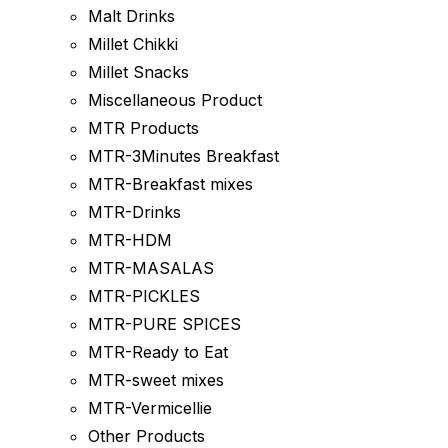
Malt Drinks
Millet Chikki
Millet Snacks
Miscellaneous Product
MTR Products
MTR-3Minutes Breakfast
MTR-Breakfast mixes
MTR-Drinks
MTR-HDM
MTR-MASALAS
MTR-PICKLES
MTR-PURE SPICES
MTR-Ready to Eat
MTR-sweet mixes
MTR-Vermicellie
Other Products