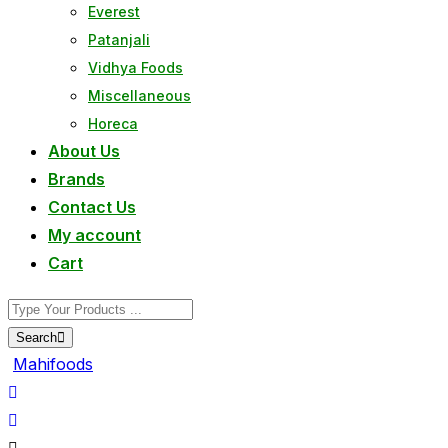
Everest
Patanjali
Vidhya Foods
Miscellaneous
Horeca
About Us
Brands
Contact Us
My account
Cart
Search
Mahifoods