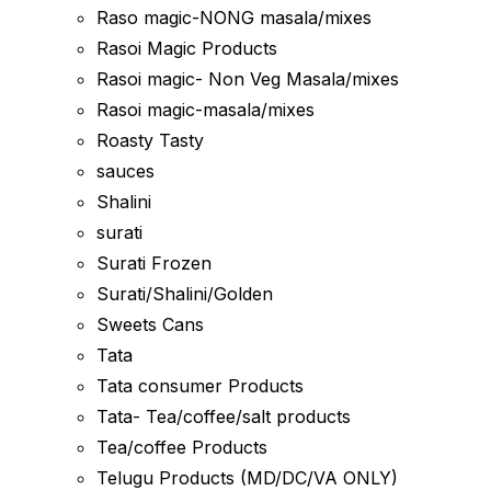
Raso magic-NONG masala/mixes
Rasoi Magic Products
Rasoi magic- Non Veg Masala/mixes
Rasoi magic-masala/mixes
Roasty Tasty
sauces
Shalini
surati
Surati Frozen
Surati/Shalini/Golden
Sweets Cans
Tata
Tata consumer Products
Tata- Tea/coffee/salt products
Tea/coffee Products
Telugu Products (MD/DC/VA ONLY)