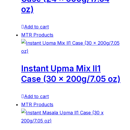
oz)
Add to cart
MTR Products
Instant Upma Mix ll1
Case (30 x 200g/7.05 oz)
Add to cart
MTR Products