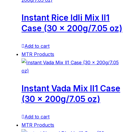
Instant Rice Idli Mix ll1
Case (30 x 200g/7.05 oz)
Add to cart
MTR Products
Instant Vada Mix ll1 Case
(30 x 200g/7.05 oz)
Add to cart
MTR Products