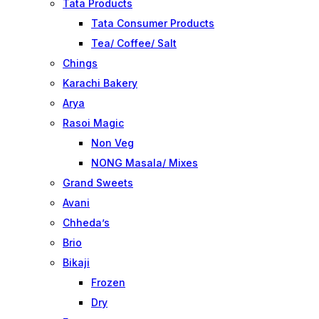
Tata Products
Tata Consumer Products
Tea/ Coffee/ Salt
Chings
Karachi Bakery
Arya
Rasoi Magic
Non Veg
NONG Masala/ Mixes
Grand Sweets
Avani
Chheda’s
Brio
Bikaji
Frozen
Dry