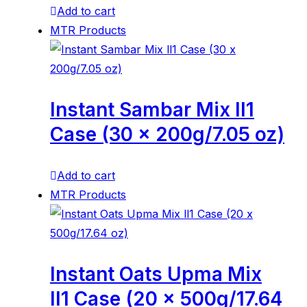
Add to cart
MTR Products
Instant Sambar Mix ll1
Case (30 x 200g/7.05 oz)
Add to cart
MTR Products
Instant Oats Upma Mix
ll1 Case (20 x 500g/17.64