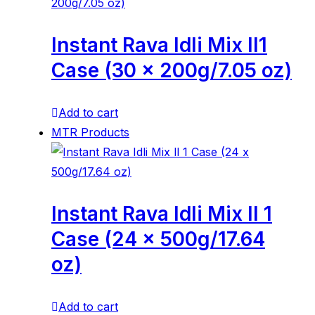
Instant Rava Idli Mix ll1
Case (30 x 200g/7.05 oz)
Add to cart
MTR Products
Instant Rava Idli Mix ll 1
Case (24 x 500g/17.64
oz)
Add to cart