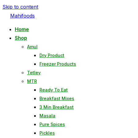
Skip to content
Mahifoods
Home
Shop
Amul
Dry Product
Freezer Products
Tetley
MTR
Ready To Eat
Breakfast Mixes
3 Min Breakfast
Masala
Pure Spices
Pickles