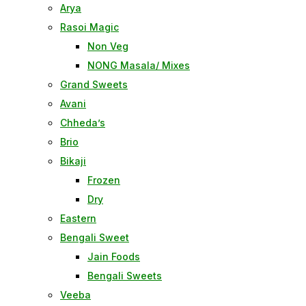
Arya
Rasoi Magic
Non Veg
NONG Masala/ Mixes
Grand Sweets
Avani
Chheda’s
Brio
Bikaji
Frozen
Dry
Eastern
Bengali Sweet
Jain Foods
Bengali Sweets
Veeba