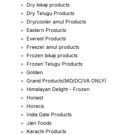
Dry bikaji products
Dry Telugu Products
Dry/cooler amul Products
Eastern Products
Everest Products
Freezer amul products
Frozen bikaji products
Frozen Telugu Products
Golden
Grand Products(MD/DC/VA ONLY)
Himalayan Delight - Frozen
Honest
Horeca
India Gate Products
Jain Foods
Karachi Products