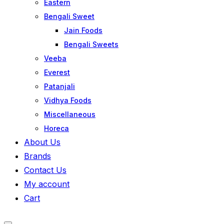
Eastern
Bengali Sweet
Jain Foods
Bengali Sweets
Veeba
Everest
Patanjali
Vidhya Foods
Miscellaneous
Horeca
About Us
Brands
Contact Us
My account
Cart