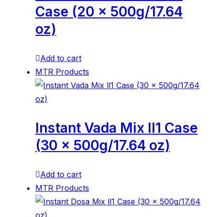
Case (20 x 500g/17.64
oz)
Add to cart
MTR Products
Instant Vada Mix ll1 Case
(30 x 500g/17.64 oz)
Add to cart
MTR Products