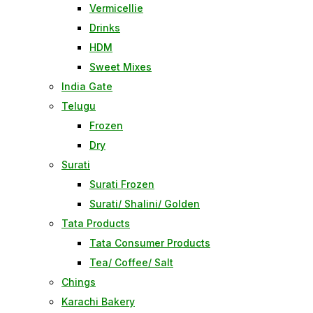
Vermicellie
Drinks
HDM
Sweet Mixes
India Gate
Telugu
Frozen
Dry
Surati
Surati Frozen
Surati/ Shalini/ Golden
Tata Products
Tata Consumer Products
Tea/ Coffee/ Salt
Chings
Karachi Bakery