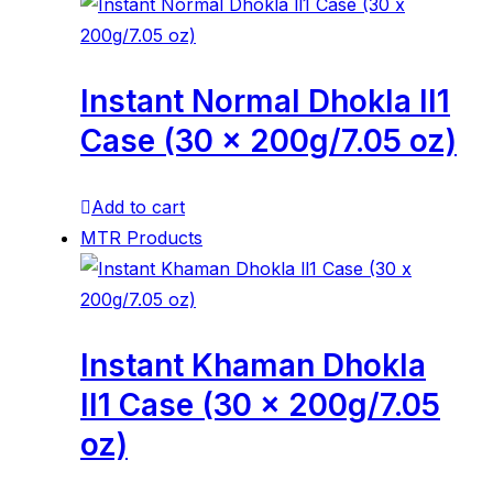
Instant Normal Dhokla ll1
Case (30 x 200g/7.05 oz)
Add to cart
MTR Products
Instant Khaman Dhokla
ll1 Case (30 x 200g/7.05
oz)