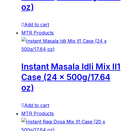
oz)
Add to cart
MTR Products
Instant Masala Idli Mix ll1
Case (24 x 500g/17.64
oz)
Add to cart
MTR Products