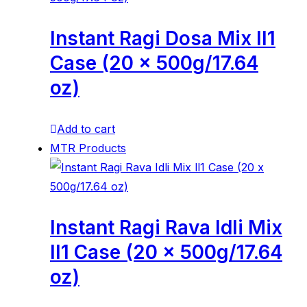
Instant Ragi Dosa Mix ll1
Case (20 x 500g/17.64
oz)
Add to cart
MTR Products
Instant Ragi Rava Idli Mix
ll1 Case (20 x 500g/17.64
oz)