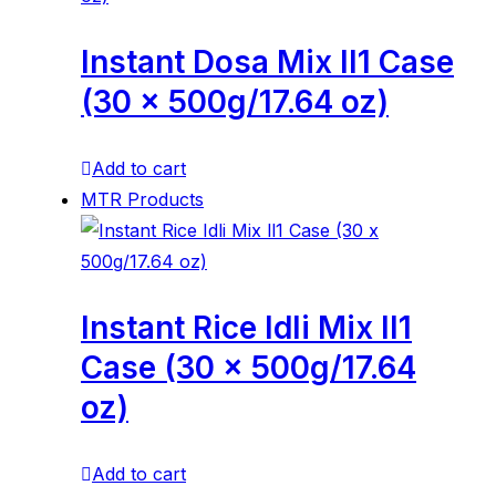
Instant Dosa Mix ll1 Case
(30 x 500g/17.64 oz)
Add to cart
MTR Products
Instant Rice Idli Mix ll1
Case (30 x 500g/17.64
oz)
Add to cart