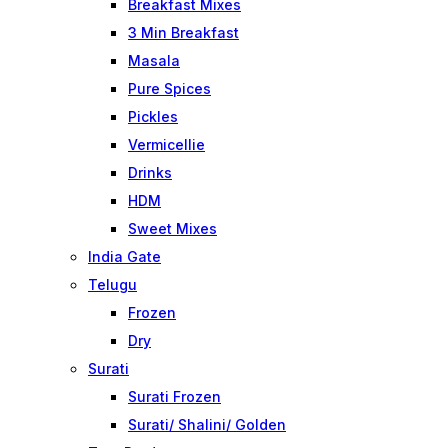
Breakfast Mixes
3 Min Breakfast
Masala
Pure Spices
Pickles
Vermicellie
Drinks
HDM
Sweet Mixes
India Gate
Telugu
Frozen
Dry
Surati
Surati Frozen
Surati/ Shalini/ Golden