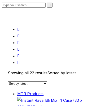
Showing all 22 results
Sorted by latest
MTR Products