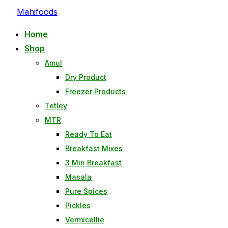
Skip
Mahifoods
to
Home
content
Shop
Amul
Dry Product
Freezer Products
Tetley
MTR
Ready To Eat
Breakfast Mixes
3 Min Breakfast
Masala
Pure Spices
Pickles
Vermicellie