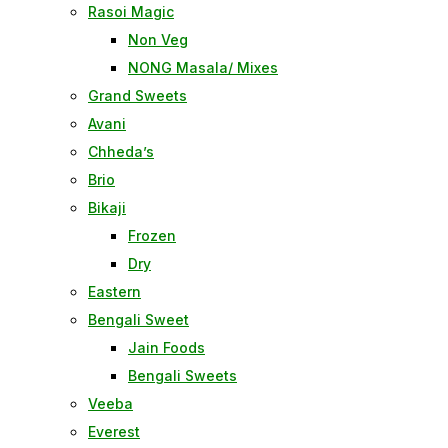
Rasoi Magic
Non Veg
NONG Masala/ Mixes
Grand Sweets
Avani
Chheda’s
Brio
Bikaji
Frozen
Dry
Eastern
Bengali Sweet
Jain Foods
Bengali Sweets
Veeba
Everest