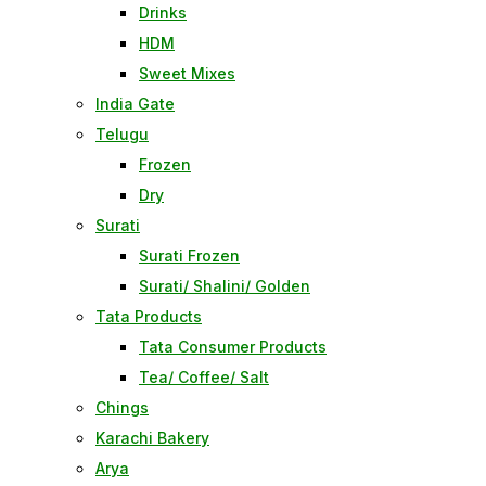
Drinks
HDM
Sweet Mixes
India Gate
Telugu
Frozen
Dry
Surati
Surati Frozen
Surati/ Shalini/ Golden
Tata Products
Tata Consumer Products
Tea/ Coffee/ Salt
Chings
Karachi Bakery
Arya