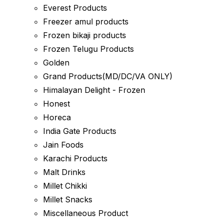
Everest Products
Freezer amul products
Frozen bikaji products
Frozen Telugu Products
Golden
Grand Products(MD/DC/VA ONLY)
Himalayan Delight - Frozen
Honest
Horeca
India Gate Products
Jain Foods
Karachi Products
Malt Drinks
Millet Chikki
Millet Snacks
Miscellaneous Product