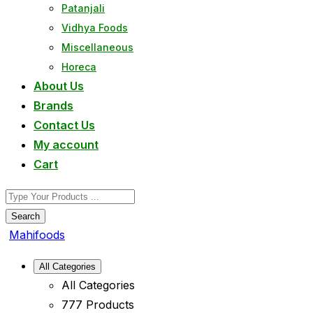
Patanjali
Vidhya Foods
Miscellaneous
Horeca
About Us
Brands
Contact Us
My account
Cart
Search
Mahifoods
All Categories
All Categories
777 Products