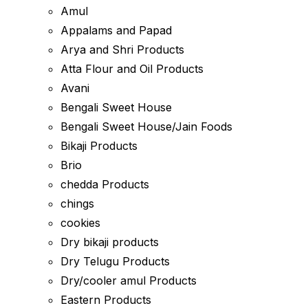
Amul
Appalams and Papad
Arya and Shri Products
Atta Flour and Oil Products
Avani
Bengali Sweet House
Bengali Sweet House/Jain Foods
Bikaji Products
Brio
chedda Products
chings
cookies
Dry bikaji products
Dry Telugu Products
Dry/cooler amul Products
Eastern Products