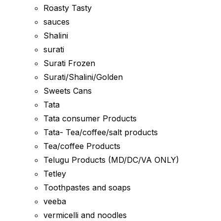
Roasty Tasty
sauces
Shalini
surati
Surati Frozen
Surati/Shalini/Golden
Sweets Cans
Tata
Tata consumer Products
Tata- Tea/coffee/salt products
Tea/coffee Products
Telugu Products (MD/DC/VA ONLY)
Tetley
Toothpastes and soaps
veeba
vermicelli and noodles