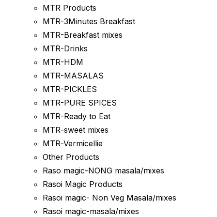
MTR Products
MTR-3Minutes Breakfast
MTR-Breakfast mixes
MTR-Drinks
MTR-HDM
MTR-MASALAS
MTR-PICKLES
MTR-PURE SPICES
MTR-Ready to Eat
MTR-sweet mixes
MTR-Vermicellie
Other Products
Raso magic-NONG masala/mixes
Rasoi Magic Products
Rasoi magic- Non Veg Masala/mixes
Rasoi magic-masala/mixes