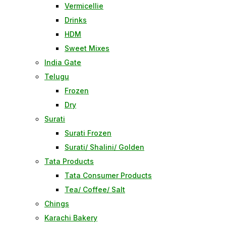
Vermicellie
Drinks
HDM
Sweet Mixes
India Gate
Telugu
Frozen
Dry
Surati
Surati Frozen
Surati/ Shalini/ Golden
Tata Products
Tata Consumer Products
Tea/ Coffee/ Salt
Chings
Karachi Bakery