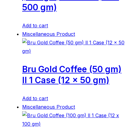
500 gm)
Add to cart
Miscellaneous Product
Bru Gold Coffee (50 gm)
ll 1 Case (12 x 50 gm)
Add to cart
Miscellaneous Product