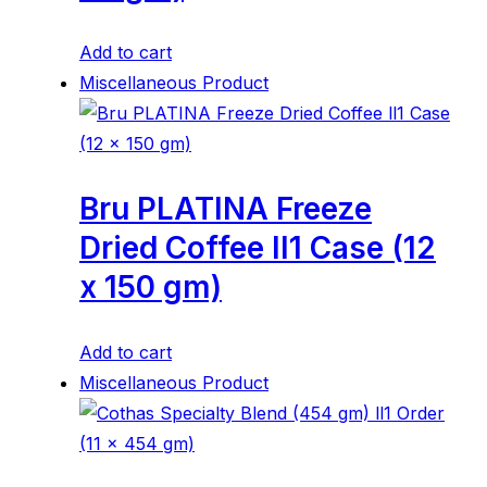
Add to cart
Miscellaneous Product
Bru PLATINA Freeze
Dried Coffee ll1 Case (12
x 150 gm)
Add to cart
Miscellaneous Product