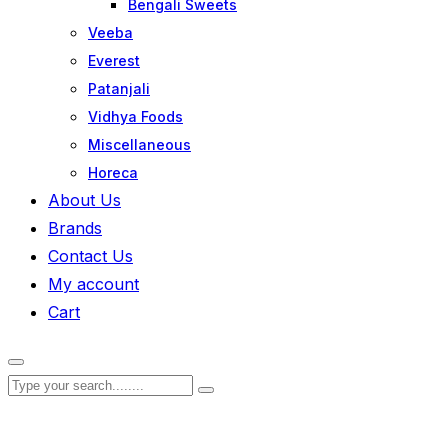
Bengali Sweets
Veeba
Everest
Patanjali
Vidhya Foods
Miscellaneous
Horeca
About Us
Brands
Contact Us
My account
Cart