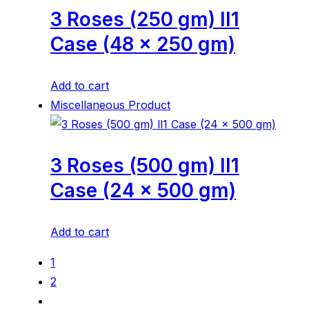
3 Roses (250 gm) ll1
Case (48 x 250 gm)
Add to cart
Miscellaneous Product
3 Roses (500 gm) ll1
Case (24 x 500 gm)
Add to cart
1
2