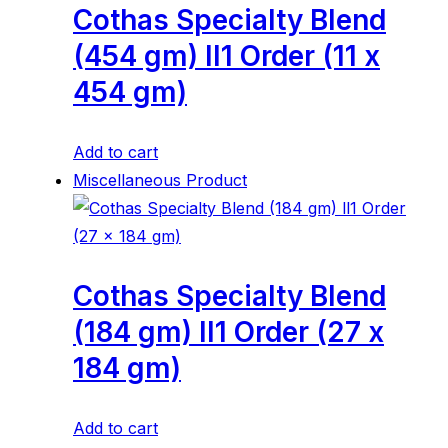
Cothas Specialty Blend
(454 gm) ll1 Order (11 x
454 gm)
Add to cart
Miscellaneous Product
Cothas Specialty Blend
(184 gm) ll1 Order (27 x
184 gm)
Add to cart