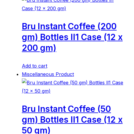
Bru Instant Coffee (200
gm) Bottles ll1 Case (12 x
200 gm)
Add to cart
Miscellaneous Product
Bru Instant Coffee (50
gm) Bottles ll1 Case (12 x
50 gm)