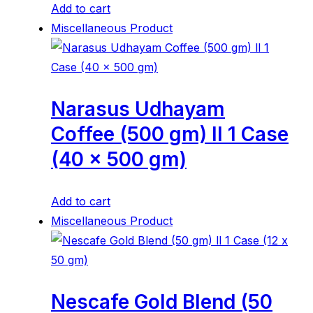
Add to cart
Miscellaneous Product
Narasus Udhayam
Coffee (500 gm) ll 1 Case
(40 x 500 gm)
Add to cart
Miscellaneous Product
Nescafe Gold Blend (50