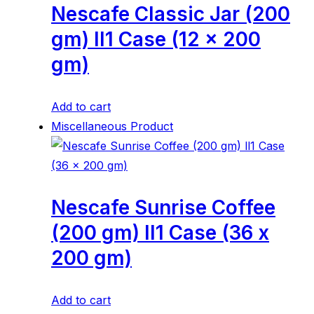
Nescafe Classic Jar (200
gm) ll1 Case (12 x 200
gm)
Add to cart
Miscellaneous Product
Nescafe Sunrise Coffee
(200 gm) ll1 Case (36 x
200 gm)
Add to cart