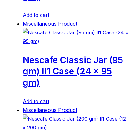
Add to cart
Miscellaneous Product
Nescafe Classic Jar (95
gm) ll1 Case (24 x 95
gm)
Add to cart
Miscellaneous Product