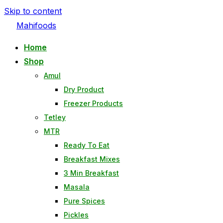
Skip to content
Mahifoods
Home
Shop
Amul
Dry Product
Freezer Products
Tetley
MTR
Ready To Eat
Breakfast Mixes
3 Min Breakfast
Masala
Pure Spices
Pickles