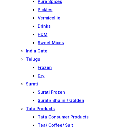
Pure Spices
Pickles
Vermicellie
Drinks
HDM
Sweet Mixes
India Gate
Telugu
Frozen
Dry
Surati
Surati Frozen
Surati/ Shalini/ Golden
Tata Products
Tata Consumer Products
Tea/ Coffee/ Salt