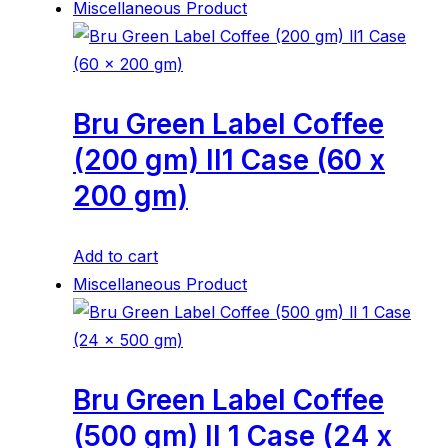
Miscellaneous Product
Bru Green Label Coffee
(200 gm) ll1 Case (60 x
200 gm)
Add to cart
Miscellaneous Product
Bru Green Label Coffee
(500 gm) ll 1 Case (24 x