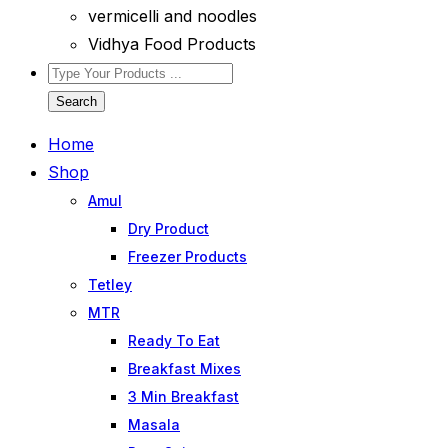
vermicelli and noodles
Vidhya Food Products
Search
Home
Shop
Amul
Dry Product
Freezer Products
Tetley
MTR
Ready To Eat
Breakfast Mixes
3 Min Breakfast
Masala