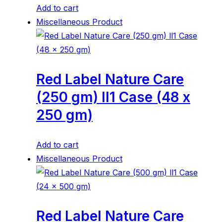
Add to cart
Miscellaneous Product
Red Label Nature Care
(250 gm) ll1 Case (48 x
250 gm)
Add to cart
Miscellaneous Product
Red Label Nature Care