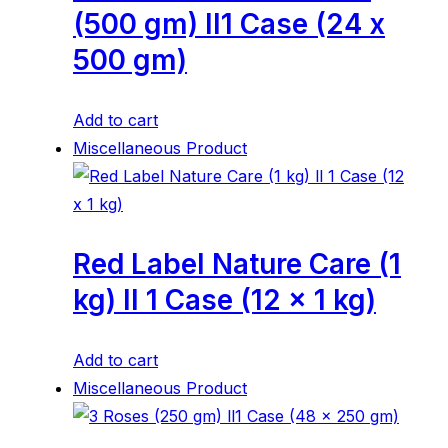
(500 gm) ll1 Case (24 x
500 gm)
Add to cart
Miscellaneous Product
Red Label Nature Care (1
kg) ll 1 Case (12 x 1 kg)
Add to cart
Miscellaneous Product