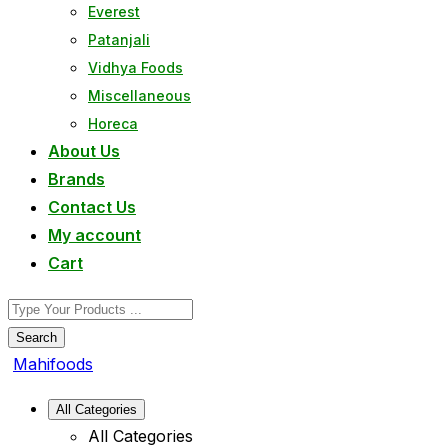
Everest
Patanjali
Vidhya Foods
Miscellaneous
Horeca
About Us
Brands
Contact Us
My account
Cart
Search
Mahifoods
All Categories
All Categories