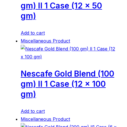
gm) ll 1 Case (12 x 50
gm)
Add to cart
Miscellaneous Product
Nescafe Gold Blend (100
gm) ll 1 Case (12 x 100
gm)
Add to cart
Miscellaneous Product