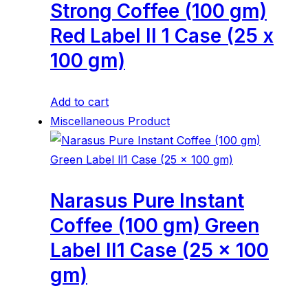
Strong Coffee (100 gm)
Red Label ll 1 Case (25 x
100 gm)
Add to cart
Miscellaneous Product
Narasus Pure Instant
Coffee (100 gm) Green
Label ll1 Case (25 x 100
gm)