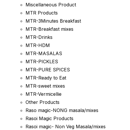
Miscellaneous Product
MTR Products
MTR-3Minutes Breakfast
MTR-Breakfast mixes
MTR-Drinks
MTR-HDM
MTR-MASALAS
MTR-PICKLES
MTR-PURE SPICES
MTR-Ready to Eat
MTR-sweet mixes
MTR-Vermicellie
Other Products
Raso magic-NONG masala/mixes
Rasoi Magic Products
Rasoi magic- Non Veg Masala/mixes