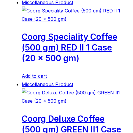
Miscellaneous Product
Coorg Speciality Coffee
(500 gm) RED ll 1 Case
(20 x 500 gm)
Add to cart
Miscellaneous Product
Coorg Deluxe Coffee
(500 gm) GREEN ll1 Case