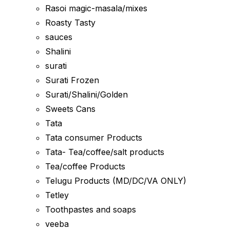
Rasoi magic-masala/mixes
Roasty Tasty
sauces
Shalini
surati
Surati Frozen
Surati/Shalini/Golden
Sweets Cans
Tata
Tata consumer Products
Tata- Tea/coffee/salt products
Tea/coffee Products
Telugu Products (MD/DC/VA ONLY)
Tetley
Toothpastes and soaps
veeba