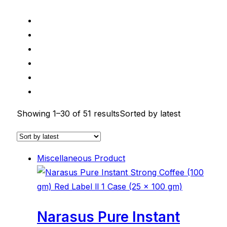
Showing 1–30 of 51 results
Sorted by latest
Miscellaneous Product
Narasus Pure Instant