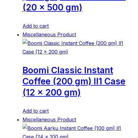
(20 x 500 gm)
Add to cart
Miscellaneous Product
Boomi Classic Instant
Coffee (200 gm) ll1 Case
(12 x 200 gm)
Add to cart
Miscellaneous Product