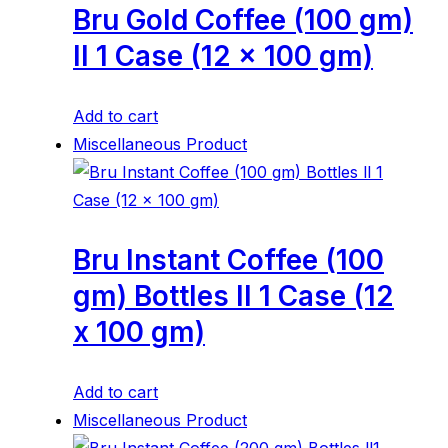
Bru Gold Coffee (100 gm)
ll 1 Case (12 x 100 gm)
Add to cart
Miscellaneous Product
Bru Instant Coffee (100
gm) Bottles ll 1 Case (12
x 100 gm)
Add to cart
Miscellaneous Product