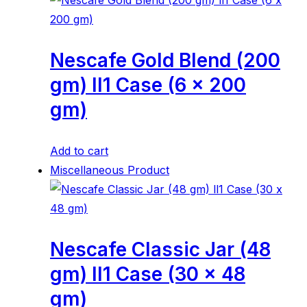
Nescafe Gold Blend (200
gm) ll1 Case (6 x 200
gm)
Add to cart
Miscellaneous Product
Nescafe Classic Jar (48
gm) ll1 Case (30 x 48
gm)