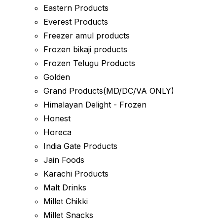
Eastern Products
Everest Products
Freezer amul products
Frozen bikaji products
Frozen Telugu Products
Golden
Grand Products(MD/DC/VA ONLY)
Himalayan Delight - Frozen
Honest
Horeca
India Gate Products
Jain Foods
Karachi Products
Malt Drinks
Millet Chikki
Millet Snacks