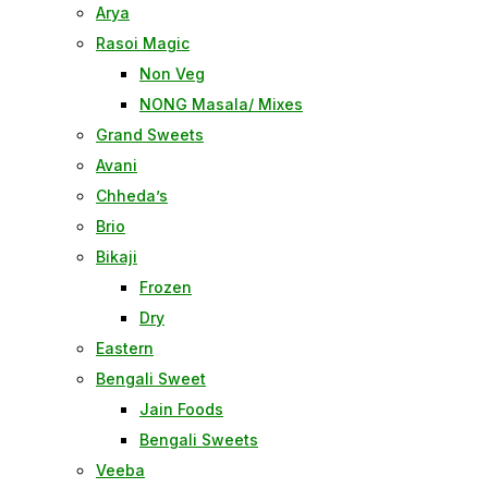
Arya
Rasoi Magic
Non Veg
NONG Masala/ Mixes
Grand Sweets
Avani
Chheda’s
Brio
Bikaji
Frozen
Dry
Eastern
Bengali Sweet
Jain Foods
Bengali Sweets
Veeba