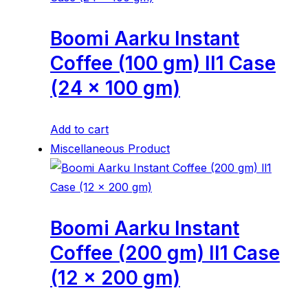
Boomi Aarku Instant
Coffee (100 gm) ll1 Case
(24 x 100 gm)
Add to cart
Miscellaneous Product
Boomi Aarku Instant
Coffee (200 gm) ll1 Case
(12 x 200 gm)