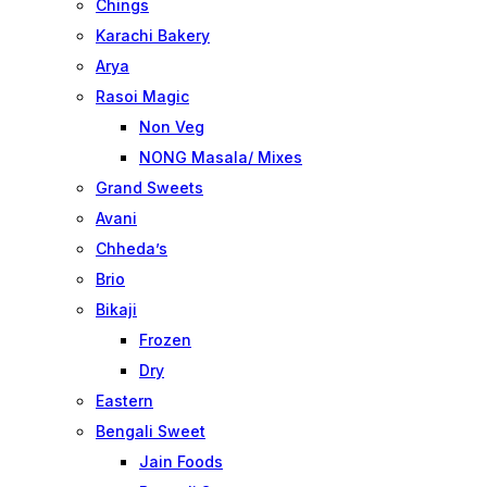
Chings
Karachi Bakery
Arya
Rasoi Magic
Non Veg
NONG Masala/ Mixes
Grand Sweets
Avani
Chheda’s
Brio
Bikaji
Frozen
Dry
Eastern
Bengali Sweet
Jain Foods