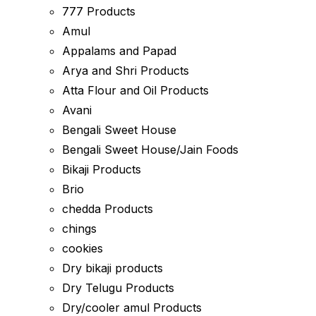
777 Products
Amul
Appalams and Papad
Arya and Shri Products
Atta Flour and Oil Products
Avani
Bengali Sweet House
Bengali Sweet House/Jain Foods
Bikaji Products
Brio
chedda Products
chings
cookies
Dry bikaji products
Dry Telugu Products
Dry/cooler amul Products