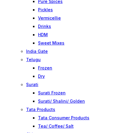
Pure Spices
Pickles
Vermicellie
Drinks
HDM
Sweet Mixes
India Gate
Telugu
Frozen
Dry
Surati
Surati Frozen
Surati/ Shalini/ Golden
Tata Products
Tata Consumer Products
Tea/ Coffee/ Salt