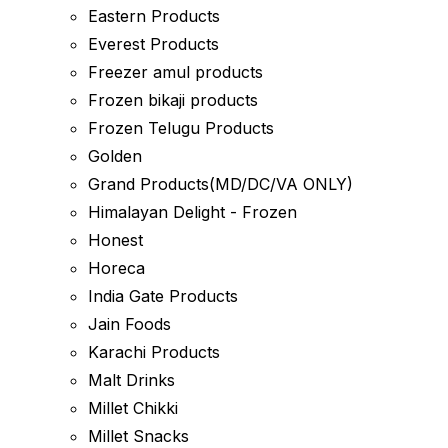
Eastern Products
Everest Products
Freezer amul products
Frozen bikaji products
Frozen Telugu Products
Golden
Grand Products(MD/DC/VA ONLY)
Himalayan Delight - Frozen
Honest
Horeca
India Gate Products
Jain Foods
Karachi Products
Malt Drinks
Millet Chikki
Millet Snacks