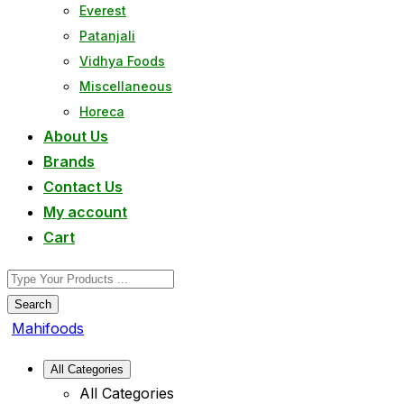
Everest
Patanjali
Vidhya Foods
Miscellaneous
Horeca
About Us
Brands
Contact Us
My account
Cart
Search
Mahifoods
All Categories
All Categories