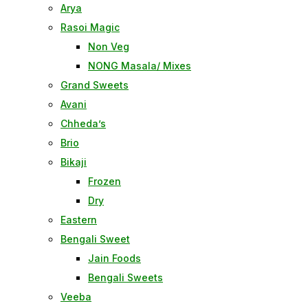
Arya
Rasoi Magic
Non Veg
NONG Masala/ Mixes
Grand Sweets
Avani
Chheda’s
Brio
Bikaji
Frozen
Dry
Eastern
Bengali Sweet
Jain Foods
Bengali Sweets
Veeba