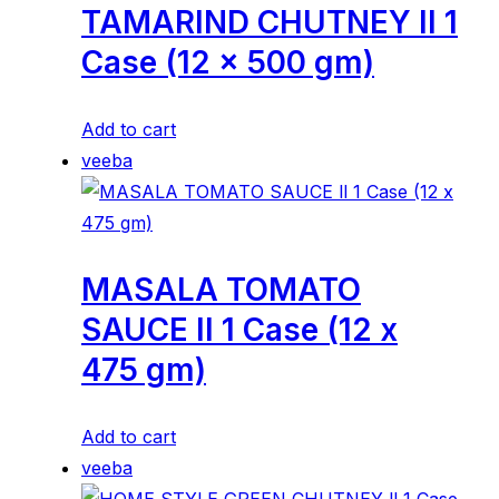
TAMARIND CHUTNEY ll 1
Case (12 x 500 gm)
Add to cart
veeba
MASALA TOMATO
SAUCE ll 1 Case (12 x
475 gm)
Add to cart
veeba