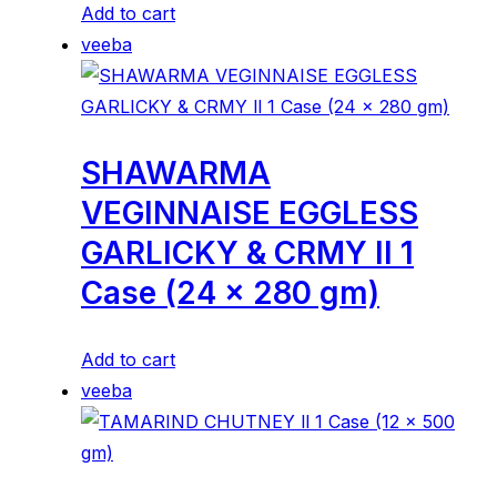
Add to cart
veeba
SHAWARMA
VEGINNAISE EGGLESS
GARLICKY & CRMY ll 1
Case (24 x 280 gm)
Add to cart
veeba