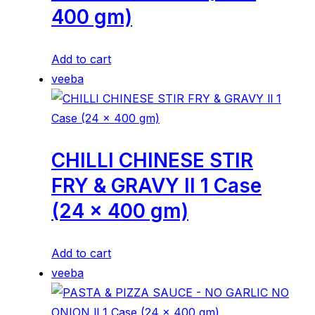
400 gm)
Add to cart
veeba
CHILLI CHINESE STIR
FRY & GRAVY ll 1 Case
(24 x 400 gm)
Add to cart
veeba