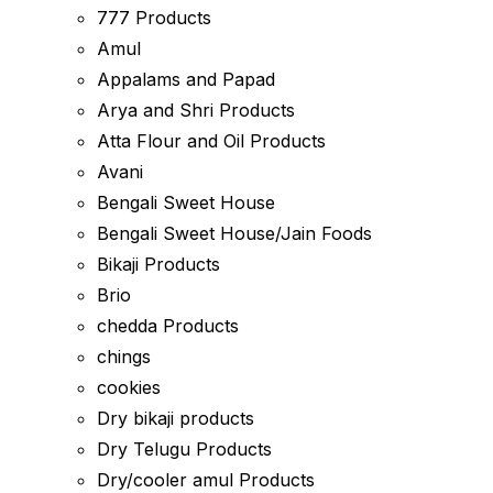
777 Products
Amul
Appalams and Papad
Arya and Shri Products
Atta Flour and Oil Products
Avani
Bengali Sweet House
Bengali Sweet House/Jain Foods
Bikaji Products
Brio
chedda Products
chings
cookies
Dry bikaji products
Dry Telugu Products
Dry/cooler amul Products