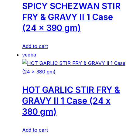
SPICY SCHEZWAN STIR
FRY & GRAVY ll 1 Case
(24 x 390 gm)
Add to cart
veeba
HOT GARLIC STIR FRY &
GRAVY ll 1 Case (24 x
380 gm)
Add to cart