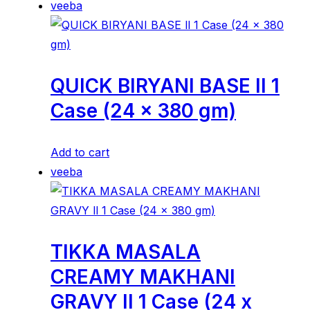
veeba
QUICK BIRYANI BASE ll 1
Case (24 x 380 gm)
Add to cart
veeba
TIKKA MASALA
CREAMY MAKHANI
GRAVY ll 1 Case (24 x