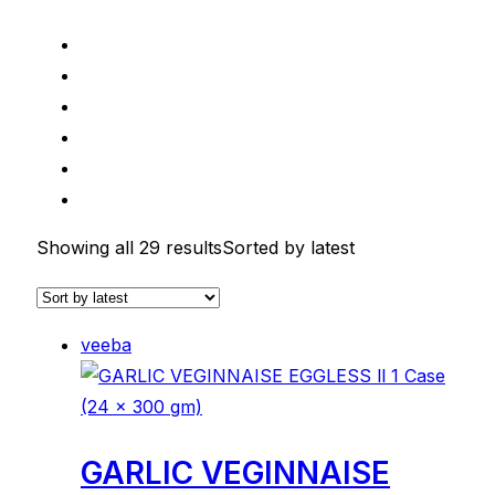
Showing all 29 results
Sorted by latest
veeba
GARLIC VEGINNAISE