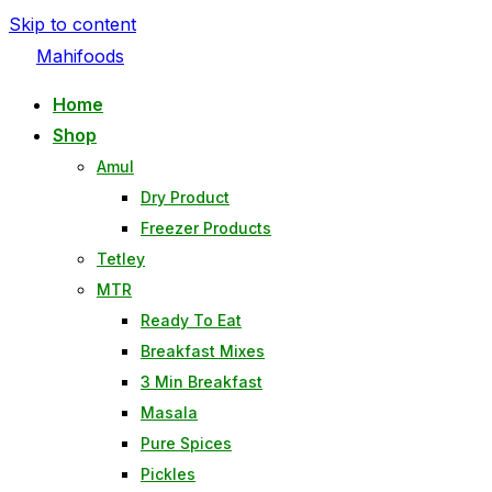
Skip to content
Mahifoods
Home
Shop
Amul
Dry Product
Freezer Products
Tetley
MTR
Ready To Eat
Breakfast Mixes
3 Min Breakfast
Masala
Pure Spices
Pickles