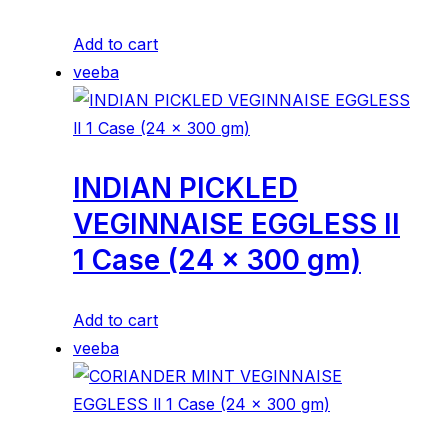
Add to cart
veeba
INDIAN PICKLED
VEGINNAISE EGGLESS ll
1 Case (24 x 300 gm)
Add to cart
veeba