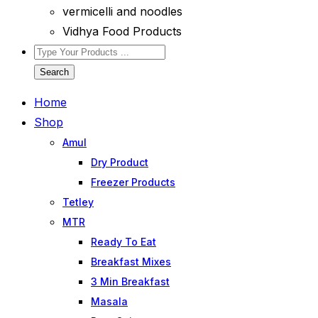
vermicelli and noodles
Vidhya Food Products
Search
Home
Shop
Amul
Dry Product
Freezer Products
Tetley
MTR
Ready To Eat
Breakfast Mixes
3 Min Breakfast
Masala