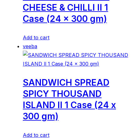
CHEESE & CHILLI ll 1
Case (24 x 300 gm)
Add to cart
veeba
SANDWICH SPREAD
SPICY THOUSAND
ISLAND ll 1 Case (24 x
300 gm)
Add to cart