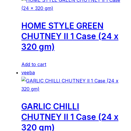
HOME STYLE GREEN
CHUTNEY ll 1 Case (24 x
320 gm)
Add to cart
veeba
GARLIC CHILLI
CHUTNEY ll 1 Case (24 x
320 gm)