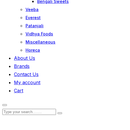
Bengali Sweets
Veeba
Everest
Patanjali
Vidhya Foods
Miscellaneous
Horeca
About Us
Brands
Contact Us
My account
Cart