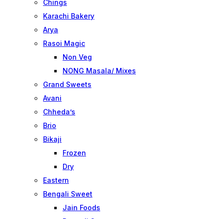
Chings
Karachi Bakery
Arya
Rasoi Magic
Non Veg
NONG Masala/ Mixes
Grand Sweets
Avani
Chheda’s
Brio
Bikaji
Frozen
Dry
Eastern
Bengali Sweet
Jain Foods