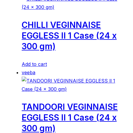
CHILLI VEGINNAISE
EGGLESS ll 1 Case (24 x
300 gm)
Add to cart
veeba
TANDOORI VEGINNAISE
EGGLESS ll 1 Case (24 x
300 gm)