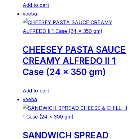
Add to cart
veeba
CHEESEY PASTA SAUCE
CREAMY ALFREDO ll 1
Case (24 x 350 gm)
Add to cart
veeba
SANDWICH SPREAD