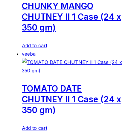
CHUNKY MANGO
CHUTNEY ll 1 Case (24 x
350 gm)
Add to cart
veeba
TOMATO DATE
CHUTNEY ll 1 Case (24 x
350 gm)
Add to cart