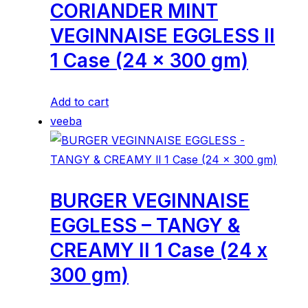
CORIANDER MINT
VEGINNAISE EGGLESS ll
1 Case (24 x 300 gm)
Add to cart
veeba
BURGER VEGINNAISE
EGGLESS – TANGY &
CREAMY ll 1 Case (24 x
300 gm)