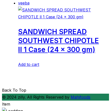
veeba
SANDWICH SPREAD
SOUTHWEST CHIPOTLE
ll 1 Case (24 x 300 gm)
Add to cart
Back To Top
© 2024 zilly. All Rights Reserved by
Mahifoods
Item