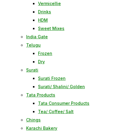
Vermicellie
Drinks
HDM
Sweet Mixes
India Gate
Telugu
Frozen
Dry
Surati
Surati Frozen
Surati/ Shalini/ Golden
Tata Products
Tata Consumer Products
Tea/ Coffee/ Salt
Chings
Karachi Bakery