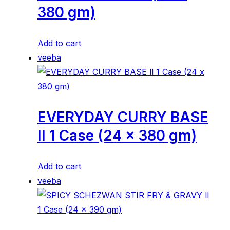
380 gm)
Add to cart
veeba
EVERYDAY CURRY BASE
ll 1 Case (24 x 380 gm)
Add to cart
veeba