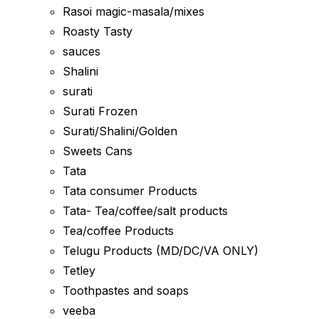
Rasoi magic-masala/mixes
Roasty Tasty
sauces
Shalini
surati
Surati Frozen
Surati/Shalini/Golden
Sweets Cans
Tata
Tata consumer Products
Tata- Tea/coffee/salt products
Tea/coffee Products
Telugu Products (MD/DC/VA ONLY)
Tetley
Toothpastes and soaps
veeba