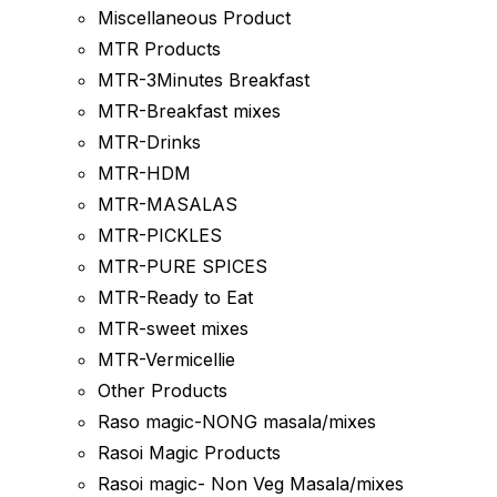
Miscellaneous Product
MTR Products
MTR-3Minutes Breakfast
MTR-Breakfast mixes
MTR-Drinks
MTR-HDM
MTR-MASALAS
MTR-PICKLES
MTR-PURE SPICES
MTR-Ready to Eat
MTR-sweet mixes
MTR-Vermicellie
Other Products
Raso magic-NONG masala/mixes
Rasoi Magic Products
Rasoi magic- Non Veg Masala/mixes