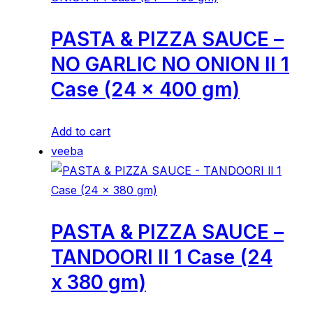
PASTA & PIZZA SAUCE –
NO GARLIC NO ONION ll 1
Case (24 x 400 gm)
Add to cart
veeba
PASTA & PIZZA SAUCE –
TANDOORI ll 1 Case (24
x 380 gm)