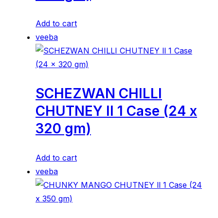
Add to cart
veeba
SCHEZWAN CHILLI
CHUTNEY ll 1 Case (24 x
320 gm)
Add to cart
veeba