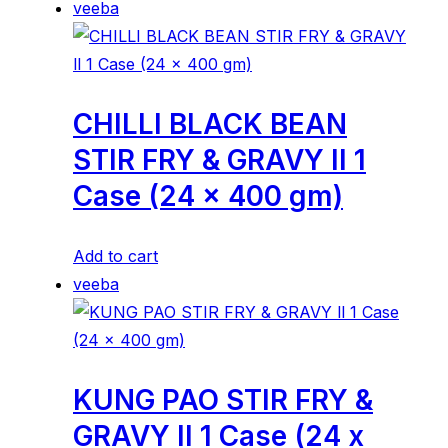
veeba
CHILLI BLACK BEAN
STIR FRY & GRAVY ll 1
Case (24 x 400 gm)
Add to cart
veeba
KUNG PAO STIR FRY &
GRAVY ll 1 Case (24 x