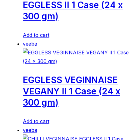
EGGLESS ll 1 Case (24 x
300 gm)
Add to cart
veeba
EGGLESS VEGINNAISE
VEGANY ll 1 Case (24 x
300 gm)
Add to cart
veeba