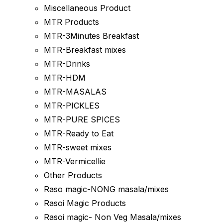
Miscellaneous Product
MTR Products
MTR-3Minutes Breakfast
MTR-Breakfast mixes
MTR-Drinks
MTR-HDM
MTR-MASALAS
MTR-PICKLES
MTR-PURE SPICES
MTR-Ready to Eat
MTR-sweet mixes
MTR-Vermicellie
Other Products
Raso magic-NONG masala/mixes
Rasoi Magic Products
Rasoi magic- Non Veg Masala/mixes