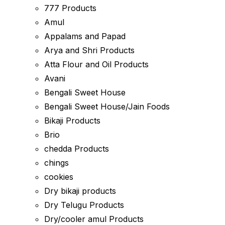
777 Products
Amul
Appalams and Papad
Arya and Shri Products
Atta Flour and Oil Products
Avani
Bengali Sweet House
Bengali Sweet House/Jain Foods
Bikaji Products
Brio
chedda Products
chings
cookies
Dry bikaji products
Dry Telugu Products
Dry/cooler amul Products