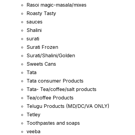
Rasoi magic-masala/mixes
Roasty Tasty
sauces
Shalini
surati
Surati Frozen
Surati/Shalini/Golden
Sweets Cans
Tata
Tata consumer Products
Tata- Tea/coffee/salt products
Tea/coffee Products
Telugu Products (MD/DC/VA ONLY)
Tetley
Toothpastes and soaps
veeba