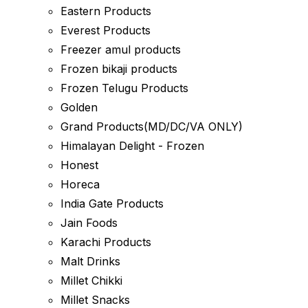
Eastern Products
Everest Products
Freezer amul products
Frozen bikaji products
Frozen Telugu Products
Golden
Grand Products(MD/DC/VA ONLY)
Himalayan Delight - Frozen
Honest
Horeca
India Gate Products
Jain Foods
Karachi Products
Malt Drinks
Millet Chikki
Millet Snacks