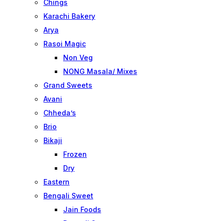
Chings
Karachi Bakery
Arya
Rasoi Magic
Non Veg
NONG Masala/ Mixes
Grand Sweets
Avani
Chheda’s
Brio
Bikaji
Frozen
Dry
Eastern
Bengali Sweet
Jain Foods