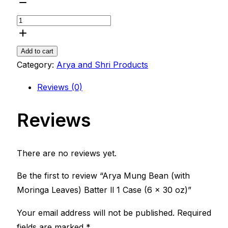
Add to cart
Category:
Arya and Shri Products
Reviews (0)
Reviews
There are no reviews yet.
Be the first to review “Arya Mung Bean (with
Moringa Leaves) Batter ll 1 Case (6 x 30 oz)”
Your email address will not be published.
Required
fields are marked
*