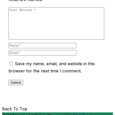
Save my name, email, and website in this
browser for the next time I comment.
Back To Top