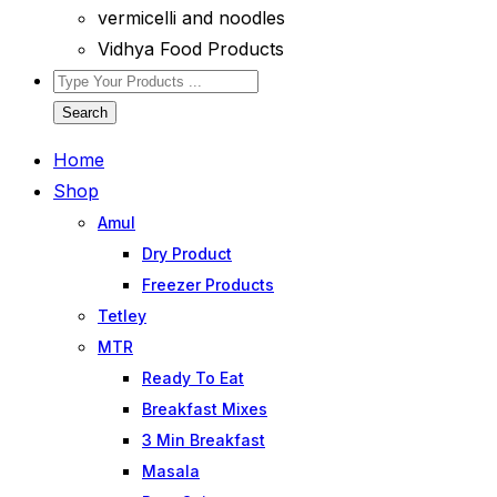
vermicelli and noodles
Vidhya Food Products
Search
Home
Shop
Amul
Dry Product
Freezer Products
Tetley
MTR
Ready To Eat
Breakfast Mixes
3 Min Breakfast
Masala