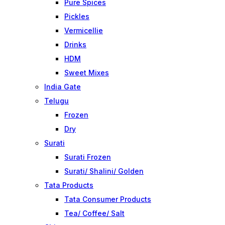
Pure Spices
Pickles
Vermicellie
Drinks
HDM
Sweet Mixes
India Gate
Telugu
Frozen
Dry
Surati
Surati Frozen
Surati/ Shalini/ Golden
Tata Products
Tata Consumer Products
Tea/ Coffee/ Salt