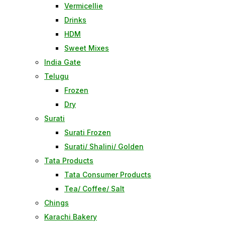
Vermicellie
Drinks
HDM
Sweet Mixes
India Gate
Telugu
Frozen
Dry
Surati
Surati Frozen
Surati/ Shalini/ Golden
Tata Products
Tata Consumer Products
Tea/ Coffee/ Salt
Chings
Karachi Bakery