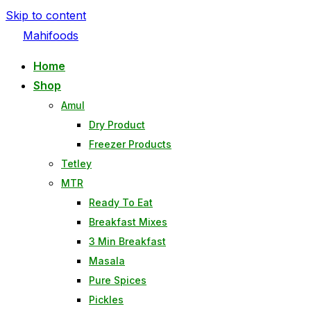
Skip to content
Mahifoods
Home
Shop
Amul
Dry Product
Freezer Products
Tetley
MTR
Ready To Eat
Breakfast Mixes
3 Min Breakfast
Masala
Pure Spices
Pickles