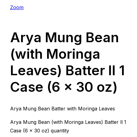
Zoom
Arya Mung Bean
(with Moringa
Leaves) Batter ll 1
Case (6 x 30 oz)
Arya Mung Bean Batter with Moringa Leaves
Arya Mung Bean (with Moringa Leaves) Batter ll 1
Case (6 x 30 oz) quantity