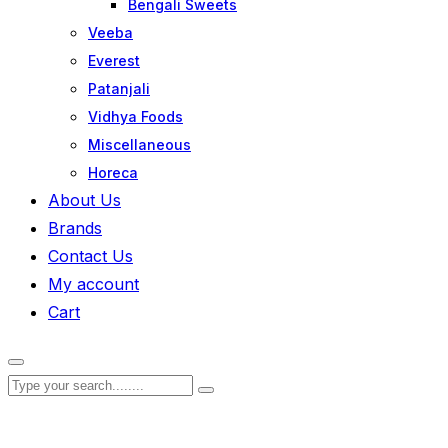
Bengali Sweets
Veeba
Everest
Patanjali
Vidhya Foods
Miscellaneous
Horeca
About Us
Brands
Contact Us
My account
Cart