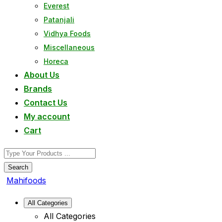
Everest
Patanjali
Vidhya Foods
Miscellaneous
Horeca
About Us
Brands
Contact Us
My account
Cart
Search
Mahifoods
All Categories
All Categories