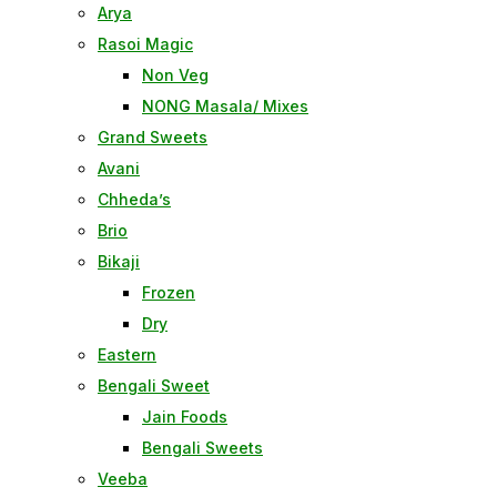
Arya
Rasoi Magic
Non Veg
NONG Masala/ Mixes
Grand Sweets
Avani
Chheda’s
Brio
Bikaji
Frozen
Dry
Eastern
Bengali Sweet
Jain Foods
Bengali Sweets
Veeba