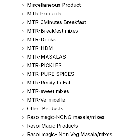
Miscellaneous Product
MTR Products
MTR-3Minutes Breakfast
MTR-Breakfast mixes
MTR-Drinks
MTR-HDM
MTR-MASALAS
MTR-PICKLES
MTR-PURE SPICES
MTR-Ready to Eat
MTR-sweet mixes
MTR-Vermicellie
Other Products
Raso magic-NONG masala/mixes
Rasoi Magic Products
Rasoi magic- Non Veg Masala/mixes