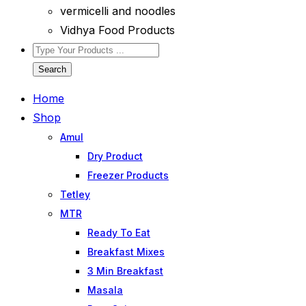
vermicelli and noodles
Vidhya Food Products
Search
Home
Shop
Amul
Dry Product
Freezer Products
Tetley
MTR
Ready To Eat
Breakfast Mixes
3 Min Breakfast
Masala