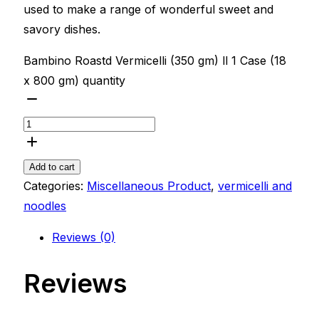
used to make a range of wonderful sweet and
savory dishes.
Bambino Roastd Vermicelli (350 gm) ll 1 Case (18
x 800 gm) quantity
Add to cart
Categories:
Miscellaneous Product
,
vermicelli and
noodles
Reviews (0)
Reviews