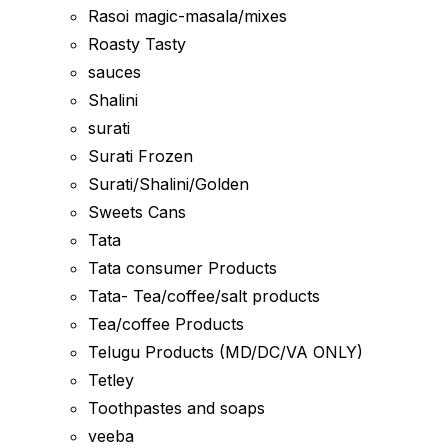
Rasoi magic-masala/mixes
Roasty Tasty
sauces
Shalini
surati
Surati Frozen
Surati/Shalini/Golden
Sweets Cans
Tata
Tata consumer Products
Tata- Tea/coffee/salt products
Tea/coffee Products
Telugu Products (MD/DC/VA ONLY)
Tetley
Toothpastes and soaps
veeba