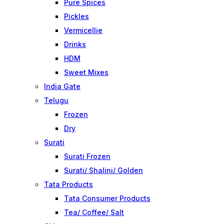
Pure Spices
Pickles
Vermicellie
Drinks
HDM
Sweet Mixes
India Gate
Telugu
Frozen
Dry
Surati
Surati Frozen
Surati/ Shalini/ Golden
Tata Products
Tata Consumer Products
Tea/ Coffee/ Salt