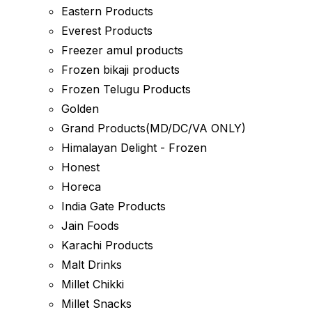
Eastern Products
Everest Products
Freezer amul products
Frozen bikaji products
Frozen Telugu Products
Golden
Grand Products(MD/DC/VA ONLY)
Himalayan Delight - Frozen
Honest
Horeca
India Gate Products
Jain Foods
Karachi Products
Malt Drinks
Millet Chikki
Millet Snacks