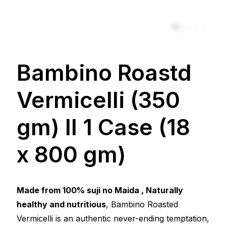
Zoom
Bambino Roastd
Vermicelli (350
gm) ll 1 Case (18
x 800 gm)
Made from 100% suji no Maida , Naturally
healthy and nutritious
, Bambino Roasted
Vermicelli is an authentic never-ending temptation,