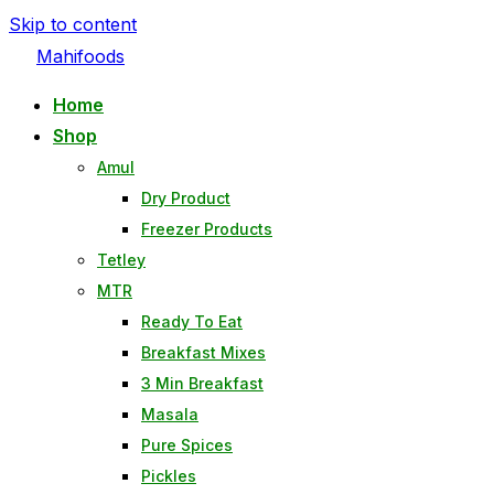
Skip to content
Mahifoods
Home
Shop
Amul
Dry Product
Freezer Products
Tetley
MTR
Ready To Eat
Breakfast Mixes
3 Min Breakfast
Masala
Pure Spices
Pickles