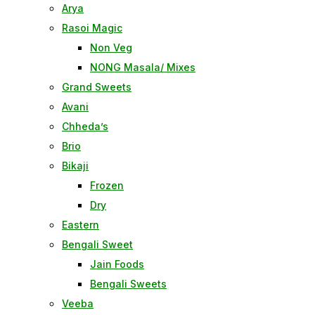
Arya
Rasoi Magic
Non Veg
NONG Masala/ Mixes
Grand Sweets
Avani
Chheda’s
Brio
Bikaji
Frozen
Dry
Eastern
Bengali Sweet
Jain Foods
Bengali Sweets
Veeba