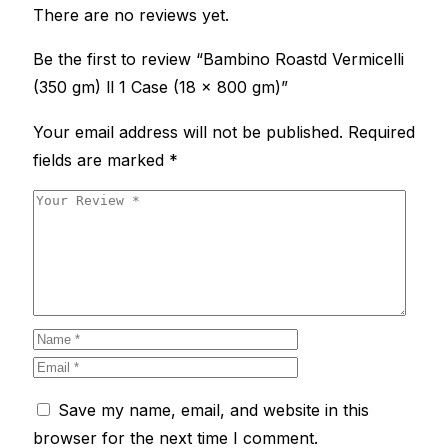
There are no reviews yet.
Be the first to review “Bambino Roastd Vermicelli
(350 gm) ll 1 Case (18 x 800 gm)”
Your email address will not be published.
Required
fields are marked
*
Save my name, email, and website in this
browser for the next time I comment.