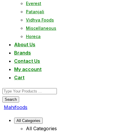
Everest
Patanjali
Vidhya Foods
Miscellaneous
Horeca
About Us
Brands
Contact Us
My account
Cart
Search
Mahifoods
All Categories
All Categories