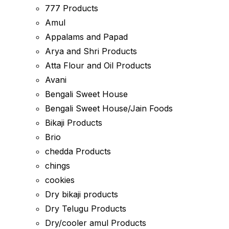
777 Products
Amul
Appalams and Papad
Arya and Shri Products
Atta Flour and Oil Products
Avani
Bengali Sweet House
Bengali Sweet House/Jain Foods
Bikaji Products
Brio
chedda Products
chings
cookies
Dry bikaji products
Dry Telugu Products
Dry/cooler amul Products