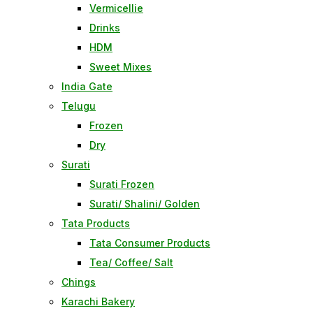
Vermicellie
Drinks
HDM
Sweet Mixes
India Gate
Telugu
Frozen
Dry
Surati
Surati Frozen
Surati/ Shalini/ Golden
Tata Products
Tata Consumer Products
Tea/ Coffee/ Salt
Chings
Karachi Bakery