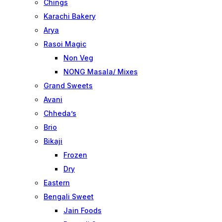
Chings
Karachi Bakery
Arya
Rasoi Magic
Non Veg
NONG Masala/ Mixes
Grand Sweets
Avani
Chheda’s
Brio
Bikaji
Frozen
Dry
Eastern
Bengali Sweet
Jain Foods