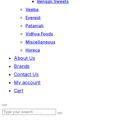
Bengali Sweets
Veeba
Everest
Patanjali
Vidhya Foods
Miscellaneous
Horeca
About Us
Brands
Contact Us
My account
Cart