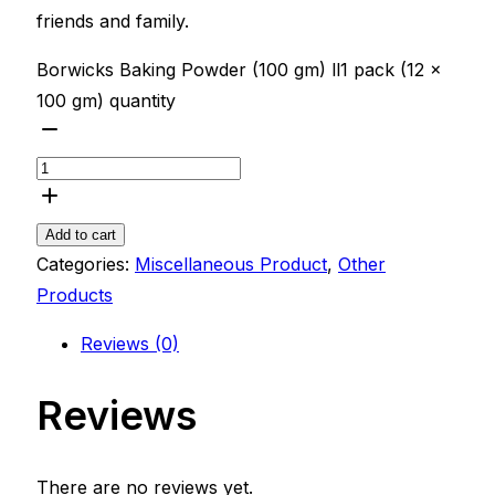
friends and family.
Borwicks Baking Powder (100 gm) ll1 pack (12 x
100 gm) quantity
Add to cart
Categories:
Miscellaneous Product
,
Other
Products
Reviews (0)
Reviews
There are no reviews yet.