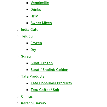
Vermicellie
Drinks
HDM
Sweet Mixes
India Gate
Telugu
Frozen
Dry
Surati
Surati Frozen
Surati/ Shalini/ Golden
Tata Products
Tata Consumer Products
Tea/ Coffee/ Salt
Chings
Karachi Bakery