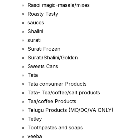
Rasoi magic-masala/mixes
Roasty Tasty
sauces
Shalini
surati
Surati Frozen
Surati/Shalini/Golden
Sweets Cans
Tata
Tata consumer Products
Tata- Tea/coffee/salt products
Tea/coffee Products
Telugu Products (MD/DC/VA ONLY)
Tetley
Toothpastes and soaps
veeba