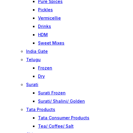
Pure Spices
Pickles
Vermicellie
Drinks
HDM
Sweet Mixes
India Gate
Telugu
Frozen
Dry
Surati
Surati Frozen
Surati/ Shalini/ Golden
Tata Products
Tata Consumer Products
Tea/ Coffee/ Salt