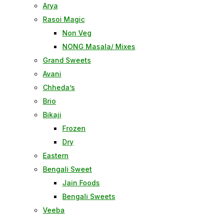
Arya
Rasoi Magic
Non Veg
NONG Masala/ Mixes
Grand Sweets
Avani
Chheda’s
Brio
Bikaji
Frozen
Dry
Eastern
Bengali Sweet
Jain Foods
Bengali Sweets
Veeba