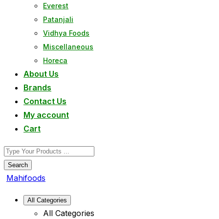
Everest
Patanjali
Vidhya Foods
Miscellaneous
Horeca
About Us
Brands
Contact Us
My account
Cart
Search
Mahifoods
All Categories
All Categories