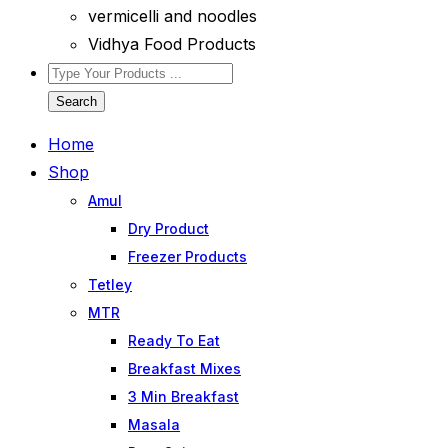
vermicelli and noodles
Vidhya Food Products
Search
Home
Shop
Amul
Dry Product
Freezer Products
Tetley
MTR
Ready To Eat
Breakfast Mixes
3 Min Breakfast
Masala