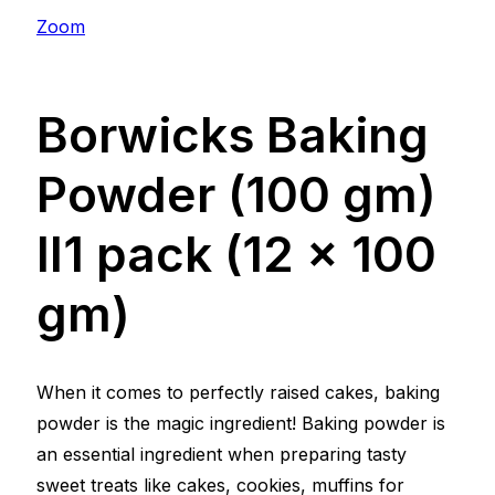
Zoom
Borwicks Baking
Powder (100 gm)
ll1 pack (12 x 100
gm)
When it comes to perfectly raised cakes, baking
powder is the magic ingredient! Baking powder is
an essential ingredient when preparing tasty
sweet treats like cakes, cookies, muffins for