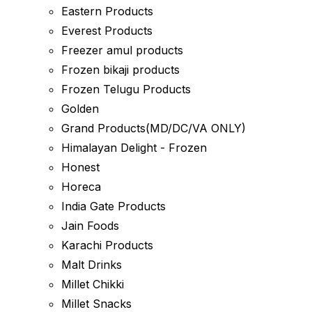
Eastern Products
Everest Products
Freezer amul products
Frozen bikaji products
Frozen Telugu Products
Golden
Grand Products(MD/DC/VA ONLY)
Himalayan Delight - Frozen
Honest
Horeca
India Gate Products
Jain Foods
Karachi Products
Malt Drinks
Millet Chikki
Millet Snacks