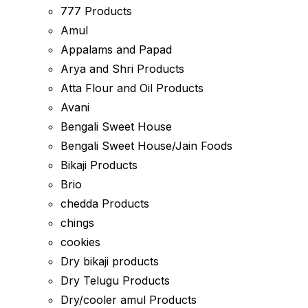
777 Products
Amul
Appalams and Papad
Arya and Shri Products
Atta Flour and Oil Products
Avani
Bengali Sweet House
Bengali Sweet House/Jain Foods
Bikaji Products
Brio
chedda Products
chings
cookies
Dry bikaji products
Dry Telugu Products
Dry/cooler amul Products