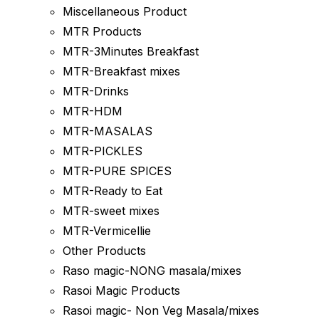
Miscellaneous Product
MTR Products
MTR-3Minutes Breakfast
MTR-Breakfast mixes
MTR-Drinks
MTR-HDM
MTR-MASALAS
MTR-PICKLES
MTR-PURE SPICES
MTR-Ready to Eat
MTR-sweet mixes
MTR-Vermicellie
Other Products
Raso magic-NONG masala/mixes
Rasoi Magic Products
Rasoi magic- Non Veg Masala/mixes