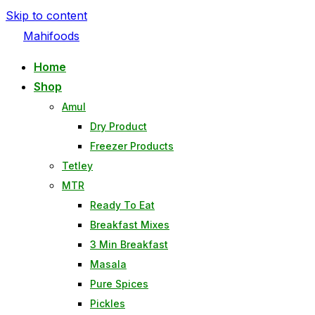
Skip to content
Mahifoods
Home
Shop
Amul
Dry Product
Freezer Products
Tetley
MTR
Ready To Eat
Breakfast Mixes
3 Min Breakfast
Masala
Pure Spices
Pickles