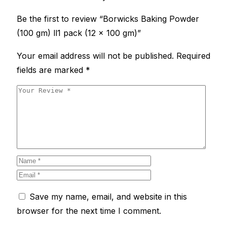
Be the first to review “Borwicks Baking Powder
(100 gm) ll1 pack (12 x 100 gm)”
Your email address will not be published.
Required
fields are marked
*
Save my name, email, and website in this
browser for the next time I comment.