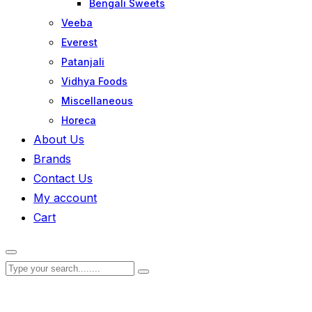
Bengali Sweets
Veeba
Everest
Patanjali
Vidhya Foods
Miscellaneous
Horeca
About Us
Brands
Contact Us
My account
Cart