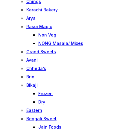
Chings
Karachi Bakery
Arya
Rasoi Magic
Non Veg
NONG Masala/ Mixes
Grand Sweets
Avani
Chheda’s
Brio
Bikaji
Frozen
Dry
Eastern
Bengali Sweet
Jain Foods