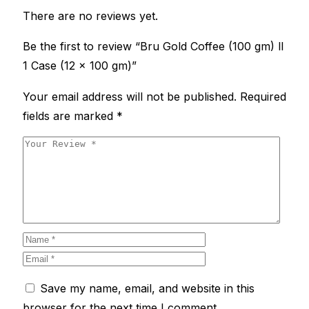
There are no reviews yet.
Be the first to review “Bru Gold Coffee (100 gm) ll
1 Case (12 x 100 gm)”
Your email address will not be published.
Required
fields are marked
*
Save my name, email, and website in this
browser for the next time I comment.