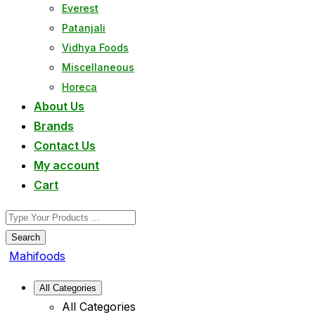
Everest
Patanjali
Vidhya Foods
Miscellaneous
Horeca
About Us
Brands
Contact Us
My account
Cart
Search
Mahifoods
All Categories
All Categories