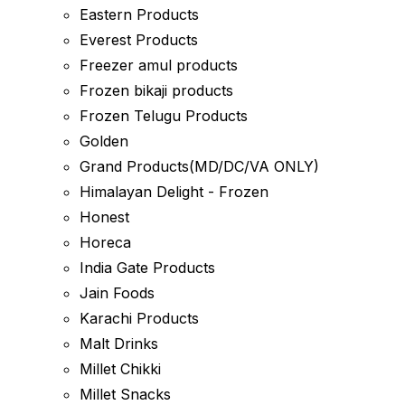
Eastern Products
Everest Products
Freezer amul products
Frozen bikaji products
Frozen Telugu Products
Golden
Grand Products(MD/DC/VA ONLY)
Himalayan Delight - Frozen
Honest
Horeca
India Gate Products
Jain Foods
Karachi Products
Malt Drinks
Millet Chikki
Millet Snacks