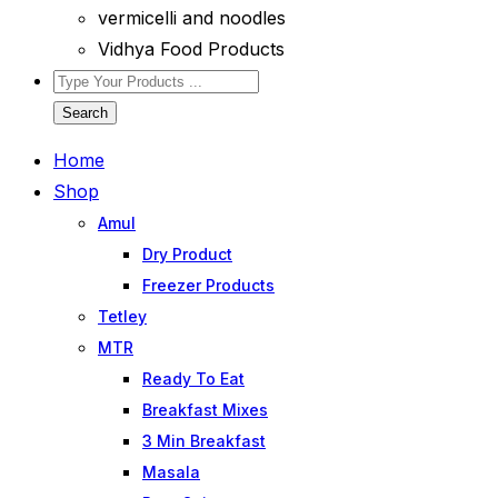
vermicelli and noodles
Vidhya Food Products
Search
Home
Shop
Amul
Dry Product
Freezer Products
Tetley
MTR
Ready To Eat
Breakfast Mixes
3 Min Breakfast
Masala