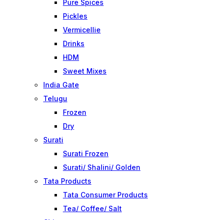
Pure Spices
Pickles
Vermicellie
Drinks
HDM
Sweet Mixes
India Gate
Telugu
Frozen
Dry
Surati
Surati Frozen
Surati/ Shalini/ Golden
Tata Products
Tata Consumer Products
Tea/ Coffee/ Salt