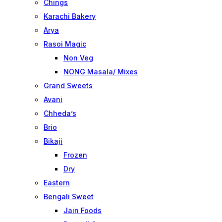
Chings
Karachi Bakery
Arya
Rasoi Magic
Non Veg
NONG Masala/ Mixes
Grand Sweets
Avani
Chheda’s
Brio
Bikaji
Frozen
Dry
Eastern
Bengali Sweet
Jain Foods