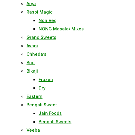
Arya
Rasoi Magic
Non Veg
NONG Masala/ Mixes
Grand Sweets
Avani
Chheda’s
Brio
Bikaji
Frozen
Dry
Eastern
Bengali Sweet
Jain Foods
Bengali Sweets
Veeba