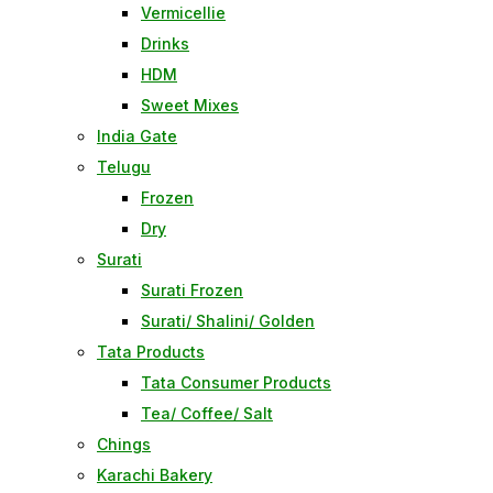
Vermicellie
Drinks
HDM
Sweet Mixes
India Gate
Telugu
Frozen
Dry
Surati
Surati Frozen
Surati/ Shalini/ Golden
Tata Products
Tata Consumer Products
Tea/ Coffee/ Salt
Chings
Karachi Bakery