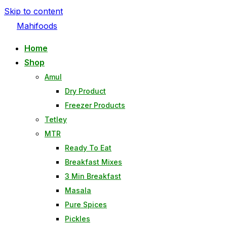
Skip to content
Mahifoods
Home
Shop
Amul
Dry Product
Freezer Products
Tetley
MTR
Ready To Eat
Breakfast Mixes
3 Min Breakfast
Masala
Pure Spices
Pickles