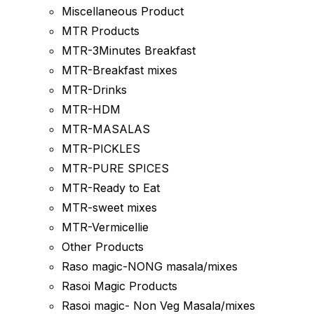
Miscellaneous Product
MTR Products
MTR-3Minutes Breakfast
MTR-Breakfast mixes
MTR-Drinks
MTR-HDM
MTR-MASALAS
MTR-PICKLES
MTR-PURE SPICES
MTR-Ready to Eat
MTR-sweet mixes
MTR-Vermicellie
Other Products
Raso magic-NONG masala/mixes
Rasoi Magic Products
Rasoi magic- Non Veg Masala/mixes