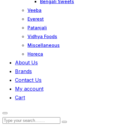
Bengali Sweets
Veeba
Everest
Patanjali
Vidhya Foods
Miscellaneous
Horeca
About Us
Brands
Contact Us
My account
Cart