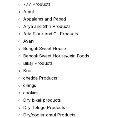
777 Products
Amul
Appalams and Papad
Arya and Shri Products
Atta Flour and Oil Products
Avani
Bengali Sweet House
Bengali Sweet House/Jain Foods
Bikaji Products
Brio
chedda Products
chings
cookies
Dry bikaji products
Dry Telugu Products
Dry/cooler amul Products