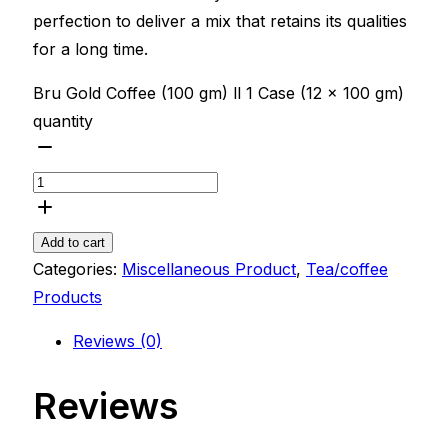
perfection to deliver a mix that retains its qualities
for a long time.
Bru Gold Coffee (100 gm) ll 1 Case (12 x 100 gm)
quantity
Add to cart
Categories:
Miscellaneous Product
,
Tea/coffee
Products
Reviews (0)
Reviews