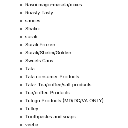
Rasoi magic-masala/mixes
Roasty Tasty
sauces
Shalini
surati
Surati Frozen
Surati/Shalini/Golden
Sweets Cans
Tata
Tata consumer Products
Tata- Tea/coffee/salt products
Tea/coffee Products
Telugu Products (MD/DC/VA ONLY)
Tetley
Toothpastes and soaps
veeba