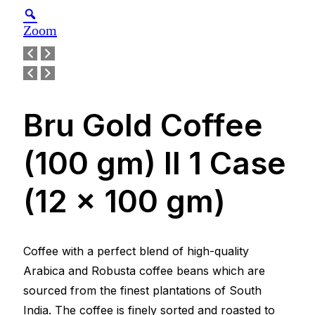
Zoom
Bru Gold Coffee
(100 gm) ll 1 Case
(12 x 100 gm)
Coffee with a perfect blend of high-quality
Arabica and Robusta coffee beans which are
sourced from the finest plantations of South
India. The coffee is finely sorted and roasted to