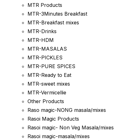
MTR Products
MTR-3Minutes Breakfast
MTR-Breakfast mixes
MTR-Drinks
MTR-HDM
MTR-MASALAS
MTR-PICKLES
MTR-PURE SPICES
MTR-Ready to Eat
MTR-sweet mixes
MTR-Vermicellie
Other Products
Raso magic-NONG masala/mixes
Rasoi Magic Products
Rasoi magic- Non Veg Masala/mixes
Rasoi magic-masala/mixes