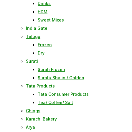
Drinks
HDM
Sweet Mixes
India Gate
Telugu
Frozen
Dry
Surati
Surati Frozen
Surati/ Shalini/ Golden
Tata Products
Tata Consumer Products
Tea/ Coffee/ Salt
Chings
Karachi Bakery
Arya