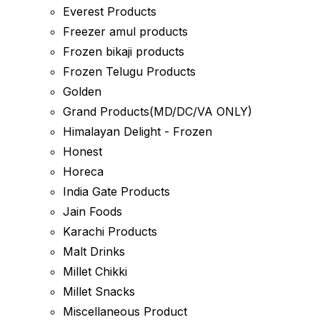
Everest Products
Freezer amul products
Frozen bikaji products
Frozen Telugu Products
Golden
Grand Products(MD/DC/VA ONLY)
Himalayan Delight - Frozen
Honest
Horeca
India Gate Products
Jain Foods
Karachi Products
Malt Drinks
Millet Chikki
Millet Snacks
Miscellaneous Product