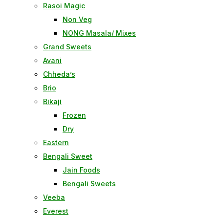
Rasoi Magic
Non Veg
NONG Masala/ Mixes
Grand Sweets
Avani
Chheda’s
Brio
Bikaji
Frozen
Dry
Eastern
Bengali Sweet
Jain Foods
Bengali Sweets
Veeba
Everest