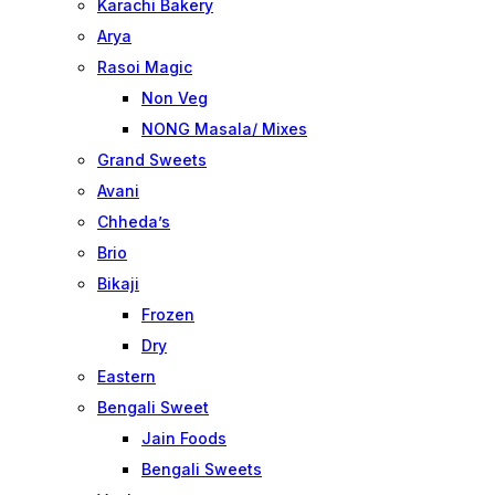
Karachi Bakery
Arya
Rasoi Magic
Non Veg
NONG Masala/ Mixes
Grand Sweets
Avani
Chheda’s
Brio
Bikaji
Frozen
Dry
Eastern
Bengali Sweet
Jain Foods
Bengali Sweets