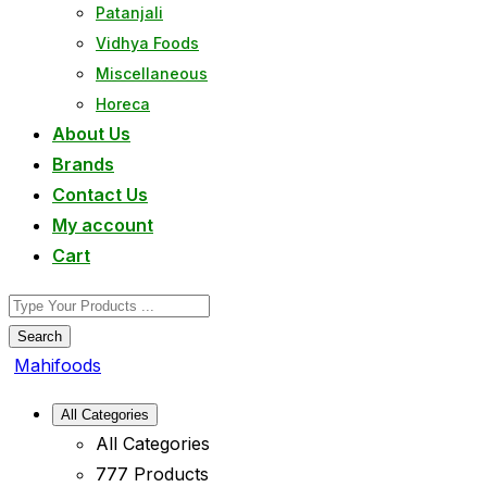
Patanjali
Vidhya Foods
Miscellaneous
Horeca
About Us
Brands
Contact Us
My account
Cart
Search
Mahifoods
All Categories
All Categories
777 Products