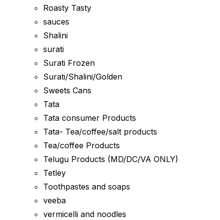
Roasty Tasty
sauces
Shalini
surati
Surati Frozen
Surati/Shalini/Golden
Sweets Cans
Tata
Tata consumer Products
Tata- Tea/coffee/salt products
Tea/coffee Products
Telugu Products (MD/DC/VA ONLY)
Tetley
Toothpastes and soaps
veeba
vermicelli and noodles