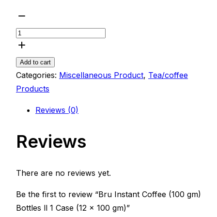
Add to cart
Categories:
Miscellaneous Product
,
Tea/coffee
Products
Reviews (0)
Reviews
There are no reviews yet.
Be the first to review “Bru Instant Coffee (100 gm)
Bottles ll 1 Case (12 x 100 gm)”