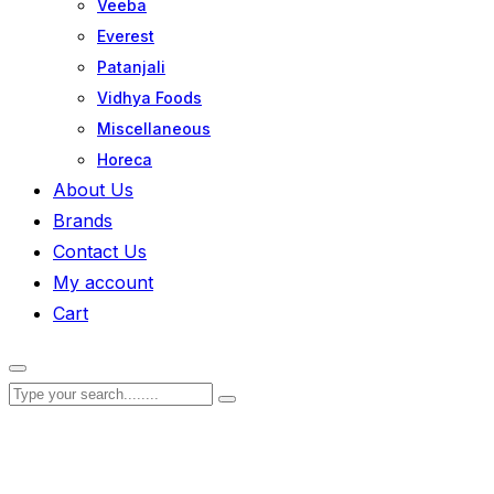
Veeba
Everest
Patanjali
Vidhya Foods
Miscellaneous
Horeca
About Us
Brands
Contact Us
My account
Cart