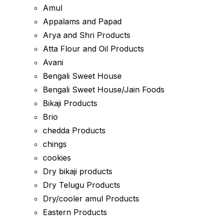
Amul
Appalams and Papad
Arya and Shri Products
Atta Flour and Oil Products
Avani
Bengali Sweet House
Bengali Sweet House/Jain Foods
Bikaji Products
Brio
chedda Products
chings
cookies
Dry bikaji products
Dry Telugu Products
Dry/cooler amul Products
Eastern Products