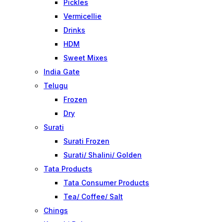
Pickles
Vermicellie
Drinks
HDM
Sweet Mixes
India Gate
Telugu
Frozen
Dry
Surati
Surati Frozen
Surati/ Shalini/ Golden
Tata Products
Tata Consumer Products
Tea/ Coffee/ Salt
Chings