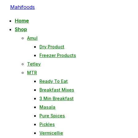
Mahifoods
Home
Shop
Amul
Dry Product
Freezer Products
Tetley
MTR
Ready To Eat
Breakfast Mixes
3 Min Breakfast
Masala
Pure Spices
Pickles
Vermicellie