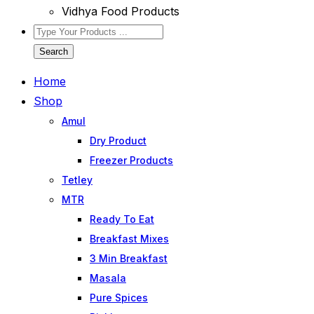
Vidhya Food Products
Search
Home
Shop
Amul
Dry Product
Freezer Products
Tetley
MTR
Ready To Eat
Breakfast Mixes
3 Min Breakfast
Masala
Pure Spices