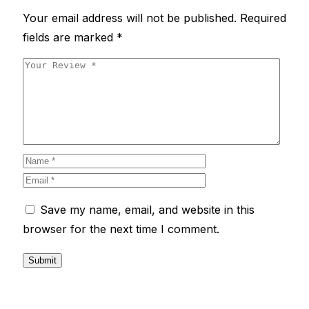
Your email address will not be published.
Required
fields are marked
*
Save my name, email, and website in this
browser for the next time I comment.