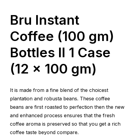
Bru Instant
Coffee (100 gm)
Bottles ll 1 Case
(12 x 100 gm)
It is made from a fine blend of the choicest
plantation and robusta beans. These coffee
beans are first roasted to perfection then the new
and enhanced process ensures that the fresh
coffee aroma is preserved so that you get a rich
coffee taste beyond compare.