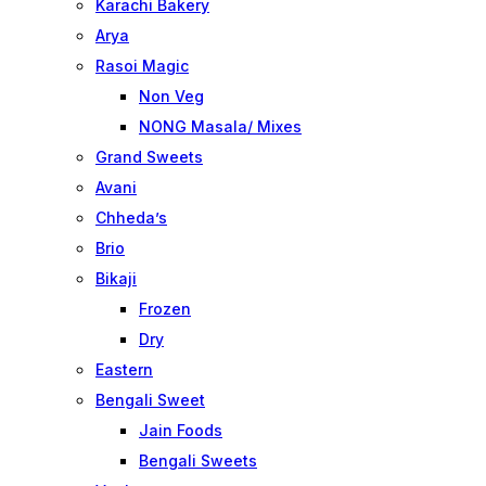
Karachi Bakery
Arya
Rasoi Magic
Non Veg
NONG Masala/ Mixes
Grand Sweets
Avani
Chheda’s
Brio
Bikaji
Frozen
Dry
Eastern
Bengali Sweet
Jain Foods
Bengali Sweets