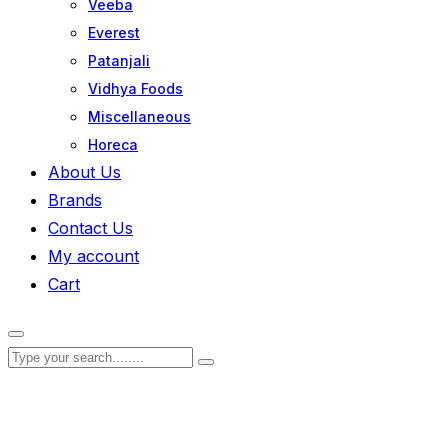
Veeba
Everest
Patanjali
Vidhya Foods
Miscellaneous
Horeca
About Us
Brands
Contact Us
My account
Cart
Zoom