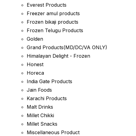
Everest Products
Freezer amul products
Frozen bikaji products
Frozen Telugu Products
Golden
Grand Products(MD/DC/VA ONLY)
Himalayan Delight - Frozen
Honest
Horeca
India Gate Products
Jain Foods
Karachi Products
Malt Drinks
Millet Chikki
Millet Snacks
Miscellaneous Product