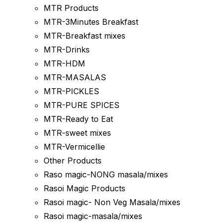
MTR Products
MTR-3Minutes Breakfast
MTR-Breakfast mixes
MTR-Drinks
MTR-HDM
MTR-MASALAS
MTR-PICKLES
MTR-PURE SPICES
MTR-Ready to Eat
MTR-sweet mixes
MTR-Vermicellie
Other Products
Raso magic-NONG masala/mixes
Rasoi Magic Products
Rasoi magic- Non Veg Masala/mixes
Rasoi magic-masala/mixes