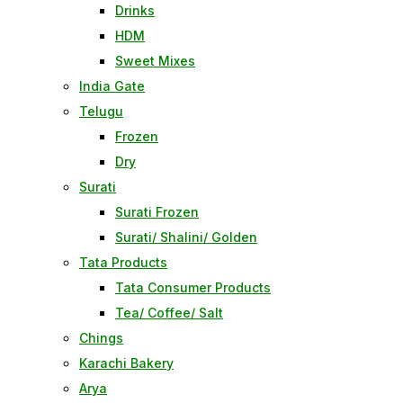
Drinks
HDM
Sweet Mixes
India Gate
Telugu
Frozen
Dry
Surati
Surati Frozen
Surati/ Shalini/ Golden
Tata Products
Tata Consumer Products
Tea/ Coffee/ Salt
Chings
Karachi Bakery
Arya