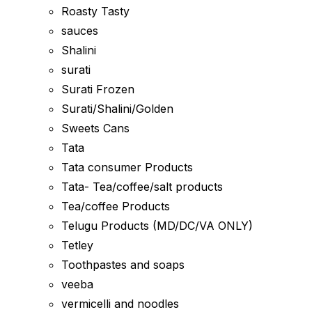
Roasty Tasty
sauces
Shalini
surati
Surati Frozen
Surati/Shalini/Golden
Sweets Cans
Tata
Tata consumer Products
Tata- Tea/coffee/salt products
Tea/coffee Products
Telugu Products (MD/DC/VA ONLY)
Tetley
Toothpastes and soaps
veeba
vermicelli and noodles