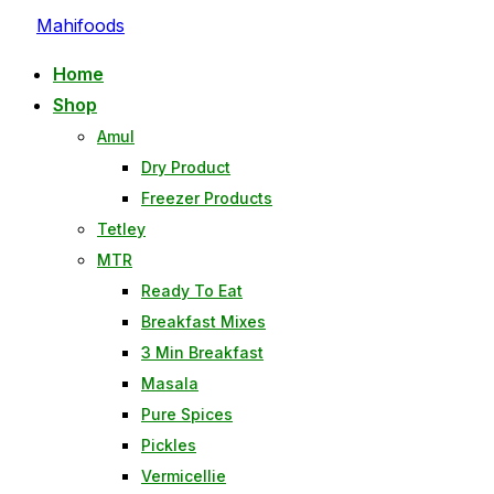
Skip
Mahifoods
to
Home
content
Shop
Amul
Dry Product
Freezer Products
Tetley
MTR
Ready To Eat
Breakfast Mixes
3 Min Breakfast
Masala
Pure Spices
Pickles
Vermicellie