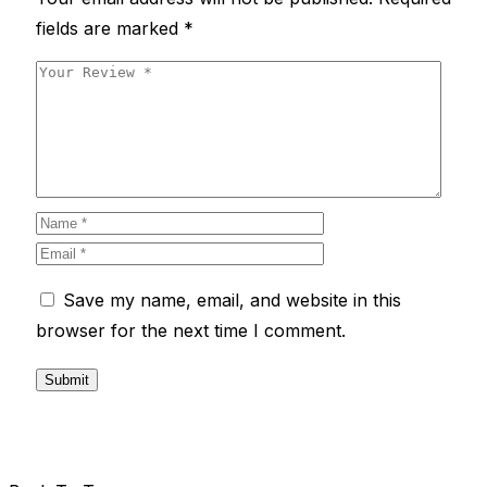
fields are marked
*
Save my name, email, and website in this
browser for the next time I comment.