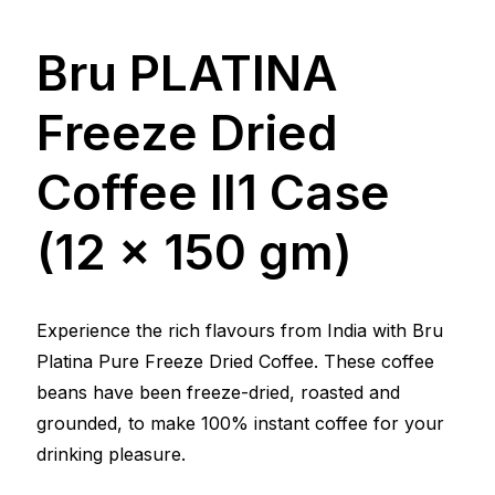
Bru PLATINA
Freeze Dried
Coffee ll1 Case
(12 x 150 gm)
Experience the rich flavours from India with Bru
Platina Pure Freeze Dried Coffee. These coffee
beans have been freeze-dried, roasted and
grounded, to make 100% instant coffee for your
drinking pleasure.