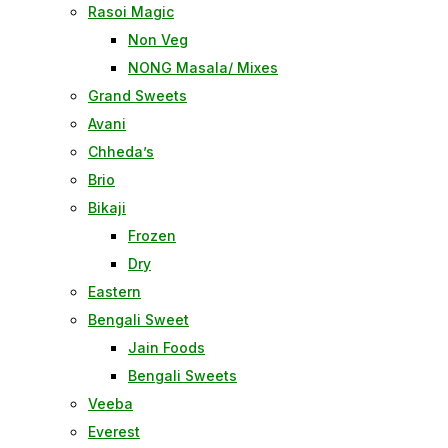
Rasoi Magic
Non Veg
NONG Masala/ Mixes
Grand Sweets
Avani
Chheda’s
Brio
Bikaji
Frozen
Dry
Eastern
Bengali Sweet
Jain Foods
Bengali Sweets
Veeba
Everest