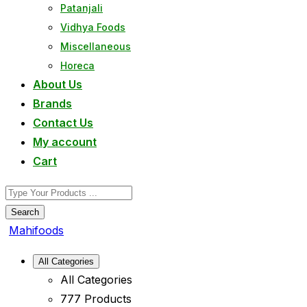
Patanjali
Vidhya Foods
Miscellaneous
Horeca
About Us
Brands
Contact Us
My account
Cart
Search
Mahifoods
All Categories
All Categories
777 Products