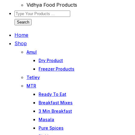
Vidhya Food Products
Search
Home
Shop
Amul
Dry Product
Freezer Products
Tetley
MTR
Ready To Eat
Breakfast Mixes
3 Min Breakfast
Masala
Pure Spices