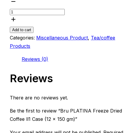
Bru
PLATINA
Freeze
Dried
Add to cart
Coffee
Categories:
Miscellaneous Product
,
Tea/coffee
ll1
Products
Case
Reviews (0)
(12
x
Reviews
150
gm)
quantity
There are no reviews yet.
Be the first to review “Bru PLATINA Freeze Dried
Coffee ll1 Case (12 x 150 gm)”
Your email address will not be published.
Required