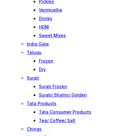
Pickles
Vermicellie
Drinks
HDM
Sweet Mixes
India Gate
Telugu
Frozen
Dry
Surati
Surati Frozen
Surati/ Shalini/ Golden
Tata Products
Tata Consumer Products
Tea/ Coffee/ Salt
Chings