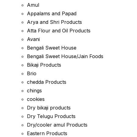
Amul
Appalams and Papad
Arya and Shri Products
Atta Flour and Oil Products
Avani
Bengali Sweet House
Bengali Sweet House/Jain Foods
Bikaji Products
Brio
chedda Products
chings
cookies
Dry bikaji products
Dry Telugu Products
Dry/cooler amul Products
Eastern Products