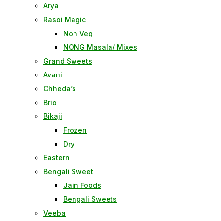
Arya
Rasoi Magic
Non Veg
NONG Masala/ Mixes
Grand Sweets
Avani
Chheda’s
Brio
Bikaji
Frozen
Dry
Eastern
Bengali Sweet
Jain Foods
Bengali Sweets
Veeba