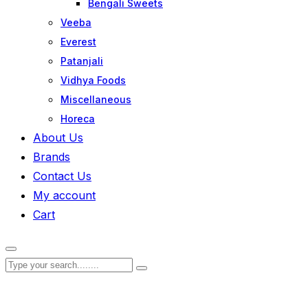
Bengali Sweets
Veeba
Everest
Patanjali
Vidhya Foods
Miscellaneous
Horeca
About Us
Brands
Contact Us
My account
Cart