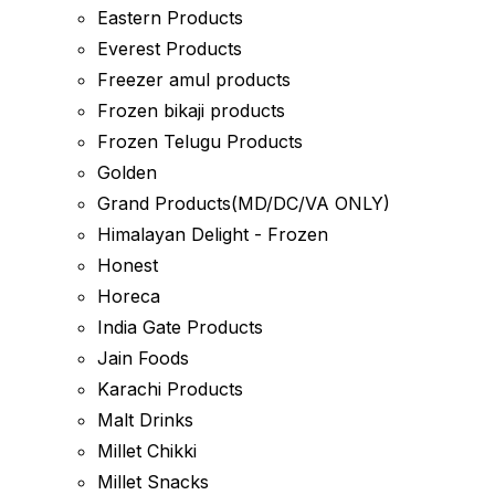
Eastern Products
Everest Products
Freezer amul products
Frozen bikaji products
Frozen Telugu Products
Golden
Grand Products(MD/DC/VA ONLY)
Himalayan Delight - Frozen
Honest
Horeca
India Gate Products
Jain Foods
Karachi Products
Malt Drinks
Millet Chikki
Millet Snacks