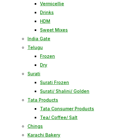
Vermicellie
Drinks
HDM
Sweet Mixes
India Gate
Telugu
Frozen
Dry
Surati
Surati Frozen
Surati/ Shalini/ Golden
Tata Products
Tata Consumer Products
Tea/ Coffee/ Salt
Chings
Karachi Bakery