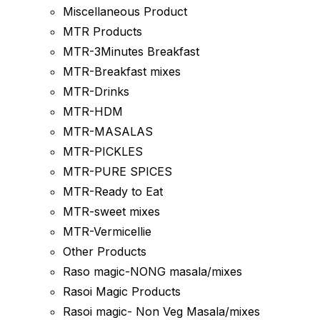
Miscellaneous Product
MTR Products
MTR-3Minutes Breakfast
MTR-Breakfast mixes
MTR-Drinks
MTR-HDM
MTR-MASALAS
MTR-PICKLES
MTR-PURE SPICES
MTR-Ready to Eat
MTR-sweet mixes
MTR-Vermicellie
Other Products
Raso magic-NONG masala/mixes
Rasoi Magic Products
Rasoi magic- Non Veg Masala/mixes