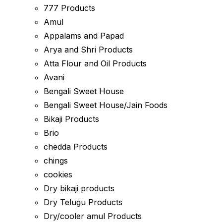
777 Products
Amul
Appalams and Papad
Arya and Shri Products
Atta Flour and Oil Products
Avani
Bengali Sweet House
Bengali Sweet House/Jain Foods
Bikaji Products
Brio
chedda Products
chings
cookies
Dry bikaji products
Dry Telugu Products
Dry/cooler amul Products