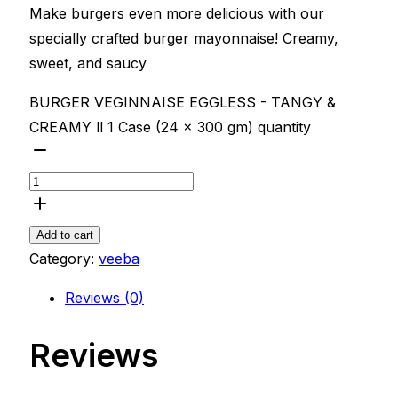
Make burgers even more delicious with our
specially crafted burger mayonnaise! Creamy,
sweet, and saucy
BURGER VEGINNAISE EGGLESS - TANGY &
CREAMY ll 1 Case (24 x 300 gm) quantity
Add to cart
Category:
veeba
Reviews (0)
Reviews