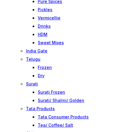
Pure Spices
Pickles
Vermicellie
Drinks
HDM
Sweet Mixes
India Gate
Telugu
Frozen
Dry
Surati
Surati Frozen
Surati/ Shalini/ Golden
Tata Products
Tata Consumer Products
Tea/ Coffee/ Salt