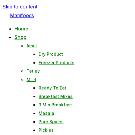
Skip to content
Mahifoods
Home
Shop
Amul
Dry Product
Freezer Products
Tetley
MTR
Ready To Eat
Breakfast Mixes
3 Min Breakfast
Masala
Pure Spices
Pickles