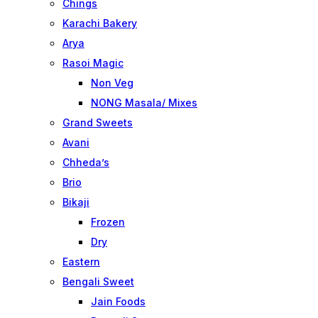
Chings
Karachi Bakery
Arya
Rasoi Magic
Non Veg
NONG Masala/ Mixes
Grand Sweets
Avani
Chheda’s
Brio
Bikaji
Frozen
Dry
Eastern
Bengali Sweet
Jain Foods