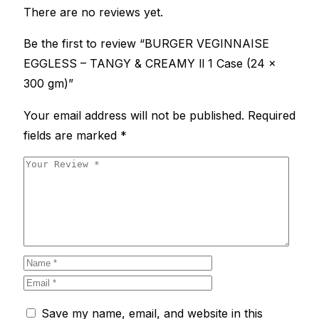
There are no reviews yet.
Be the first to review “BURGER VEGINNAISE
EGGLESS – TANGY & CREAMY ll 1 Case (24 x
300 gm)”
Your email address will not be published.
Required
fields are marked
*
Save my name, email, and website in this