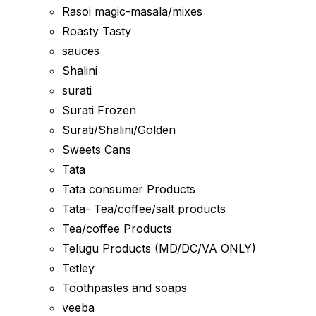
Rasoi magic-masala/mixes
Roasty Tasty
sauces
Shalini
surati
Surati Frozen
Surati/Shalini/Golden
Sweets Cans
Tata
Tata consumer Products
Tata- Tea/coffee/salt products
Tea/coffee Products
Telugu Products (MD/DC/VA ONLY)
Tetley
Toothpastes and soaps
veeba