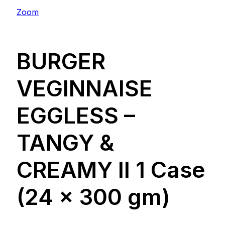
Zoom
BURGER
VEGINNAISE
EGGLESS –
TANGY &
CREAMY ll 1 Case
(24 x 300 gm)