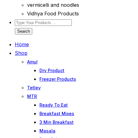
vermicelli and noodles
Vidhya Food Products
Search
Home
Shop
Amul
Dry Product
Freezer Products
Tetley
MTR
Ready To Eat
Breakfast Mixes
3 Min Breakfast
Masala