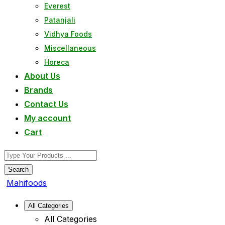
Everest
Patanjali
Vidhya Foods
Miscellaneous
Horeca
About Us
Brands
Contact Us
My account
Cart
Search
Mahifoods
All Categories
All Categories