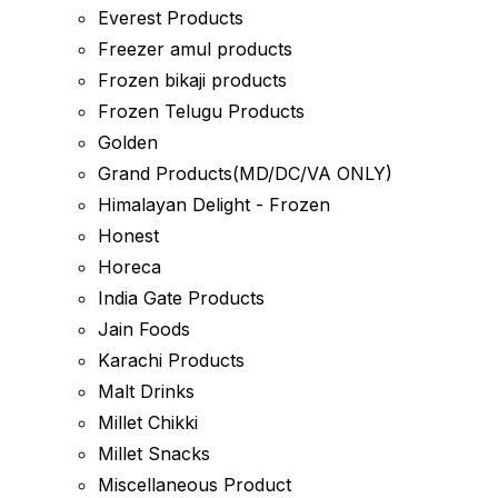
Everest Products
Freezer amul products
Frozen bikaji products
Frozen Telugu Products
Golden
Grand Products(MD/DC/VA ONLY)
Himalayan Delight - Frozen
Honest
Horeca
India Gate Products
Jain Foods
Karachi Products
Malt Drinks
Millet Chikki
Millet Snacks
Miscellaneous Product