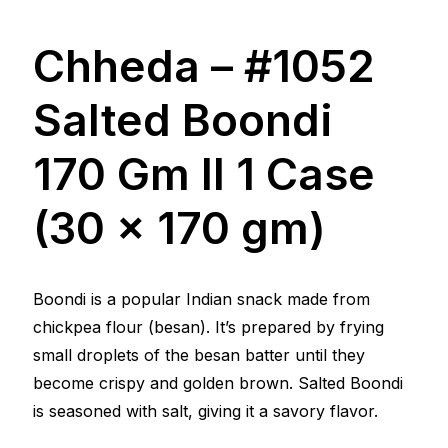
Chheda – #1052
Salted Boondi
170 Gm ll 1 Case
(30 x 170 gm)
Boondi is a popular Indian snack made from
chickpea flour (besan). It’s prepared by frying
small droplets of the besan batter until they
become crispy and golden brown. Salted Boondi
is seasoned with salt, giving it a savory flavor.