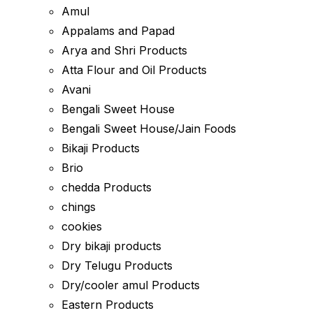
Amul
Appalams and Papad
Arya and Shri Products
Atta Flour and Oil Products
Avani
Bengali Sweet House
Bengali Sweet House/Jain Foods
Bikaji Products
Brio
chedda Products
chings
cookies
Dry bikaji products
Dry Telugu Products
Dry/cooler amul Products
Eastern Products