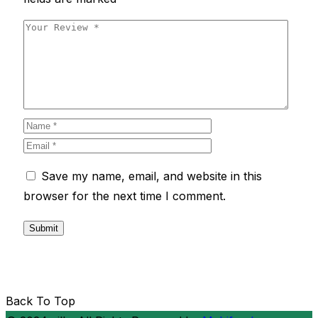
Save my name, email, and website in this
browser for the next time I comment.
Back To Top