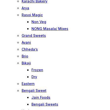
Karachi Bakery
Arya
Rasoi Magic
Non Veg
NONG Masala/ Mixes
Grand Sweets
Avani
Chheda’s
Brio
Bikaji
Frozen
Dry
Eastern
Bengali Sweet
Jain Foods
Bengali Sweets