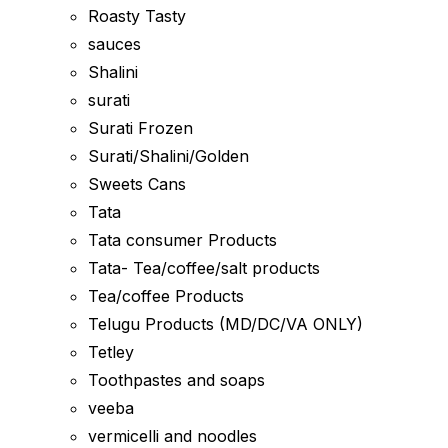
Roasty Tasty
sauces
Shalini
surati
Surati Frozen
Surati/Shalini/Golden
Sweets Cans
Tata
Tata consumer Products
Tata- Tea/coffee/salt products
Tea/coffee Products
Telugu Products (MD/DC/VA ONLY)
Tetley
Toothpastes and soaps
veeba
vermicelli and noodles