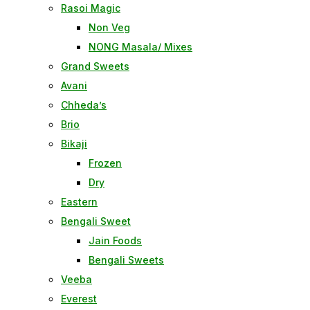
Rasoi Magic
Non Veg
NONG Masala/ Mixes
Grand Sweets
Avani
Chheda’s
Brio
Bikaji
Frozen
Dry
Eastern
Bengali Sweet
Jain Foods
Bengali Sweets
Veeba
Everest