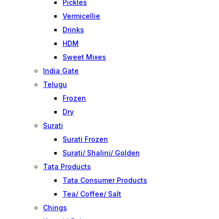
Pickles
Vermicellie
Drinks
HDM
Sweet Mixes
India Gate
Telugu
Frozen
Dry
Surati
Surati Frozen
Surati/ Shalini/ Golden
Tata Products
Tata Consumer Products
Tea/ Coffee/ Salt
Chings