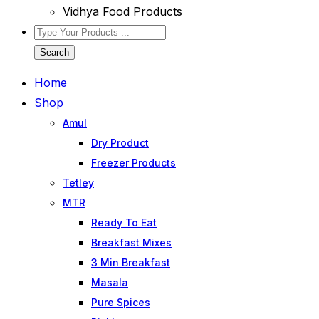
Vidhya Food Products
Search
Home
Shop
Amul
Dry Product
Freezer Products
Tetley
MTR
Ready To Eat
Breakfast Mixes
3 Min Breakfast
Masala
Pure Spices