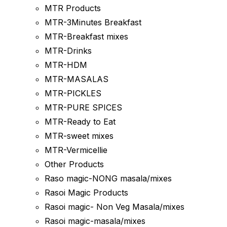
MTR Products
MTR-3Minutes Breakfast
MTR-Breakfast mixes
MTR-Drinks
MTR-HDM
MTR-MASALAS
MTR-PICKLES
MTR-PURE SPICES
MTR-Ready to Eat
MTR-sweet mixes
MTR-Vermicellie
Other Products
Raso magic-NONG masala/mixes
Rasoi Magic Products
Rasoi magic- Non Veg Masala/mixes
Rasoi magic-masala/mixes