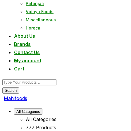
Patanjali
Vidhya Foods
Miscellaneous
Horeca
About Us
Brands
Contact Us
My account
Cart
Search
Mahifoods
All Categories
All Categories
777 Products