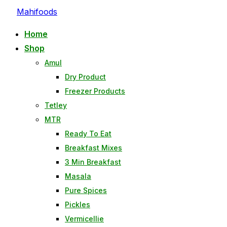
Skip
Mahifoods
to
Home
content
Shop
Amul
Dry Product
Freezer Products
Tetley
MTR
Ready To Eat
Breakfast Mixes
3 Min Breakfast
Masala
Pure Spices
Pickles
Vermicellie