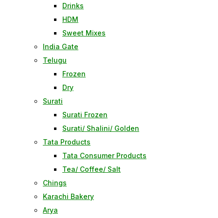
Drinks
HDM
Sweet Mixes
India Gate
Telugu
Frozen
Dry
Surati
Surati Frozen
Surati/ Shalini/ Golden
Tata Products
Tata Consumer Products
Tea/ Coffee/ Salt
Chings
Karachi Bakery
Arya