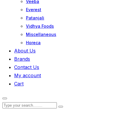
Veeba
Everest
Patanjali
Vidhya Foods
Miscellaneous
Horeca
About Us
Brands
Contact Us
My account
Cart
Zoom