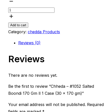
Chheda
-
#1052
Salted
Add to cart
Boondi
Category:
chedda Products
170
Reviews (0)
Gm
ll
Reviews
1
Case
(30
There are no reviews yet.
x
170
Be the first to review “Chheda – #1052 Salted
gm)
Boondi 170 Gm ll 1 Case (30 x 170 gm)”
quantity
Your email address will not be published.
Required
fields are marked
*