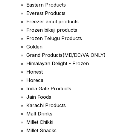
Eastern Products
Everest Products
Freezer amul products
Frozen bikaji products
Frozen Telugu Products
Golden
Grand Products(MD/DC/VA ONLY)
Himalayan Delight - Frozen
Honest
Horeca
India Gate Products
Jain Foods
Karachi Products
Malt Drinks
Millet Chikki
Millet Snacks