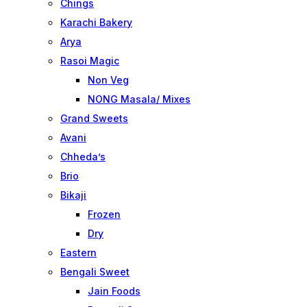
Chings
Karachi Bakery
Arya
Rasoi Magic
Non Veg
NONG Masala/ Mixes
Grand Sweets
Avani
Chheda’s
Brio
Bikaji
Frozen
Dry
Eastern
Bengali Sweet
Jain Foods