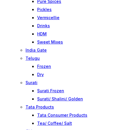
Pure Spices
Pickles
Vermicellie
Drinks
HDM
Sweet Mixes
India Gate
Telugu
Frozen
Dry
Surati
Surati Frozen
Surati/ Shalini/ Golden
Tata Products
Tata Consumer Products
Tea/ Coffee/ Salt