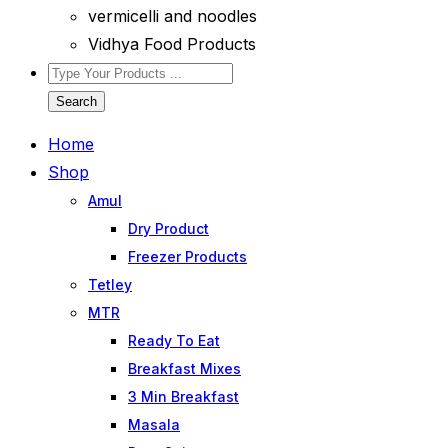
vermicelli and noodles
Vidhya Food Products
Search
Home
Shop
Amul
Dry Product
Freezer Products
Tetley
MTR
Ready To Eat
Breakfast Mixes
3 Min Breakfast
Masala