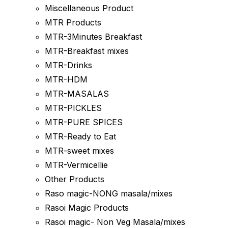
Miscellaneous Product
MTR Products
MTR-3Minutes Breakfast
MTR-Breakfast mixes
MTR-Drinks
MTR-HDM
MTR-MASALAS
MTR-PICKLES
MTR-PURE SPICES
MTR-Ready to Eat
MTR-sweet mixes
MTR-Vermicellie
Other Products
Raso magic-NONG masala/mixes
Rasoi Magic Products
Rasoi magic- Non Veg Masala/mixes