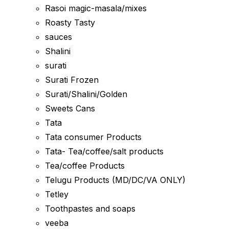
Rasoi magic-masala/mixes
Roasty Tasty
sauces
Shalini
surati
Surati Frozen
Surati/Shalini/Golden
Sweets Cans
Tata
Tata consumer Products
Tata- Tea/coffee/salt products
Tea/coffee Products
Telugu Products (MD/DC/VA ONLY)
Tetley
Toothpastes and soaps
veeba