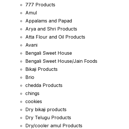
777 Products
Amul
Appalams and Papad
Arya and Shri Products
Atta Flour and Oil Products
Avani
Bengali Sweet House
Bengali Sweet House/Jain Foods
Bikaji Products
Brio
chedda Products
chings
cookies
Dry bikaji products
Dry Telugu Products
Dry/cooler amul Products