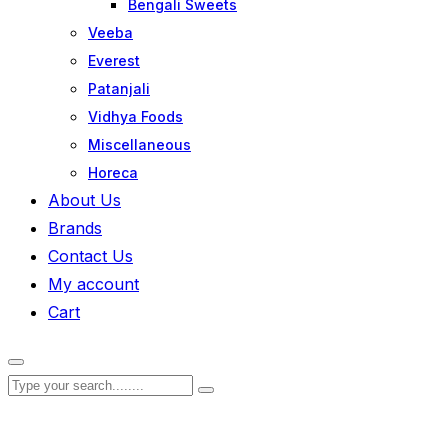
Bengali Sweets
Veeba
Everest
Patanjali
Vidhya Foods
Miscellaneous
Horeca
About Us
Brands
Contact Us
My account
Cart