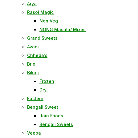
Arya
Rasoi Magic
Non Veg
NONG Masala/ Mixes
Grand Sweets
Avani
Chheda’s
Brio
Bikaji
Frozen
Dry
Eastern
Bengali Sweet
Jain Foods
Bengali Sweets
Veeba