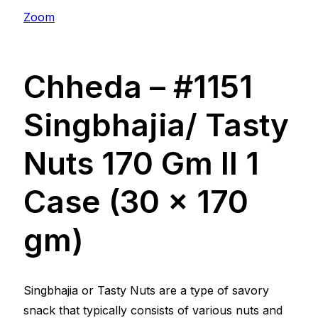
Zoom
Chheda – #1151
Singbhajia/ Tasty
Nuts 170 Gm ll 1
Case (30 x 170
gm)
Singbhajia or Tasty Nuts are a type of savory
snack that typically consists of various nuts and