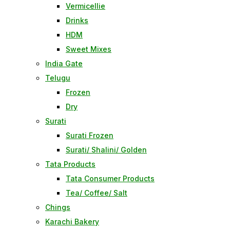
Vermicellie
Drinks
HDM
Sweet Mixes
India Gate
Telugu
Frozen
Dry
Surati
Surati Frozen
Surati/ Shalini/ Golden
Tata Products
Tata Consumer Products
Tea/ Coffee/ Salt
Chings
Karachi Bakery