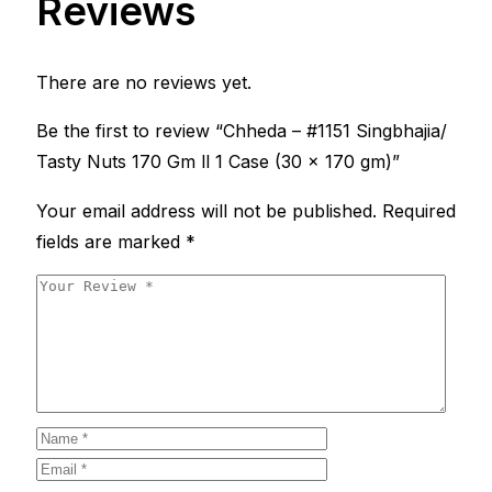
Reviews
There are no reviews yet.
Be the first to review “Chheda – #1151 Singbhajia/
Tasty Nuts 170 Gm ll 1 Case (30 x 170 gm)”
Your email address will not be published.
Required
fields are marked
*