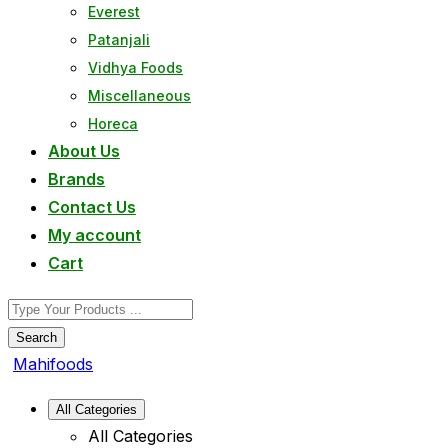
Everest
Patanjali
Vidhya Foods
Miscellaneous
Horeca
About Us
Brands
Contact Us
My account
Cart
Search
Mahifoods
All Categories
All Categories