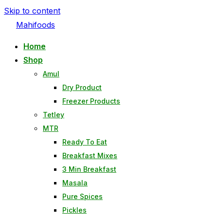
Skip to content
Mahifoods
Home
Shop
Amul
Dry Product
Freezer Products
Tetley
MTR
Ready To Eat
Breakfast Mixes
3 Min Breakfast
Masala
Pure Spices
Pickles