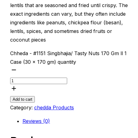
lentils that are seasoned and fried until crispy. The
exact ingredients can vary, but they often include
ingredients like peanuts, chickpea flour (besan),
lentils, spices, and sometimes dried fruits or
coconut pieces
Chheda - #1151 Singbhajia/ Tasty Nuts 170 Gm ll 1
Case (30 x 170 gm) quantity
Add to cart
Category:
chedda Products
Reviews (0)