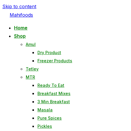
Skip to content
Mahifoods
Home
Shop
Amul
Dry Product
Freezer Products
Tetley
MTR
Ready To Eat
Breakfast Mixes
3 Min Breakfast
Masala
Pure Spices
Pickles