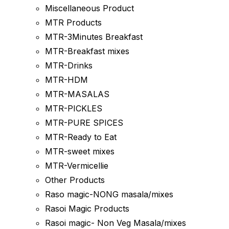
Miscellaneous Product
MTR Products
MTR-3Minutes Breakfast
MTR-Breakfast mixes
MTR-Drinks
MTR-HDM
MTR-MASALAS
MTR-PICKLES
MTR-PURE SPICES
MTR-Ready to Eat
MTR-sweet mixes
MTR-Vermicellie
Other Products
Raso magic-NONG masala/mixes
Rasoi Magic Products
Rasoi magic- Non Veg Masala/mixes