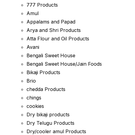
777 Products
Amul
Appalams and Papad
Arya and Shri Products
Atta Flour and Oil Products
Avani
Bengali Sweet House
Bengali Sweet House/Jain Foods
Bikaji Products
Brio
chedda Products
chings
cookies
Dry bikaji products
Dry Telugu Products
Dry/cooler amul Products