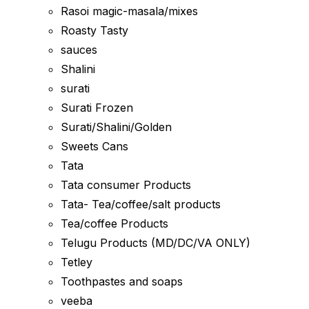
Rasoi magic-masala/mixes
Roasty Tasty
sauces
Shalini
surati
Surati Frozen
Surati/Shalini/Golden
Sweets Cans
Tata
Tata consumer Products
Tata- Tea/coffee/salt products
Tea/coffee Products
Telugu Products (MD/DC/VA ONLY)
Tetley
Toothpastes and soaps
veeba