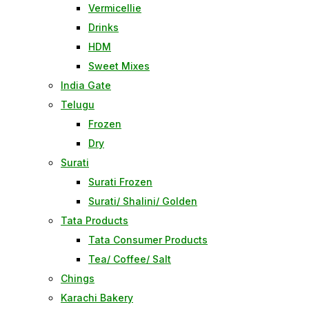
Vermicellie
Drinks
HDM
Sweet Mixes
India Gate
Telugu
Frozen
Dry
Surati
Surati Frozen
Surati/ Shalini/ Golden
Tata Products
Tata Consumer Products
Tea/ Coffee/ Salt
Chings
Karachi Bakery