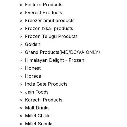
Eastern Products
Everest Products
Freezer amul products
Frozen bikaji products
Frozen Telugu Products
Golden
Grand Products(MD/DC/VA ONLY)
Himalayan Delight - Frozen
Honest
Horeca
India Gate Products
Jain Foods
Karachi Products
Malt Drinks
Millet Chikki
Millet Snacks