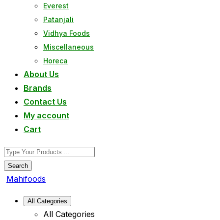
Everest
Patanjali
Vidhya Foods
Miscellaneous
Horeca
About Us
Brands
Contact Us
My account
Cart
Search
Mahifoods
All Categories
All Categories