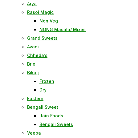
Arya
Rasoi Magic
Non Veg
NONG Masala/ Mixes
Grand Sweets
Avani
Chheda’s
Brio
Bikaji
Frozen
Dry
Eastern
Bengali Sweet
Jain Foods
Bengali Sweets
Veeba