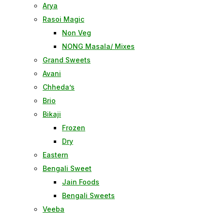
Arya
Rasoi Magic
Non Veg
NONG Masala/ Mixes
Grand Sweets
Avani
Chheda’s
Brio
Bikaji
Frozen
Dry
Eastern
Bengali Sweet
Jain Foods
Bengali Sweets
Veeba