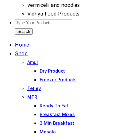
vermicelli and noodles
Vidhya Food Products
Search
Home
Shop
Amul
Dry Product
Freezer Products
Tetley
MTR
Ready To Eat
Breakfast Mixes
3 Min Breakfast
Masala