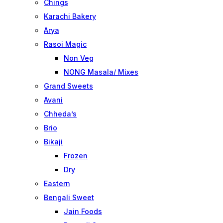
Chings
Karachi Bakery
Arya
Rasoi Magic
Non Veg
NONG Masala/ Mixes
Grand Sweets
Avani
Chheda’s
Brio
Bikaji
Frozen
Dry
Eastern
Bengali Sweet
Jain Foods