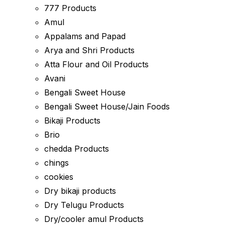
777 Products
Amul
Appalams and Papad
Arya and Shri Products
Atta Flour and Oil Products
Avani
Bengali Sweet House
Bengali Sweet House/Jain Foods
Bikaji Products
Brio
chedda Products
chings
cookies
Dry bikaji products
Dry Telugu Products
Dry/cooler amul Products