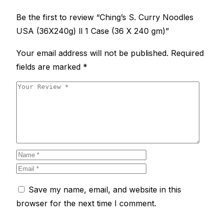
Be the first to review “Ching’s S. Curry Noodles
USA (36X240g) ll 1 Case (36 X 240 gm)”
Your email address will not be published.
Required
fields are marked
*
Save my name, email, and website in this
browser for the next time I comment.