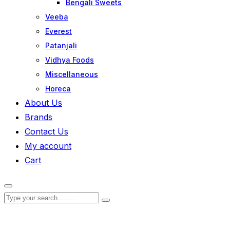
Bengali Sweets
Veeba
Everest
Patanjali
Vidhya Foods
Miscellaneous
Horeca
About Us
Brands
Contact Us
My account
Cart