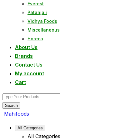
Everest
Patanjali
Vidhya Foods
Miscellaneous
Horeca
About Us
Brands
Contact Us
My account
Cart
Search
Mahifoods
All Categories
All Categories