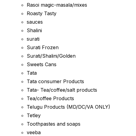
Rasoi magic-masala/mixes
Roasty Tasty
sauces
Shalini
surati
Surati Frozen
Surati/Shalini/Golden
Sweets Cans
Tata
Tata consumer Products
Tata- Tea/coffee/salt products
Tea/coffee Products
Telugu Products (MD/DC/VA ONLY)
Tetley
Toothpastes and soaps
veeba