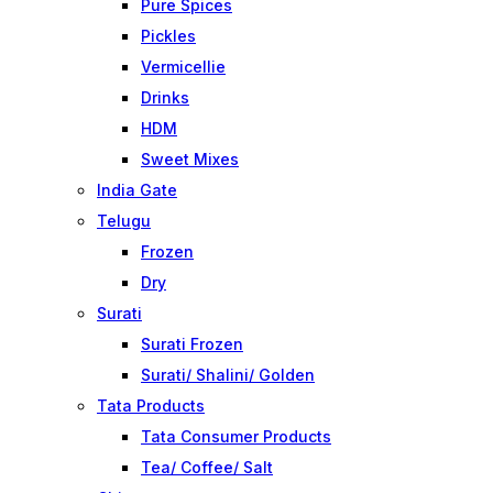
Pure Spices
Pickles
Vermicellie
Drinks
HDM
Sweet Mixes
India Gate
Telugu
Frozen
Dry
Surati
Surati Frozen
Surati/ Shalini/ Golden
Tata Products
Tata Consumer Products
Tea/ Coffee/ Salt