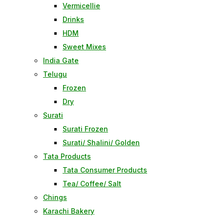
Vermicellie
Drinks
HDM
Sweet Mixes
India Gate
Telugu
Frozen
Dry
Surati
Surati Frozen
Surati/ Shalini/ Golden
Tata Products
Tata Consumer Products
Tea/ Coffee/ Salt
Chings
Karachi Bakery