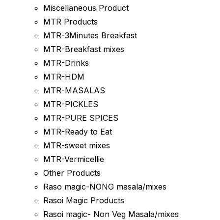
Miscellaneous Product
MTR Products
MTR-3Minutes Breakfast
MTR-Breakfast mixes
MTR-Drinks
MTR-HDM
MTR-MASALAS
MTR-PICKLES
MTR-PURE SPICES
MTR-Ready to Eat
MTR-sweet mixes
MTR-Vermicellie
Other Products
Raso magic-NONG masala/mixes
Rasoi Magic Products
Rasoi magic- Non Veg Masala/mixes