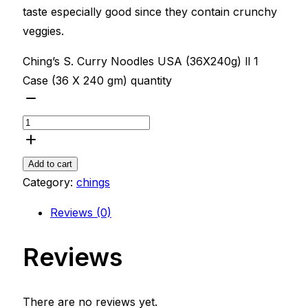
taste especially good since they contain crunchy
veggies.
Ching’s S. Curry Noodles USA (36X240g) ll 1
Case (36 X 240 gm) quantity
Add to cart
Category:
chings
Reviews (0)
Reviews
There are no reviews yet.