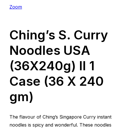
Zoom
Ching’s S. Curry
Noodles USA
(36X240g) ll 1
Case (36 X 240
gm)
The flavour of Ching’s Singapore Curry instant
noodles is spicy and wonderful. These noodles