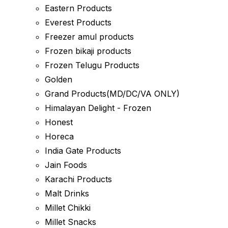
Eastern Products
Everest Products
Freezer amul products
Frozen bikaji products
Frozen Telugu Products
Golden
Grand Products(MD/DC/VA ONLY)
Himalayan Delight - Frozen
Honest
Horeca
India Gate Products
Jain Foods
Karachi Products
Malt Drinks
Millet Chikki
Millet Snacks