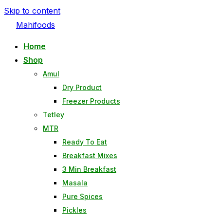
Skip to content
Mahifoods
Home
Shop
Amul
Dry Product
Freezer Products
Tetley
MTR
Ready To Eat
Breakfast Mixes
3 Min Breakfast
Masala
Pure Spices
Pickles