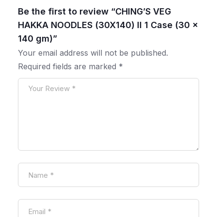
Be the first to review “CHING’S VEG
HAKKA NOODLES (30X140) ll 1 Case (30 x
140 gm)”
Your email address will not be published.
Required fields are marked
*