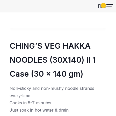
CHING’S VEG HAKKA
NOODLES (30X140) ll 1
Case (30 x 140 gm)
Non-sticky and non-mushy noodle strands
every-time
Cooks in 5-7 minutes
Just soak in hot water & drain