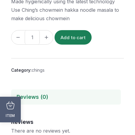
Made hygienically using the latest technology
Use Ching’s chowmein hakka noodle masala to
make delicious chowmein
Add to cart
Category:
chings
Reviews (0)
ITEM
Reviews
There are no reviews yet.