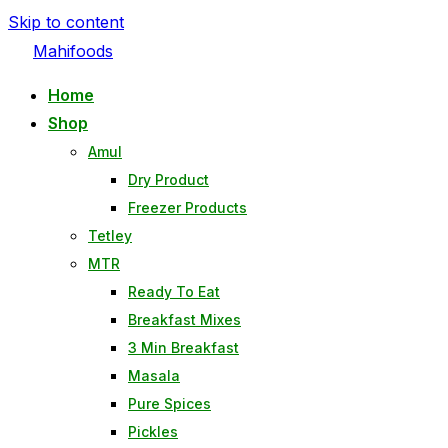
Skip to content
Mahifoods
Home
Shop
Amul
Dry Product
Freezer Products
Tetley
MTR
Ready To Eat
Breakfast Mixes
3 Min Breakfast
Masala
Pure Spices
Pickles