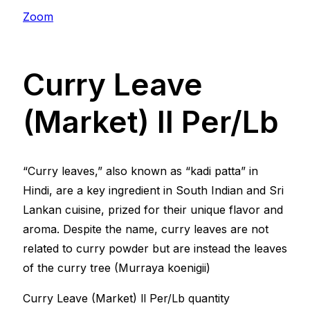
Zoom
Curry Leave
(Market) ll Per/Lb
“Curry leaves,” also known as “kadi patta” in
Hindi, are a key ingredient in South Indian and Sri
Lankan cuisine, prized for their unique flavor and
aroma. Despite the name, curry leaves are not
related to curry powder but are instead the leaves
of the curry tree (Murraya koenigii)
Curry Leave (Market) ll Per/Lb quantity