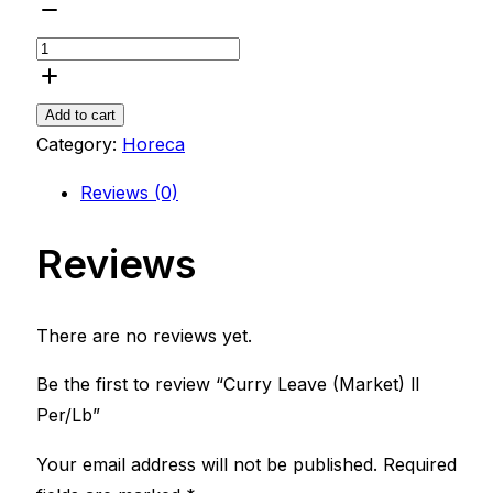
Add to cart
Category:
Horeca
Reviews (0)
Reviews
There are no reviews yet.
Be the first to review “Curry Leave (Market) ll
Per/Lb”
Your email address will not be published.
Required