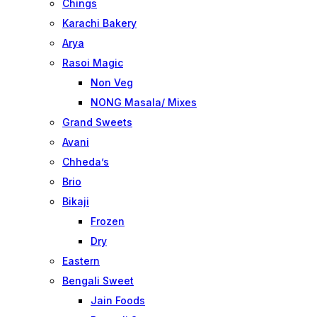
Chings
Karachi Bakery
Arya
Rasoi Magic
Non Veg
NONG Masala/ Mixes
Grand Sweets
Avani
Chheda’s
Brio
Bikaji
Frozen
Dry
Eastern
Bengali Sweet
Jain Foods