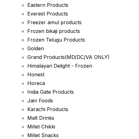
Eastern Products
Everest Products
Freezer amul products
Frozen bikaji products
Frozen Telugu Products
Golden
Grand Products(MD/DC/VA ONLY)
Himalayan Delight - Frozen
Honest
Horeca
India Gate Products
Jain Foods
Karachi Products
Malt Drinks
Millet Chikki
Millet Snacks