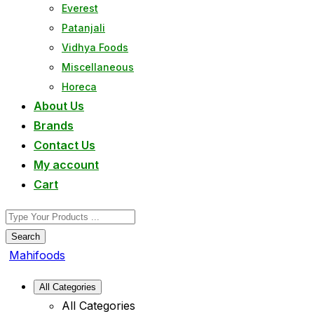
Everest
Patanjali
Vidhya Foods
Miscellaneous
Horeca
About Us
Brands
Contact Us
My account
Cart
Search
Mahifoods
All Categories
All Categories