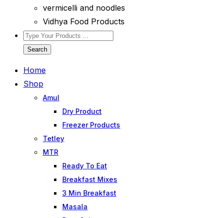
vermicelli and noodles
Vidhya Food Products
Search
Home
Shop
Amul
Dry Product
Freezer Products
Tetley
MTR
Ready To Eat
Breakfast Mixes
3 Min Breakfast
Masala