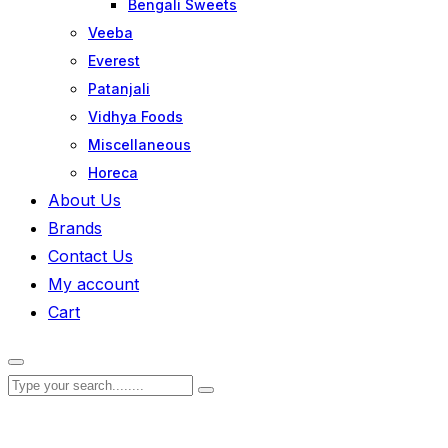
Bengali Sweets
Veeba
Everest
Patanjali
Vidhya Foods
Miscellaneous
Horeca
About Us
Brands
Contact Us
My account
Cart