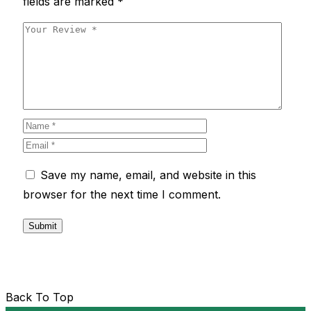
fields are marked
*
Save my name, email, and website in this
browser for the next time I comment.
Back To Top