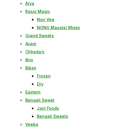
Arya
Rasoi Magic
Non Veg
NONG Masala/ Mixes
Grand Sweets
Avani
Chheda’s
Brio
Bikaji
Frozen
Dry
Eastern
Bengali Sweet
Jain Foods
Bengali Sweets
Veeba