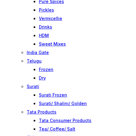
Pure Spices
Pickles
Vermicellie
Drinks
HDM
Sweet Mixes
India Gate
Telugu
Frozen
Dry
Surati
Surati Frozen
Surati/ Shalini/ Golden
Tata Products
Tata Consumer Products
Tea/ Coffee/ Salt