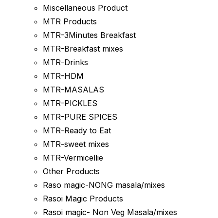
Miscellaneous Product
MTR Products
MTR-3Minutes Breakfast
MTR-Breakfast mixes
MTR-Drinks
MTR-HDM
MTR-MASALAS
MTR-PICKLES
MTR-PURE SPICES
MTR-Ready to Eat
MTR-sweet mixes
MTR-Vermicellie
Other Products
Raso magic-NONG masala/mixes
Rasoi Magic Products
Rasoi magic- Non Veg Masala/mixes