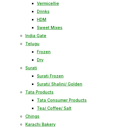
Vermicellie
Drinks
HDM
Sweet Mixes
India Gate
Telugu
Frozen
Dry
Surati
Surati Frozen
Surati/ Shalini/ Golden
Tata Products
Tata Consumer Products
Tea/ Coffee/ Salt
Chings
Karachi Bakery