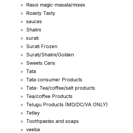
Rasoi magic-masala/mixes
Roasty Tasty
sauces
Shalini
surati
Surati Frozen
Surati/Shalini/Golden
Sweets Cans
Tata
Tata consumer Products
Tata- Tea/coffee/salt products
Tea/coffee Products
Telugu Products (MD/DC/VA ONLY)
Tetley
Toothpastes and soaps
veeba