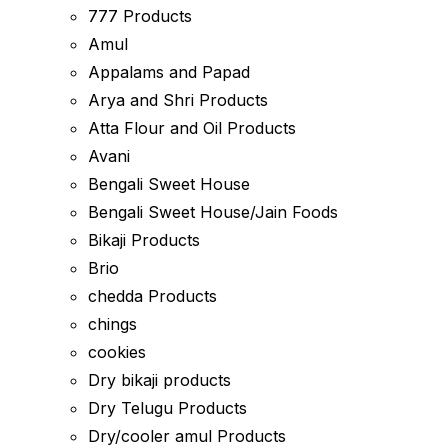
777 Products
Amul
Appalams and Papad
Arya and Shri Products
Atta Flour and Oil Products
Avani
Bengali Sweet House
Bengali Sweet House/Jain Foods
Bikaji Products
Brio
chedda Products
chings
cookies
Dry bikaji products
Dry Telugu Products
Dry/cooler amul Products