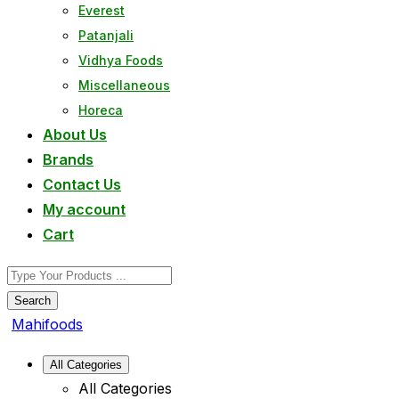
Everest
Patanjali
Vidhya Foods
Miscellaneous
Horeca
About Us
Brands
Contact Us
My account
Cart
Search
Mahifoods
All Categories
All Categories