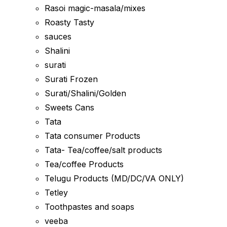
Rasoi magic-masala/mixes
Roasty Tasty
sauces
Shalini
surati
Surati Frozen
Surati/Shalini/Golden
Sweets Cans
Tata
Tata consumer Products
Tata- Tea/coffee/salt products
Tea/coffee Products
Telugu Products (MD/DC/VA ONLY)
Tetley
Toothpastes and soaps
veeba