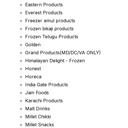
Eastern Products
Everest Products
Freezer amul products
Frozen bikaji products
Frozen Telugu Products
Golden
Grand Products(MD/DC/VA ONLY)
Himalayan Delight - Frozen
Honest
Horeca
India Gate Products
Jain Foods
Karachi Products
Malt Drinks
Millet Chikki
Millet Snacks