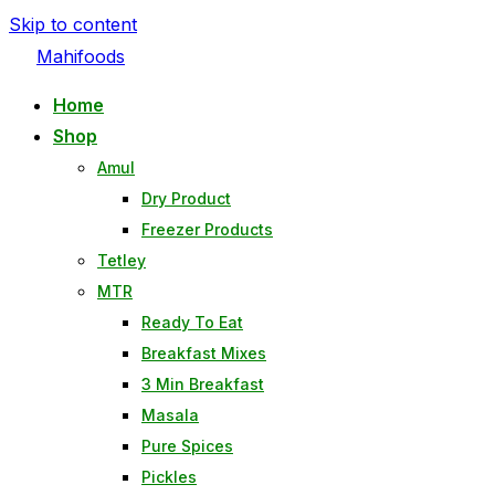
Skip to content
Mahifoods
Home
Shop
Amul
Dry Product
Freezer Products
Tetley
MTR
Ready To Eat
Breakfast Mixes
3 Min Breakfast
Masala
Pure Spices
Pickles