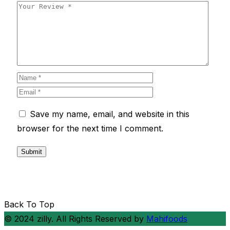
Save my name, email, and website in this
browser for the next time I comment.
Back To Top
© 2024 zilly. All Rights Reserved by
Mahifoods