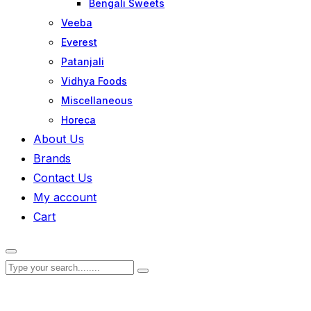
Bengali Sweets
Veeba
Everest
Patanjali
Vidhya Foods
Miscellaneous
Horeca
About Us
Brands
Contact Us
My account
Cart