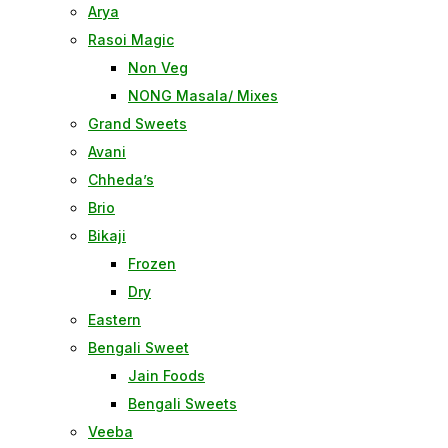
Arya
Rasoi Magic
Non Veg
NONG Masala/ Mixes
Grand Sweets
Avani
Chheda’s
Brio
Bikaji
Frozen
Dry
Eastern
Bengali Sweet
Jain Foods
Bengali Sweets
Veeba