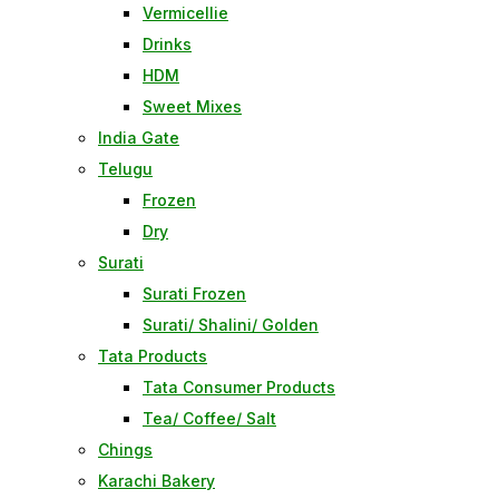
Vermicellie
Drinks
HDM
Sweet Mixes
India Gate
Telugu
Frozen
Dry
Surati
Surati Frozen
Surati/ Shalini/ Golden
Tata Products
Tata Consumer Products
Tea/ Coffee/ Salt
Chings
Karachi Bakery