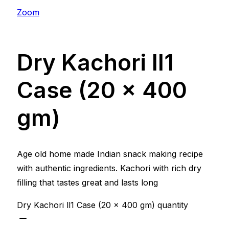
Zoom
Dry Kachori ll1
Case (20 x 400
gm)
Age old home made Indian snack making recipe
with authentic ingredients. Kachori with rich dry
filling that tastes great and lasts long
Dry Kachori ll1 Case (20 x 400 gm) quantity