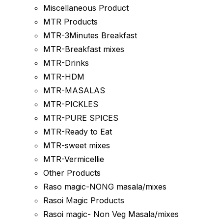
Miscellaneous Product
MTR Products
MTR-3Minutes Breakfast
MTR-Breakfast mixes
MTR-Drinks
MTR-HDM
MTR-MASALAS
MTR-PICKLES
MTR-PURE SPICES
MTR-Ready to Eat
MTR-sweet mixes
MTR-Vermicellie
Other Products
Raso magic-NONG masala/mixes
Rasoi Magic Products
Rasoi magic- Non Veg Masala/mixes