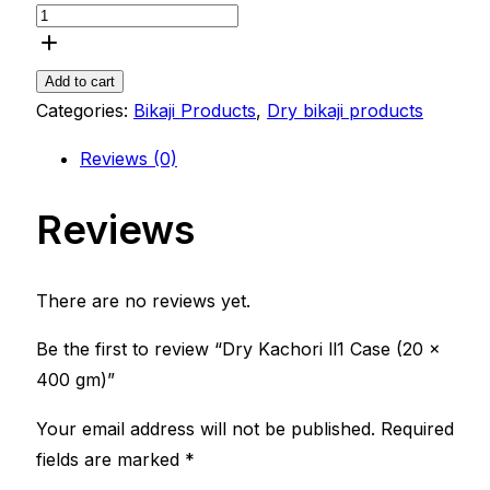
Add to cart
Categories:
Bikaji Products
,
Dry bikaji products
Reviews (0)
Reviews
There are no reviews yet.
Be the first to review “Dry Kachori ll1 Case (20 x
400 gm)”
Your email address will not be published.
Required
fields are marked
*