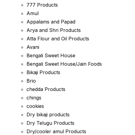
777 Products
Amul
Appalams and Papad
Arya and Shri Products
Atta Flour and Oil Products
Avani
Bengali Sweet House
Bengali Sweet House/Jain Foods
Bikaji Products
Brio
chedda Products
chings
cookies
Dry bikaji products
Dry Telugu Products
Dry/cooler amul Products