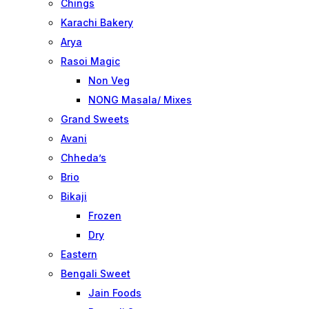
Chings
Karachi Bakery
Arya
Rasoi Magic
Non Veg
NONG Masala/ Mixes
Grand Sweets
Avani
Chheda’s
Brio
Bikaji
Frozen
Dry
Eastern
Bengali Sweet
Jain Foods