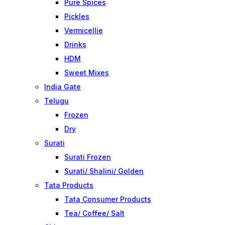
Pure Spices
Pickles
Vermicellie
Drinks
HDM
Sweet Mixes
India Gate
Telugu
Frozen
Dry
Surati
Surati Frozen
Surati/ Shalini/ Golden
Tata Products
Tata Consumer Products
Tea/ Coffee/ Salt