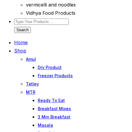
vermicelli and noodles
Vidhya Food Products
Search
Home
Shop
Amul
Dry Product
Freezer Products
Tetley
MTR
Ready To Eat
Breakfast Mixes
3 Min Breakfast
Masala