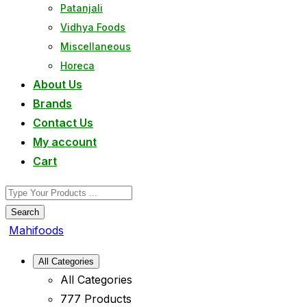
Patanjali
Vidhya Foods
Miscellaneous
Horeca
About Us
Brands
Contact Us
My account
Cart
Search
Mahifoods
All Categories
All Categories
777 Products