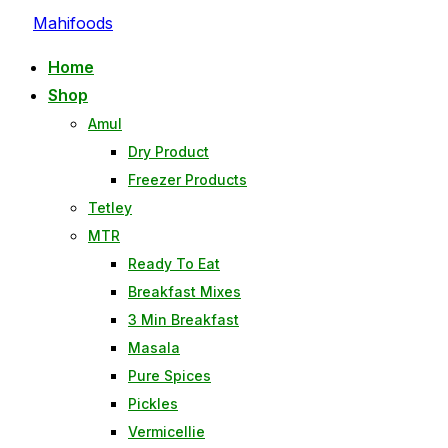
Skip
Mahifoods
to
Home
content
Shop
Amul
Dry Product
Freezer Products
Tetley
MTR
Ready To Eat
Breakfast Mixes
3 Min Breakfast
Masala
Pure Spices
Pickles
Vermicellie