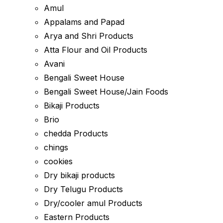
Amul
Appalams and Papad
Arya and Shri Products
Atta Flour and Oil Products
Avani
Bengali Sweet House
Bengali Sweet House/Jain Foods
Bikaji Products
Brio
chedda Products
chings
cookies
Dry bikaji products
Dry Telugu Products
Dry/cooler amul Products
Eastern Products