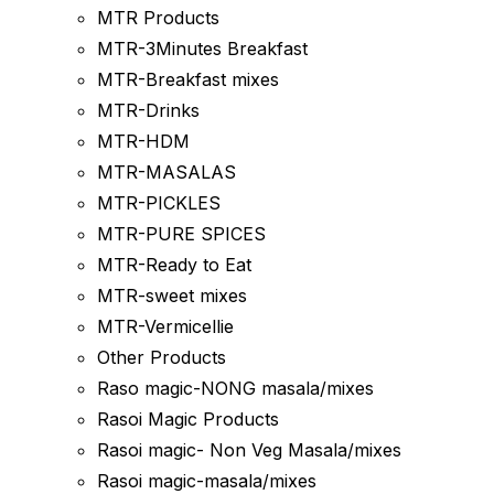
MTR Products
MTR-3Minutes Breakfast
MTR-Breakfast mixes
MTR-Drinks
MTR-HDM
MTR-MASALAS
MTR-PICKLES
MTR-PURE SPICES
MTR-Ready to Eat
MTR-sweet mixes
MTR-Vermicellie
Other Products
Raso magic-NONG masala/mixes
Rasoi Magic Products
Rasoi magic- Non Veg Masala/mixes
Rasoi magic-masala/mixes