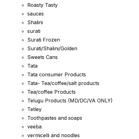
Roasty Tasty
sauces
Shalini
surati
Surati Frozen
Surati/Shalini/Golden
Sweets Cans
Tata
Tata consumer Products
Tata- Tea/coffee/salt products
Tea/coffee Products
Telugu Products (MD/DC/VA ONLY)
Tetley
Toothpastes and soaps
veeba
vermicelli and noodles