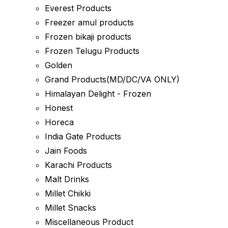
Everest Products
Freezer amul products
Frozen bikaji products
Frozen Telugu Products
Golden
Grand Products(MD/DC/VA ONLY)
Himalayan Delight - Frozen
Honest
Horeca
India Gate Products
Jain Foods
Karachi Products
Malt Drinks
Millet Chikki
Millet Snacks
Miscellaneous Product