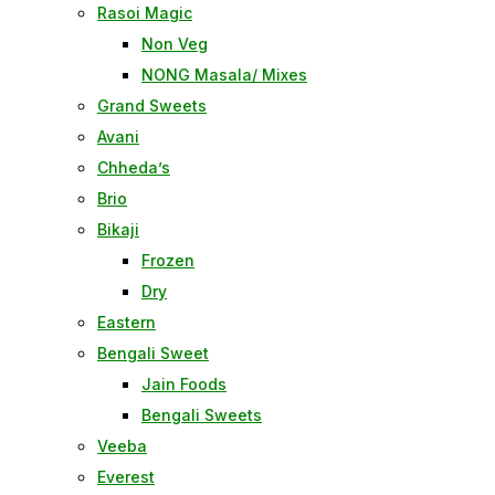
Rasoi Magic
Non Veg
NONG Masala/ Mixes
Grand Sweets
Avani
Chheda’s
Brio
Bikaji
Frozen
Dry
Eastern
Bengali Sweet
Jain Foods
Bengali Sweets
Veeba
Everest