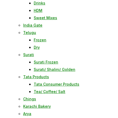
Drinks
HDM
Sweet Mixes
India Gate
Telugu
Frozen
Dry
Surati
Surati Frozen
Surati/ Shalini/ Golden
Tata Products
Tata Consumer Products
Tea/ Coffee/ Salt
Chings
Karachi Bakery
Arya