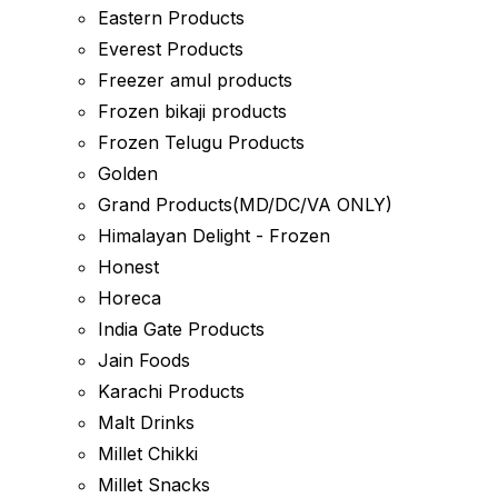
Eastern Products
Everest Products
Freezer amul products
Frozen bikaji products
Frozen Telugu Products
Golden
Grand Products(MD/DC/VA ONLY)
Himalayan Delight - Frozen
Honest
Horeca
India Gate Products
Jain Foods
Karachi Products
Malt Drinks
Millet Chikki
Millet Snacks