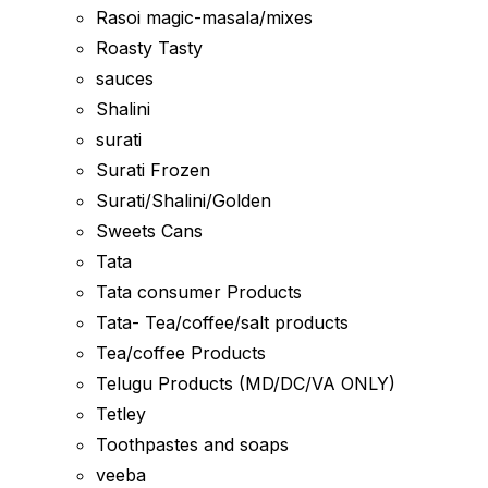
Rasoi magic-masala/mixes
Roasty Tasty
sauces
Shalini
surati
Surati Frozen
Surati/Shalini/Golden
Sweets Cans
Tata
Tata consumer Products
Tata- Tea/coffee/salt products
Tea/coffee Products
Telugu Products (MD/DC/VA ONLY)
Tetley
Toothpastes and soaps
veeba