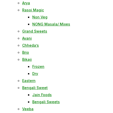
Arya
Rasoi Magic
Non Veg
NONG Masala/ Mixes
Grand Sweets
Avani
Chheda’s
Brio
Bikaji
Frozen
Dry
Eastern
Bengali Sweet
Jain Foods
Bengali Sweets
Veeba