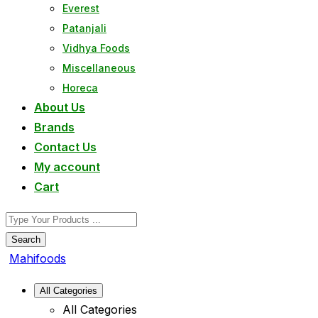
Everest
Patanjali
Vidhya Foods
Miscellaneous
Horeca
About Us
Brands
Contact Us
My account
Cart
Search
Mahifoods
All Categories
All Categories