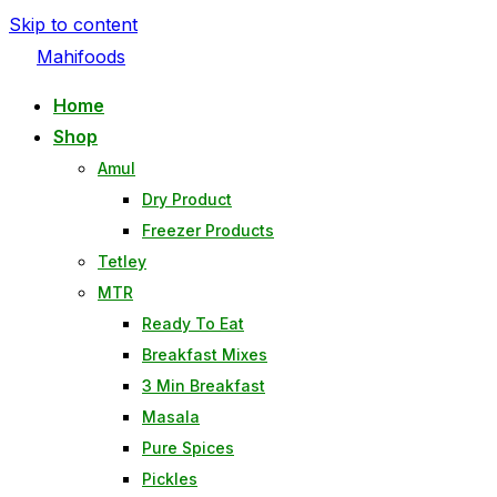
Skip to content
Mahifoods
Home
Shop
Amul
Dry Product
Freezer Products
Tetley
MTR
Ready To Eat
Breakfast Mixes
3 Min Breakfast
Masala
Pure Spices
Pickles