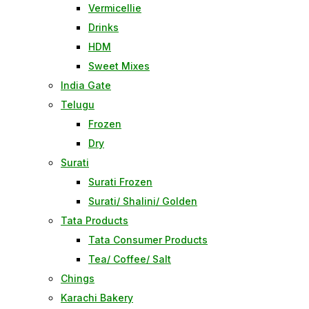
Vermicellie
Drinks
HDM
Sweet Mixes
India Gate
Telugu
Frozen
Dry
Surati
Surati Frozen
Surati/ Shalini/ Golden
Tata Products
Tata Consumer Products
Tea/ Coffee/ Salt
Chings
Karachi Bakery