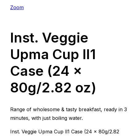
Zoom
Inst. Veggie
Upma Cup ll1
Case (24 x
80g/2.82 oz)
Range of wholesome & tasty breakfast, ready in 3
minutes, with just boiling water.
Inst. Veggie Upma Cup ll1 Case (24 x 80g/2.82