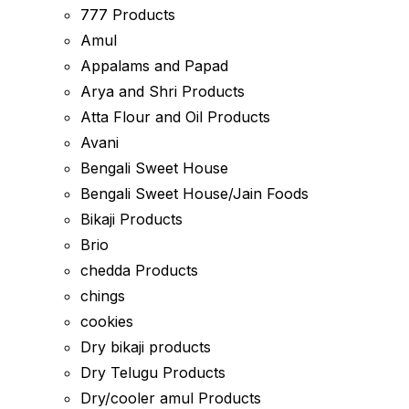
777 Products
Amul
Appalams and Papad
Arya and Shri Products
Atta Flour and Oil Products
Avani
Bengali Sweet House
Bengali Sweet House/Jain Foods
Bikaji Products
Brio
chedda Products
chings
cookies
Dry bikaji products
Dry Telugu Products
Dry/cooler amul Products