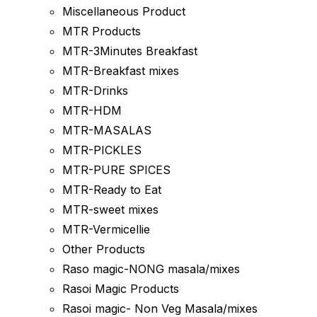
Miscellaneous Product
MTR Products
MTR-3Minutes Breakfast
MTR-Breakfast mixes
MTR-Drinks
MTR-HDM
MTR-MASALAS
MTR-PICKLES
MTR-PURE SPICES
MTR-Ready to Eat
MTR-sweet mixes
MTR-Vermicellie
Other Products
Raso magic-NONG masala/mixes
Rasoi Magic Products
Rasoi magic- Non Veg Masala/mixes