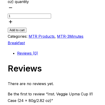
oz) quantity
Add to cart
Categories:
MTR Products
,
MTR-3Minutes
Breakfast
Reviews (0)
Reviews
There are no reviews yet.
Be the first to review “Inst. Veggie Upma Cup ll1
Case (24 x 80g/2.82 oz)”