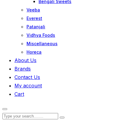
Bengali Sweets
Veeba
Everest
Patanjali
Vidhya Foods
Miscellaneous
Horeca
About Us
Brands
Contact Us
My account
Cart