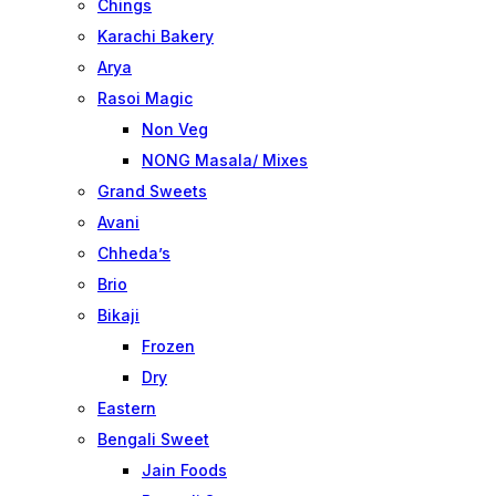
Chings
Karachi Bakery
Arya
Rasoi Magic
Non Veg
NONG Masala/ Mixes
Grand Sweets
Avani
Chheda’s
Brio
Bikaji
Frozen
Dry
Eastern
Bengali Sweet
Jain Foods