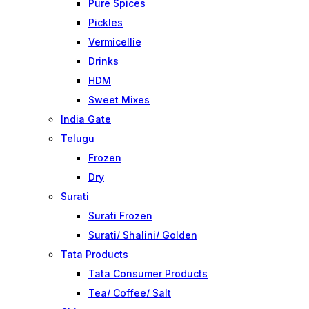
Pure Spices
Pickles
Vermicellie
Drinks
HDM
Sweet Mixes
India Gate
Telugu
Frozen
Dry
Surati
Surati Frozen
Surati/ Shalini/ Golden
Tata Products
Tata Consumer Products
Tea/ Coffee/ Salt