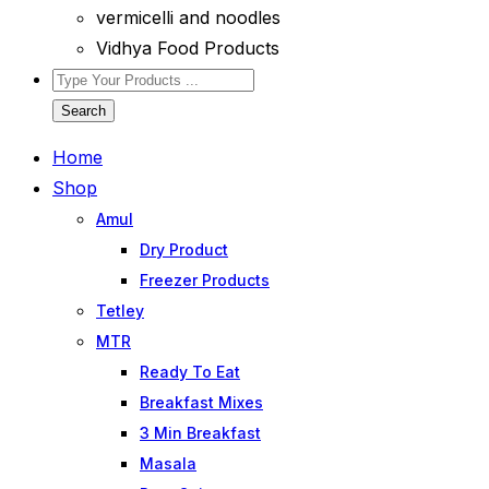
vermicelli and noodles
Vidhya Food Products
Search
Home
Shop
Amul
Dry Product
Freezer Products
Tetley
MTR
Ready To Eat
Breakfast Mixes
3 Min Breakfast
Masala