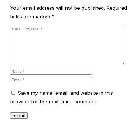
Your email address will not be published.
Required
fields are marked
*
Save my name, email, and website in this
browser for the next time I comment.