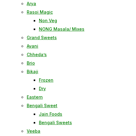
Arya
Rasoi Magic
Non Veg
NONG Masala/ Mixes
Grand Sweets
Avani
Chheda’s
Brio
Bikaji
Frozen
Dry
Eastern
Bengali Sweet
Jain Foods
Bengali Sweets
Veeba