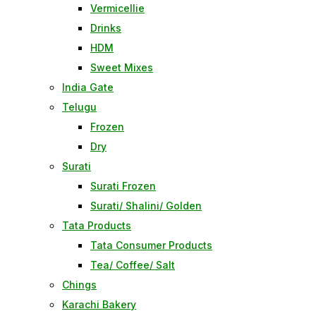
Vermicellie
Drinks
HDM
Sweet Mixes
India Gate
Telugu
Frozen
Dry
Surati
Surati Frozen
Surati/ Shalini/ Golden
Tata Products
Tata Consumer Products
Tea/ Coffee/ Salt
Chings
Karachi Bakery