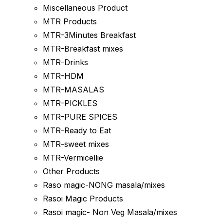
Miscellaneous Product
MTR Products
MTR-3Minutes Breakfast
MTR-Breakfast mixes
MTR-Drinks
MTR-HDM
MTR-MASALAS
MTR-PICKLES
MTR-PURE SPICES
MTR-Ready to Eat
MTR-sweet mixes
MTR-Vermicellie
Other Products
Raso magic-NONG masala/mixes
Rasoi Magic Products
Rasoi magic- Non Veg Masala/mixes