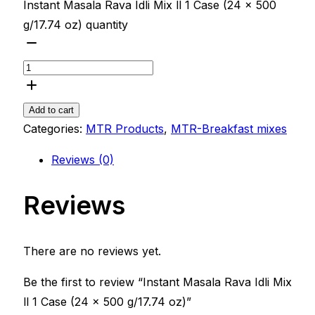
Instant Masala Rava Idli Mix ll 1 Case (24 x 500
g/17.74 oz) quantity
Add to cart
Categories:
MTR Products
,
MTR-Breakfast mixes
Reviews (0)
Reviews
There are no reviews yet.
Be the first to review “Instant Masala Rava Idli Mix
ll 1 Case (24 x 500 g/17.74 oz)”