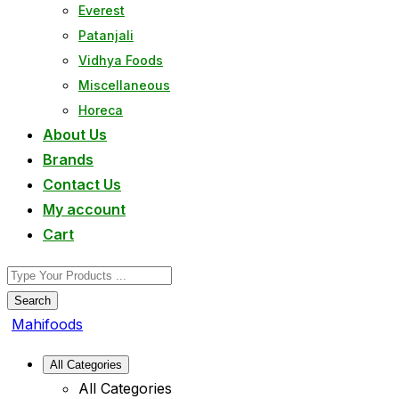
Everest
Patanjali
Vidhya Foods
Miscellaneous
Horeca
About Us
Brands
Contact Us
My account
Cart
Search
Mahifoods
All Categories
All Categories