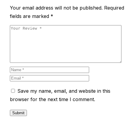
Your email address will not be published.
Required
fields are marked
*
Save my name, email, and website in this
browser for the next time I comment.