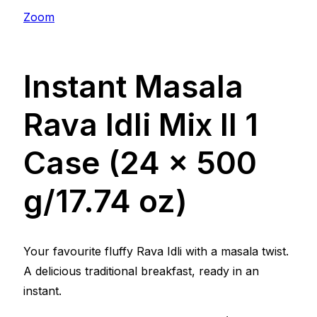
Zoom
Instant Masala
Rava Idli Mix ll 1
Case (24 x 500
g/17.74 oz)
Your favourite fluffy Rava Idli with a masala twist.
A delicious traditional breakfast, ready in an
instant.