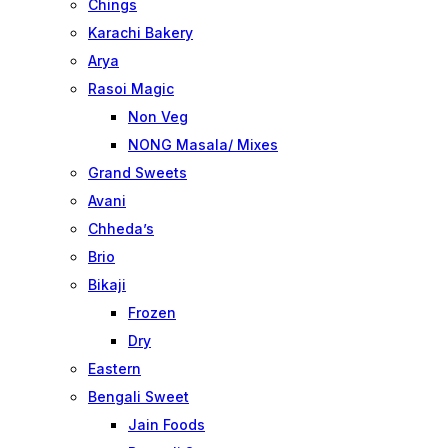
Chings
Karachi Bakery
Arya
Rasoi Magic
Non Veg
NONG Masala/ Mixes
Grand Sweets
Avani
Chheda’s
Brio
Bikaji
Frozen
Dry
Eastern
Bengali Sweet
Jain Foods