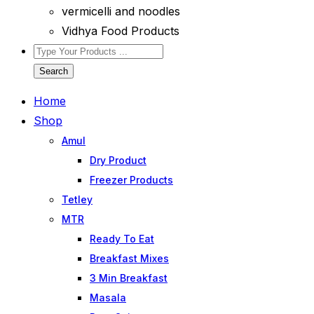
vermicelli and noodles
Vidhya Food Products
Search
Home
Shop
Amul
Dry Product
Freezer Products
Tetley
MTR
Ready To Eat
Breakfast Mixes
3 Min Breakfast
Masala