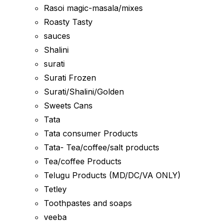
Rasoi magic-masala/mixes
Roasty Tasty
sauces
Shalini
surati
Surati Frozen
Surati/Shalini/Golden
Sweets Cans
Tata
Tata consumer Products
Tata- Tea/coffee/salt products
Tea/coffee Products
Telugu Products (MD/DC/VA ONLY)
Tetley
Toothpastes and soaps
veeba