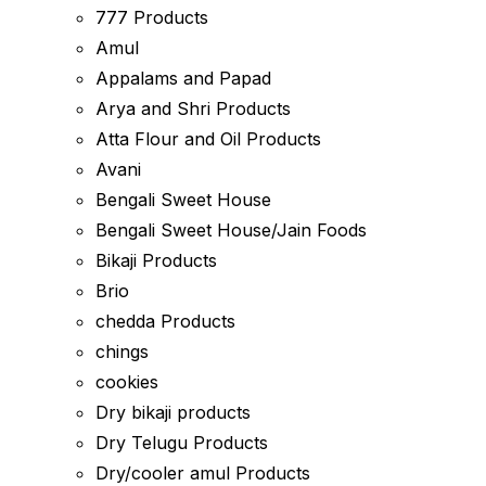
777 Products
Amul
Appalams and Papad
Arya and Shri Products
Atta Flour and Oil Products
Avani
Bengali Sweet House
Bengali Sweet House/Jain Foods
Bikaji Products
Brio
chedda Products
chings
cookies
Dry bikaji products
Dry Telugu Products
Dry/cooler amul Products