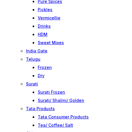
Pure Spices
Pickles
Vermicellie
Drinks
HDM
Sweet Mixes
India Gate
Telugu
Frozen
Dry
Surati
Surati Frozen
Surati/ Shalini/ Golden
Tata Products
Tata Consumer Products
Tea/ Coffee/ Salt