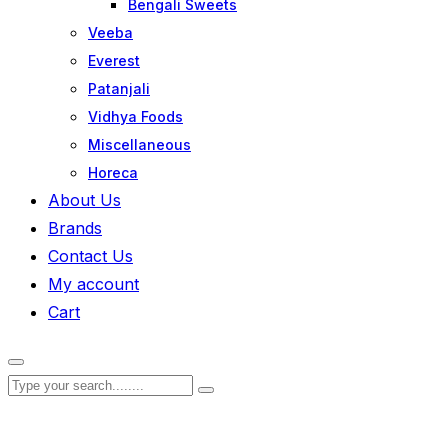
Bengali Sweets
Veeba
Everest
Patanjali
Vidhya Foods
Miscellaneous
Horeca
About Us
Brands
Contact Us
My account
Cart