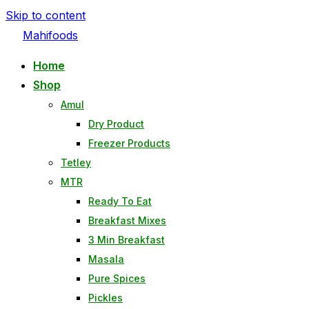
Skip to content
Mahifoods
Home
Shop
Amul
Dry Product
Freezer Products
Tetley
MTR
Ready To Eat
Breakfast Mixes
3 Min Breakfast
Masala
Pure Spices
Pickles