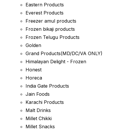
Eastern Products
Everest Products
Freezer amul products
Frozen bikaji products
Frozen Telugu Products
Golden
Grand Products(MD/DC/VA ONLY)
Himalayan Delight - Frozen
Honest
Horeca
India Gate Products
Jain Foods
Karachi Products
Malt Drinks
Millet Chikki
Millet Snacks