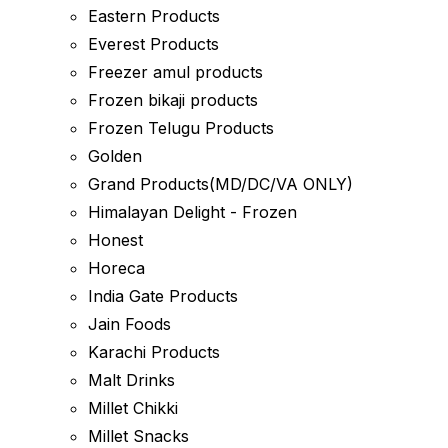
Eastern Products
Everest Products
Freezer amul products
Frozen bikaji products
Frozen Telugu Products
Golden
Grand Products(MD/DC/VA ONLY)
Himalayan Delight - Frozen
Honest
Horeca
India Gate Products
Jain Foods
Karachi Products
Malt Drinks
Millet Chikki
Millet Snacks