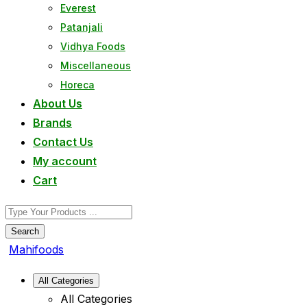
Everest
Patanjali
Vidhya Foods
Miscellaneous
Horeca
About Us
Brands
Contact Us
My account
Cart
Search
Mahifoods
All Categories
All Categories