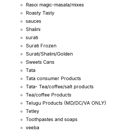
Rasoi magic-masala/mixes
Roasty Tasty
sauces
Shalini
surati
Surati Frozen
Surati/Shalini/Golden
Sweets Cans
Tata
Tata consumer Products
Tata- Tea/coffee/salt products
Tea/coffee Products
Telugu Products (MD/DC/VA ONLY)
Tetley
Toothpastes and soaps
veeba