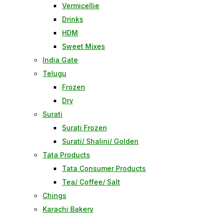
Vermicellie
Drinks
HDM
Sweet Mixes
India Gate
Telugu
Frozen
Dry
Surati
Surati Frozen
Surati/ Shalini/ Golden
Tata Products
Tata Consumer Products
Tea/ Coffee/ Salt
Chings
Karachi Bakery