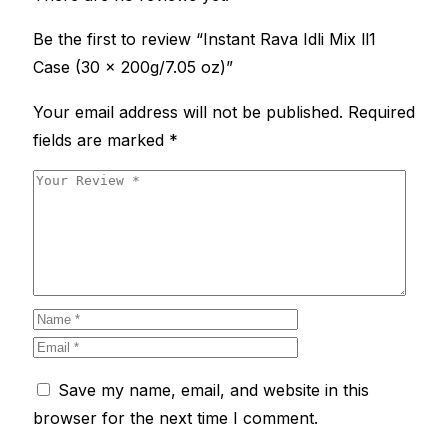
Be the first to review “Instant Rava Idli Mix ll1
Case (30 x 200g/7.05 oz)”
Your email address will not be published.
Required
fields are marked
*
Save my name, email, and website in this
browser for the next time I comment.