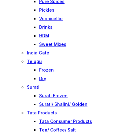
Pure Spices
Pickles
Vermicellie
Drinks
HDM
Sweet Mixes
India Gate
Telugu
Frozen
Dry
Surati
Surati Frozen
Surati/ Shalini/ Golden
Tata Products
Tata Consumer Products
Tea/ Coffee/ Salt