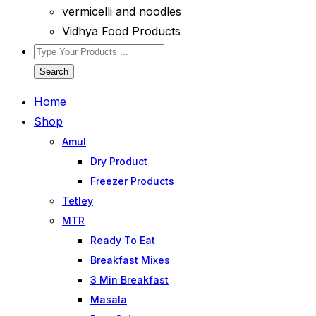
vermicelli and noodles
Vidhya Food Products
Search
Home
Shop
Amul
Dry Product
Freezer Products
Tetley
MTR
Ready To Eat
Breakfast Mixes
3 Min Breakfast
Masala