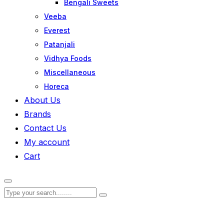
Bengali Sweets
Veeba
Everest
Patanjali
Vidhya Foods
Miscellaneous
Horeca
About Us
Brands
Contact Us
My account
Cart