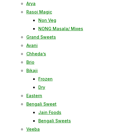
Arya
Rasoi Magic
Non Veg
NONG Masala/ Mixes
Grand Sweets
Avani
Chheda’s
Brio
Bikaji
Frozen
Dry
Eastern
Bengali Sweet
Jain Foods
Bengali Sweets
Veeba