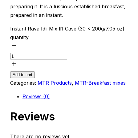
preparing it. It is a luscious established breakfast,
prepared in an instant.
Instant Rava Idli Mix ll1 Case (30 x 200g/7.05 oz)
quantity
Add to cart
Categories:
MTR Products
,
MTR-Breakfast mixes
Reviews (0)
Reviews
There are no reviews yet.