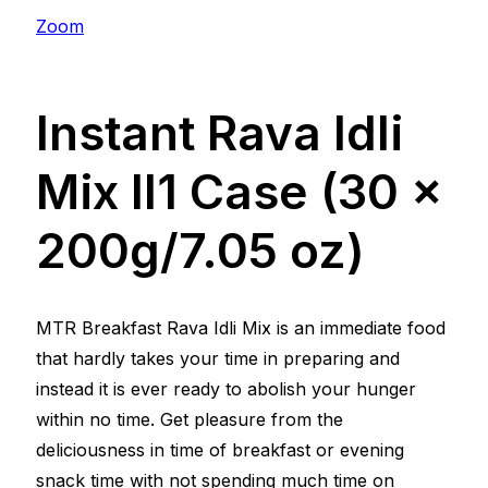
Zoom
Instant Rava Idli
Mix ll1 Case (30 x
200g/7.05 oz)
MTR Breakfast Rava Idli Mix is an immediate food
that hardly takes your time in preparing and
instead it is ever ready to abolish your hunger
within no time. Get pleasure from the
deliciousness in time of breakfast or evening
snack time with not spending much time on