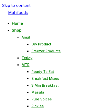
Skip to content
Mahifoods
Home
Shop
Amul
Dry Product
Freezer Products
Tetley
MTR
Ready To Eat
Breakfast Mixes
3 Min Breakfast
Masala
Pure Spices
Pickles