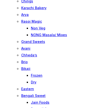
Chings
Karachi Bakery
Arya
Rasoi Magic
Non Veg
NONG Masala/ Mixes
Grand Sweets
Avani
Chheda’s
Brio
Bikaji
Frozen
Dry
Eastern
Bengali Sweet
Jain Foods