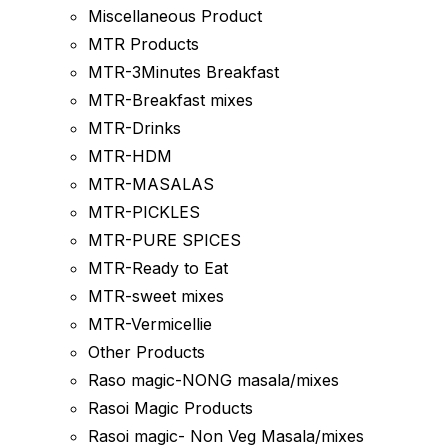
Miscellaneous Product
MTR Products
MTR-3Minutes Breakfast
MTR-Breakfast mixes
MTR-Drinks
MTR-HDM
MTR-MASALAS
MTR-PICKLES
MTR-PURE SPICES
MTR-Ready to Eat
MTR-sweet mixes
MTR-Vermicellie
Other Products
Raso magic-NONG masala/mixes
Rasoi Magic Products
Rasoi magic- Non Veg Masala/mixes