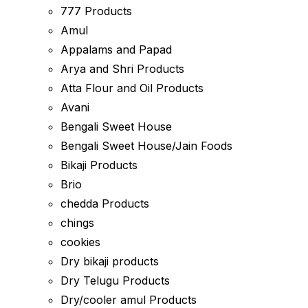
777 Products
Amul
Appalams and Papad
Arya and Shri Products
Atta Flour and Oil Products
Avani
Bengali Sweet House
Bengali Sweet House/Jain Foods
Bikaji Products
Brio
chedda Products
chings
cookies
Dry bikaji products
Dry Telugu Products
Dry/cooler amul Products