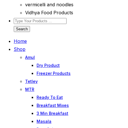
vermicelli and noodles
Vidhya Food Products
Search
Home
Shop
Amul
Dry Product
Freezer Products
Tetley
MTR
Ready To Eat
Breakfast Mixes
3 Min Breakfast
Masala