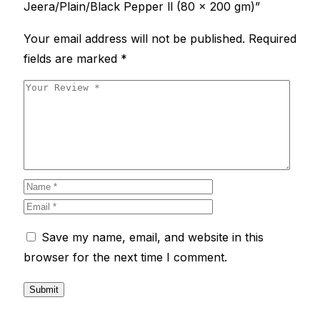
Jeera/Plain/Black Pepper ll (80 x 200 gm)”
Your email address will not be published.
Required
fields are marked
*
Save my name, email, and website in this
browser for the next time I comment.