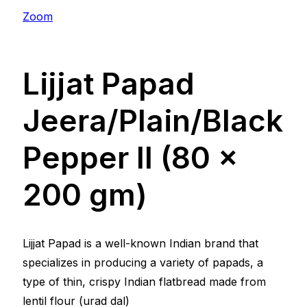
Zoom
Lijjat Papad
Jeera/Plain/Black
Pepper ll (80 x
200 gm)
Lijjat Papad is a well-known Indian brand that
specializes in producing a variety of papads, a
type of thin, crispy Indian flatbread made from
lentil flour (urad dal)