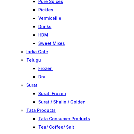
Pure Spices
Pickles
Vermicellie
Drinks
HDM
Sweet Mixes
India Gate
Telugu
Frozen
Dry
Surati
Surati Frozen
Surati/ Shalini/ Golden
Tata Products
Tata Consumer Products
Tea/ Coffee/ Salt