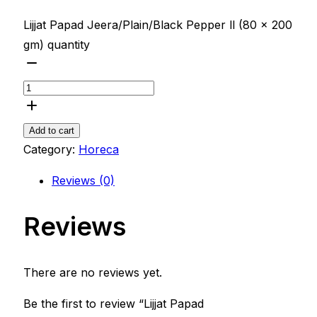
Lijjat Papad Jeera/Plain/Black Pepper ll (80 x 200
gm) quantity
Add to cart
Category:
Horeca
Reviews (0)
Reviews
There are no reviews yet.
Be the first to review “Lijjat Papad