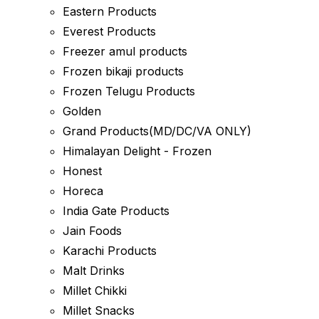
Eastern Products
Everest Products
Freezer amul products
Frozen bikaji products
Frozen Telugu Products
Golden
Grand Products(MD/DC/VA ONLY)
Himalayan Delight - Frozen
Honest
Horeca
India Gate Products
Jain Foods
Karachi Products
Malt Drinks
Millet Chikki
Millet Snacks