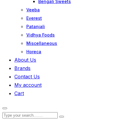
Bengali Sweets
Veeba
Everest
Patanjali
Vidhya Foods
Miscellaneous
Horeca
About Us
Brands
Contact Us
My account
Cart