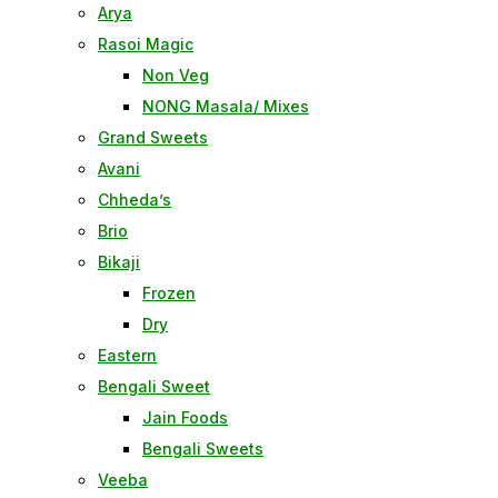
Arya
Rasoi Magic
Non Veg
NONG Masala/ Mixes
Grand Sweets
Avani
Chheda’s
Brio
Bikaji
Frozen
Dry
Eastern
Bengali Sweet
Jain Foods
Bengali Sweets
Veeba