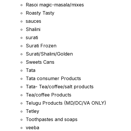
Rasoi magic-masala/mixes
Roasty Tasty
sauces
Shalini
surati
Surati Frozen
Surati/Shalini/Golden
Sweets Cans
Tata
Tata consumer Products
Tata- Tea/coffee/salt products
Tea/coffee Products
Telugu Products (MD/DC/VA ONLY)
Tetley
Toothpastes and soaps
veeba