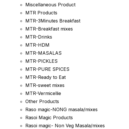
Miscellaneous Product
MTR Products
MTR-3Minutes Breakfast
MTR-Breakfast mixes
MTR-Drinks
MTR-HDM
MTR-MASALAS
MTR-PICKLES
MTR-PURE SPICES
MTR-Ready to Eat
MTR-sweet mixes
MTR-Vermicellie
Other Products
Raso magic-NONG masala/mixes
Rasoi Magic Products
Rasoi magic- Non Veg Masala/mixes