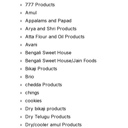
777 Products
Amul
Appalams and Papad
Arya and Shri Products
Atta Flour and Oil Products
Avani
Bengali Sweet House
Bengali Sweet House/Jain Foods
Bikaji Products
Brio
chedda Products
chings
cookies
Dry bikaji products
Dry Telugu Products
Dry/cooler amul Products