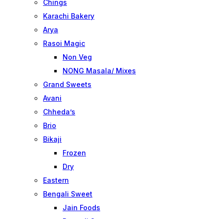
Chings
Karachi Bakery
Arya
Rasoi Magic
Non Veg
NONG Masala/ Mixes
Grand Sweets
Avani
Chheda’s
Brio
Bikaji
Frozen
Dry
Eastern
Bengali Sweet
Jain Foods