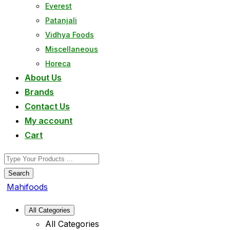
Everest
Patanjali
Vidhya Foods
Miscellaneous
Horeca
About Us
Brands
Contact Us
My account
Cart
Search
Mahifoods
All Categories
All Categories