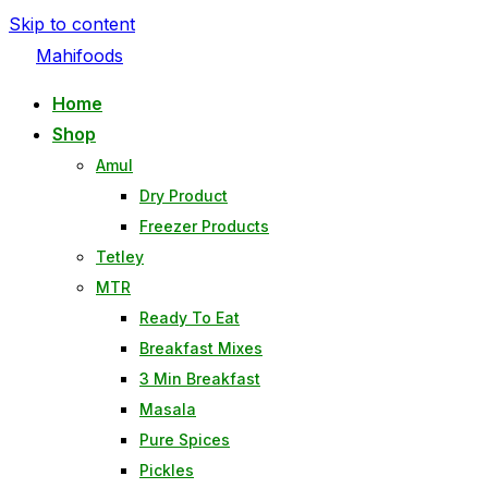
Skip to content
Mahifoods
Home
Shop
Amul
Dry Product
Freezer Products
Tetley
MTR
Ready To Eat
Breakfast Mixes
3 Min Breakfast
Masala
Pure Spices
Pickles