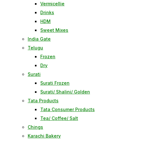
Vermicellie
Drinks
HDM
Sweet Mixes
India Gate
Telugu
Frozen
Dry
Surati
Surati Frozen
Surati/ Shalini/ Golden
Tata Products
Tata Consumer Products
Tea/ Coffee/ Salt
Chings
Karachi Bakery