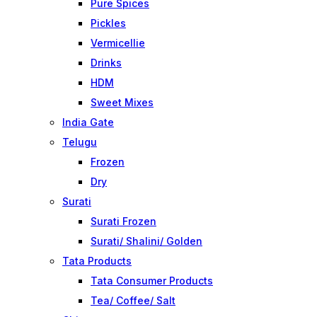
Pure Spices
Pickles
Vermicellie
Drinks
HDM
Sweet Mixes
India Gate
Telugu
Frozen
Dry
Surati
Surati Frozen
Surati/ Shalini/ Golden
Tata Products
Tata Consumer Products
Tea/ Coffee/ Salt