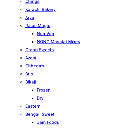
Chings
Karachi Bakery
Arya
Rasoi Magic
Non Veg
NONG Masala/ Mixes
Grand Sweets
Avani
Chheda’s
Brio
Bikaji
Frozen
Dry
Eastern
Bengali Sweet
Jain Foods