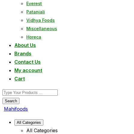
Everest
Patanjali
Vidhya Foods
Miscellaneous
Horeca
About Us
Brands
Contact Us
My account
Cart
Search
Mahifoods
All Categories
All Categories