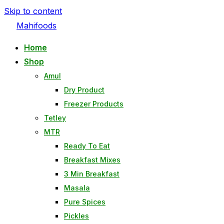
Skip to content
Mahifoods
Home
Shop
Amul
Dry Product
Freezer Products
Tetley
MTR
Ready To Eat
Breakfast Mixes
3 Min Breakfast
Masala
Pure Spices
Pickles