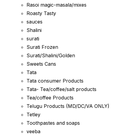
Rasoi magic-masala/mixes
Roasty Tasty
sauces
Shalini
surati
Surati Frozen
Surati/Shalini/Golden
Sweets Cans
Tata
Tata consumer Products
Tata- Tea/coffee/salt products
Tea/coffee Products
Telugu Products (MD/DC/VA ONLY)
Tetley
Toothpastes and soaps
veeba