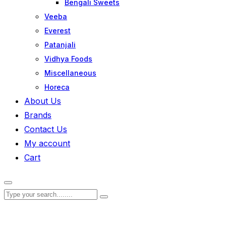
Bengali Sweets
Veeba
Everest
Patanjali
Vidhya Foods
Miscellaneous
Horeca
About Us
Brands
Contact Us
My account
Cart