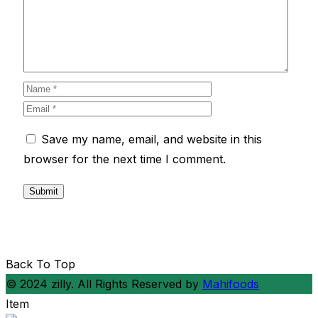
Save my name, email, and website in this
browser for the next time I comment.
Back To Top
© 2024 zilly. All Rights Reserved by
Mahifoods
Item