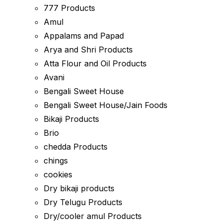
777 Products
Amul
Appalams and Papad
Arya and Shri Products
Atta Flour and Oil Products
Avani
Bengali Sweet House
Bengali Sweet House/Jain Foods
Bikaji Products
Brio
chedda Products
chings
cookies
Dry bikaji products
Dry Telugu Products
Dry/cooler amul Products