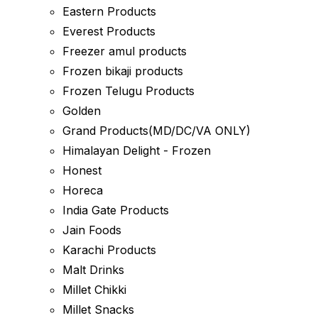
Eastern Products
Everest Products
Freezer amul products
Frozen bikaji products
Frozen Telugu Products
Golden
Grand Products(MD/DC/VA ONLY)
Himalayan Delight - Frozen
Honest
Horeca
India Gate Products
Jain Foods
Karachi Products
Malt Drinks
Millet Chikki
Millet Snacks