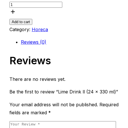
Add to cart
Category:
Horeca
Reviews (0)
Reviews
There are no reviews yet.
Be the first to review “Lime Drink ll (24 x 330 ml)”
Your email address will not be published.
Required
fields are marked
*