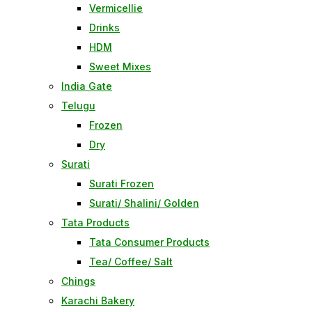
Vermicellie
Drinks
HDM
Sweet Mixes
India Gate
Telugu
Frozen
Dry
Surati
Surati Frozen
Surati/ Shalini/ Golden
Tata Products
Tata Consumer Products
Tea/ Coffee/ Salt
Chings
Karachi Bakery