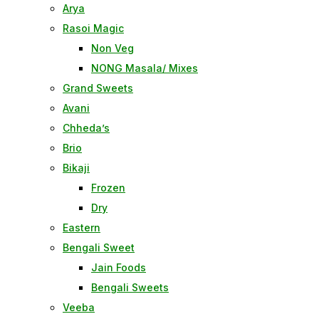
Arya
Rasoi Magic
Non Veg
NONG Masala/ Mixes
Grand Sweets
Avani
Chheda’s
Brio
Bikaji
Frozen
Dry
Eastern
Bengali Sweet
Jain Foods
Bengali Sweets
Veeba