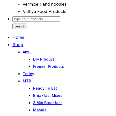
vermicelli and noodles
Vidhya Food Products
Search
Home
Shop
Amul
Dry Product
Freezer Products
Tetley
MTR
Ready To Eat
Breakfast Mixes
3 Min Breakfast
Masala