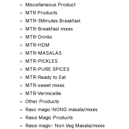
Miscellaneous Product
MTR Products
MTR-3Minutes Breakfast
MTR-Breakfast mixes
MTR-Drinks
MTR-HDM
MTR-MASALAS
MTR-PICKLES
MTR-PURE SPICES
MTR-Ready to Eat
MTR-sweet mixes
MTR-Vermicellie
Other Products
Raso magic-NONG masala/mixes
Rasoi Magic Products
Rasoi magic- Non Veg Masala/mixes