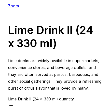
Zoom
Lime Drink ll (24
x 330 ml)
Lime drinks are widely available in supermarkets,
convenience stores, and beverage outlets, and
they are often served at parties, barbecues, and
other social gatherings. They provide a refreshing
burst of citrus flavor that is loved by many.
Lime Drink ll (24 x 330 ml) quantity