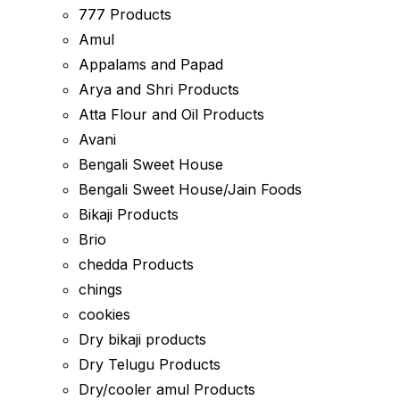
777 Products
Amul
Appalams and Papad
Arya and Shri Products
Atta Flour and Oil Products
Avani
Bengali Sweet House
Bengali Sweet House/Jain Foods
Bikaji Products
Brio
chedda Products
chings
cookies
Dry bikaji products
Dry Telugu Products
Dry/cooler amul Products