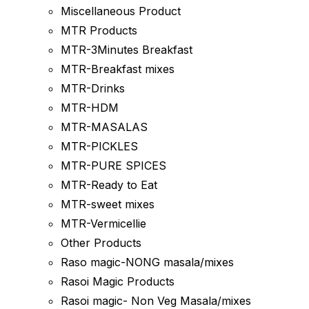
Miscellaneous Product
MTR Products
MTR-3Minutes Breakfast
MTR-Breakfast mixes
MTR-Drinks
MTR-HDM
MTR-MASALAS
MTR-PICKLES
MTR-PURE SPICES
MTR-Ready to Eat
MTR-sweet mixes
MTR-Vermicellie
Other Products
Raso magic-NONG masala/mixes
Rasoi Magic Products
Rasoi magic- Non Veg Masala/mixes