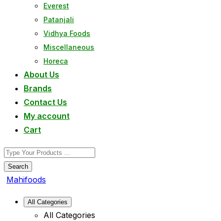
Everest
Patanjali
Vidhya Foods
Miscellaneous
Horeca
About Us
Brands
Contact Us
My account
Cart
Search
Mahifoods
All Categories
All Categories