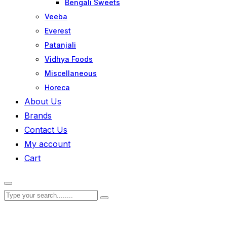
Bengali Sweets
Veeba
Everest
Patanjali
Vidhya Foods
Miscellaneous
Horeca
About Us
Brands
Contact Us
My account
Cart