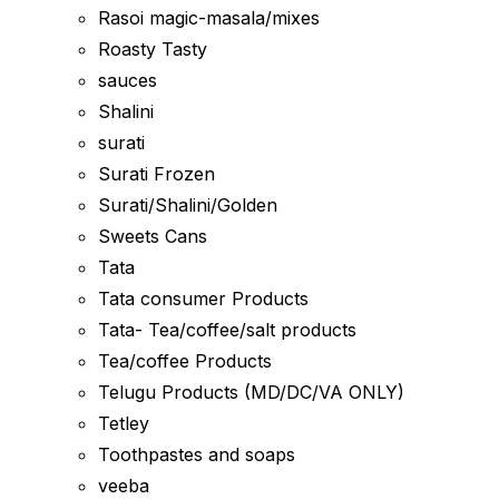
Rasoi magic-masala/mixes
Roasty Tasty
sauces
Shalini
surati
Surati Frozen
Surati/Shalini/Golden
Sweets Cans
Tata
Tata consumer Products
Tata- Tea/coffee/salt products
Tea/coffee Products
Telugu Products (MD/DC/VA ONLY)
Tetley
Toothpastes and soaps
veeba