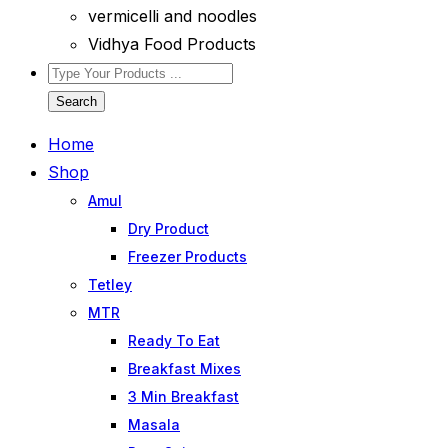
vermicelli and noodles
Vidhya Food Products
Search
Home
Shop
Amul
Dry Product
Freezer Products
Tetley
MTR
Ready To Eat
Breakfast Mixes
3 Min Breakfast
Masala