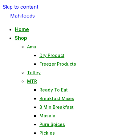
Skip to content
Mahifoods
Home
Shop
Amul
Dry Product
Freezer Products
Tetley
MTR
Ready To Eat
Breakfast Mixes
3 Min Breakfast
Masala
Pure Spices
Pickles