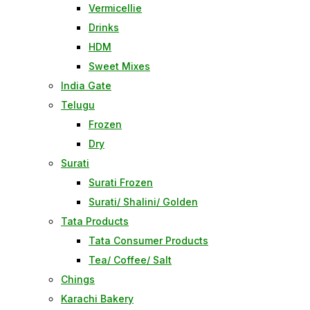
Vermicellie
Drinks
HDM
Sweet Mixes
India Gate
Telugu
Frozen
Dry
Surati
Surati Frozen
Surati/ Shalini/ Golden
Tata Products
Tata Consumer Products
Tea/ Coffee/ Salt
Chings
Karachi Bakery