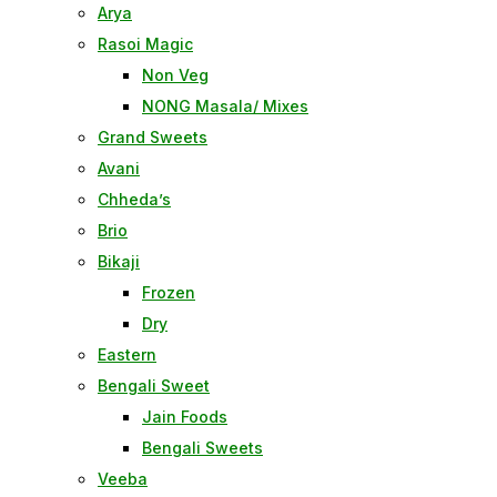
Arya
Rasoi Magic
Non Veg
NONG Masala/ Mixes
Grand Sweets
Avani
Chheda’s
Brio
Bikaji
Frozen
Dry
Eastern
Bengali Sweet
Jain Foods
Bengali Sweets
Veeba