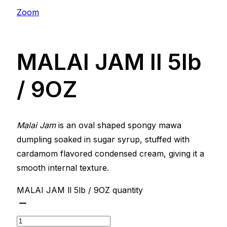
Zoom
MALAI JAM ll 5lb
/ 9OZ
Malai Jam
is an oval shaped spongy mawa
dumpling soaked in sugar syrup, stuffed with
cardamom flavored condensed cream, giving it a
smooth internal texture.
MALAI JAM ll 5lb / 9OZ quantity