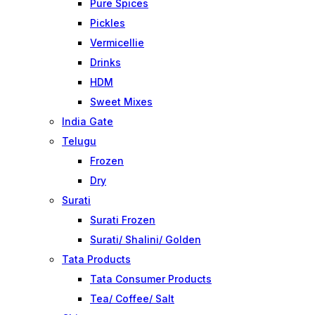
Pure Spices
Pickles
Vermicellie
Drinks
HDM
Sweet Mixes
India Gate
Telugu
Frozen
Dry
Surati
Surati Frozen
Surati/ Shalini/ Golden
Tata Products
Tata Consumer Products
Tea/ Coffee/ Salt