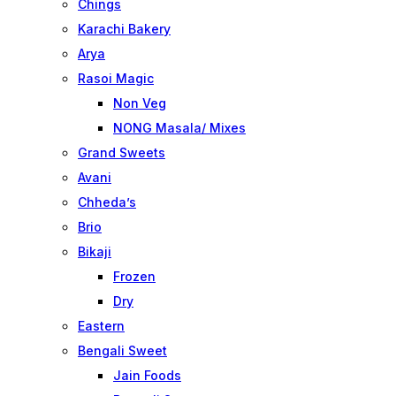
Chings
Karachi Bakery
Arya
Rasoi Magic
Non Veg
NONG Masala/ Mixes
Grand Sweets
Avani
Chheda’s
Brio
Bikaji
Frozen
Dry
Eastern
Bengali Sweet
Jain Foods