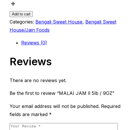
Add to cart
Categories:
Bengali Sweet House
,
Bengali Sweet
House/Jain Foods
Reviews (0)
Reviews
There are no reviews yet.
Be the first to review “MALAI JAM ll 5lb / 9OZ”
Your email address will not be published.
Required
fields are marked
*