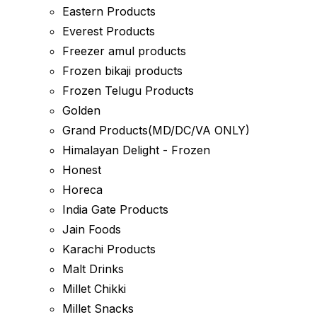
Eastern Products
Everest Products
Freezer amul products
Frozen bikaji products
Frozen Telugu Products
Golden
Grand Products(MD/DC/VA ONLY)
Himalayan Delight - Frozen
Honest
Horeca
India Gate Products
Jain Foods
Karachi Products
Malt Drinks
Millet Chikki
Millet Snacks