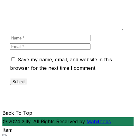
Save my name, email, and website in this
browser for the next time I comment.
Back To Top
© 2024 zilly. All Rights Reserved by
Mahifoods
Item