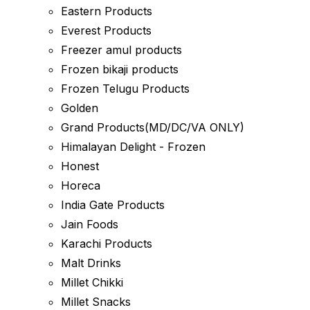
Eastern Products
Everest Products
Freezer amul products
Frozen bikaji products
Frozen Telugu Products
Golden
Grand Products(MD/DC/VA ONLY)
Himalayan Delight - Frozen
Honest
Horeca
India Gate Products
Jain Foods
Karachi Products
Malt Drinks
Millet Chikki
Millet Snacks