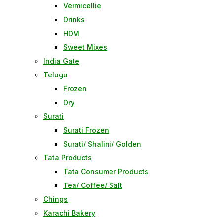
Vermicellie
Drinks
HDM
Sweet Mixes
India Gate
Telugu
Frozen
Dry
Surati
Surati Frozen
Surati/ Shalini/ Golden
Tata Products
Tata Consumer Products
Tea/ Coffee/ Salt
Chings
Karachi Bakery