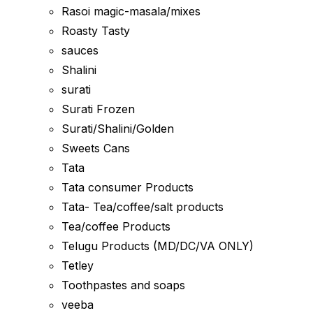
Rasoi magic-masala/mixes
Roasty Tasty
sauces
Shalini
surati
Surati Frozen
Surati/Shalini/Golden
Sweets Cans
Tata
Tata consumer Products
Tata- Tea/coffee/salt products
Tea/coffee Products
Telugu Products (MD/DC/VA ONLY)
Tetley
Toothpastes and soaps
veeba