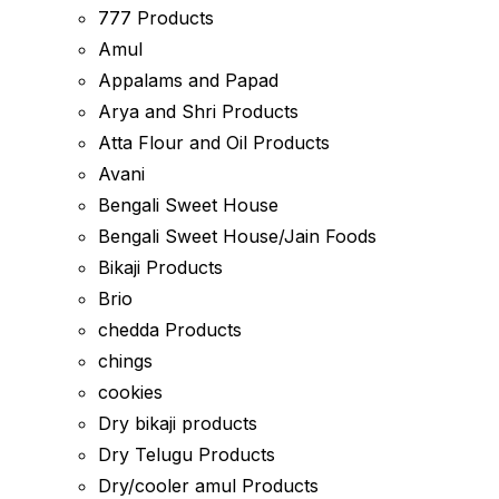
777 Products
Amul
Appalams and Papad
Arya and Shri Products
Atta Flour and Oil Products
Avani
Bengali Sweet House
Bengali Sweet House/Jain Foods
Bikaji Products
Brio
chedda Products
chings
cookies
Dry bikaji products
Dry Telugu Products
Dry/cooler amul Products