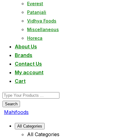
Everest
Patanjali
Vidhya Foods
Miscellaneous
Horeca
About Us
Brands
Contact Us
My account
Cart
Search
Mahifoods
All Categories
All Categories