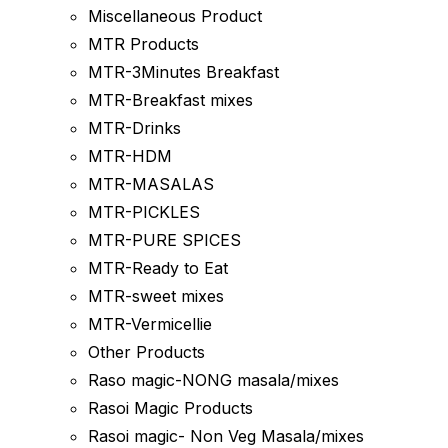
Miscellaneous Product
MTR Products
MTR-3Minutes Breakfast
MTR-Breakfast mixes
MTR-Drinks
MTR-HDM
MTR-MASALAS
MTR-PICKLES
MTR-PURE SPICES
MTR-Ready to Eat
MTR-sweet mixes
MTR-Vermicellie
Other Products
Raso magic-NONG masala/mixes
Rasoi Magic Products
Rasoi magic- Non Veg Masala/mixes