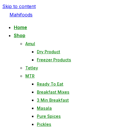
Skip to content
Mahifoods
Home
Shop
Amul
Dry Product
Freezer Products
Tetley
MTR
Ready To Eat
Breakfast Mixes
3 Min Breakfast
Masala
Pure Spices
Pickles