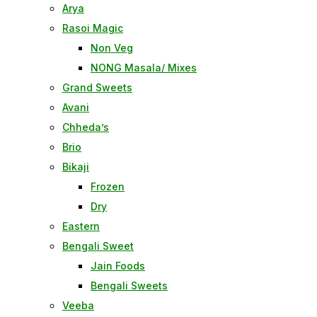
Arya
Rasoi Magic
Non Veg
NONG Masala/ Mixes
Grand Sweets
Avani
Chheda’s
Brio
Bikaji
Frozen
Dry
Eastern
Bengali Sweet
Jain Foods
Bengali Sweets
Veeba