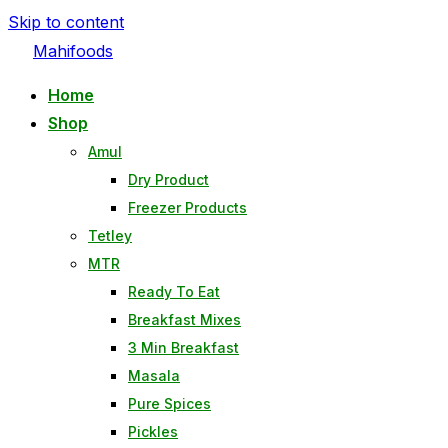
Skip to content
Mahifoods
Home
Shop
Amul
Dry Product
Freezer Products
Tetley
MTR
Ready To Eat
Breakfast Mixes
3 Min Breakfast
Masala
Pure Spices
Pickles