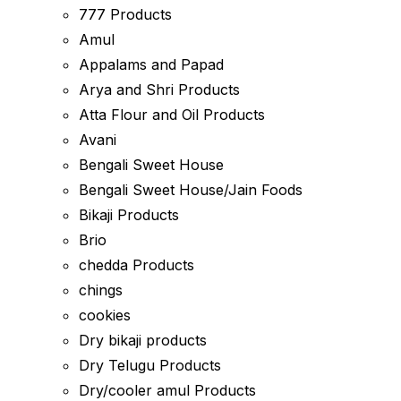
777 Products
Amul
Appalams and Papad
Arya and Shri Products
Atta Flour and Oil Products
Avani
Bengali Sweet House
Bengali Sweet House/Jain Foods
Bikaji Products
Brio
chedda Products
chings
cookies
Dry bikaji products
Dry Telugu Products
Dry/cooler amul Products