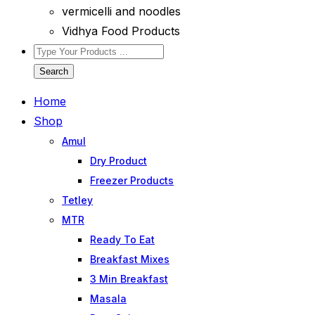
vermicelli and noodles
Vidhya Food Products
Search
Home
Shop
Amul
Dry Product
Freezer Products
Tetley
MTR
Ready To Eat
Breakfast Mixes
3 Min Breakfast
Masala