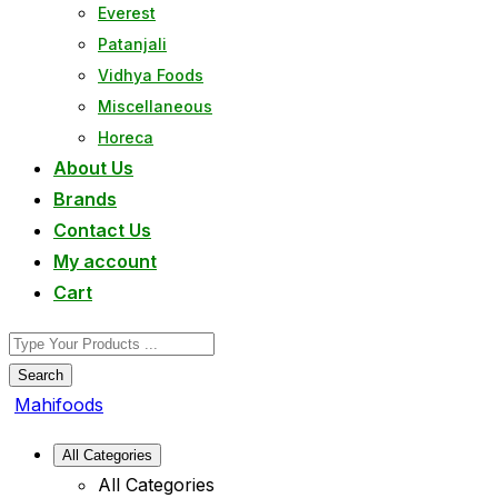
Everest
Patanjali
Vidhya Foods
Miscellaneous
Horeca
About Us
Brands
Contact Us
My account
Cart
Search
Mahifoods
All Categories
All Categories