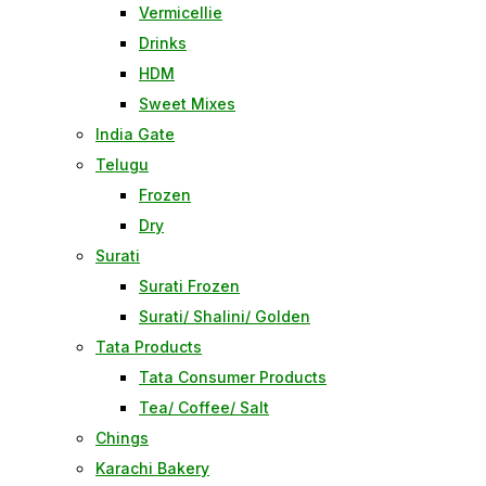
Vermicellie
Drinks
HDM
Sweet Mixes
India Gate
Telugu
Frozen
Dry
Surati
Surati Frozen
Surati/ Shalini/ Golden
Tata Products
Tata Consumer Products
Tea/ Coffee/ Salt
Chings
Karachi Bakery