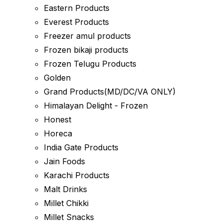
Eastern Products
Everest Products
Freezer amul products
Frozen bikaji products
Frozen Telugu Products
Golden
Grand Products(MD/DC/VA ONLY)
Himalayan Delight - Frozen
Honest
Horeca
India Gate Products
Jain Foods
Karachi Products
Malt Drinks
Millet Chikki
Millet Snacks