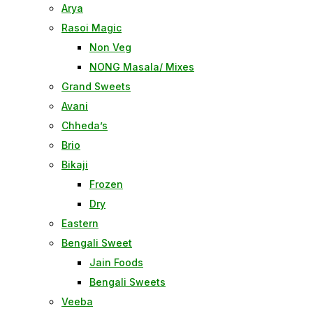
Arya
Rasoi Magic
Non Veg
NONG Masala/ Mixes
Grand Sweets
Avani
Chheda’s
Brio
Bikaji
Frozen
Dry
Eastern
Bengali Sweet
Jain Foods
Bengali Sweets
Veeba