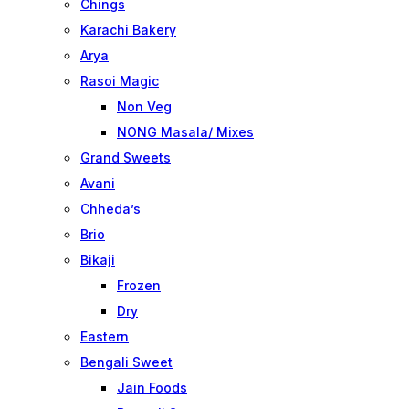
Chings
Karachi Bakery
Arya
Rasoi Magic
Non Veg
NONG Masala/ Mixes
Grand Sweets
Avani
Chheda’s
Brio
Bikaji
Frozen
Dry
Eastern
Bengali Sweet
Jain Foods