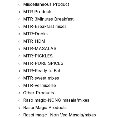
Miscellaneous Product
MTR Products
MTR-3Minutes Breakfast
MTR-Breakfast mixes
MTR-Drinks
MTR-HDM
MTR-MASALAS
MTR-PICKLES
MTR-PURE SPICES
MTR-Ready to Eat
MTR-sweet mixes
MTR-Vermicellie
Other Products
Raso magic-NONG masala/mixes
Rasoi Magic Products
Rasoi magic- Non Veg Masala/mixes