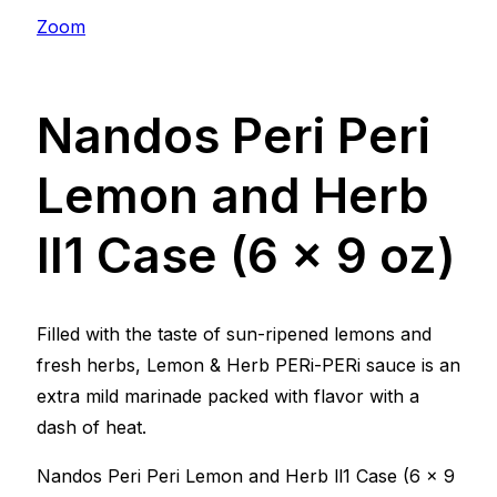
Zoom
Nandos Peri Peri
Lemon and Herb
ll1 Case (6 x 9 oz)
Filled with the taste of sun-ripened lemons and
fresh herbs, Lemon & Herb PERi-PERi sauce is an
extra mild marinade packed with flavor with a
dash of heat.
Nandos Peri Peri Lemon and Herb ll1 Case (6 x 9