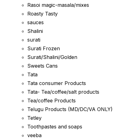
Rasoi magic-masala/mixes
Roasty Tasty
sauces
Shalini
surati
Surati Frozen
Surati/Shalini/Golden
Sweets Cans
Tata
Tata consumer Products
Tata- Tea/coffee/salt products
Tea/coffee Products
Telugu Products (MD/DC/VA ONLY)
Tetley
Toothpastes and soaps
veeba