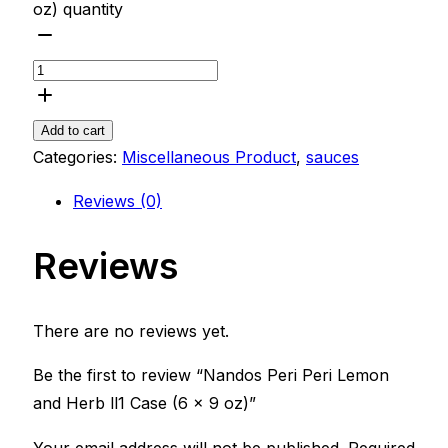
oz) quantity
Add to cart
Categories:
Miscellaneous Product
,
sauces
Reviews (0)
Reviews
There are no reviews yet.
Be the first to review “Nandos Peri Peri Lemon
and Herb ll1 Case (6 x 9 oz)”
Your email address will not be published.
Required