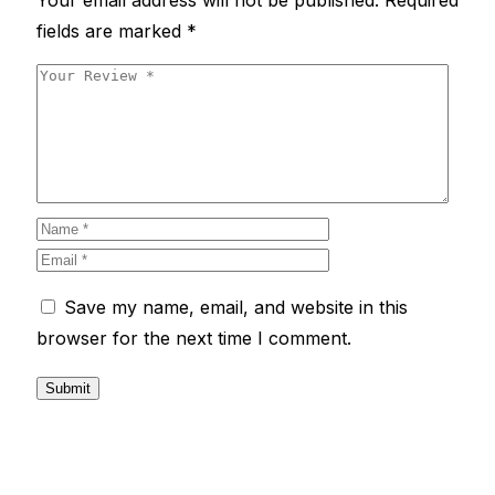
fields are marked
*
Save my name, email, and website in this
browser for the next time I comment.