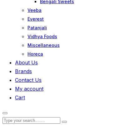
Bengali Sweets
Veeba
Everest
Patanjali
Vidhya Foods
Miscellaneous
Horeca
About Us
Brands
Contact Us
My account
Cart