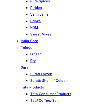
Pure Spices
Pickles
Vermicellie
Drinks
HDM
Sweet Mixes
India Gate
Telugu
Frozen
Dry
Surati
Surati Frozen
Surati/ Shalini/ Golden
Tata Products
Tata Consumer Products
Tea/ Coffee/ Salt