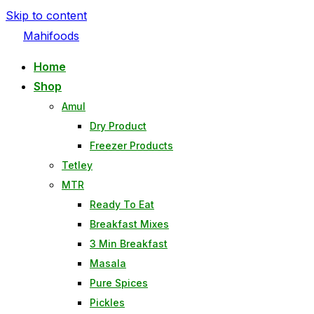
Skip to content
Mahifoods
Home
Shop
Amul
Dry Product
Freezer Products
Tetley
MTR
Ready To Eat
Breakfast Mixes
3 Min Breakfast
Masala
Pure Spices
Pickles