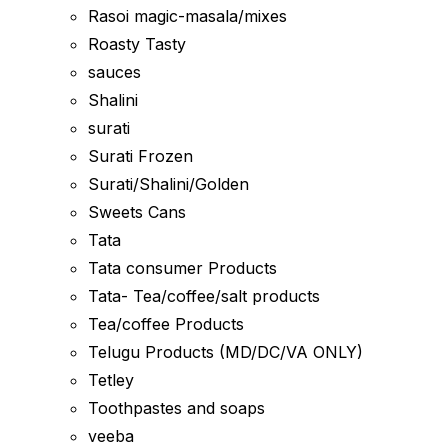
Rasoi magic-masala/mixes
Roasty Tasty
sauces
Shalini
surati
Surati Frozen
Surati/Shalini/Golden
Sweets Cans
Tata
Tata consumer Products
Tata- Tea/coffee/salt products
Tea/coffee Products
Telugu Products (MD/DC/VA ONLY)
Tetley
Toothpastes and soaps
veeba