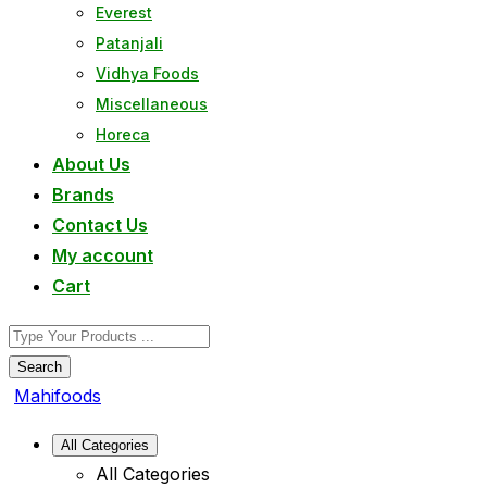
Everest
Patanjali
Vidhya Foods
Miscellaneous
Horeca
About Us
Brands
Contact Us
My account
Cart
Search
Mahifoods
All Categories
All Categories