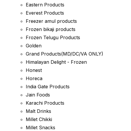
Eastern Products
Everest Products
Freezer amul products
Frozen bikaji products
Frozen Telugu Products
Golden
Grand Products(MD/DC/VA ONLY)
Himalayan Delight - Frozen
Honest
Horeca
India Gate Products
Jain Foods
Karachi Products
Malt Drinks
Millet Chikki
Millet Snacks