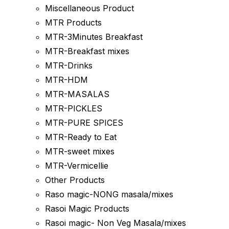
Miscellaneous Product
MTR Products
MTR-3Minutes Breakfast
MTR-Breakfast mixes
MTR-Drinks
MTR-HDM
MTR-MASALAS
MTR-PICKLES
MTR-PURE SPICES
MTR-Ready to Eat
MTR-sweet mixes
MTR-Vermicellie
Other Products
Raso magic-NONG masala/mixes
Rasoi Magic Products
Rasoi magic- Non Veg Masala/mixes