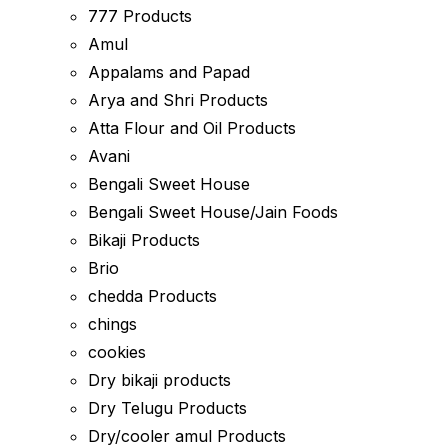
777 Products
Amul
Appalams and Papad
Arya and Shri Products
Atta Flour and Oil Products
Avani
Bengali Sweet House
Bengali Sweet House/Jain Foods
Bikaji Products
Brio
chedda Products
chings
cookies
Dry bikaji products
Dry Telugu Products
Dry/cooler amul Products