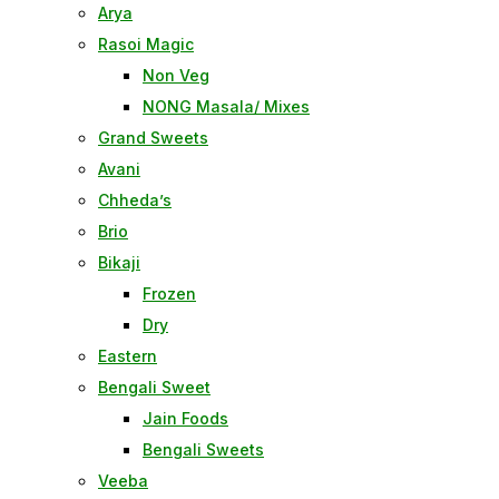
Arya
Rasoi Magic
Non Veg
NONG Masala/ Mixes
Grand Sweets
Avani
Chheda’s
Brio
Bikaji
Frozen
Dry
Eastern
Bengali Sweet
Jain Foods
Bengali Sweets
Veeba