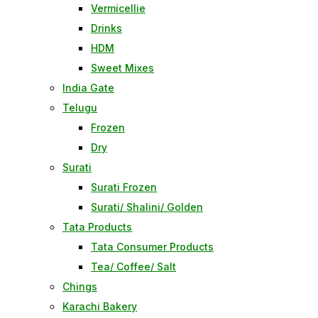
Vermicellie
Drinks
HDM
Sweet Mixes
India Gate
Telugu
Frozen
Dry
Surati
Surati Frozen
Surati/ Shalini/ Golden
Tata Products
Tata Consumer Products
Tea/ Coffee/ Salt
Chings
Karachi Bakery