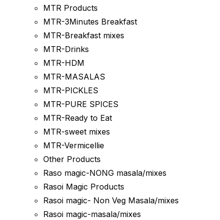
MTR Products
MTR-3Minutes Breakfast
MTR-Breakfast mixes
MTR-Drinks
MTR-HDM
MTR-MASALAS
MTR-PICKLES
MTR-PURE SPICES
MTR-Ready to Eat
MTR-sweet mixes
MTR-Vermicellie
Other Products
Raso magic-NONG masala/mixes
Rasoi Magic Products
Rasoi magic- Non Veg Masala/mixes
Rasoi magic-masala/mixes