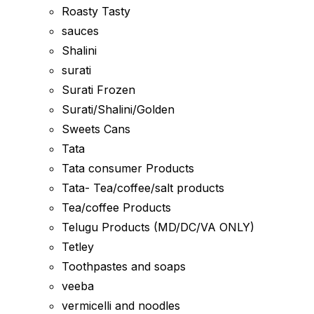
Roasty Tasty
sauces
Shalini
surati
Surati Frozen
Surati/Shalini/Golden
Sweets Cans
Tata
Tata consumer Products
Tata- Tea/coffee/salt products
Tea/coffee Products
Telugu Products (MD/DC/VA ONLY)
Tetley
Toothpastes and soaps
veeba
vermicelli and noodles