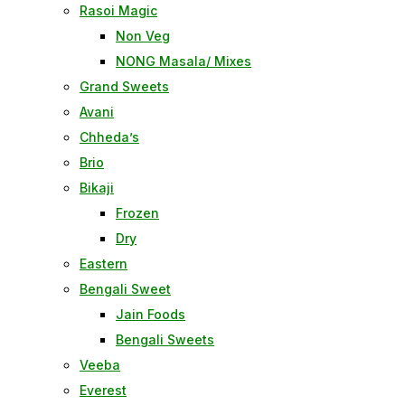
Rasoi Magic
Non Veg
NONG Masala/ Mixes
Grand Sweets
Avani
Chheda’s
Brio
Bikaji
Frozen
Dry
Eastern
Bengali Sweet
Jain Foods
Bengali Sweets
Veeba
Everest