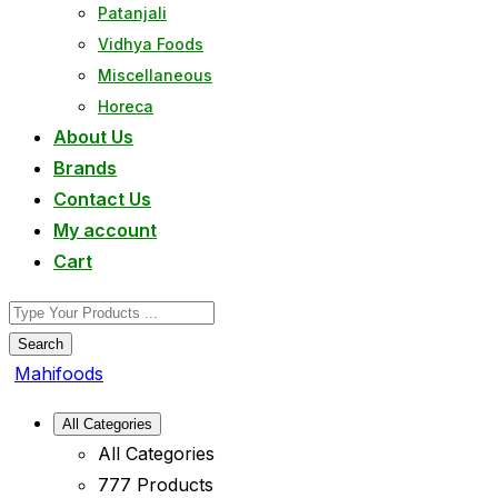
Patanjali
Vidhya Foods
Miscellaneous
Horeca
About Us
Brands
Contact Us
My account
Cart
Search
Mahifoods
All Categories
All Categories
777 Products