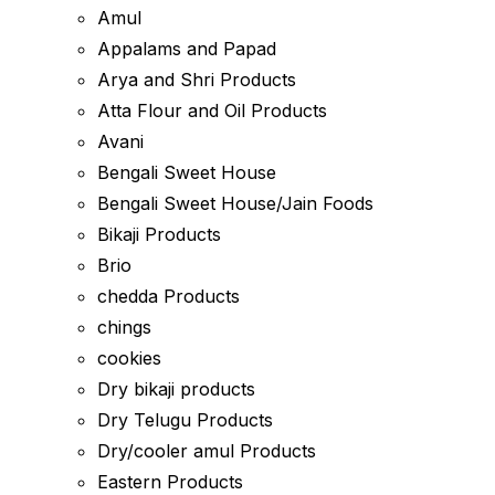
Amul
Appalams and Papad
Arya and Shri Products
Atta Flour and Oil Products
Avani
Bengali Sweet House
Bengali Sweet House/Jain Foods
Bikaji Products
Brio
chedda Products
chings
cookies
Dry bikaji products
Dry Telugu Products
Dry/cooler amul Products
Eastern Products