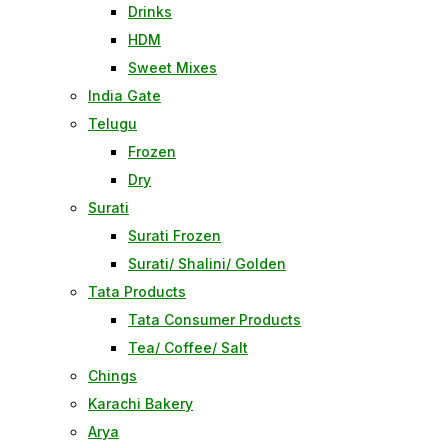
Drinks
HDM
Sweet Mixes
India Gate
Telugu
Frozen
Dry
Surati
Surati Frozen
Surati/ Shalini/ Golden
Tata Products
Tata Consumer Products
Tea/ Coffee/ Salt
Chings
Karachi Bakery
Arya