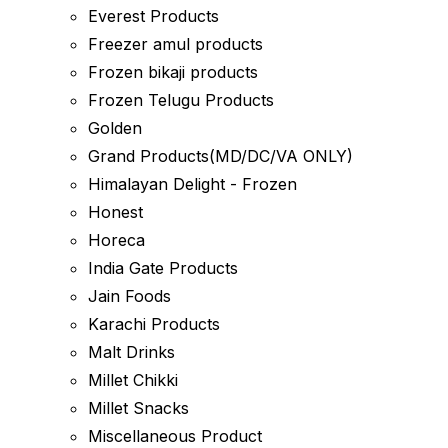
Everest Products
Freezer amul products
Frozen bikaji products
Frozen Telugu Products
Golden
Grand Products(MD/DC/VA ONLY)
Himalayan Delight - Frozen
Honest
Horeca
India Gate Products
Jain Foods
Karachi Products
Malt Drinks
Millet Chikki
Millet Snacks
Miscellaneous Product