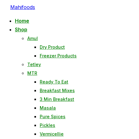
Mahifoods
Home
Shop
Amul
Dry Product
Freezer Products
Tetley
MTR
Ready To Eat
Breakfast Mixes
3 Min Breakfast
Masala
Pure Spices
Pickles
Vermicellie