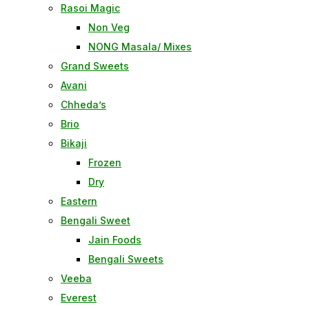
Rasoi Magic
Non Veg
NONG Masala/ Mixes
Grand Sweets
Avani
Chheda’s
Brio
Bikaji
Frozen
Dry
Eastern
Bengali Sweet
Jain Foods
Bengali Sweets
Veeba
Everest