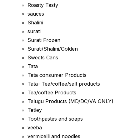
Roasty Tasty
sauces
Shalini
surati
Surati Frozen
Surati/Shalini/Golden
Sweets Cans
Tata
Tata consumer Products
Tata- Tea/coffee/salt products
Tea/coffee Products
Telugu Products (MD/DC/VA ONLY)
Tetley
Toothpastes and soaps
veeba
vermicelli and noodles