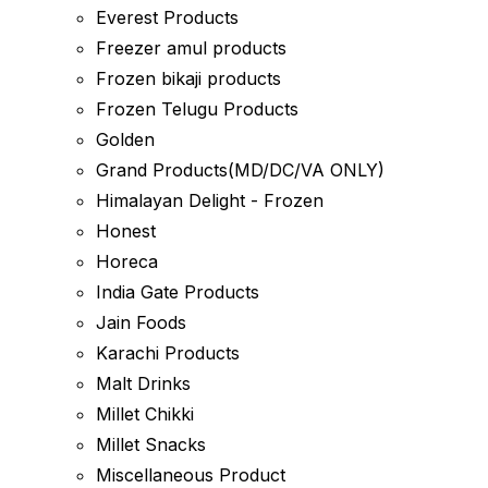
Everest Products
Freezer amul products
Frozen bikaji products
Frozen Telugu Products
Golden
Grand Products(MD/DC/VA ONLY)
Himalayan Delight - Frozen
Honest
Horeca
India Gate Products
Jain Foods
Karachi Products
Malt Drinks
Millet Chikki
Millet Snacks
Miscellaneous Product