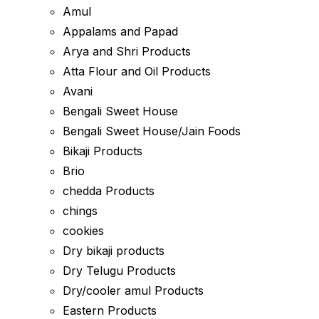
Amul
Appalams and Papad
Arya and Shri Products
Atta Flour and Oil Products
Avani
Bengali Sweet House
Bengali Sweet House/Jain Foods
Bikaji Products
Brio
chedda Products
chings
cookies
Dry bikaji products
Dry Telugu Products
Dry/cooler amul Products
Eastern Products