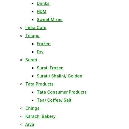
Drinks
HDM
Sweet Mixes
India Gate
Telugu
Frozen
Dry
Surati
Surati Frozen
Surati/ Shalini/ Golden
Tata Products
Tata Consumer Products
Tea/ Coffee/ Salt
Chings
Karachi Bakery
Arya