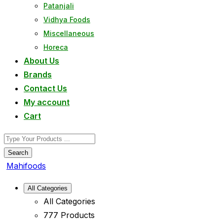
Patanjali
Vidhya Foods
Miscellaneous
Horeca
About Us
Brands
Contact Us
My account
Cart
Search
Mahifoods
All Categories
All Categories
777 Products