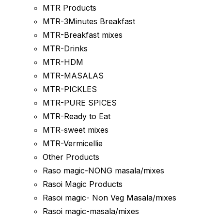
MTR Products
MTR-3Minutes Breakfast
MTR-Breakfast mixes
MTR-Drinks
MTR-HDM
MTR-MASALAS
MTR-PICKLES
MTR-PURE SPICES
MTR-Ready to Eat
MTR-sweet mixes
MTR-Vermicellie
Other Products
Raso magic-NONG masala/mixes
Rasoi Magic Products
Rasoi magic- Non Veg Masala/mixes
Rasoi magic-masala/mixes