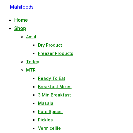
Mahifoods
Home
Shop
Amul
Dry Product
Freezer Products
Tetley
MTR
Ready To Eat
Breakfast Mixes
3 Min Breakfast
Masala
Pure Spices
Pickles
Vermicellie