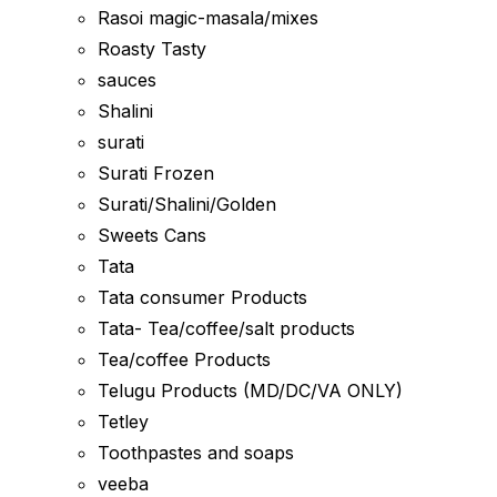
Rasoi magic-masala/mixes
Roasty Tasty
sauces
Shalini
surati
Surati Frozen
Surati/Shalini/Golden
Sweets Cans
Tata
Tata consumer Products
Tata- Tea/coffee/salt products
Tea/coffee Products
Telugu Products (MD/DC/VA ONLY)
Tetley
Toothpastes and soaps
veeba