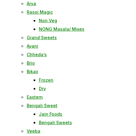
Arya
Rasoi Magic
Non Veg
NONG Masala/ Mixes
Grand Sweets
Avani
Chheda’s
Brio
Bikaji
Frozen
Dry
Eastern
Bengali Sweet
Jain Foods
Bengali Sweets
Veeba