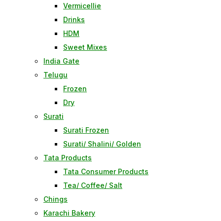
Vermicellie
Drinks
HDM
Sweet Mixes
India Gate
Telugu
Frozen
Dry
Surati
Surati Frozen
Surati/ Shalini/ Golden
Tata Products
Tata Consumer Products
Tea/ Coffee/ Salt
Chings
Karachi Bakery