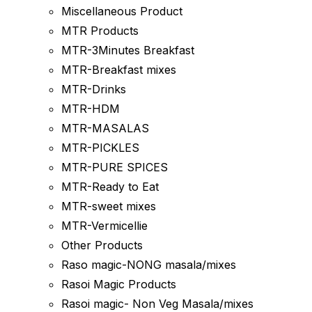
Miscellaneous Product
MTR Products
MTR-3Minutes Breakfast
MTR-Breakfast mixes
MTR-Drinks
MTR-HDM
MTR-MASALAS
MTR-PICKLES
MTR-PURE SPICES
MTR-Ready to Eat
MTR-sweet mixes
MTR-Vermicellie
Other Products
Raso magic-NONG masala/mixes
Rasoi Magic Products
Rasoi magic- Non Veg Masala/mixes