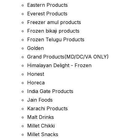
Eastern Products
Everest Products
Freezer amul products
Frozen bikaji products
Frozen Telugu Products
Golden
Grand Products(MD/DC/VA ONLY)
Himalayan Delight - Frozen
Honest
Horeca
India Gate Products
Jain Foods
Karachi Products
Malt Drinks
Millet Chikki
Millet Snacks