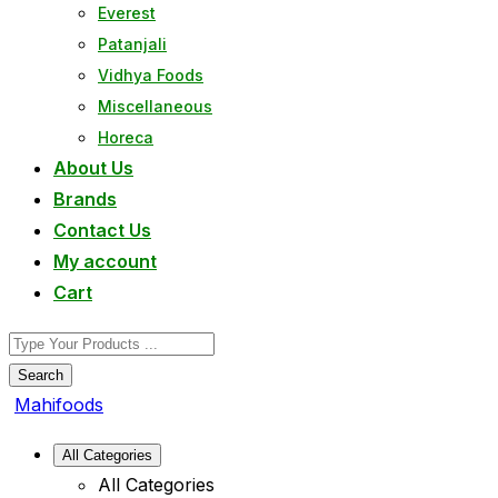
Everest
Patanjali
Vidhya Foods
Miscellaneous
Horeca
About Us
Brands
Contact Us
My account
Cart
Search
Mahifoods
All Categories
All Categories