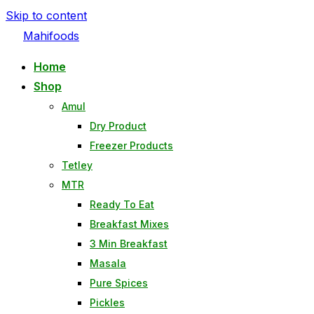
Skip to content
Mahifoods
Home
Shop
Amul
Dry Product
Freezer Products
Tetley
MTR
Ready To Eat
Breakfast Mixes
3 Min Breakfast
Masala
Pure Spices
Pickles