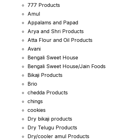
777 Products
Amul
Appalams and Papad
Arya and Shri Products
Atta Flour and Oil Products
Avani
Bengali Sweet House
Bengali Sweet House/Jain Foods
Bikaji Products
Brio
chedda Products
chings
cookies
Dry bikaji products
Dry Telugu Products
Dry/cooler amul Products