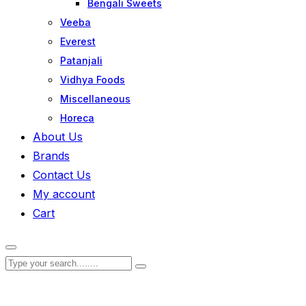
Bengali Sweets
Veeba
Everest
Patanjali
Vidhya Foods
Miscellaneous
Horeca
About Us
Brands
Contact Us
My account
Cart