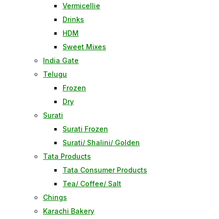
Vermicellie
Drinks
HDM
Sweet Mixes
India Gate
Telugu
Frozen
Dry
Surati
Surati Frozen
Surati/ Shalini/ Golden
Tata Products
Tata Consumer Products
Tea/ Coffee/ Salt
Chings
Karachi Bakery