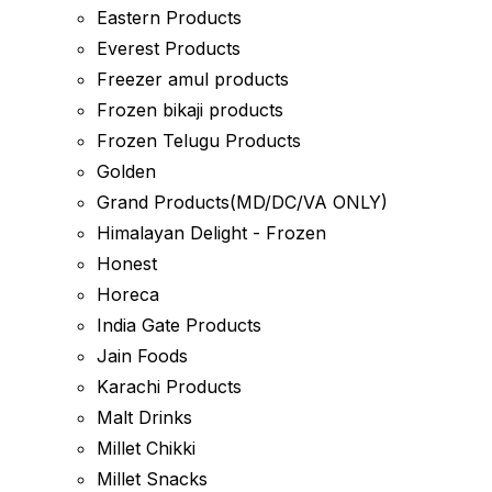
Eastern Products
Everest Products
Freezer amul products
Frozen bikaji products
Frozen Telugu Products
Golden
Grand Products(MD/DC/VA ONLY)
Himalayan Delight - Frozen
Honest
Horeca
India Gate Products
Jain Foods
Karachi Products
Malt Drinks
Millet Chikki
Millet Snacks