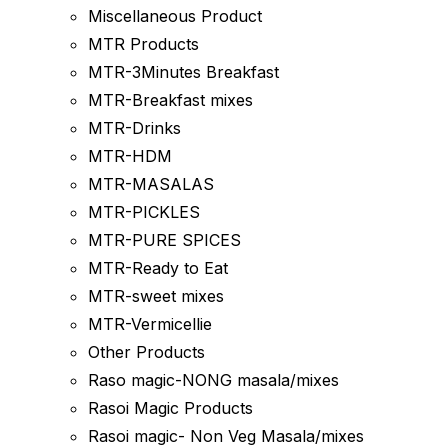
Miscellaneous Product
MTR Products
MTR-3Minutes Breakfast
MTR-Breakfast mixes
MTR-Drinks
MTR-HDM
MTR-MASALAS
MTR-PICKLES
MTR-PURE SPICES
MTR-Ready to Eat
MTR-sweet mixes
MTR-Vermicellie
Other Products
Raso magic-NONG masala/mixes
Rasoi Magic Products
Rasoi magic- Non Veg Masala/mixes