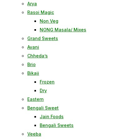
Arya
Rasoi Magic
Non Veg
NONG Masala/ Mixes
Grand Sweets
Avani
Chheda’s
Brio
Bikaji
Frozen
Dry
Eastern
Bengali Sweet
Jain Foods
Bengali Sweets
Veeba