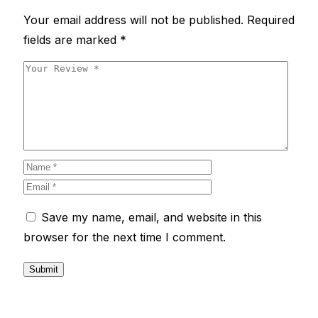
Your email address will not be published.
Required
fields are marked
*
Save my name, email, and website in this
browser for the next time I comment.