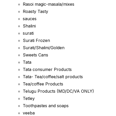
Rasoi magic-masala/mixes
Roasty Tasty
sauces
Shalini
surati
Surati Frozen
Surati/Shalini/Golden
Sweets Cans
Tata
Tata consumer Products
Tata- Tea/coffee/salt products
Tea/coffee Products
Telugu Products (MD/DC/VA ONLY)
Tetley
Toothpastes and soaps
veeba