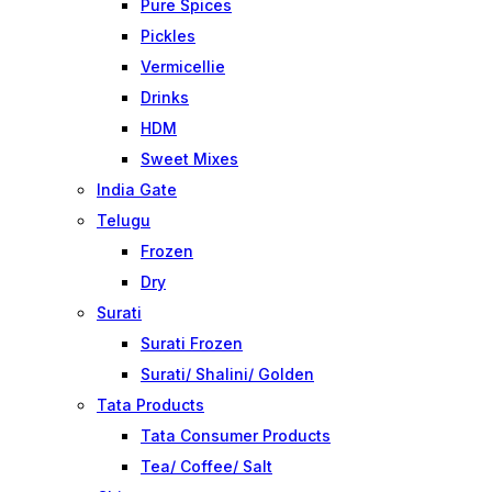
Pure Spices
Pickles
Vermicellie
Drinks
HDM
Sweet Mixes
India Gate
Telugu
Frozen
Dry
Surati
Surati Frozen
Surati/ Shalini/ Golden
Tata Products
Tata Consumer Products
Tea/ Coffee/ Salt