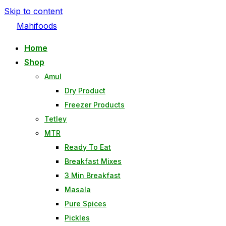
Skip to content
Mahifoods
Home
Shop
Amul
Dry Product
Freezer Products
Tetley
MTR
Ready To Eat
Breakfast Mixes
3 Min Breakfast
Masala
Pure Spices
Pickles