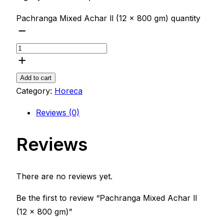
Pachranga Mixed Achar ll (12 x 800 gm) quantity
Add to cart
Category:
Horeca
Reviews (0)
Reviews
There are no reviews yet.
Be the first to review “Pachranga Mixed Achar ll
(12 x 800 gm)”