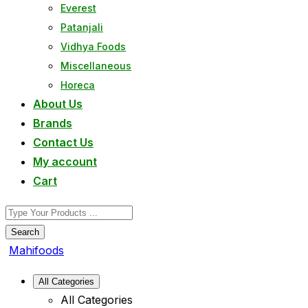
Everest
Patanjali
Vidhya Foods
Miscellaneous
Horeca
About Us
Brands
Contact Us
My account
Cart
Search
Mahifoods
All Categories
All Categories