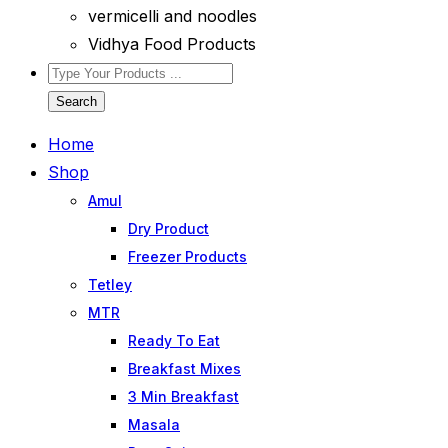
vermicelli and noodles
Vidhya Food Products
Search
Home
Shop
Amul
Dry Product
Freezer Products
Tetley
MTR
Ready To Eat
Breakfast Mixes
3 Min Breakfast
Masala