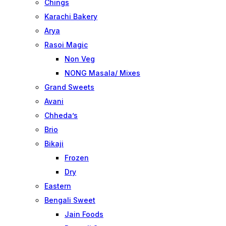
Chings
Karachi Bakery
Arya
Rasoi Magic
Non Veg
NONG Masala/ Mixes
Grand Sweets
Avani
Chheda’s
Brio
Bikaji
Frozen
Dry
Eastern
Bengali Sweet
Jain Foods