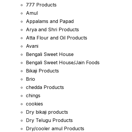
777 Products
Amul
Appalams and Papad
Arya and Shri Products
Atta Flour and Oil Products
Avani
Bengali Sweet House
Bengali Sweet House/Jain Foods
Bikaji Products
Brio
chedda Products
chings
cookies
Dry bikaji products
Dry Telugu Products
Dry/cooler amul Products