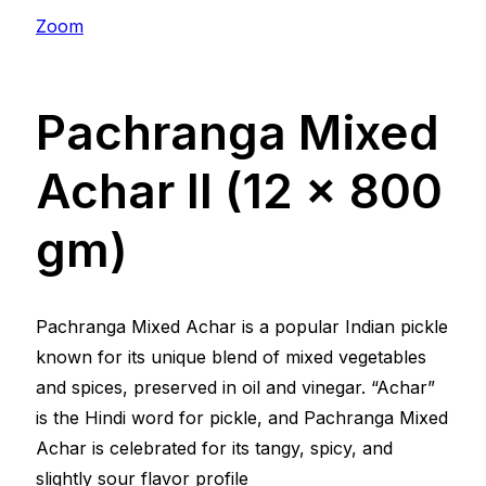
Zoom
Pachranga Mixed
Achar ll (12 x 800
gm)
Pachranga Mixed Achar is a popular Indian pickle
known for its unique blend of mixed vegetables
and spices, preserved in oil and vinegar. “Achar”
is the Hindi word for pickle, and Pachranga Mixed
Achar is celebrated for its tangy, spicy, and
slightly sour flavor profile