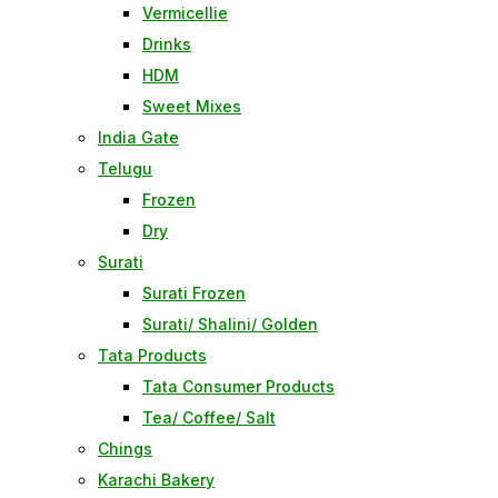
Vermicellie
Drinks
HDM
Sweet Mixes
India Gate
Telugu
Frozen
Dry
Surati
Surati Frozen
Surati/ Shalini/ Golden
Tata Products
Tata Consumer Products
Tea/ Coffee/ Salt
Chings
Karachi Bakery