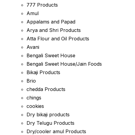
777 Products
Amul
Appalams and Papad
Arya and Shri Products
Atta Flour and Oil Products
Avani
Bengali Sweet House
Bengali Sweet House/Jain Foods
Bikaji Products
Brio
chedda Products
chings
cookies
Dry bikaji products
Dry Telugu Products
Dry/cooler amul Products