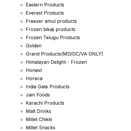
Eastern Products
Everest Products
Freezer amul products
Frozen bikaji products
Frozen Telugu Products
Golden
Grand Products(MD/DC/VA ONLY)
Himalayan Delight - Frozen
Honest
Horeca
India Gate Products
Jain Foods
Karachi Products
Malt Drinks
Millet Chikki
Millet Snacks