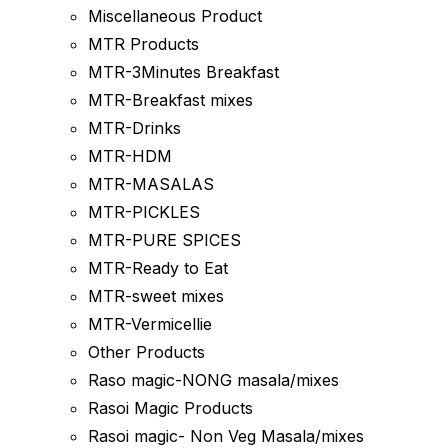
Miscellaneous Product
MTR Products
MTR-3Minutes Breakfast
MTR-Breakfast mixes
MTR-Drinks
MTR-HDM
MTR-MASALAS
MTR-PICKLES
MTR-PURE SPICES
MTR-Ready to Eat
MTR-sweet mixes
MTR-Vermicellie
Other Products
Raso magic-NONG masala/mixes
Rasoi Magic Products
Rasoi magic- Non Veg Masala/mixes