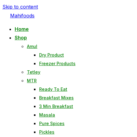
Skip to content
Mahifoods
Home
Shop
Amul
Dry Product
Freezer Products
Tetley
MTR
Ready To Eat
Breakfast Mixes
3 Min Breakfast
Masala
Pure Spices
Pickles