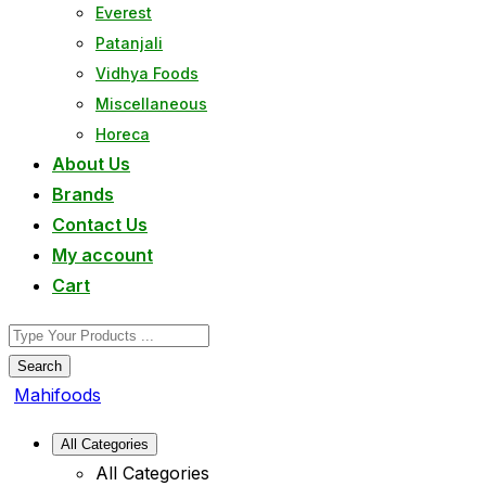
Everest
Patanjali
Vidhya Foods
Miscellaneous
Horeca
About Us
Brands
Contact Us
My account
Cart
Search
Mahifoods
All Categories
All Categories