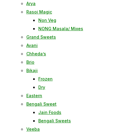
Arya
Rasoi Magic
Non Veg
NONG Masala/ Mixes
Grand Sweets
Avani
Chheda’s
Brio
Bikaji
Frozen
Dry
Eastern
Bengali Sweet
Jain Foods
Bengali Sweets
Veeba