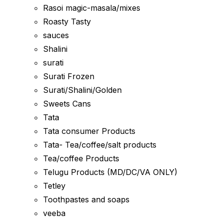
Rasoi magic-masala/mixes
Roasty Tasty
sauces
Shalini
surati
Surati Frozen
Surati/Shalini/Golden
Sweets Cans
Tata
Tata consumer Products
Tata- Tea/coffee/salt products
Tea/coffee Products
Telugu Products (MD/DC/VA ONLY)
Tetley
Toothpastes and soaps
veeba