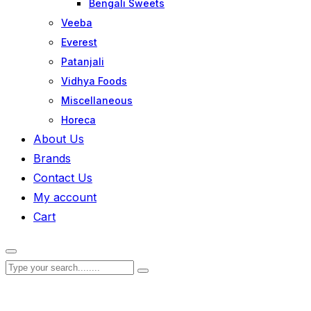
Bengali Sweets
Veeba
Everest
Patanjali
Vidhya Foods
Miscellaneous
Horeca
About Us
Brands
Contact Us
My account
Cart