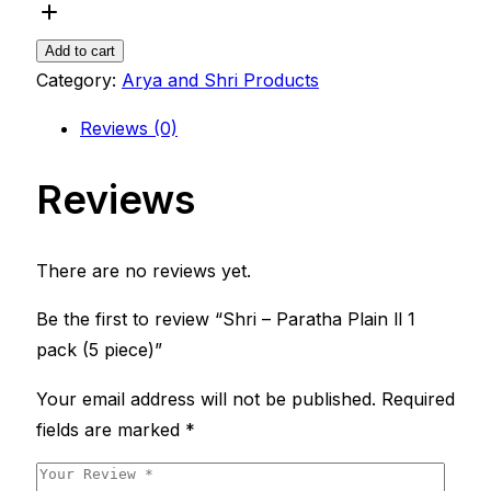
Add to cart
Category:
Arya and Shri Products
Reviews (0)
Reviews
There are no reviews yet.
Be the first to review “Shri – Paratha Plain ll 1
pack (5 piece)”
Your email address will not be published.
Required
fields are marked
*