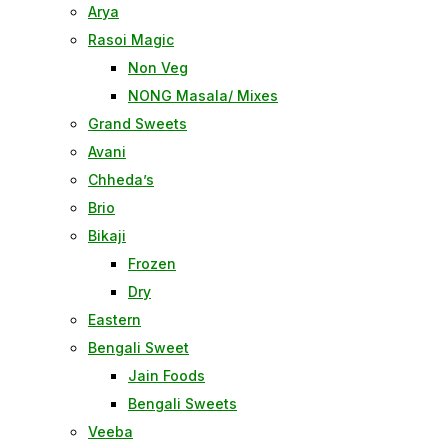
Arya
Rasoi Magic
Non Veg
NONG Masala/ Mixes
Grand Sweets
Avani
Chheda’s
Brio
Bikaji
Frozen
Dry
Eastern
Bengali Sweet
Jain Foods
Bengali Sweets
Veeba