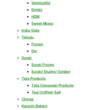
Vermicellie
Drinks
HDM
Sweet Mixes
India Gate
Telugu
Frozen
Dry
Surati
Surati Frozen
Surati/ Shalini/ Golden
Tata Products
Tata Consumer Products
Tea/ Coffee/ Salt
Chings
Karachi Bakery