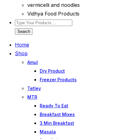
vermicelli and noodles
Vidhya Food Products
Search
Home
Shop
Amul
Dry Product
Freezer Products
Tetley
MTR
Ready To Eat
Breakfast Mixes
3 Min Breakfast
Masala