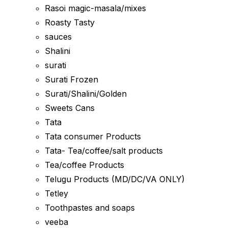
Rasoi magic-masala/mixes
Roasty Tasty
sauces
Shalini
surati
Surati Frozen
Surati/Shalini/Golden
Sweets Cans
Tata
Tata consumer Products
Tata- Tea/coffee/salt products
Tea/coffee Products
Telugu Products (MD/DC/VA ONLY)
Tetley
Toothpastes and soaps
veeba