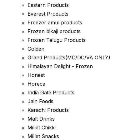
Eastern Products
Everest Products
Freezer amul products
Frozen bikaji products
Frozen Telugu Products
Golden
Grand Products(MD/DC/VA ONLY)
Himalayan Delight - Frozen
Honest
Horeca
India Gate Products
Jain Foods
Karachi Products
Malt Drinks
Millet Chikki
Millet Snacks