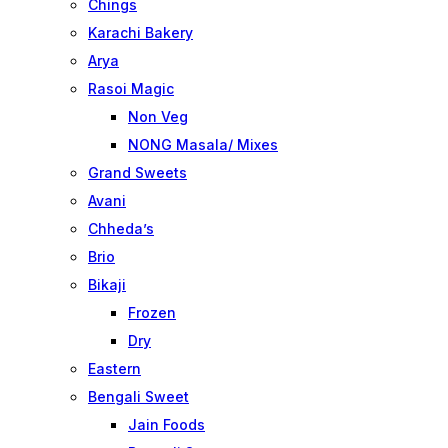
Chings
Karachi Bakery
Arya
Rasoi Magic
Non Veg
NONG Masala/ Mixes
Grand Sweets
Avani
Chheda’s
Brio
Bikaji
Frozen
Dry
Eastern
Bengali Sweet
Jain Foods