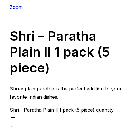
Zoom
Shri – Paratha
Plain ll 1 pack (5
piece)
Shree plain paratha is the perfect addition to your
favorite Indian dishes.
Shri - Paratha Plain ll 1 pack (5 piece) quantity