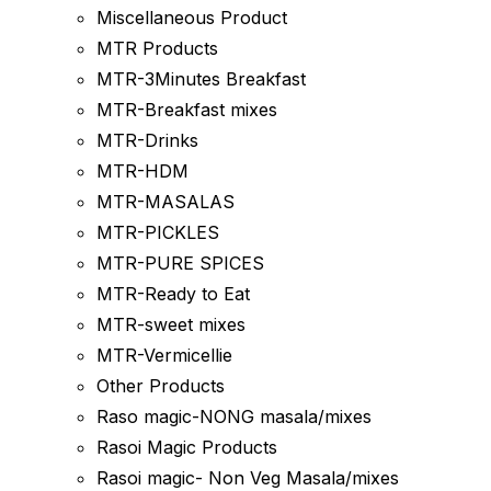
Miscellaneous Product
MTR Products
MTR-3Minutes Breakfast
MTR-Breakfast mixes
MTR-Drinks
MTR-HDM
MTR-MASALAS
MTR-PICKLES
MTR-PURE SPICES
MTR-Ready to Eat
MTR-sweet mixes
MTR-Vermicellie
Other Products
Raso magic-NONG masala/mixes
Rasoi Magic Products
Rasoi magic- Non Veg Masala/mixes