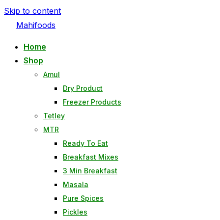
Skip to content
Mahifoods
Home
Shop
Amul
Dry Product
Freezer Products
Tetley
MTR
Ready To Eat
Breakfast Mixes
3 Min Breakfast
Masala
Pure Spices
Pickles