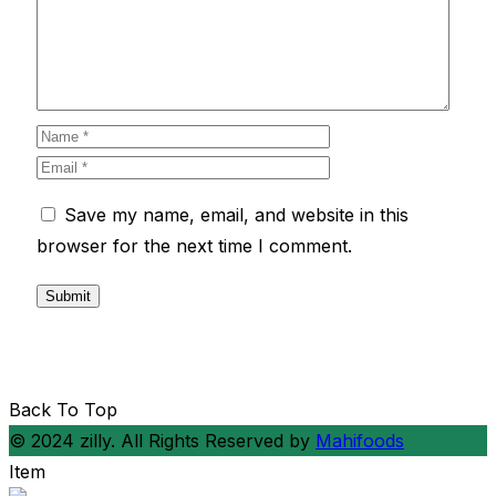
Save my name, email, and website in this
browser for the next time I comment.
Back To Top
© 2024 zilly. All Rights Reserved by
Mahifoods
Item