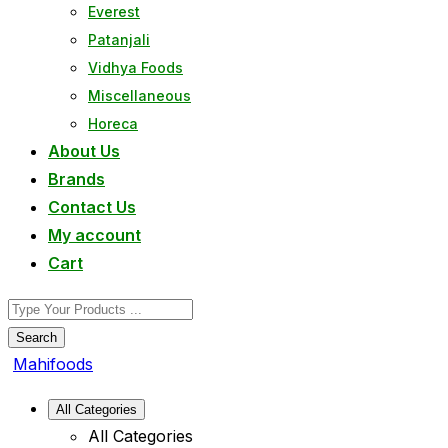
Everest
Patanjali
Vidhya Foods
Miscellaneous
Horeca
About Us
Brands
Contact Us
My account
Cart
Search
Mahifoods
All Categories
All Categories