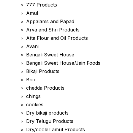
777 Products
Amul
Appalams and Papad
Arya and Shri Products
Atta Flour and Oil Products
Avani
Bengali Sweet House
Bengali Sweet House/Jain Foods
Bikaji Products
Brio
chedda Products
chings
cookies
Dry bikaji products
Dry Telugu Products
Dry/cooler amul Products