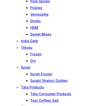
Pure Spices
Pickles
Vermicellie
Drinks
HDM
Sweet Mixes
India Gate
Telugu
Frozen
Dry
Surati
Surati Frozen
Surati/ Shalini/ Golden
Tata Products
Tata Consumer Products
Tea/ Coffee/ Salt