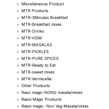
Miscellaneous Product
MTR Products
MTR-3Minutes Breakfast
MTR-Breakfast mixes
MTR-Drinks
MTR-HDM
MTR-MASALAS
MTR-PICKLES
MTR-PURE SPICES
MTR-Ready to Eat
MTR-sweet mixes
MTR-Vermicellie
Other Products
Raso magic-NONG masala/mixes
Rasoi Magic Products
Rasoi magic- Non Veg Masala/mixes