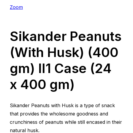
Zoom
Sikander Peanuts
(With Husk) (400
gm) ll1 Case (24
x 400 gm)
Sikander Peanuts with Husk is a type of snack
that provides the wholesome goodness and
crunchiness of peanuts while still encased in their
natural husk.