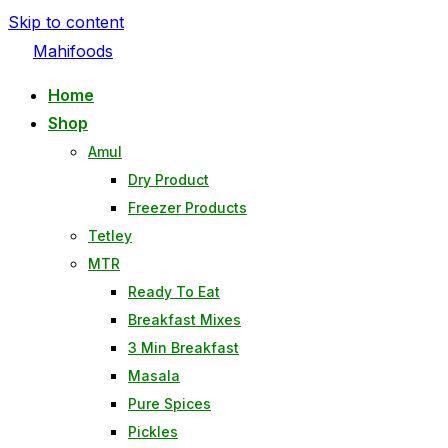
Skip to content
Mahifoods
Home
Shop
Amul
Dry Product
Freezer Products
Tetley
MTR
Ready To Eat
Breakfast Mixes
3 Min Breakfast
Masala
Pure Spices
Pickles