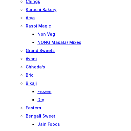
Chings
Karachi Bakery
Arya
Rasoi Magic
Non Veg
NONG Masala/ Mixes
Grand Sweets
Avani
Chheda’s
Brio
Bikaji
Frozen
Dry
Eastern
Bengali Sweet
Jain Foods