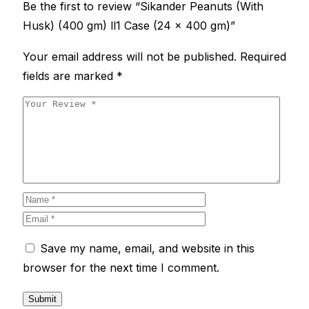
Be the first to review “Sikander Peanuts (With
Husk) (400 gm) ll1 Case (24 x 400 gm)”
Your email address will not be published.
Required
fields are marked
*
Save my name, email, and website in this
browser for the next time I comment.