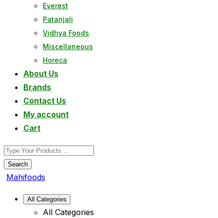
Everest
Patanjali
Vidhya Foods
Miscellaneous
Horeca
About Us
Brands
Contact Us
My account
Cart
Search
Mahifoods
All Categories
All Categories