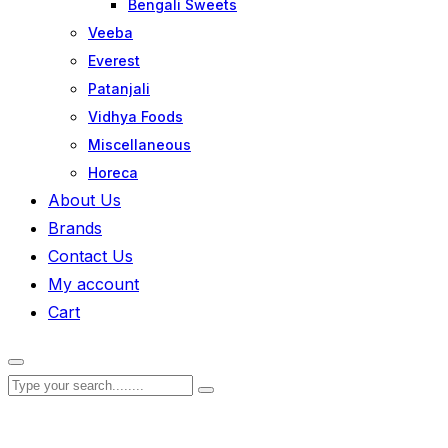
Bengali Sweets
Veeba
Everest
Patanjali
Vidhya Foods
Miscellaneous
Horeca
About Us
Brands
Contact Us
My account
Cart