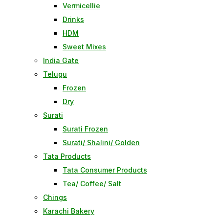
Vermicellie
Drinks
HDM
Sweet Mixes
India Gate
Telugu
Frozen
Dry
Surati
Surati Frozen
Surati/ Shalini/ Golden
Tata Products
Tata Consumer Products
Tea/ Coffee/ Salt
Chings
Karachi Bakery