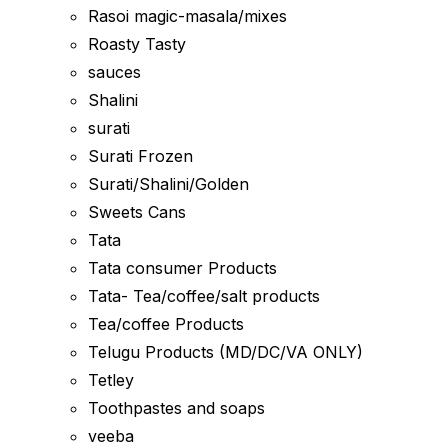
Rasoi magic-masala/mixes
Roasty Tasty
sauces
Shalini
surati
Surati Frozen
Surati/Shalini/Golden
Sweets Cans
Tata
Tata consumer Products
Tata- Tea/coffee/salt products
Tea/coffee Products
Telugu Products (MD/DC/VA ONLY)
Tetley
Toothpastes and soaps
veeba