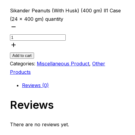
Sikander Peanuts (With Husk) (400 gm) ll1 Case
(24 x 400 gm) quantity
Add to cart
Categories:
Miscellaneous Product
,
Other
Products
Reviews (0)
Reviews
There are no reviews yet.