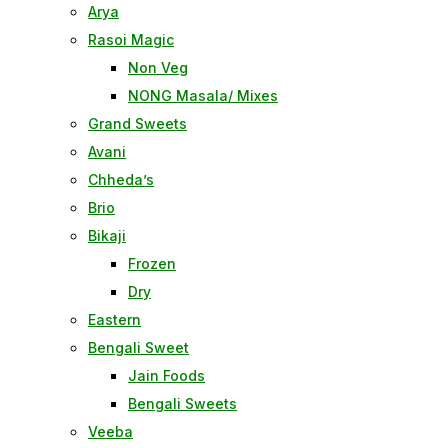
Arya
Rasoi Magic
Non Veg
NONG Masala/ Mixes
Grand Sweets
Avani
Chheda’s
Brio
Bikaji
Frozen
Dry
Eastern
Bengali Sweet
Jain Foods
Bengali Sweets
Veeba