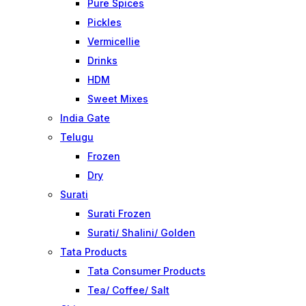
Pure Spices
Pickles
Vermicellie
Drinks
HDM
Sweet Mixes
India Gate
Telugu
Frozen
Dry
Surati
Surati Frozen
Surati/ Shalini/ Golden
Tata Products
Tata Consumer Products
Tea/ Coffee/ Salt