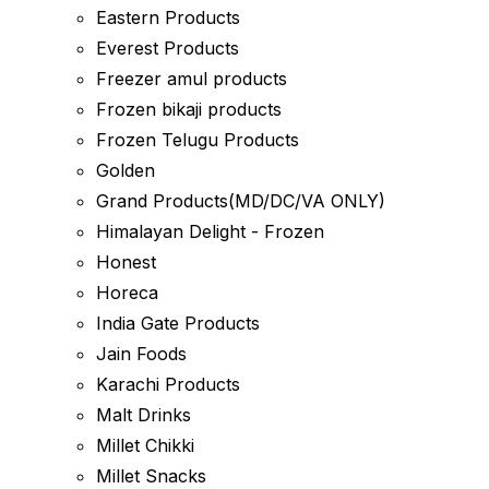
Eastern Products
Everest Products
Freezer amul products
Frozen bikaji products
Frozen Telugu Products
Golden
Grand Products(MD/DC/VA ONLY)
Himalayan Delight - Frozen
Honest
Horeca
India Gate Products
Jain Foods
Karachi Products
Malt Drinks
Millet Chikki
Millet Snacks