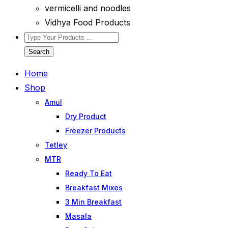
vermicelli and noodles
Vidhya Food Products
Search
Home
Shop
Amul
Dry Product
Freezer Products
Tetley
MTR
Ready To Eat
Breakfast Mixes
3 Min Breakfast
Masala