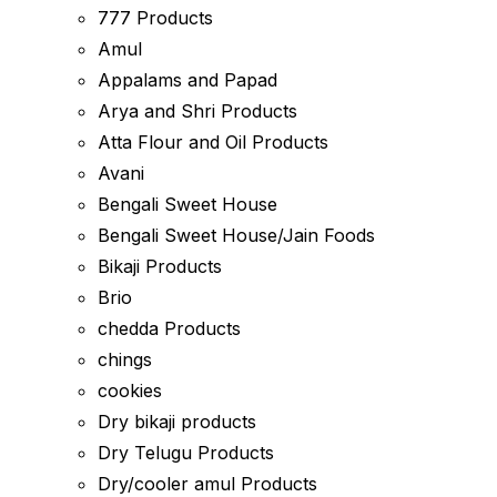
777 Products
Amul
Appalams and Papad
Arya and Shri Products
Atta Flour and Oil Products
Avani
Bengali Sweet House
Bengali Sweet House/Jain Foods
Bikaji Products
Brio
chedda Products
chings
cookies
Dry bikaji products
Dry Telugu Products
Dry/cooler amul Products