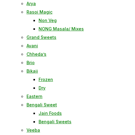
Arya
Rasoi Magic
Non Veg
NONG Masala/ Mixes
Grand Sweets
Avani
Chheda’s
Brio
Bikaji
Frozen
Dry
Eastern
Bengali Sweet
Jain Foods
Bengali Sweets
Veeba