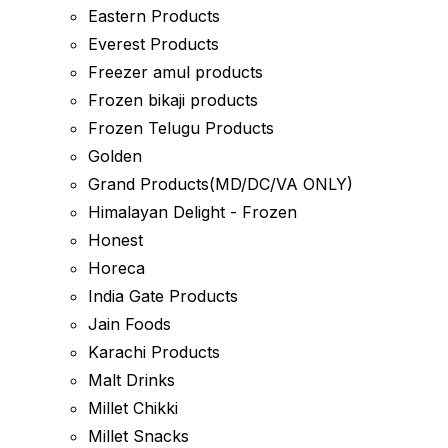
Eastern Products
Everest Products
Freezer amul products
Frozen bikaji products
Frozen Telugu Products
Golden
Grand Products(MD/DC/VA ONLY)
Himalayan Delight - Frozen
Honest
Horeca
India Gate Products
Jain Foods
Karachi Products
Malt Drinks
Millet Chikki
Millet Snacks