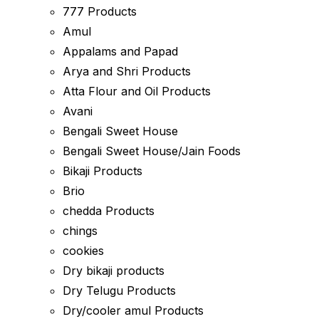
777 Products
Amul
Appalams and Papad
Arya and Shri Products
Atta Flour and Oil Products
Avani
Bengali Sweet House
Bengali Sweet House/Jain Foods
Bikaji Products
Brio
chedda Products
chings
cookies
Dry bikaji products
Dry Telugu Products
Dry/cooler amul Products