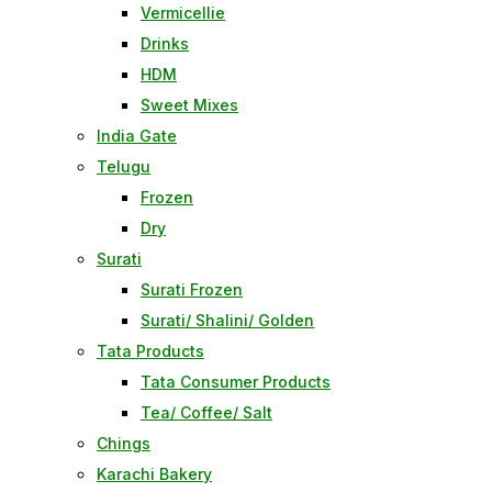
Vermicellie
Drinks
HDM
Sweet Mixes
India Gate
Telugu
Frozen
Dry
Surati
Surati Frozen
Surati/ Shalini/ Golden
Tata Products
Tata Consumer Products
Tea/ Coffee/ Salt
Chings
Karachi Bakery