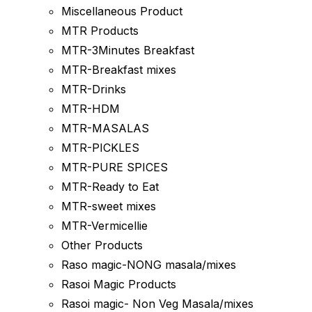
Miscellaneous Product
MTR Products
MTR-3Minutes Breakfast
MTR-Breakfast mixes
MTR-Drinks
MTR-HDM
MTR-MASALAS
MTR-PICKLES
MTR-PURE SPICES
MTR-Ready to Eat
MTR-sweet mixes
MTR-Vermicellie
Other Products
Raso magic-NONG masala/mixes
Rasoi Magic Products
Rasoi magic- Non Veg Masala/mixes