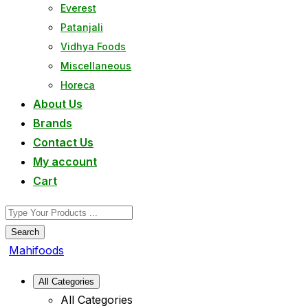
Everest
Patanjali
Vidhya Foods
Miscellaneous
Horeca
About Us
Brands
Contact Us
My account
Cart
Search
Mahifoods
All Categories
All Categories