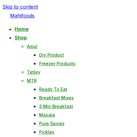
Skip to content
Mahifoods
Home
Shop
Amul
Dry Product
Freezer Products
Tetley
MTR
Ready To Eat
Breakfast Mixes
3 Min Breakfast
Masala
Pure Spices
Pickles