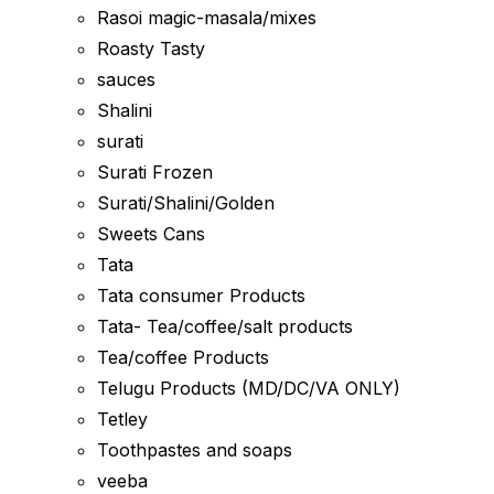
Rasoi magic-masala/mixes
Roasty Tasty
sauces
Shalini
surati
Surati Frozen
Surati/Shalini/Golden
Sweets Cans
Tata
Tata consumer Products
Tata- Tea/coffee/salt products
Tea/coffee Products
Telugu Products (MD/DC/VA ONLY)
Tetley
Toothpastes and soaps
veeba