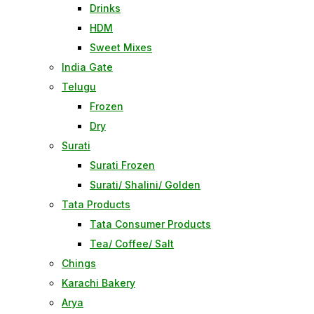
Drinks
HDM
Sweet Mixes
India Gate
Telugu
Frozen
Dry
Surati
Surati Frozen
Surati/ Shalini/ Golden
Tata Products
Tata Consumer Products
Tea/ Coffee/ Salt
Chings
Karachi Bakery
Arya