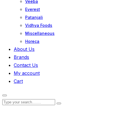
Veeba
Everest
Patanjali
Vidhya Foods
Miscellaneous
Horeca
About Us
Brands
Contact Us
My account
Cart
Zoom