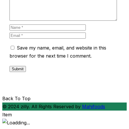
Save my name, email, and website in this
browser for the next time I comment.
Back To Top
© 2024 zilly. All Rights Reserved by
Mahifoods
Item