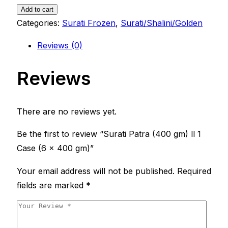
gm)
Add to cart
ll
Categories:
Surati Frozen
,
Surati/Shalini/Golden
1
Reviews (0)
Case
(6
Reviews
x
400
gm)
There are no reviews yet.
quantity
Be the first to review “Surati Patra (400 gm) ll 1
Case (6 x 400 gm)”
Your email address will not be published.
Required
fields are marked
*