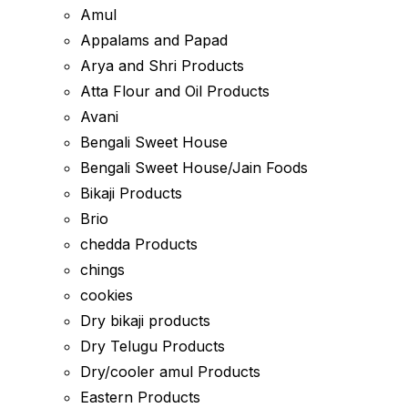
Amul
Appalams and Papad
Arya and Shri Products
Atta Flour and Oil Products
Avani
Bengali Sweet House
Bengali Sweet House/Jain Foods
Bikaji Products
Brio
chedda Products
chings
cookies
Dry bikaji products
Dry Telugu Products
Dry/cooler amul Products
Eastern Products