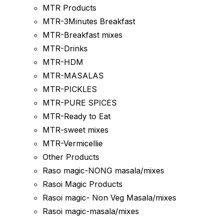
MTR Products
MTR-3Minutes Breakfast
MTR-Breakfast mixes
MTR-Drinks
MTR-HDM
MTR-MASALAS
MTR-PICKLES
MTR-PURE SPICES
MTR-Ready to Eat
MTR-sweet mixes
MTR-Vermicellie
Other Products
Raso magic-NONG masala/mixes
Rasoi Magic Products
Rasoi magic- Non Veg Masala/mixes
Rasoi magic-masala/mixes