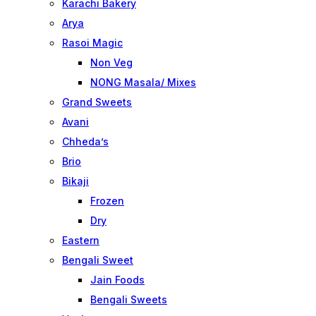
Karachi Bakery
Arya
Rasoi Magic
Non Veg
NONG Masala/ Mixes
Grand Sweets
Avani
Chheda’s
Brio
Bikaji
Frozen
Dry
Eastern
Bengali Sweet
Jain Foods
Bengali Sweets