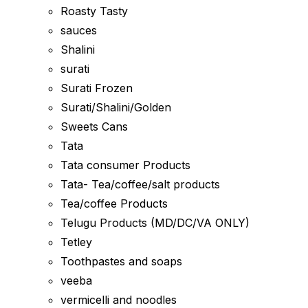
Roasty Tasty
sauces
Shalini
surati
Surati Frozen
Surati/Shalini/Golden
Sweets Cans
Tata
Tata consumer Products
Tata- Tea/coffee/salt products
Tea/coffee Products
Telugu Products (MD/DC/VA ONLY)
Tetley
Toothpastes and soaps
veeba
vermicelli and noodles