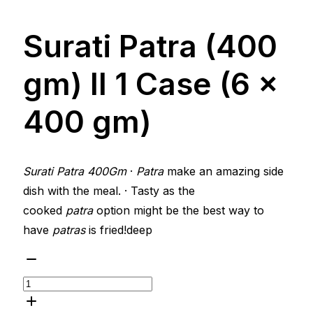
Surati Patra (400
gm) ll 1 Case (6 x
400 gm)
Surati Patra 400Gm
·
Patra
make an amazing side
dish with the meal. · Tasty as the
cooked
patra
option might be the best way to
have
patras
is fried!deep
Surati
Patra
(400