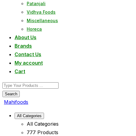
Patanjali
Vidhya Foods
Miscellaneous
Horeca
About Us
Brands
Contact Us
My account
Cart
Search
Mahifoods
All Categories
All Categories
777 Products