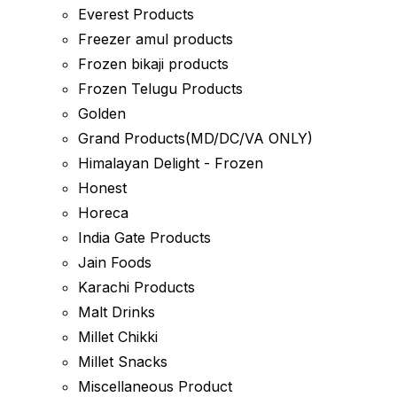
Everest Products
Freezer amul products
Frozen bikaji products
Frozen Telugu Products
Golden
Grand Products(MD/DC/VA ONLY)
Himalayan Delight - Frozen
Honest
Horeca
India Gate Products
Jain Foods
Karachi Products
Malt Drinks
Millet Chikki
Millet Snacks
Miscellaneous Product