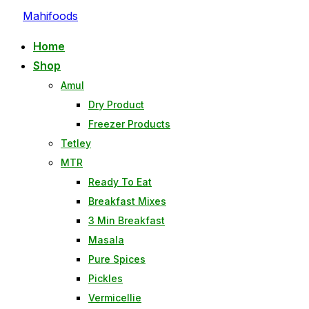
Skip
Mahifoods
to
Home
content
Shop
Amul
Dry Product
Freezer Products
Tetley
MTR
Ready To Eat
Breakfast Mixes
3 Min Breakfast
Masala
Pure Spices
Pickles
Vermicellie