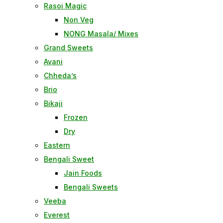
Rasoi Magic
Non Veg
NONG Masala/ Mixes
Grand Sweets
Avani
Chheda’s
Brio
Bikaji
Frozen
Dry
Eastern
Bengali Sweet
Jain Foods
Bengali Sweets
Veeba
Everest