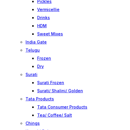
Pickles
Vermicellie
Drinks
HDM
Sweet Mixes
India Gate
Telugu
Frozen
Dry
Surati
Surati Frozen
Surati/ Shalini/ Golden
Tata Products
Tata Consumer Products
Tea/ Coffee/ Salt
Chings