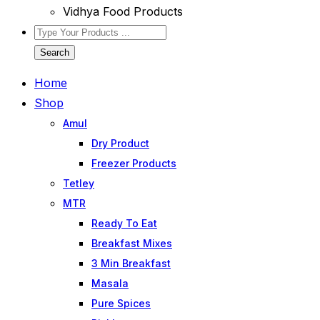
Vidhya Food Products
Search
Home
Shop
Amul
Dry Product
Freezer Products
Tetley
MTR
Ready To Eat
Breakfast Mixes
3 Min Breakfast
Masala
Pure Spices