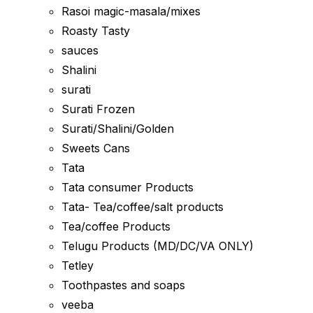
Rasoi magic-masala/mixes
Roasty Tasty
sauces
Shalini
surati
Surati Frozen
Surati/Shalini/Golden
Sweets Cans
Tata
Tata consumer Products
Tata- Tea/coffee/salt products
Tea/coffee Products
Telugu Products (MD/DC/VA ONLY)
Tetley
Toothpastes and soaps
veeba