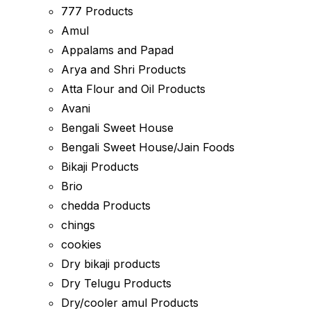
777 Products
Amul
Appalams and Papad
Arya and Shri Products
Atta Flour and Oil Products
Avani
Bengali Sweet House
Bengali Sweet House/Jain Foods
Bikaji Products
Brio
chedda Products
chings
cookies
Dry bikaji products
Dry Telugu Products
Dry/cooler amul Products