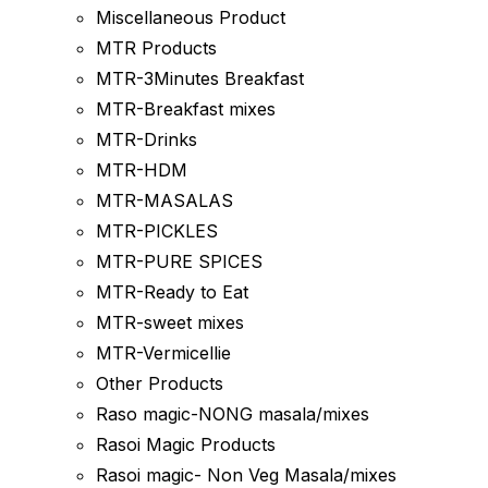
Miscellaneous Product
MTR Products
MTR-3Minutes Breakfast
MTR-Breakfast mixes
MTR-Drinks
MTR-HDM
MTR-MASALAS
MTR-PICKLES
MTR-PURE SPICES
MTR-Ready to Eat
MTR-sweet mixes
MTR-Vermicellie
Other Products
Raso magic-NONG masala/mixes
Rasoi Magic Products
Rasoi magic- Non Veg Masala/mixes