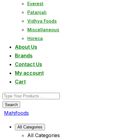
Everest
Patanjali
Vidhya Foods
Miscellaneous
Horeca
About Us
Brands
Contact Us
My account
Cart
Search
Mahifoods
All Categories
All Categories