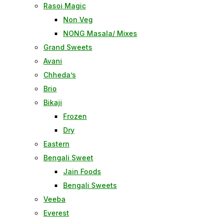
Rasoi Magic
Non Veg
NONG Masala/ Mixes
Grand Sweets
Avani
Chheda’s
Brio
Bikaji
Frozen
Dry
Eastern
Bengali Sweet
Jain Foods
Bengali Sweets
Veeba
Everest