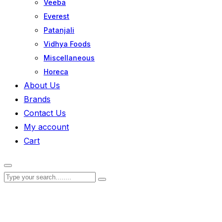
Veeba
Everest
Patanjali
Vidhya Foods
Miscellaneous
Horeca
About Us
Brands
Contact Us
My account
Cart
Zoom