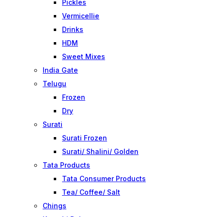
Pickles
Vermicellie
Drinks
HDM
Sweet Mixes
India Gate
Telugu
Frozen
Dry
Surati
Surati Frozen
Surati/ Shalini/ Golden
Tata Products
Tata Consumer Products
Tea/ Coffee/ Salt
Chings