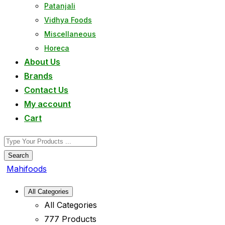
Patanjali
Vidhya Foods
Miscellaneous
Horeca
About Us
Brands
Contact Us
My account
Cart
Search
Mahifoods
All Categories
All Categories
777 Products