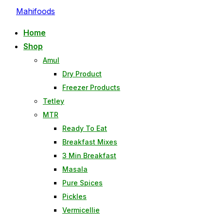
Skip
Mahifoods
to
Home
content
Shop
Amul
Dry Product
Freezer Products
Tetley
MTR
Ready To Eat
Breakfast Mixes
3 Min Breakfast
Masala
Pure Spices
Pickles
Vermicellie