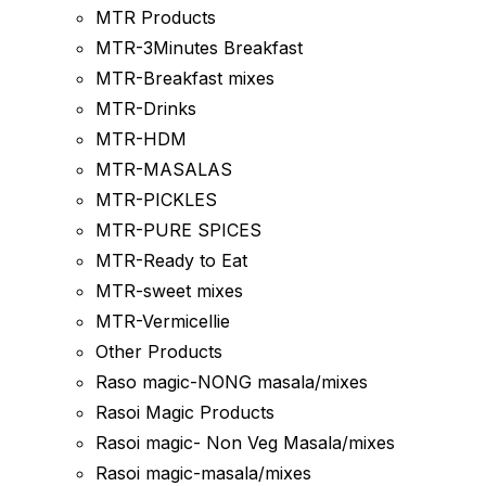
MTR Products
MTR-3Minutes Breakfast
MTR-Breakfast mixes
MTR-Drinks
MTR-HDM
MTR-MASALAS
MTR-PICKLES
MTR-PURE SPICES
MTR-Ready to Eat
MTR-sweet mixes
MTR-Vermicellie
Other Products
Raso magic-NONG masala/mixes
Rasoi Magic Products
Rasoi magic- Non Veg Masala/mixes
Rasoi magic-masala/mixes