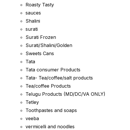
Roasty Tasty
sauces
Shalini
surati
Surati Frozen
Surati/Shalini/Golden
Sweets Cans
Tata
Tata consumer Products
Tata- Tea/coffee/salt products
Tea/coffee Products
Telugu Products (MD/DC/VA ONLY)
Tetley
Toothpastes and soaps
veeba
vermicelli and noodles