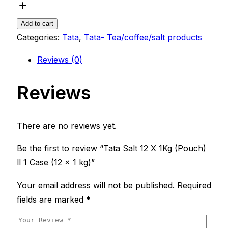
12
X
Add to cart
1Kg
Categories:
Tata
,
Tata- Tea/coffee/salt products
(Pouch)
Reviews (0)
ll
1
Reviews
Case
(12
x
There are no reviews yet.
1
kg)
Be the first to review “Tata Salt 12 X 1Kg (Pouch)
quantity
ll 1 Case (12 x 1 kg)”
Your email address will not be published.
Required
fields are marked
*