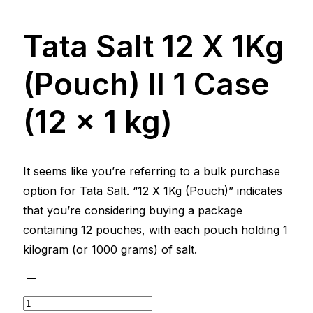
Tata Salt 12 X 1Kg
(Pouch) ll 1 Case
(12 x 1 kg)
It seems like you’re referring to a bulk purchase
option for Tata Salt. “12 X 1Kg (Pouch)” indicates
that you’re considering buying a package
containing 12 pouches, with each pouch holding 1
kilogram (or 1000 grams) of salt.
Tata
Salt