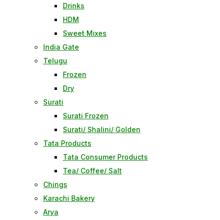
Drinks
HDM
Sweet Mixes
India Gate
Telugu
Frozen
Dry
Surati
Surati Frozen
Surati/ Shalini/ Golden
Tata Products
Tata Consumer Products
Tea/ Coffee/ Salt
Chings
Karachi Bakery
Arya