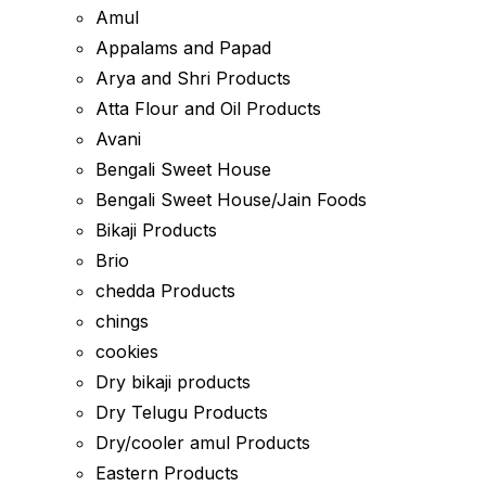
Amul
Appalams and Papad
Arya and Shri Products
Atta Flour and Oil Products
Avani
Bengali Sweet House
Bengali Sweet House/Jain Foods
Bikaji Products
Brio
chedda Products
chings
cookies
Dry bikaji products
Dry Telugu Products
Dry/cooler amul Products
Eastern Products