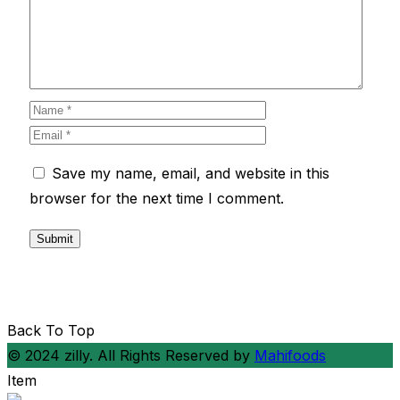
Save my name, email, and website in this
browser for the next time I comment.
Back To Top
© 2024 zilly. All Rights Reserved by
Mahifoods
Item