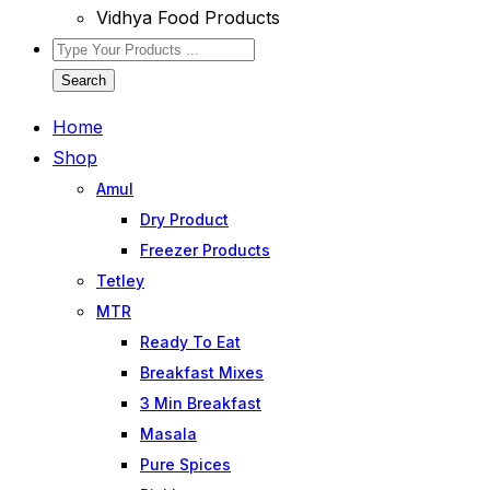
Vidhya Food Products
Search
Home
Shop
Amul
Dry Product
Freezer Products
Tetley
MTR
Ready To Eat
Breakfast Mixes
3 Min Breakfast
Masala
Pure Spices