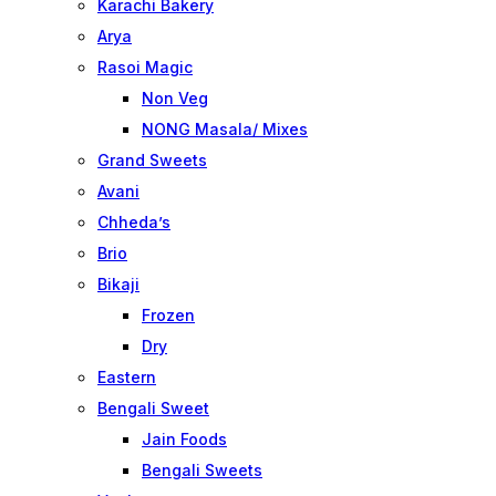
Karachi Bakery
Arya
Rasoi Magic
Non Veg
NONG Masala/ Mixes
Grand Sweets
Avani
Chheda’s
Brio
Bikaji
Frozen
Dry
Eastern
Bengali Sweet
Jain Foods
Bengali Sweets