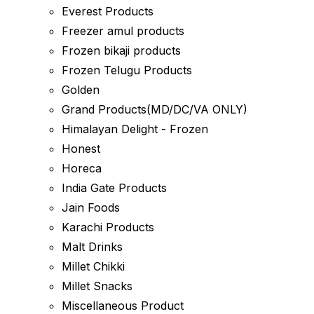
Everest Products
Freezer amul products
Frozen bikaji products
Frozen Telugu Products
Golden
Grand Products(MD/DC/VA ONLY)
Himalayan Delight - Frozen
Honest
Horeca
India Gate Products
Jain Foods
Karachi Products
Malt Drinks
Millet Chikki
Millet Snacks
Miscellaneous Product