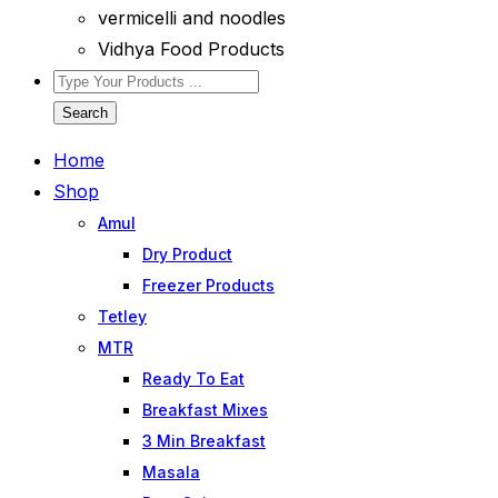
vermicelli and noodles
Vidhya Food Products
Search
Home
Shop
Amul
Dry Product
Freezer Products
Tetley
MTR
Ready To Eat
Breakfast Mixes
3 Min Breakfast
Masala