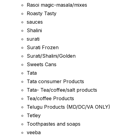
Rasoi magic-masala/mixes
Roasty Tasty
sauces
Shalini
surati
Surati Frozen
Surati/Shalini/Golden
Sweets Cans
Tata
Tata consumer Products
Tata- Tea/coffee/salt products
Tea/coffee Products
Telugu Products (MD/DC/VA ONLY)
Tetley
Toothpastes and soaps
veeba