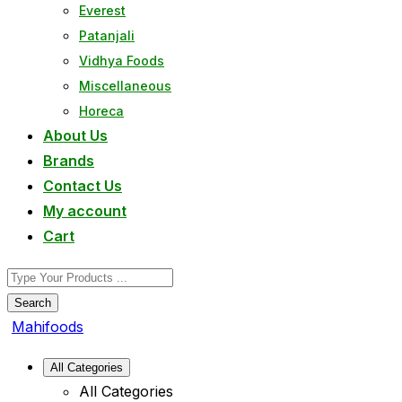
Everest
Patanjali
Vidhya Foods
Miscellaneous
Horeca
About Us
Brands
Contact Us
My account
Cart
Search
Mahifoods
All Categories
All Categories