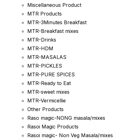
Miscellaneous Product
MTR Products
MTR-3Minutes Breakfast
MTR-Breakfast mixes
MTR-Drinks
MTR-HDM
MTR-MASALAS
MTR-PICKLES
MTR-PURE SPICES
MTR-Ready to Eat
MTR-sweet mixes
MTR-Vermicellie
Other Products
Raso magic-NONG masala/mixes
Rasoi Magic Products
Rasoi magic- Non Veg Masala/mixes