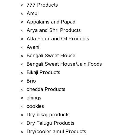
777 Products
Amul
Appalams and Papad
Arya and Shri Products
Atta Flour and Oil Products
Avani
Bengali Sweet House
Bengali Sweet House/Jain Foods
Bikaji Products
Brio
chedda Products
chings
cookies
Dry bikaji products
Dry Telugu Products
Dry/cooler amul Products