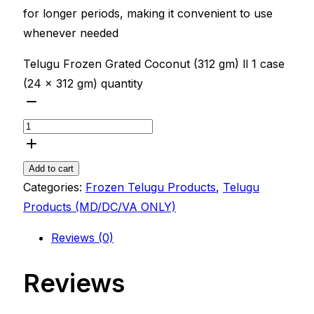
for longer periods, making it convenient to use
whenever needed
Telugu Frozen Grated Coconut (312 gm) ll 1 case
(24 x 312 gm) quantity
Add to cart
Categories:
Frozen Telugu Products
,
Telugu
Products (MD/DC/VA ONLY)
Reviews (0)
Reviews