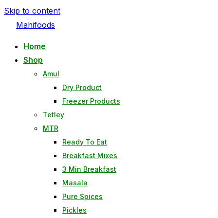
Skip to content
Mahifoods
Home
Shop
Amul
Dry Product
Freezer Products
Tetley
MTR
Ready To Eat
Breakfast Mixes
3 Min Breakfast
Masala
Pure Spices
Pickles