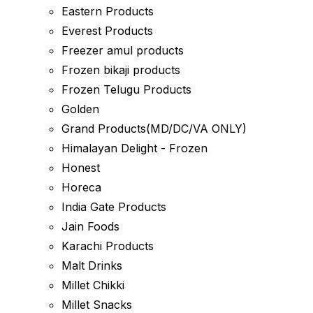
Eastern Products
Everest Products
Freezer amul products
Frozen bikaji products
Frozen Telugu Products
Golden
Grand Products(MD/DC/VA ONLY)
Himalayan Delight - Frozen
Honest
Horeca
India Gate Products
Jain Foods
Karachi Products
Malt Drinks
Millet Chikki
Millet Snacks