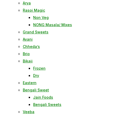
Arya
Rasoi Magic
Non Veg
NONG Masala/ Mixes
Grand Sweets
Avani
Chheda’s
Brio
Bikaji
Frozen
Dry
Eastern
Bengali Sweet
Jain Foods
Bengali Sweets
Veeba