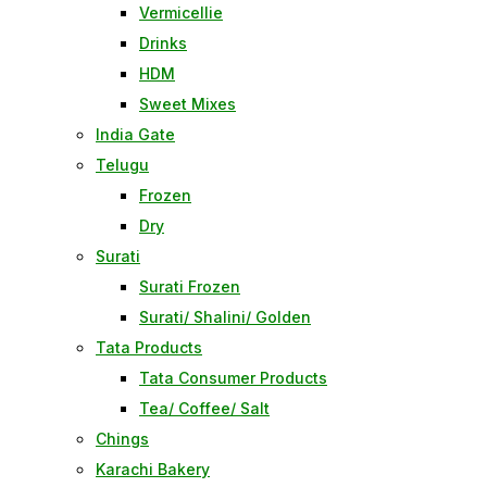
Vermicellie
Drinks
HDM
Sweet Mixes
India Gate
Telugu
Frozen
Dry
Surati
Surati Frozen
Surati/ Shalini/ Golden
Tata Products
Tata Consumer Products
Tea/ Coffee/ Salt
Chings
Karachi Bakery