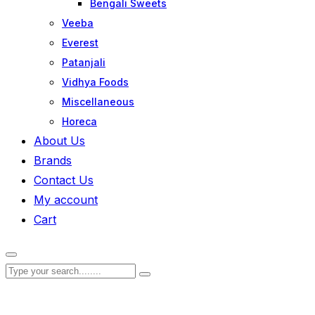
Bengali Sweets
Veeba
Everest
Patanjali
Vidhya Foods
Miscellaneous
Horeca
About Us
Brands
Contact Us
My account
Cart