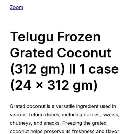
Zoom
Telugu Frozen
Grated Coconut
(312 gm) ll 1 case
(24 x 312 gm)
Grated coconut is a versatile ingredient used in
various Telugu dishes, including curries, sweets,
chutneys, and snacks. Freezing the grated
coconut helps preserve its freshness and flavor