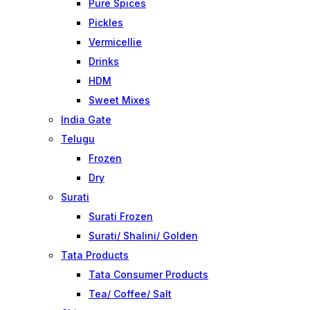
Pure Spices
Pickles
Vermicellie
Drinks
HDM
Sweet Mixes
India Gate
Telugu
Frozen
Dry
Surati
Surati Frozen
Surati/ Shalini/ Golden
Tata Products
Tata Consumer Products
Tea/ Coffee/ Salt