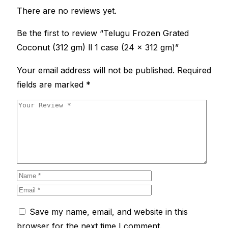
There are no reviews yet.
Be the first to review “Telugu Frozen Grated
Coconut (312 gm) ll 1 case (24 x 312 gm)”
Your email address will not be published.
Required
fields are marked
*
Save my name, email, and website in this
browser for the next time I comment.