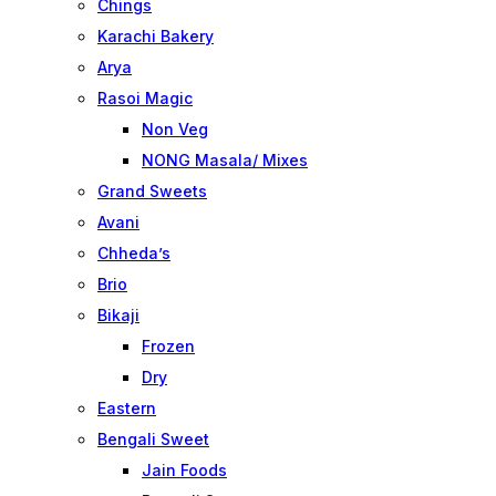
Chings
Karachi Bakery
Arya
Rasoi Magic
Non Veg
NONG Masala/ Mixes
Grand Sweets
Avani
Chheda’s
Brio
Bikaji
Frozen
Dry
Eastern
Bengali Sweet
Jain Foods