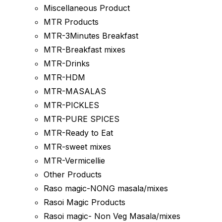
Miscellaneous Product
MTR Products
MTR-3Minutes Breakfast
MTR-Breakfast mixes
MTR-Drinks
MTR-HDM
MTR-MASALAS
MTR-PICKLES
MTR-PURE SPICES
MTR-Ready to Eat
MTR-sweet mixes
MTR-Vermicellie
Other Products
Raso magic-NONG masala/mixes
Rasoi Magic Products
Rasoi magic- Non Veg Masala/mixes