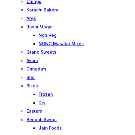
Chings
Karachi Bakery
Arya
Rasoi Magic
Non Veg
NONG Masala/ Mixes
Grand Sweets
Avani
Chheda’s
Brio
Bikaji
Frozen
Dry
Eastern
Bengali Sweet
Jain Foods