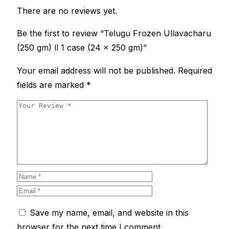
There are no reviews yet.
Be the first to review “Telugu Frozen Ullavacharu
(250 gm) ll 1 case (24 x 250 gm)”
Your email address will not be published.
Required
fields are marked
*
Save my name, email, and website in this
browser for the next time I comment.