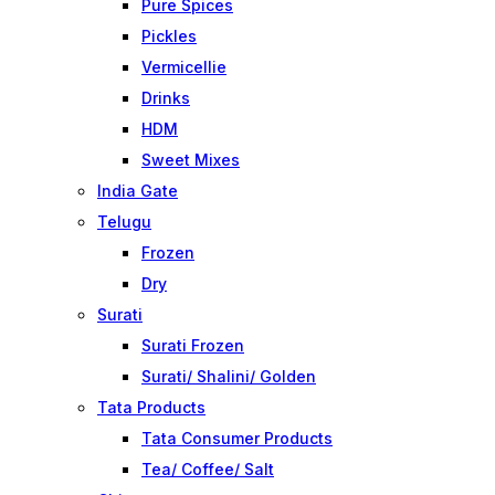
Pure Spices
Pickles
Vermicellie
Drinks
HDM
Sweet Mixes
India Gate
Telugu
Frozen
Dry
Surati
Surati Frozen
Surati/ Shalini/ Golden
Tata Products
Tata Consumer Products
Tea/ Coffee/ Salt