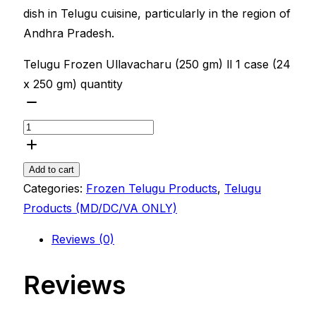
dish in Telugu cuisine, particularly in the region of
Andhra Pradesh.
Telugu Frozen Ullavacharu (250 gm) ll 1 case (24
x 250 gm) quantity
Add to cart
Categories:
Frozen Telugu Products
,
Telugu
Products (MD/DC/VA ONLY)
Reviews (0)
Reviews