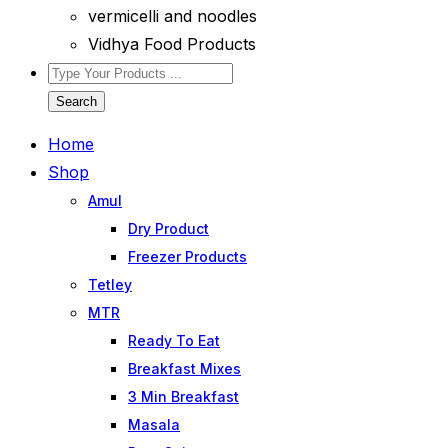
vermicelli and noodles
Vidhya Food Products
Search
Home
Shop
Amul
Dry Product
Freezer Products
Tetley
MTR
Ready To Eat
Breakfast Mixes
3 Min Breakfast
Masala