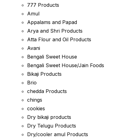
777 Products
Amul
Appalams and Papad
Arya and Shri Products
Atta Flour and Oil Products
Avani
Bengali Sweet House
Bengali Sweet House/Jain Foods
Bikaji Products
Brio
chedda Products
chings
cookies
Dry bikaji products
Dry Telugu Products
Dry/cooler amul Products