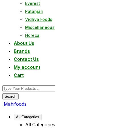
Everest
Patanjali
Vidhya Foods
Miscellaneous
Horeca
About Us
Brands
Contact Us
My account
Cart
Search
Mahifoods
All Categories
All Categories