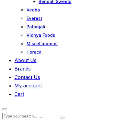
Bengali Sweets
Veeba
Everest
Patanjali
Vidhya Foods
Miscellaneous
Horeca
About Us
Brands
Contact Us
My account
Cart