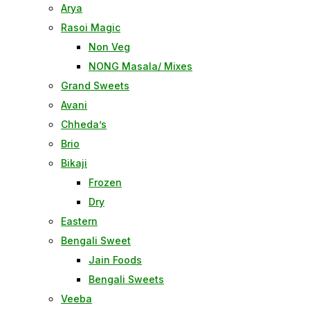
Arya
Rasoi Magic
Non Veg
NONG Masala/ Mixes
Grand Sweets
Avani
Chheda’s
Brio
Bikaji
Frozen
Dry
Eastern
Bengali Sweet
Jain Foods
Bengali Sweets
Veeba