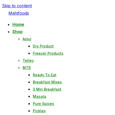
Skip to content
Mahifoods
Home
Shop
Amul
Dry Product
Freezer Products
Tetley
MTR
Ready To Eat
Breakfast Mixes
3 Min Breakfast
Masala
Pure Spices
Pickles