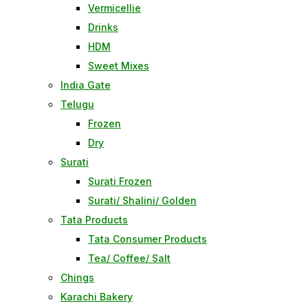
Vermicellie
Drinks
HDM
Sweet Mixes
India Gate
Telugu
Frozen
Dry
Surati
Surati Frozen
Surati/ Shalini/ Golden
Tata Products
Tata Consumer Products
Tea/ Coffee/ Salt
Chings
Karachi Bakery