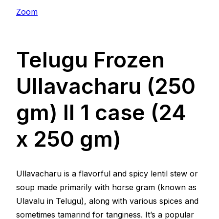
Zoom
Telugu Frozen
Ullavacharu (250
gm) ll 1 case (24
x 250 gm)
Ullavacharu is a flavorful and spicy lentil stew or
soup made primarily with horse gram (known as
Ulavalu in Telugu), along with various spices and
sometimes tamarind for tanginess. It’s a popular