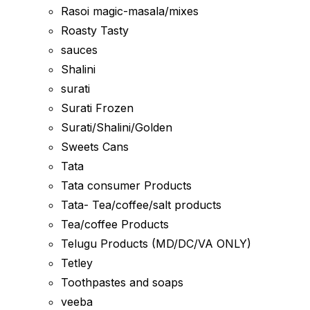
Rasoi magic-masala/mixes
Roasty Tasty
sauces
Shalini
surati
Surati Frozen
Surati/Shalini/Golden
Sweets Cans
Tata
Tata consumer Products
Tata- Tea/coffee/salt products
Tea/coffee Products
Telugu Products (MD/DC/VA ONLY)
Tetley
Toothpastes and soaps
veeba