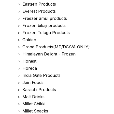
Eastern Products
Everest Products
Freezer amul products
Frozen bikaji products
Frozen Telugu Products
Golden
Grand Products(MD/DC/VA ONLY)
Himalayan Delight - Frozen
Honest
Horeca
India Gate Products
Jain Foods
Karachi Products
Malt Drinks
Millet Chikki
Millet Snacks