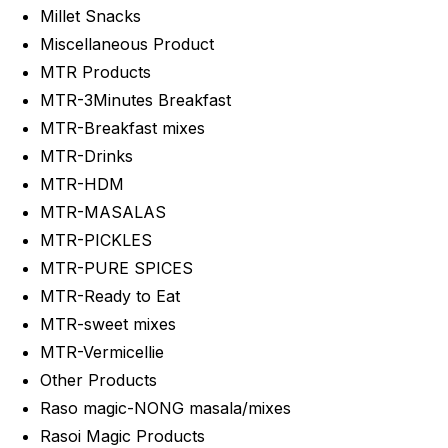
Millet Snacks
Miscellaneous Product
MTR Products
MTR-3Minutes Breakfast
MTR-Breakfast mixes
MTR-Drinks
MTR-HDM
MTR-MASALAS
MTR-PICKLES
MTR-PURE SPICES
MTR-Ready to Eat
MTR-sweet mixes
MTR-Vermicellie
Other Products
Raso magic-NONG masala/mixes
Rasoi Magic Products