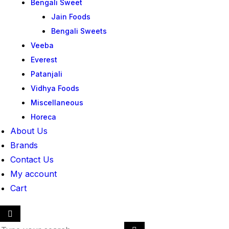
Bengali Sweet
Jain Foods
Bengali Sweets
Veeba
Everest
Patanjali
Vidhya Foods
Miscellaneous
Horeca
About Us
Brands
Contact Us
My account
Cart