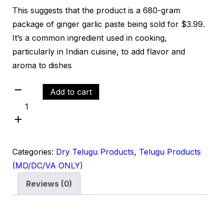
This suggests that the product is a 680-gram
package of ginger garlic paste being sold for $3.99.
It’s a common ingredient used in cooking,
particularly in Indian cuisine, to add flavor and
aroma to dishes
Add to cart
Categories:
Dry Telugu Products
,
Telugu Products
(MD/DC/VA ONLY)
Reviews (0)