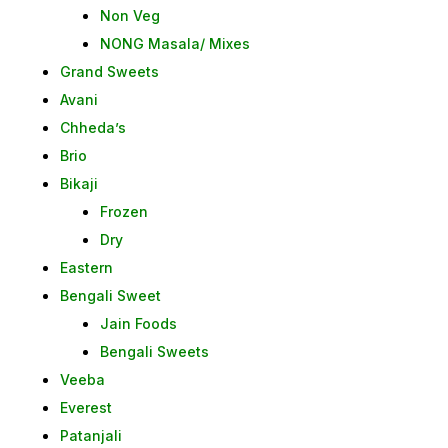
Non Veg
NONG Masala/ Mixes
Grand Sweets
Avani
Chheda’s
Brio
Bikaji
Frozen
Dry
Eastern
Bengali Sweet
Jain Foods
Bengali Sweets
Veeba
Everest
Patanjali