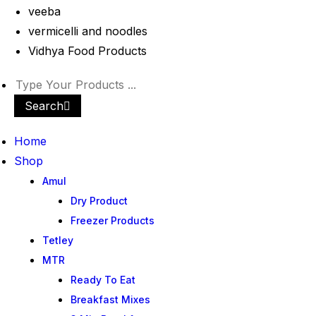
veeba
vermicelli and noodles
Vidhya Food Products
Search
Home
Shop
Amul
Dry Product
Freezer Products
Tetley
MTR
Ready To Eat
Breakfast Mixes