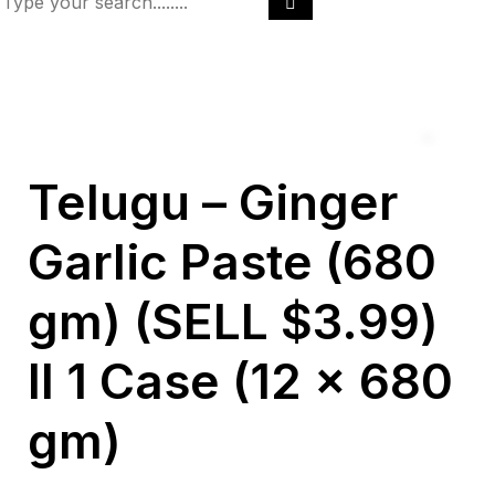
Telugu – Ginger
Garlic Paste (680
gm) (SELL $3.99)
ll 1 Case (12 x 680
gm)