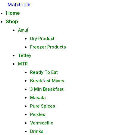
Mahifoods
Home
Shop
Amul
Dry Product
Freezer Products
Tetley
MTR
Ready To Eat
Breakfast Mixes
3 Min Breakfast
Masala
Pure Spices
Pickles
Vermicellie
Drinks