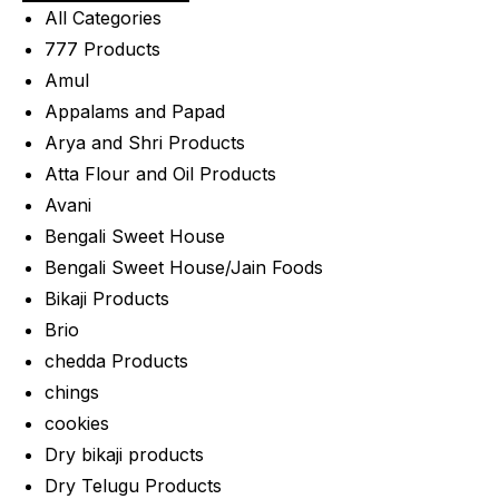
All Categories
777 Products
Amul
Appalams and Papad
Arya and Shri Products
Atta Flour and Oil Products
Avani
Bengali Sweet House
Bengali Sweet House/Jain Foods
Bikaji Products
Brio
chedda Products
chings
cookies
Dry bikaji products
Dry Telugu Products