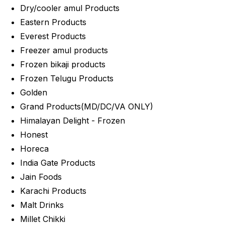
Dry/cooler amul Products
Eastern Products
Everest Products
Freezer amul products
Frozen bikaji products
Frozen Telugu Products
Golden
Grand Products(MD/DC/VA ONLY)
Himalayan Delight - Frozen
Honest
Horeca
India Gate Products
Jain Foods
Karachi Products
Malt Drinks
Millet Chikki