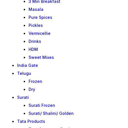
3 Min Breakfast
Masala
Pure Spices
Pickles
Vermicellie
Drinks
HDM
Sweet Mixes
India Gate
Telugu
Frozen
Dry
Surati
Surati Frozen
Surati/ Shalini/ Golden
Tata Products