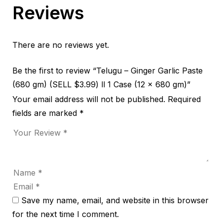
Reviews
There are no reviews yet.
Be the first to review “Telugu – Ginger Garlic Paste
(680 gm) (SELL $3.99) ll 1 Case (12 x 680 gm)”
Your email address will not be published.
Required
fields are marked
*
Save my name, email, and website in this browser
for the next time I comment.