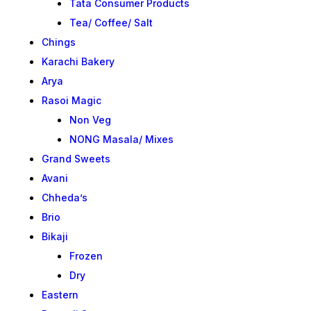
Tata Consumer Products
Tea/ Coffee/ Salt
Chings
Karachi Bakery
Arya
Rasoi Magic
Non Veg
NONG Masala/ Mixes
Grand Sweets
Avani
Chheda’s
Brio
Bikaji
Frozen
Dry
Eastern