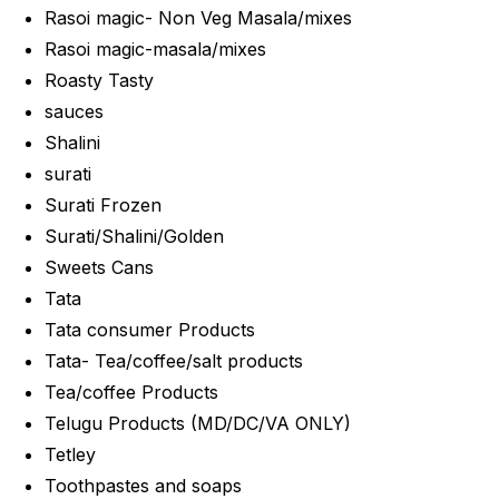
Rasoi magic- Non Veg Masala/mixes
Rasoi magic-masala/mixes
Roasty Tasty
sauces
Shalini
surati
Surati Frozen
Surati/Shalini/Golden
Sweets Cans
Tata
Tata consumer Products
Tata- Tea/coffee/salt products
Tea/coffee Products
Telugu Products (MD/DC/VA ONLY)
Tetley
Toothpastes and soaps