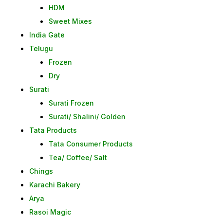
HDM
Sweet Mixes
India Gate
Telugu
Frozen
Dry
Surati
Surati Frozen
Surati/ Shalini/ Golden
Tata Products
Tata Consumer Products
Tea/ Coffee/ Salt
Chings
Karachi Bakery
Arya
Rasoi Magic