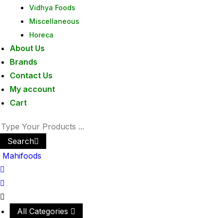
Vidhya Foods
Miscellaneous
Horeca
About Us
Brands
Contact Us
My account
Cart
Search
Mahifoods
All Categories