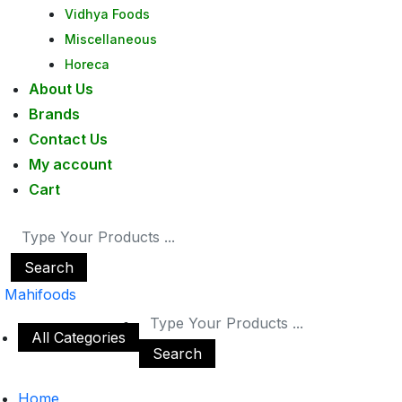
Vidhya Foods
Miscellaneous
Horeca
About Us
Brands
Contact Us
My account
Cart
Search
Mahifoods
All Categories
Search
Home