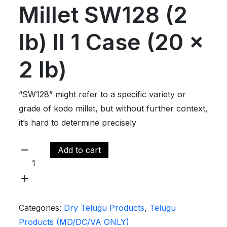
Millet SW128 (2
lb) ll 1 Case (20 x
2 lb)
“SW128” might refer to a specific variety or
grade of kodo millet, but without further context,
it’s hard to determine precisely
Add to cart
Categories:
Dry Telugu Products
,
Telugu
Products (MD/DC/VA ONLY)