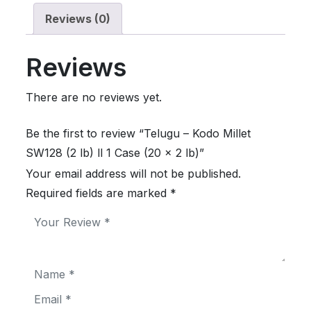
Reviews (0)
Reviews
There are no reviews yet.
Be the first to review “Telugu – Kodo Millet
SW128 (2 lb) ll 1 Case (20 x 2 lb)”
Your email address will not be published.
Required fields are marked
*