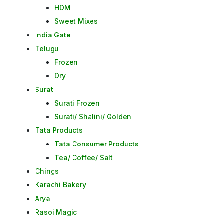
HDM
Sweet Mixes
India Gate
Telugu
Frozen
Dry
Surati
Surati Frozen
Surati/ Shalini/ Golden
Tata Products
Tata Consumer Products
Tea/ Coffee/ Salt
Chings
Karachi Bakery
Arya
Rasoi Magic