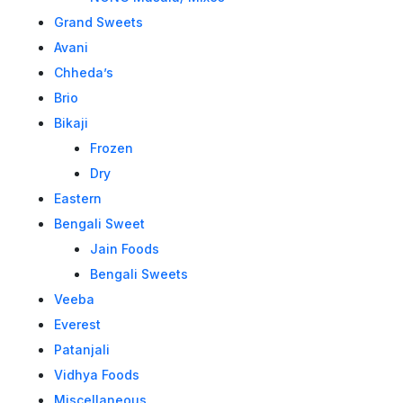
Grand Sweets
Avani
Chheda’s
Brio
Bikaji
Frozen
Dry
Eastern
Bengali Sweet
Jain Foods
Bengali Sweets
Veeba
Everest
Patanjali
Vidhya Foods
Miscellaneous