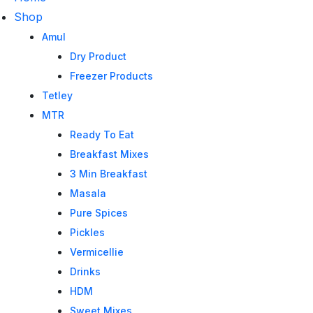
Shop
Amul
Dry Product
Freezer Products
Tetley
MTR
Ready To Eat
Breakfast Mixes
3 Min Breakfast
Masala
Pure Spices
Pickles
Vermicellie
Drinks
HDM
Sweet Mixes