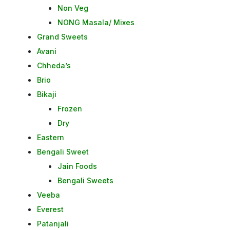
Non Veg
NONG Masala/ Mixes
Grand Sweets
Avani
Chheda’s
Brio
Bikaji
Frozen
Dry
Eastern
Bengali Sweet
Jain Foods
Bengali Sweets
Veeba
Everest
Patanjali