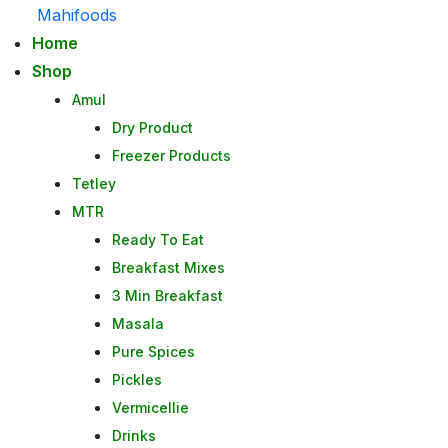
Mahifoods
Home
Shop
Amul
Dry Product
Freezer Products
Tetley
MTR
Ready To Eat
Breakfast Mixes
3 Min Breakfast
Masala
Pure Spices
Pickles
Vermicellie
Drinks