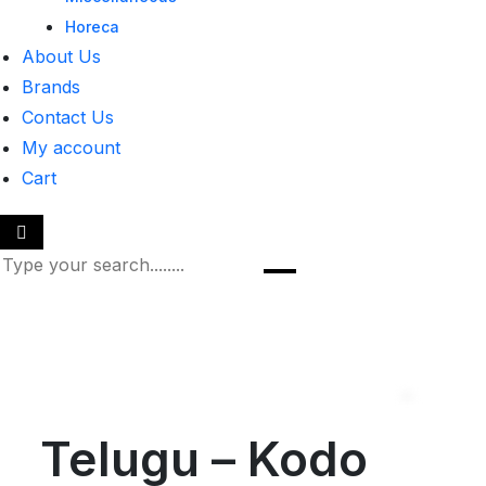
Horeca
About Us
Brands
Contact Us
My account
Cart
Telugu – Kodo