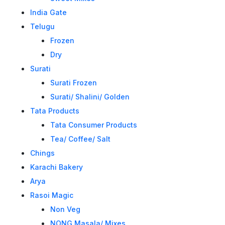
India Gate
Telugu
Frozen
Dry
Surati
Surati Frozen
Surati/ Shalini/ Golden
Tata Products
Tata Consumer Products
Tea/ Coffee/ Salt
Chings
Karachi Bakery
Arya
Rasoi Magic
Non Veg
NONG Masala/ Mixes