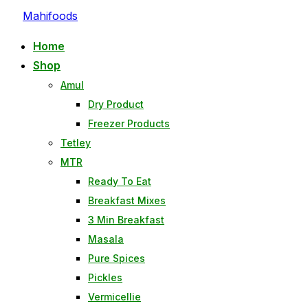
Mahifoods
Home
Shop
Amul
Dry Product
Freezer Products
Tetley
MTR
Ready To Eat
Breakfast Mixes
3 Min Breakfast
Masala
Pure Spices
Pickles
Vermicellie