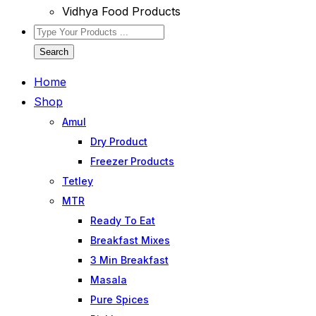
Vidhya Food Products
Search
Home
Shop
Amul
Dry Product
Freezer Products
Tetley
MTR
Ready To Eat
Breakfast Mixes
3 Min Breakfast
Masala
Pure Spices