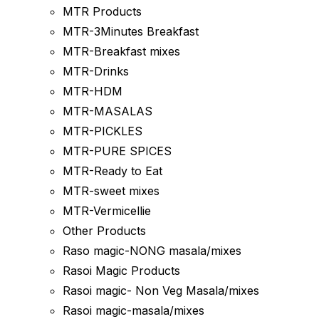
MTR Products
MTR-3Minutes Breakfast
MTR-Breakfast mixes
MTR-Drinks
MTR-HDM
MTR-MASALAS
MTR-PICKLES
MTR-PURE SPICES
MTR-Ready to Eat
MTR-sweet mixes
MTR-Vermicellie
Other Products
Raso magic-NONG masala/mixes
Rasoi Magic Products
Rasoi magic- Non Veg Masala/mixes
Rasoi magic-masala/mixes