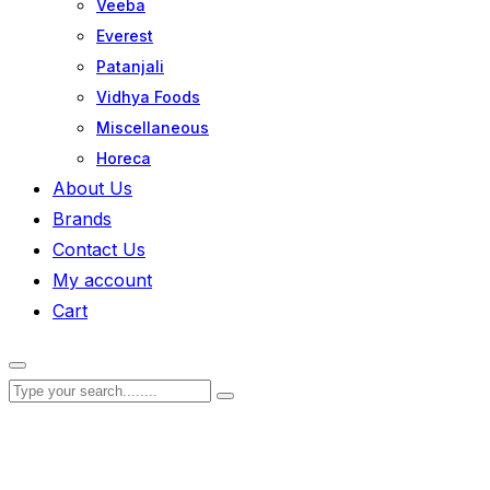
Veeba
Everest
Patanjali
Vidhya Foods
Miscellaneous
Horeca
About Us
Brands
Contact Us
My account
Cart