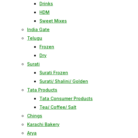
Drinks
HDM
Sweet Mixes
India Gate
Telugu
Frozen
Dry
Surati
Surati Frozen
Surati/ Shalini/ Golden
Tata Products
Tata Consumer Products
Tea/ Coffee/ Salt
Chings
Karachi Bakery
Arya