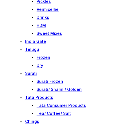
Pickles
Vermicellie
Drinks
HDM
Sweet Mixes
India Gate
Telugu
Frozen
Dry
Surati
Surati Frozen
Surati/ Shalini/ Golden
Tata Products
Tata Consumer Products
Tea/ Coffee/ Salt
Chings