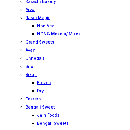
Karachi Bakery
Arya
Rasoi Magic
Non Veg
NONG Masala/ Mixes
Grand Sweets
Avani
Chheda’s
Brio
Bikaji
Frozen
Dry
Eastern
Bengali Sweet
Jain Foods
Bengali Sweets