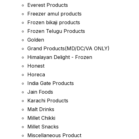
Everest Products
Freezer amul products
Frozen bikaji products
Frozen Telugu Products
Golden
Grand Products(MD/DC/VA ONLY)
Himalayan Delight - Frozen
Honest
Horeca
India Gate Products
Jain Foods
Karachi Products
Malt Drinks
Millet Chikki
Millet Snacks
Miscellaneous Product