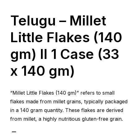
Telugu – Millet
Little Flakes (140
gm) ll 1 Case (33
x 140 gm)
“Millet Little Flakes (140 gm)” refers to small
flakes made from millet grains, typically packaged
in a 140 gram quantity. These flakes are derived
from millet, a highly nutritious gluten-free grain.