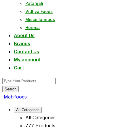
Patanjali
Vidhya Foods
Miscellaneous
Horeca
About Us
Brands
Contact Us
My account
Cart
Search
Mahifoods
All Categories
All Categories
777 Products