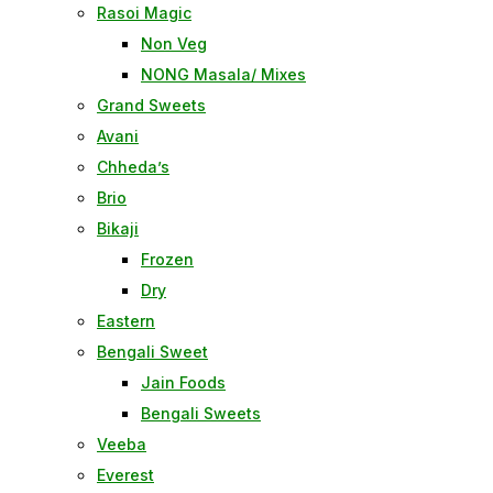
Rasoi Magic
Non Veg
NONG Masala/ Mixes
Grand Sweets
Avani
Chheda’s
Brio
Bikaji
Frozen
Dry
Eastern
Bengali Sweet
Jain Foods
Bengali Sweets
Veeba
Everest