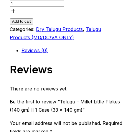
Add to cart
Categories:
Dry Telugu Products
,
Telugu
Products (MD/DC/VA ONLY)
Reviews (0)
Reviews
There are no reviews yet.
Be the first to review “Telugu – Millet Little Flakes
(140 gm) ll 1 Case (33 x 140 gm)”
Your email address will not be published.
Required
fields are marked
*