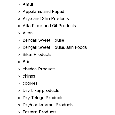
Amul
Appalams and Papad
Arya and Shri Products
Atta Flour and Oil Products
Avani
Bengali Sweet House
Bengali Sweet House/Jain Foods
Bikaji Products
Brio
chedda Products
chings
cookies
Dry bikaji products
Dry Telugu Products
Dry/cooler amul Products
Eastern Products