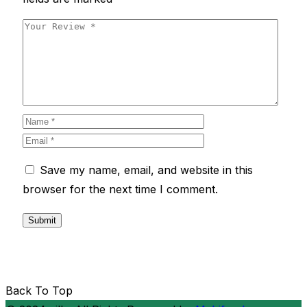
Save my name, email, and website in this
browser for the next time I comment.
Back To Top