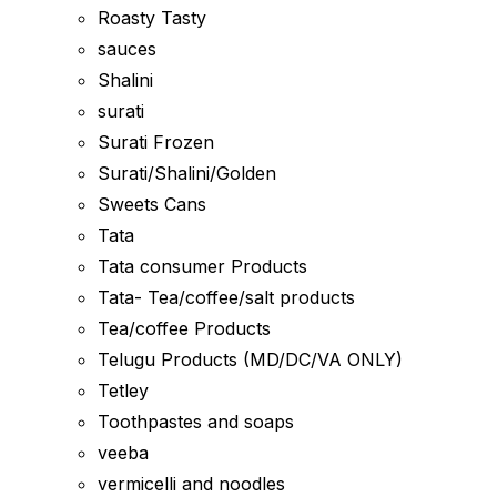
Roasty Tasty
sauces
Shalini
surati
Surati Frozen
Surati/Shalini/Golden
Sweets Cans
Tata
Tata consumer Products
Tata- Tea/coffee/salt products
Tea/coffee Products
Telugu Products (MD/DC/VA ONLY)
Tetley
Toothpastes and soaps
veeba
vermicelli and noodles