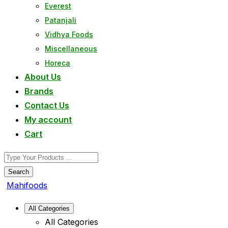
Everest
Patanjali
Vidhya Foods
Miscellaneous
Horeca
About Us
Brands
Contact Us
My account
Cart
Search
Mahifoods
All Categories
All Categories