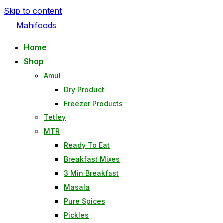
Skip to content
Mahifoods
Home
Shop
Amul
Dry Product
Freezer Products
Tetley
MTR
Ready To Eat
Breakfast Mixes
3 Min Breakfast
Masala
Pure Spices
Pickles