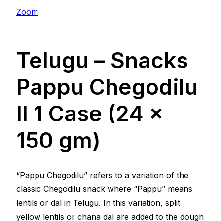
Zoom
Telugu – Snacks
Pappu Chegodilu
ll 1 Case (24 x
150 gm)
“Pappu Chegodilu” refers to a variation of the
classic Chegodilu snack where “Pappu” means
lentils or dal in Telugu. In this variation, split
yellow lentils or chana dal are added to the dough