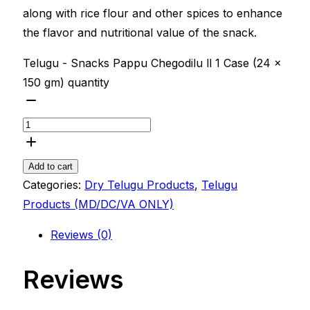
along with rice flour and other spices to enhance
the flavor and nutritional value of the snack.
Telugu - Snacks Pappu Chegodilu ll 1 Case (24 x
150 gm) quantity
Add to cart
Categories:
Dry Telugu Products
,
Telugu
Products (MD/DC/VA ONLY)
Reviews (0)
Reviews