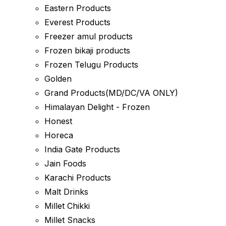
Eastern Products
Everest Products
Freezer amul products
Frozen bikaji products
Frozen Telugu Products
Golden
Grand Products(MD/DC/VA ONLY)
Himalayan Delight - Frozen
Honest
Horeca
India Gate Products
Jain Foods
Karachi Products
Malt Drinks
Millet Chikki
Millet Snacks