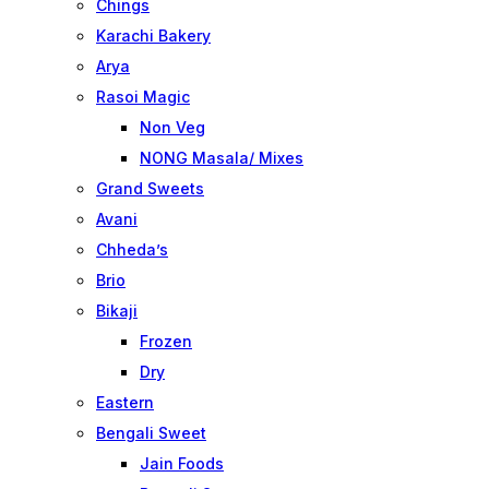
Chings
Karachi Bakery
Arya
Rasoi Magic
Non Veg
NONG Masala/ Mixes
Grand Sweets
Avani
Chheda’s
Brio
Bikaji
Frozen
Dry
Eastern
Bengali Sweet
Jain Foods