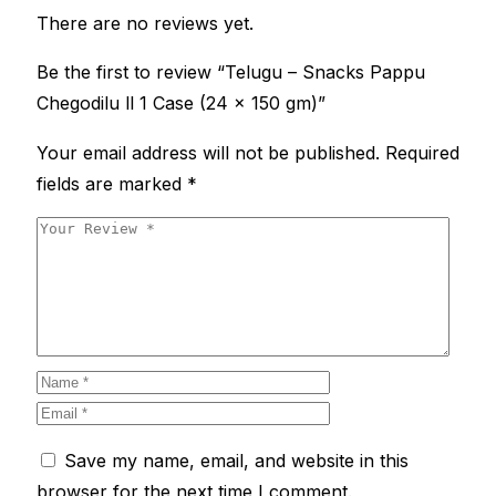
There are no reviews yet.
Be the first to review “Telugu – Snacks Pappu
Chegodilu ll 1 Case (24 x 150 gm)”
Your email address will not be published.
Required
fields are marked
*
Save my name, email, and website in this
browser for the next time I comment.