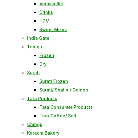
Vermicellie
Drinks
HDM
Sweet Mixes
India Gate
Telugu
Frozen
Dry
Surati
Surati Frozen
Surati/ Shalini/ Golden
Tata Products
Tata Consumer Products
Tea/ Coffee/ Salt
Chings
Karachi Bakery