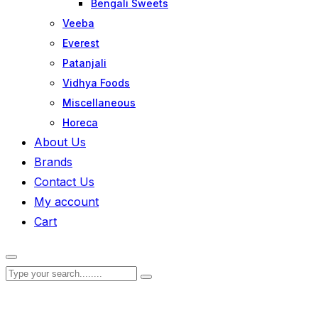
Bengali Sweets
Veeba
Everest
Patanjali
Vidhya Foods
Miscellaneous
Horeca
About Us
Brands
Contact Us
My account
Cart