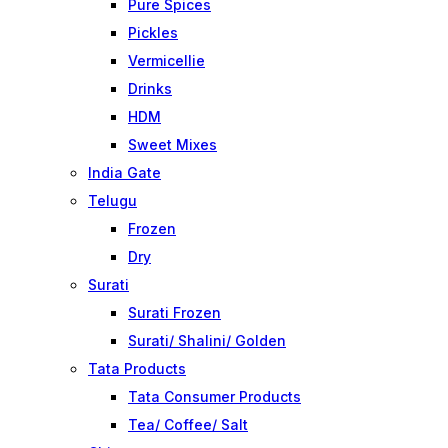
Pure Spices
Pickles
Vermicellie
Drinks
HDM
Sweet Mixes
India Gate
Telugu
Frozen
Dry
Surati
Surati Frozen
Surati/ Shalini/ Golden
Tata Products
Tata Consumer Products
Tea/ Coffee/ Salt