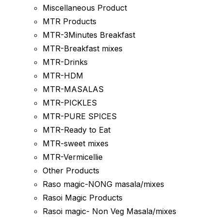
Miscellaneous Product
MTR Products
MTR-3Minutes Breakfast
MTR-Breakfast mixes
MTR-Drinks
MTR-HDM
MTR-MASALAS
MTR-PICKLES
MTR-PURE SPICES
MTR-Ready to Eat
MTR-sweet mixes
MTR-Vermicellie
Other Products
Raso magic-NONG masala/mixes
Rasoi Magic Products
Rasoi magic- Non Veg Masala/mixes