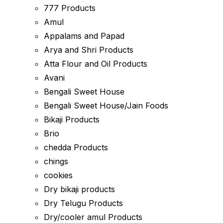
777 Products
Amul
Appalams and Papad
Arya and Shri Products
Atta Flour and Oil Products
Avani
Bengali Sweet House
Bengali Sweet House/Jain Foods
Bikaji Products
Brio
chedda Products
chings
cookies
Dry bikaji products
Dry Telugu Products
Dry/cooler amul Products