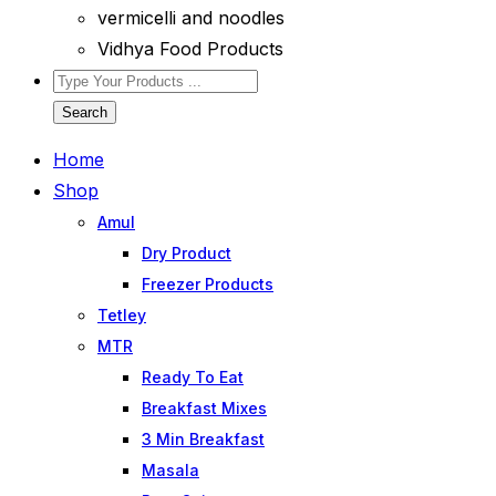
vermicelli and noodles
Vidhya Food Products
Search
Home
Shop
Amul
Dry Product
Freezer Products
Tetley
MTR
Ready To Eat
Breakfast Mixes
3 Min Breakfast
Masala