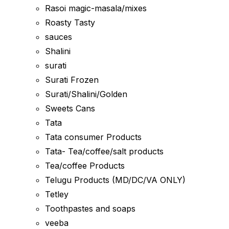
Rasoi magic-masala/mixes
Roasty Tasty
sauces
Shalini
surati
Surati Frozen
Surati/Shalini/Golden
Sweets Cans
Tata
Tata consumer Products
Tata- Tea/coffee/salt products
Tea/coffee Products
Telugu Products (MD/DC/VA ONLY)
Tetley
Toothpastes and soaps
veeba