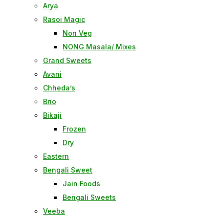
Arya
Rasoi Magic
Non Veg
NONG Masala/ Mixes
Grand Sweets
Avani
Chheda’s
Brio
Bikaji
Frozen
Dry
Eastern
Bengali Sweet
Jain Foods
Bengali Sweets
Veeba